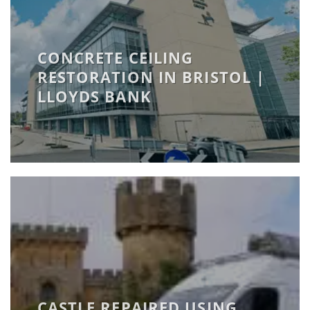
CONCRETE CEILING
RESTORATION IN BRISTOL |
LLOYDS BANK
CASTLE REPAIRED USING