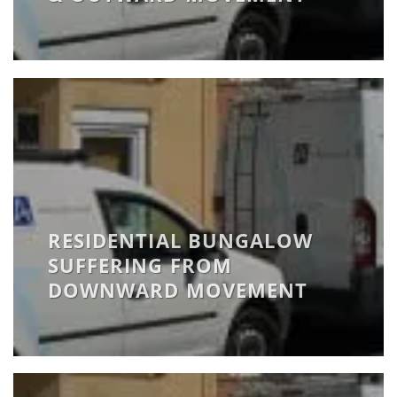
RESIDENTIAL BUNGALOW
SUFFERING FROM
DOWNWARD MOVEMENT