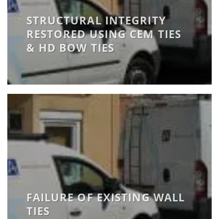
STRUCTURAL INTEGRITY
RESTORED USING CEM TIES
& HD BOW TIES
FAILURE OF EXISTING WALL
TIES