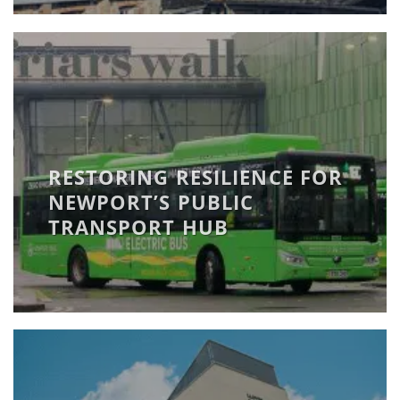
RESTORING RESILIENCE FOR
NEWPORT’S PUBLIC
TRANSPORT HUB