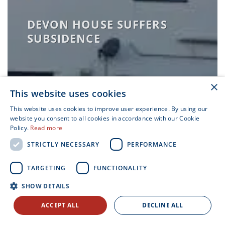
DEVON HOUSE SUFFERS
SUBSIDENCE
×
This website uses cookies
This website uses cookies to improve user experience. By using our
website you consent to all cookies in accordance with our Cookie
Policy.
Read more
STRICTLY NECESSARY
PERFORMANCE
TARGETING
FUNCTIONALITY
LATERAL RESTRAINT
SHOW DETAILS
REPAIRS IN CONSERVATION
AREA
ACCEPT ALL
DECLINE ALL