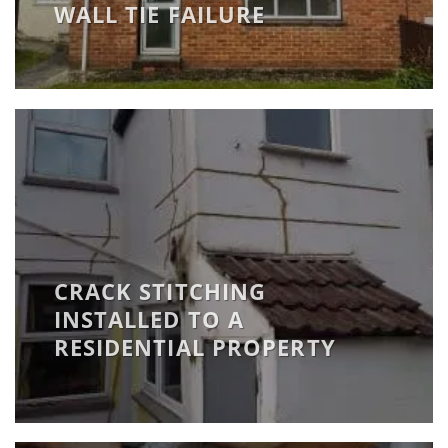
WALL TIE FAILURE
CRACK STITCHING
INSTALLED TO A
RESIDENTIAL PROPERTY