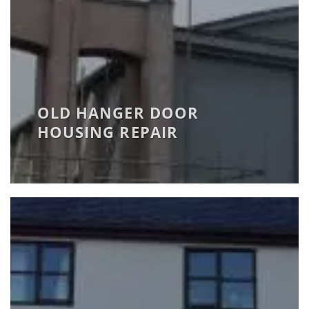
OLD HANGER DOOR
HOUSING REPAIR