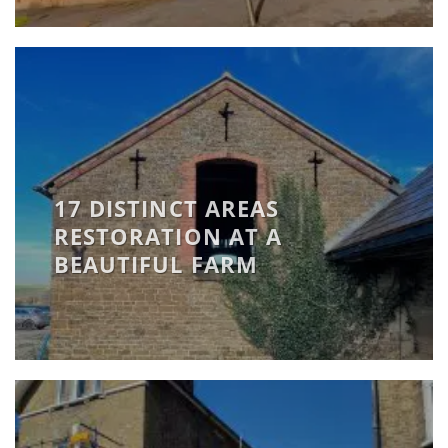
17 DISTINCT AREAS
RESTORATION AT A
BEAUTIFUL FARM