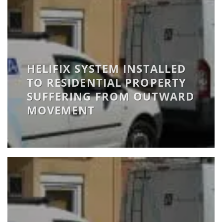
HELIFIX SYSTEM INSTALLED
TO RESIDENTIAL PROPERTY
SUFFERING FROM OUTWARD
MOVEMENT