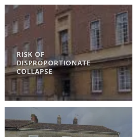
RISK OF
DISPROPORTIONATE
COLLAPSE