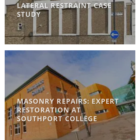
LATERAL RESTRAINT CASE
STUDY
MASONRY REPAIRS: EXPERT
RESTORATION AT
SOUTHPORT COLLEGE