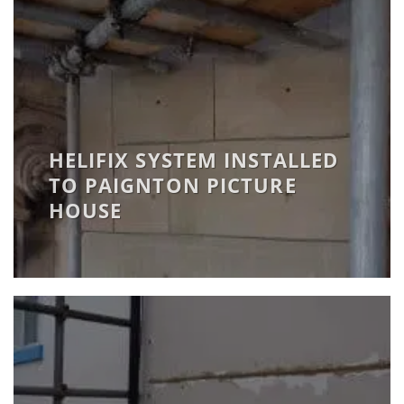
HELIFIX SYSTEM INSTALLED
TO PAIGNTON PICTURE
HOUSE