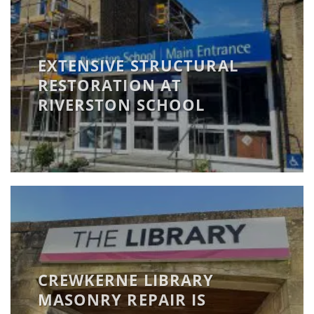
EXTENSIVE STRUCTURAL
RESTORATION AT
RIVERSTON SCHOOL
CREWKERNE LIBRARY
MASONRY REPAIR IS