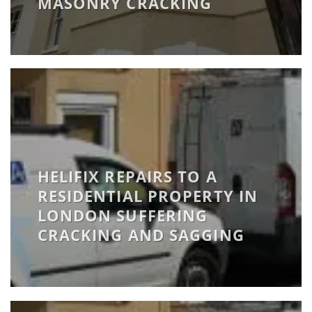
MASONRY CRACKING
HELIFIX REPAIRS TO A
RESIDENTIAL PROPERTY IN
LONDON SUFFERING
CRACKING AND SAGGING