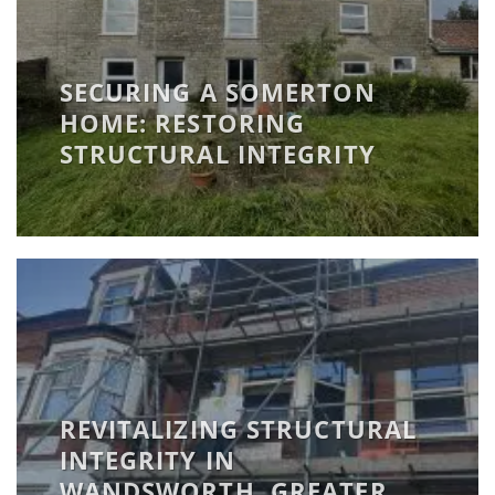
SECURING A SOMERTON
HOME: RESTORING
STRUCTURAL INTEGRITY
REVITALIZING STRUCTURAL
INTEGRITY IN
WANDSWORTH, GREATER