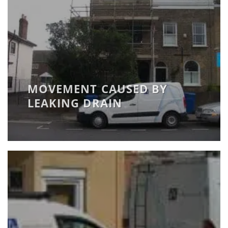
MOVEMENT CAUSED BY
LEAKING DRAIN