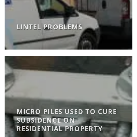
LINTEL PROBLEMS
MICRO PILES USED TO CURE
SUBSIDENCE ON
RESIDENTIAL PROPERTY