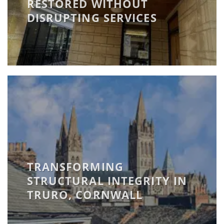
RESTORED WITHOUT
DISRUPTING SERVICES
TRANSFORMING
STRUCTURAL INTEGRITY IN
TRURO, CORNWALL