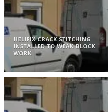
HELIFIX CRACK STITCHING
INSTALLED TO WEAK BLOCK
WORK