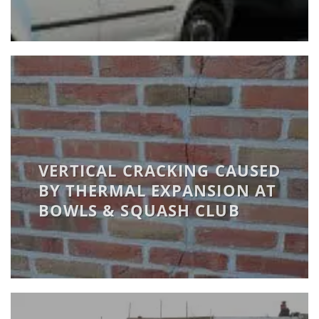
VERTICAL CRACKING CAUSED
BY THERMAL EXPANSION AT
BOWLS & SQUASH CLUB