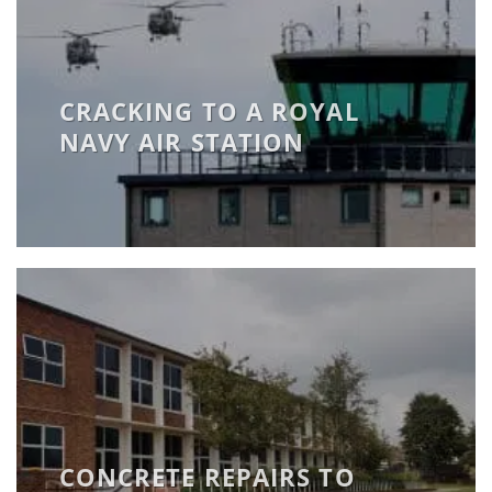
CRACKING TO A ROYAL
NAVY AIR STATION
CONCRETE REPAIRS TO