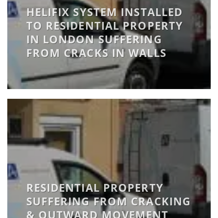
HELIFIX SYSTEM INSTALLED
TO RESIDENTIAL PROPERTY
IN LONDON SUFFERING
FROM CRACKS IN WALLS
RESIDENTIAL PROPERTY
SUFFERING FROM CRACKING
& OUTWARD MOVEMENT