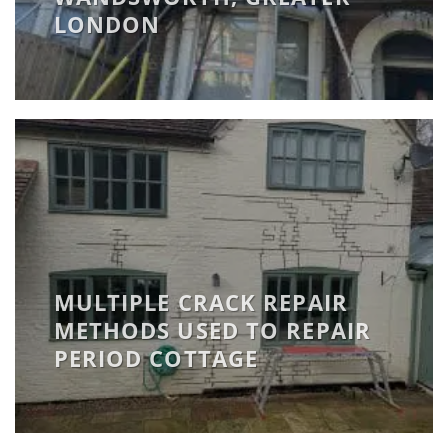
LONDON
MULTIPLE CRACK REPAIR
METHODS USED TO REPAIR
PERIOD COTTAGE