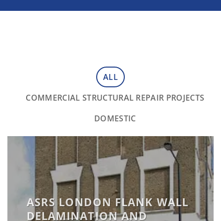
ALL
COMMERCIAL STRUCTURAL REPAIR PROJECTS
DOMESTIC
ASRS LONDON FLANK WALL
DELAMINATION AND