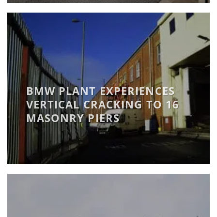
BMW PLANT EXPERIENCES
VERTICAL CRACKING TO 16
MASONRY PIERS