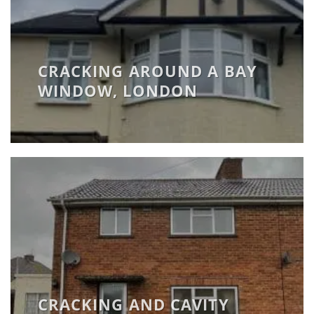
CRACKING AROUND A BAY
WINDOW, LONDON
CRACKING AND CAVITY