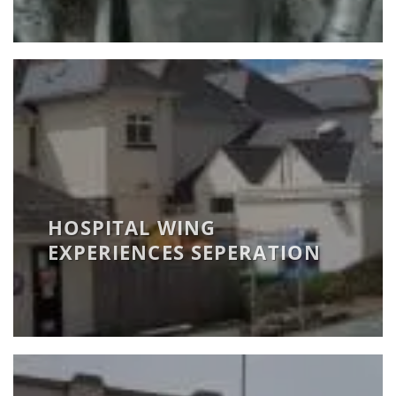
HOSPITAL WING
EXPERIENCES SEPERATION