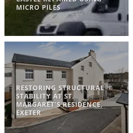
MICRO PILES
RESTORING STRUCTURAL
STABILITY AT ST.
MARGARET’S RESIDENCE,
EXETER