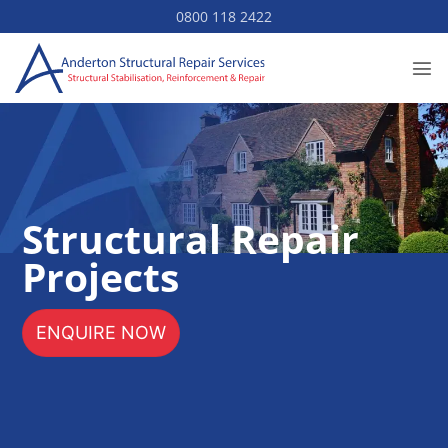
Skip
0800 118 2422
to
content
Structural Repair
Projects
ENQUIRE NOW