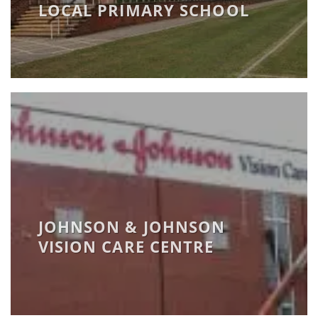
LOCAL PRIMARY SCHOOL
JOHNSON & JOHNSON
VISION CARE CENTRE