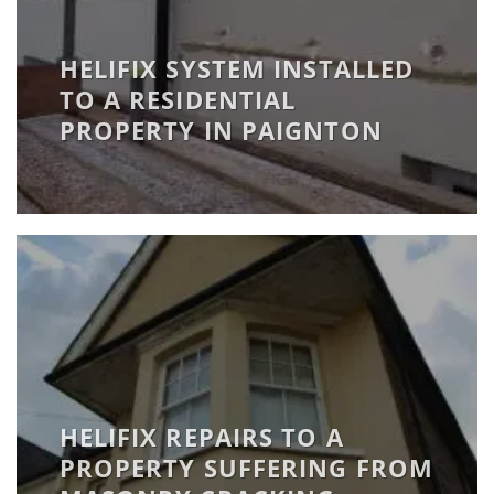
HELIFIX SYSTEM INSTALLED
TO A RESIDENTIAL
PROPERTY IN PAIGNTON
HELIFIX REPAIRS TO A
PROPERTY SUFFERING FROM