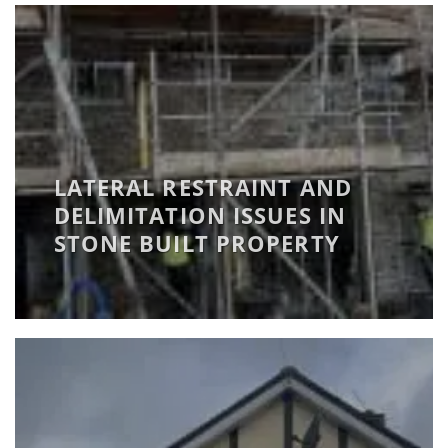
LATERAL RESTRAINT AND
DELIMITATION ISSUES IN
STONE BUILT PROPERTY