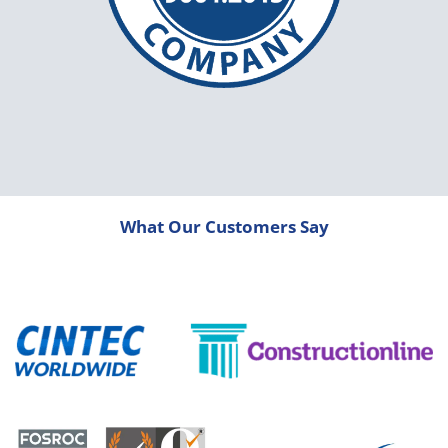
What Our Customers Say