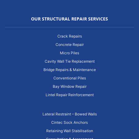
OUR STRUCTURAL REPAIR SERVICES
Crack Repairs
Concrete Repair
Micro Piles
Cavity Wall Tie Replacement
Bridge Repairs & Maintenance
Conventional Piles
Bay Window Repair
Lintel Repair Reinforcement
Lateral Restraint – Bowed Walls
Cintec Sock Anchors
Retaining Wall Stabilisation