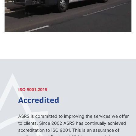
ISO 9001:2015
Accredited
ASRS is committed to improving the services we offer
to clients. Since 2002 ASRS has continually achieved
accreditation to ISO 9001. This is an assurance of