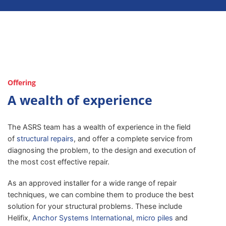
Offering
A wealth of experience
The ASRS team has a wealth of experience in the field
of
structural repairs
, and offer a complete service from
diagnosing the problem, to the design and execution of
the most cost effective repair.
As an approved installer for a wide range of repair
techniques, we can combine them to produce the best
solution for your structural problems. These include
Helifix,
Anchor Systems International
,
micro piles
and