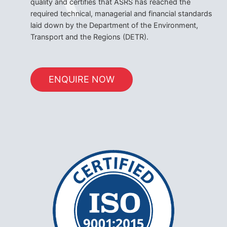
quality and certifies that ASRS has reached the
required technical, managerial and financial standards
laid down by the Department of the Environment,
Transport and the Regions (DETR).
ENQUIRE NOW