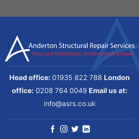
Head office:
01935 822 788
London
office:
0208 764 0049
Email us at:
info@asrs.co.uk