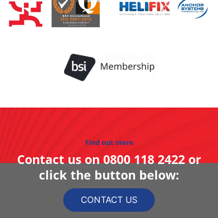
Find out more
Contact us on
0800 118 2422
or
click the button below:
CONTACT US