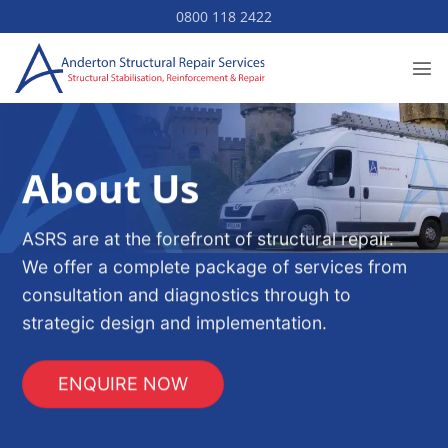
Skip
0800 118 2422
to
content
About Us
ASRS are at the forefront of structural repair.
We offer a complete package of services from
consultation and diagnostics through to
strategic design and implementation.
ENQUIRE NOW