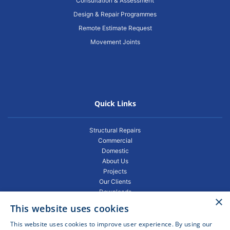
Consultation & Assessment
Design & Repair Programmes
Remote Estimate Request
Movement Joints
Quick Links
Structural Repairs
Commercial
Domestic
About Us
Projects
Our Clients
Downloads
×
Gallery
This website uses cookies
Privacy Policy
Projects
This website uses cookies to improve user experience. By using our