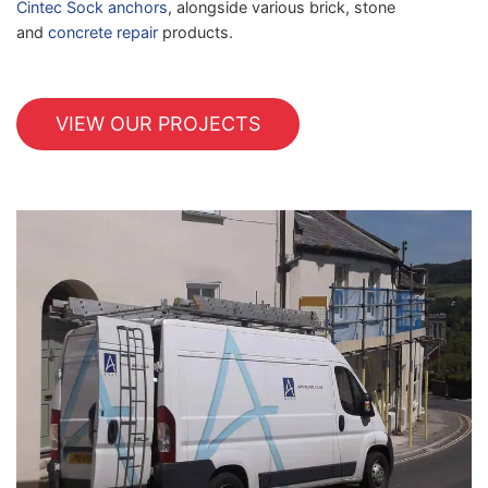
Cintec Sock anchors
, alongside various brick, stone
and
concrete repair
products.
VIEW OUR PROJECTS