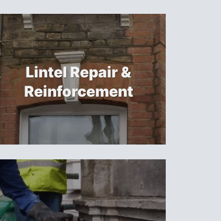
Lintel Repair &
Reinforcement