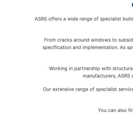
ASRS offers a wide range of specialist build
From cracks around windows to subsiden
specification and implementation. As spe
Working in partnership with structura
manufacturers, ASRS c
Our extensive range of specialist servi
You can also fi