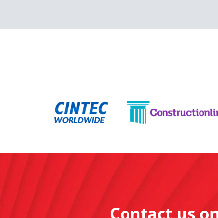
Contact us o