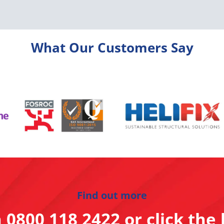
What Our Customers Say
Find out more
n
0800 118 2422
or click the