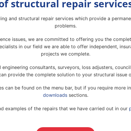
of structural repair service
ing and structural repair services which provide a permanen
problems.
ce issues, we are committed to offering you the complete 
cialists in our field we are able to offer independent, in
projects we complete.
l engineering consultants, surveyors, loss adjusters, council
an provide the complete solution to your structural issue 
ces can be found on the menu bar, but if you require more i
downloads
sections.
nd examples of the repairs that we have carried out in our