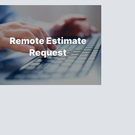
Remote Estimate
Request