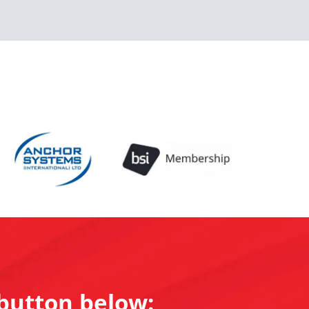
 button below: