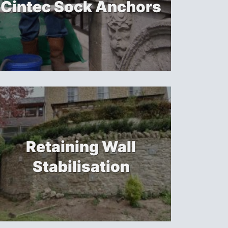
Cintec Sock Anchors
Retaining Wall
Stabilisation