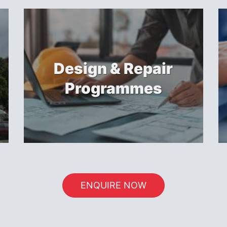
Design & Repair
Programmes
ENQUIRE NOW