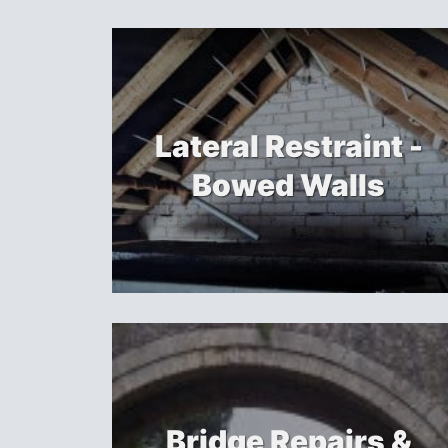
Lateral Restraint -
Bowed Walls
Bridge Repairs &