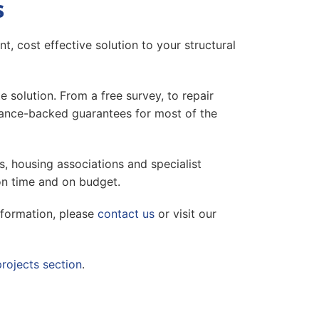
s
t, cost effective solution to your structural
solution. From a free survey, to repair
surance-backed guarantees for most of the
s, housing associations and specialist
on time and on budget.
nformation, please
contact us
or visit our
projects section
.