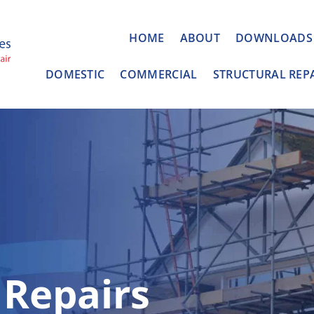
HOME
ABOUT
DOWNLOADS
DOMESTIC
COMMERCIAL
STRUCTURAL REP
 Repairs