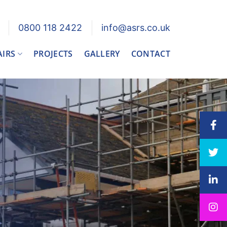
0800 118 2422
info@asrs.co.uk
AIRS
PROJECTS
GALLERY
CONTACT