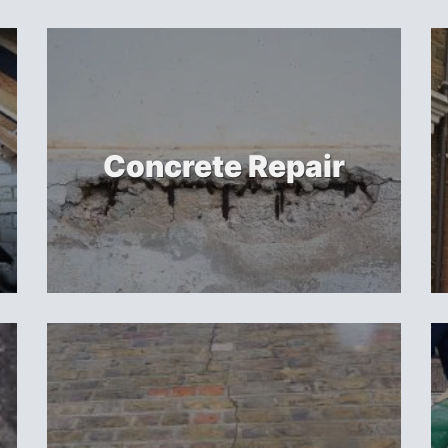
Concrete Repair