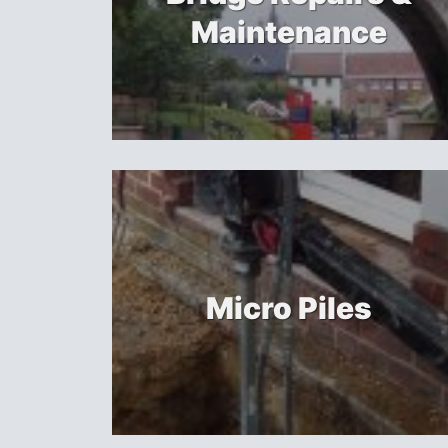
Maintenance
Micro Piles