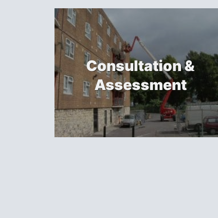
Consultation &
Assessment