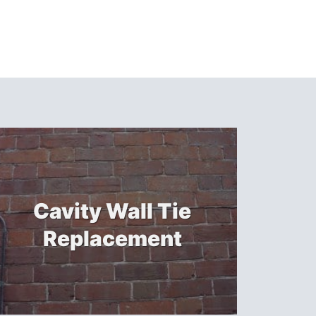
Cavity Wall Tie
Replacement