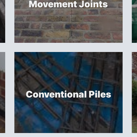
Movement Joints
Conventional Piles