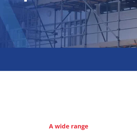
A wide range