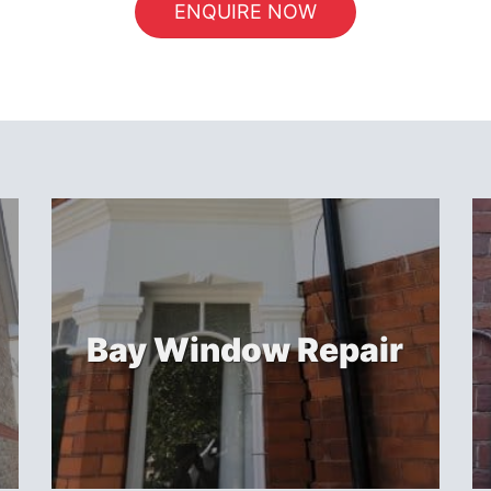
ENQUIRE NOW
Bay Window Repair