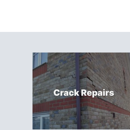
Crack Repairs