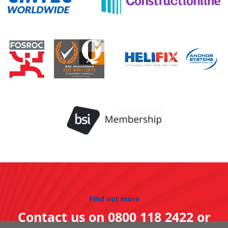
Find out more
Contact us on
0800 118 2422
or