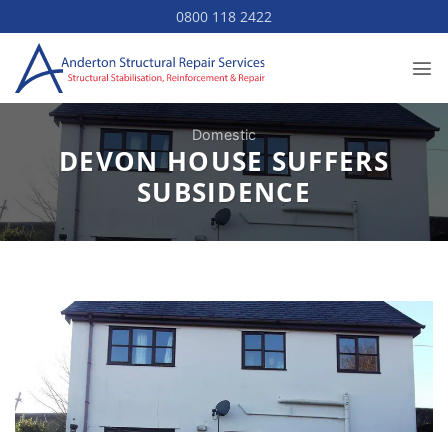
Skip
0800 118 2422
to
content
Domestic
DEVON HOUSE SUFFERS
SUBSIDENCE