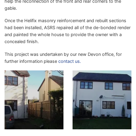
help the reconnection of the front and rear corners to the
gable.
Once the Helifix masonry reinforcement and rebuilt sections
had been installed, ASRS repaired all of the de-bonded render
and painted the whole house to provide the owner with a
concealed finish.
This project was undertaken by our new Devon office, for
further information please
contact us.