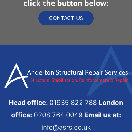
click the button below:
CONTACT US
Head office:
01935 822 788
London
office:
0208 764 0049
Email us at:
info@asrs.co.uk