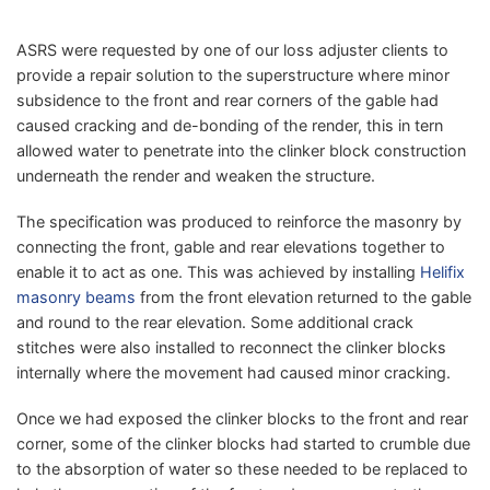
ASRS were requested by one of our loss adjuster clients to
provide a repair solution to the superstructure where minor
subsidence to the front and rear corners
of the gable had
caused cracking and de-bonding of the render, this in tern
allowed water to penetrate into the clinker block construction
underneath the render and weaken the structure.
The specification was produced to reinforce the masonry by
connecting the front, gable and rear elevations together to
enable it to act as one. This was achieved by installing
Helifix
masonry beams
from the front elevation returned to the gable
and round to the rear elevation. Some additional crack
stitches were also installed to reconnect the clinker blocks
internally where the movement had caused minor cracking.
Once we had exposed the clinker blocks to the front and rear
corner, some of the clinker blocks had started to crumble due
to the absorption of water so these needed to be replaced to