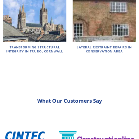
TRANSFORMING STRUCTURAL
LATERAL RESTRAINT REPAIRS IN
INTEGRITY IN TRURO, CORNWALL
CONSERVATION AREA
What Our Customers Say