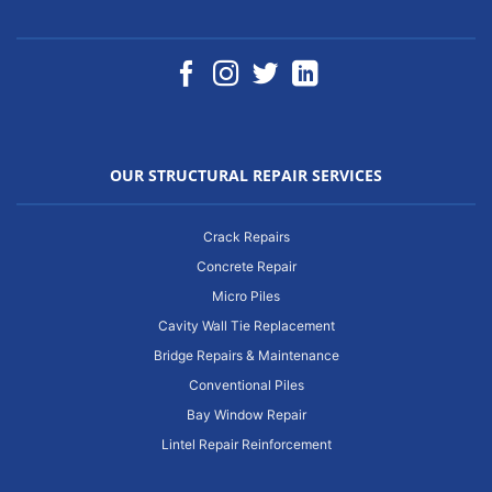
OUR STRUCTURAL REPAIR SERVICES
Crack Repairs
Concrete Repair
Micro Piles
Cavity Wall Tie Replacement
Bridge Repairs & Maintenance
Conventional Piles
Bay Window Repair
Lintel Repair Reinforcement