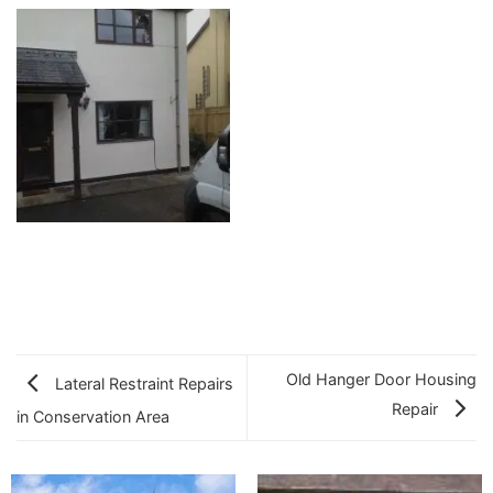
Old Hanger Door Housing
Lateral Restraint Repairs
Repair
in Conservation Area