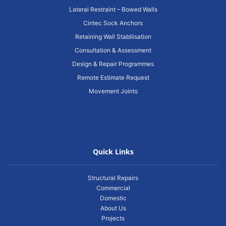
Lateral Restraint – Bowed Walls
Cintec Sock Anchors
Retaining Wall Stabilisation
Consultation & Assessment
Design & Repair Programmes
Remote Estimate Request
Movement Joints
Quick Links
Structural Repairs
Commercial
Domestic
About Us
Projects