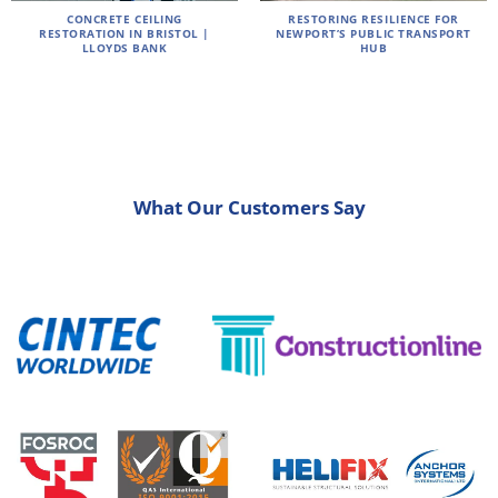
CONCRETE CEILING
RESTORING RESILIENCE FOR
RESTORATION IN BRISTOL |
NEWPORT’S PUBLIC TRANSPORT
LLOYDS BANK
HUB
What Our Customers Say