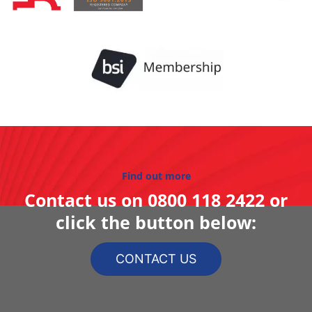
Find out more
Contact us on
0800 118 2422
or
click the button below:
CONTACT US