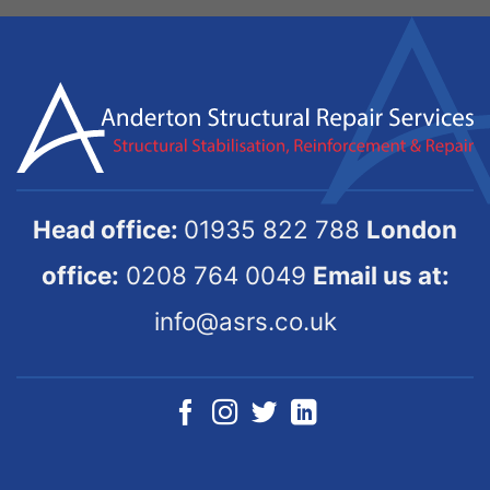
Head office:
01935 822 788
London
office:
0208 764 0049
Email us at:
info@asrs.co.uk