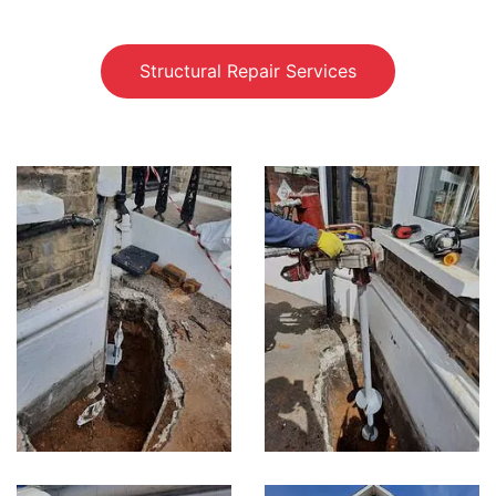
Structural Repair Services