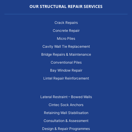
OUR STRUCTURAL REPAIR SERVICES
Crack Repairs
Concrete Repair
Micro Piles
Cavity Wall Tie Replacement
Bridge Repairs & Maintenance
Conventional Piles
Bay Window Repair
Lintel Repair Reinforcement
Lateral Restraint – Bowed Walls
Cintec Sock Anchors
Retaining Wall Stabilisation
Consultation & Assessment
Design & Repair Programmes