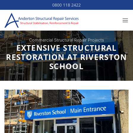
Skip
0800 118 2422
to
content
Commercial Structural Repair Projects
EXTENSIVE STRUCTURAL
RESTORATION AT RIVERSTON
SCHOOL