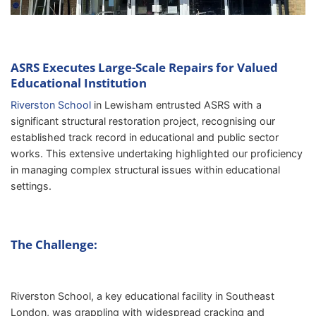
ASRS Executes Large-Scale Repairs for Valued
Educational Institution
Riverston School
in Lewisham entrusted ASRS with a
significant structural restoration project, recognising our
established track record in educational and public sector
works. This extensive undertaking highlighted our proficiency
in managing complex structural issues within educational
settings.
The Challenge:
Riverston School, a key educational facility in Southeast
London, was grappling with widespread cracking and