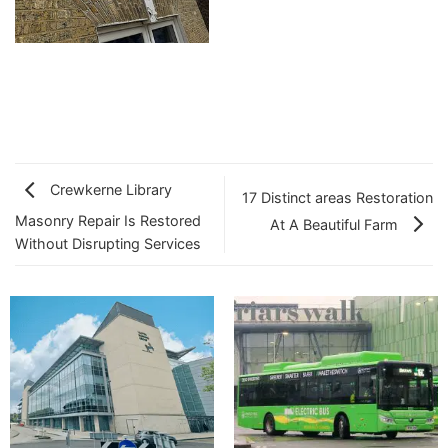
Crewkerne Library
17 Distinct areas Restoration
Masonry Repair Is Restored
At A Beautiful Farm
Without Disrupting Services