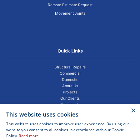
Remote Estimate Request
Movement Joints
Quick Links
Structural Repairs
Commercial
Domestic
About Us
Projects
Our Clients
Downloads
×
Gallery
This website uses cookies
Privacy Policy
Projects
This website uses cookies to improve user experience. By using our
Blogs
website you consent to all cookies in accordance with our Cookie
Policy.
Read more
FAQ