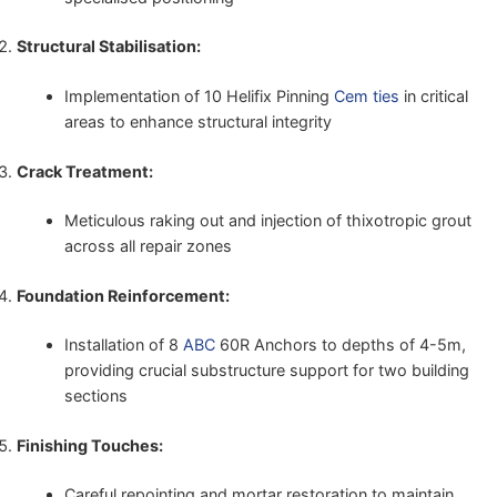
Structural Stabilisation:
Implementation of 10 Helifix Pinning
Cem ties
in critical
areas to enhance structural integrity
Crack Treatment:
Meticulous raking out and injection of thixotropic grout
across all repair zones
Foundation Reinforcement:
Installation of 8
ABC
60R Anchors to depths of 4-5m,
providing crucial substructure support for two building
sections
Finishing Touches:
Careful repointing and mortar restoration to maintain