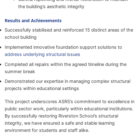
the building’s aesthetic integrity
Results and Achievements
Successfully stabilised and reinforced 15 distinct areas of the
school building
Implemented innovative foundation support solutions to
address underlying structural issues
Completed all repairs within the agreed timeline during the
summer break
Demonstrated our expertise in managing complex structural
projects within educational settings
This project underscores ASRS’s commitment to excellence in
public sector work, particularly within educational institutions.
By successfully restoring Riverston School’s structural
integrity, we have ensured a safe and stable learning
environment for students and staff alike.