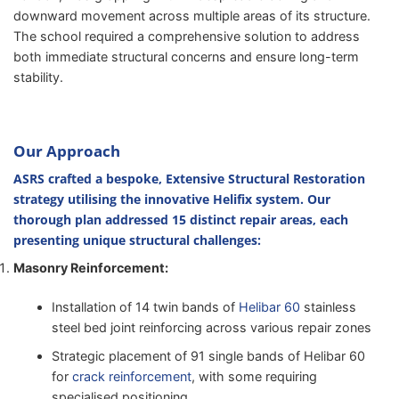
downward movement across multiple areas of its structure.
The school required a comprehensive solution to address
both immediate structural concerns and ensure long-term
stability.
Our Approach
ASRS crafted a bespoke, Extensive Structural Restoration
strategy utilising the innovative
Helifix
system. Our
thorough plan addressed 15 distinct repair areas, each
presenting unique structural challenges:
Masonry Reinforcement:
Installation of 14 twin bands of
Helibar 60
stainless
steel bed joint reinforcing across various repair zones
Strategic placement of 91 single bands of Helibar 60
for
crack reinforcement
, with some requiring
specialised positioning