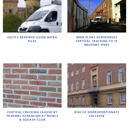
CASTLE REPAIRED USING MICRO
BMW PLANT EXPERIENCES
PILES
VERTICAL CRACKING TO 16
MASONRY PIERS
VERTICAL CRACKING CAUSED BY
RISK OF DISPROPORTIONATE
THERMAL EXPANSION AT BOWLS
COLLAPSE
& SQUASH CLUB