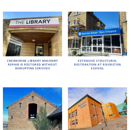
CREWKERNE LIBRARY MASONRY
EXTENSIVE STRUCTURAL
REPAIR IS RESTORED WITHOUT
RESTORATION AT RIVERSTON
DISRUPTING SERVICES
SCHOOL