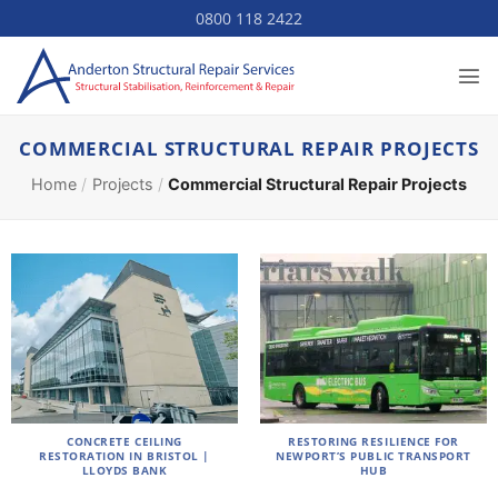
Skip
0800 118 2422
to
content
COMMERCIAL STRUCTURAL REPAIR PROJECTS
Home
/
Projects
/
Commercial Structural Repair Projects
CONCRETE CEILING
RESTORING RESILIENCE FOR
RESTORATION IN BRISTOL |
NEWPORT’S PUBLIC TRANSPORT
LLOYDS BANK
HUB