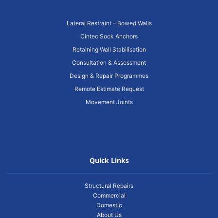
Lateral Restraint – Bowed Walls
Cintec Sock Anchors
Retaining Wall Stabilisation
Consultation & Assessment
Design & Repair Programmes
Remote Estimate Request
Movement Joints
Quick Links
Structural Repairs
Commercial
Domestic
About Us