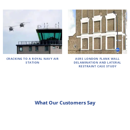
CRACKING TO A ROYAL NAVY AIR
ASRS LONDON FLANK WALL
STATION
DELAMINATION AND LATERAL
RESTRAINT CASE STUDY
What Our Customers Say