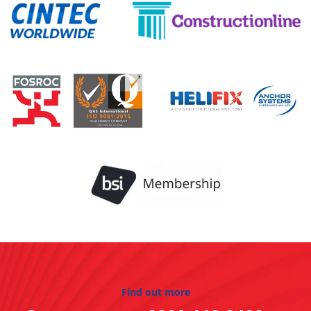
Find out more