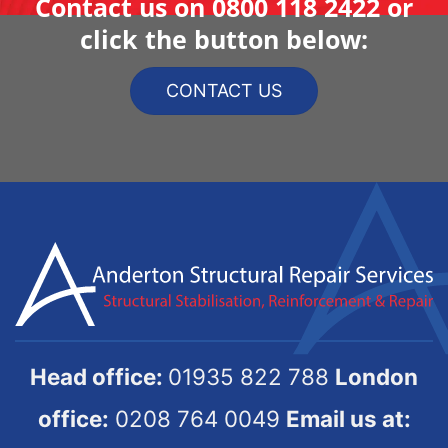
Contact us on
0800 118 2422
or
click the button below:
CONTACT US
Head office:
01935 822 788
London
office:
0208 764 0049
Email us at: