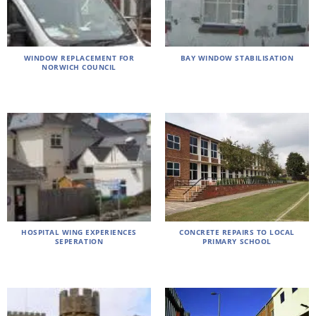
WINDOW REPLACEMENT FOR
BAY WINDOW STABILISATION
NORWICH COUNCIL
HOSPITAL WING EXPERIENCES
CONCRETE REPAIRS TO LOCAL
SEPERATION
PRIMARY SCHOOL