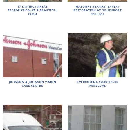
17 DISTINCT AREAS
MASONRY REPAIRS: EXPERT
RESTORATION AT A BEAUTIFUL
RESTORATION AT SOUTHPORT
FARM
COLLEGE
JOHNSON & JOHNSON VISION
OVERCOMING SUBSIDENCE
CARE CENTRE
PROBLEMS