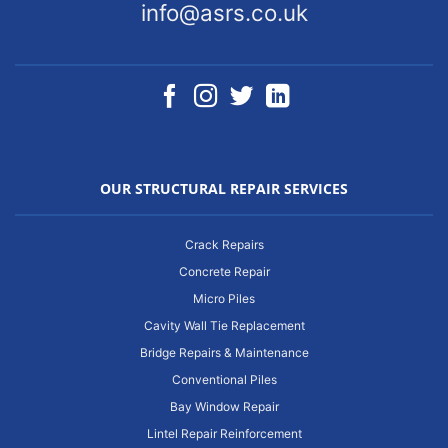
info@asrs.co.uk
OUR STRUCTURAL REPAIR SERVICES
Crack Repairs
Concrete Repair
Micro Piles
Cavity Wall Tie Replacement
Bridge Repairs & Maintenance
Conventional Piles
Bay Window Repair
Lintel Repair Reinforcement