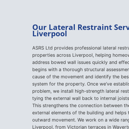
Our Lateral Restraint Serv
Liverpool
ASRS Ltd provides professional lateral restra
properties across Liverpool, helping homeo
address bowed wall issues quickly and effec
begins with a thorough structural assessmen
cause of the movement and identify the best
system for the property. Once we’ve establi
problem, we install high-strength lateral rest
tying the external wall back to internal joists
This strengthens the connection between the
external elements of the building and helps 
outward movement. We work on a wide range
Liverpool, from Victorian terraces in Wavert