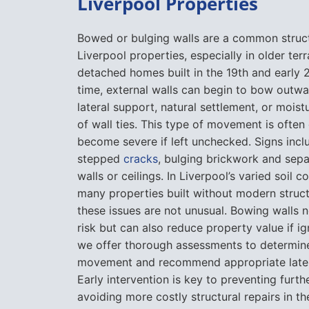
Liverpool Properties
Bowed or bulging walls are a common struc
Liverpool properties, especially in older ter
detached homes built in the 19th and early 
time, external walls can begin to bow outwa
lateral support, natural settlement, or mois
of wall ties. This type of movement is often
become severe if left unchecked. Signs incl
stepped
cracks
, bulging brickwork and sepa
walls or ceilings. In Liverpool’s varied soil 
many properties built without modern struct
these issues are not unusual. Bowing walls n
risk but can also reduce property value if i
we offer thorough assessments to determine
movement and recommend appropriate latera
Early intervention is key to preventing fur
avoiding more costly structural repairs in th