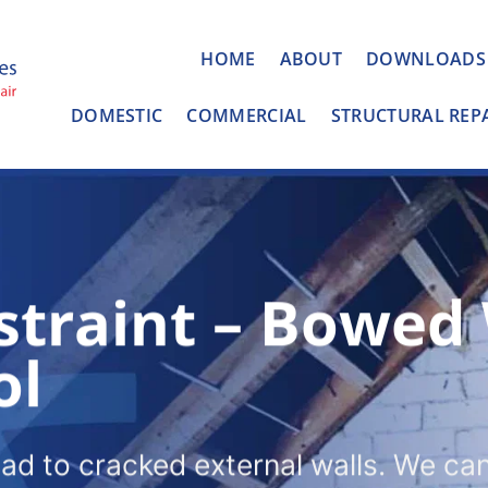
HOME
ABOUT
DOWNLOADS
DOMESTIC
COMMERCIAL
STRUCTURAL REP
straint – Bowed
ol
ead to cracked external walls. We ca