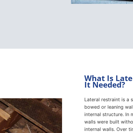
What Is Late
It Needed?
Lateral restraint is a
bowed or leaning wall
internal structure. I
walls were built withou
internal walls. Over 