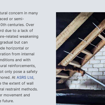
tural concern in many
raced or semi-
20th centuries. Over
rd due to a lack of
ture-related weakening
 gradual but can
ude horizontal or
ration from internal
conditions and with
ural reinforcements,
ot only pose a safety
gnored. At
ASRS Ltd
,
 the extent of wall
l restraint methods.
ther movement and
e future.