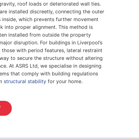
avity, roof loads or deteriorated wall ties.
 are installed discreetly, connecting the outer
sts inside, which prevents further movement
ck into proper alignment. This method is
ften installed from outside the property
ajor disruption. For buildings in Liverpool’s
those with period features, lateral restraint
way to secure the structure without altering
ce. At ASRS Ltd, we specialise in designing
stems that comply with building regulations
rm
structural stability
for your home.
W