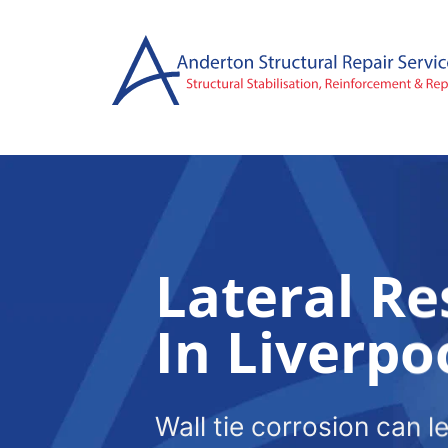
Skip
to
content
Lateral Re
In Liverpo
Wall tie corrosion can l