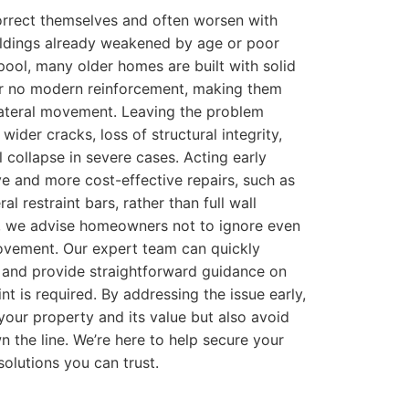
orrect themselves and often worsen with
uildings already weakened by age or poor
pool, many older homes are built with solid
 or no modern reinforcement, making them
lateral movement. Leaving the problem
wider cracks, loss of structural integrity,
l collapse in severe cases. Acting early
ive and more cost-effective repairs, such as
eral restraint bars, rather than full wall
d, we advise homeowners not to ignore even
movement. Our expert team can quickly
 and provide straightforward guidance on
int is required. By addressing the issue early,
your property and its value but also avoid
wn the line. We’re here to help secure your
solutions you can trust.