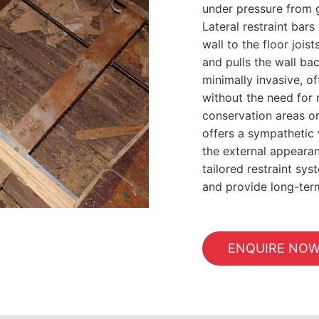
under pressure from gr
Lateral restraint bars
wall to the floor joi
and pulls the wall ba
minimally invasive, o
without the need for m
conservation areas or 
offers a sympathetic 
the external appearan
tailored restraint sy
and provide long-te
ENQUIRE NO