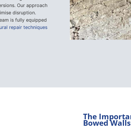
ersions. Our approach
imise disruption.
eam is fully equipped
ural repair techniques
The Importan
Bowed Walls