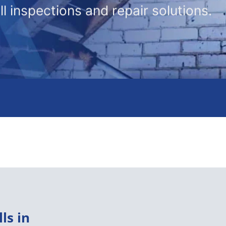
l inspections and repair solutions.
ls in