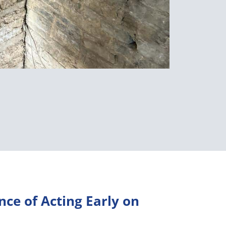
ce of Acting Early on