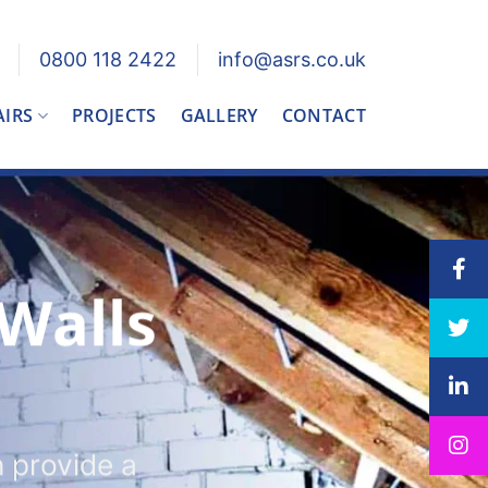
0800 118 2422
info@asrs.co.uk
AIRS
PROJECTS
GALLERY
CONTACT
 Walls
n provide a