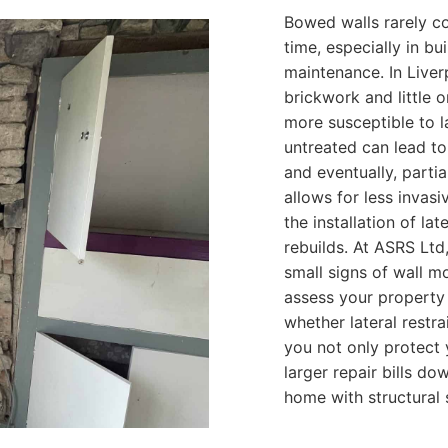
Bowed walls rarely c
time, especially in b
maintenance. In Liver
brickwork and little
more susceptible to 
untreated can lead to 
and eventually, partia
allows for less invas
the installation of lat
rebuilds. At ASRS Lt
small signs of wall 
assess your property
whether lateral restra
you not only protect 
larger repair bills do
home with structural 