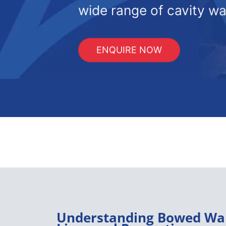
wide range of cavity wal
ENQUIRE NOW
Understanding Bowed Wal