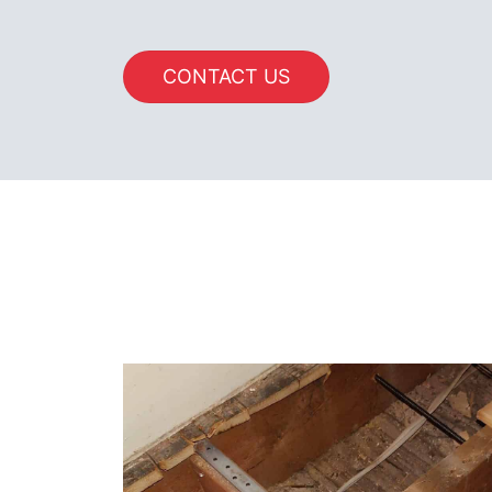
CONTACT US