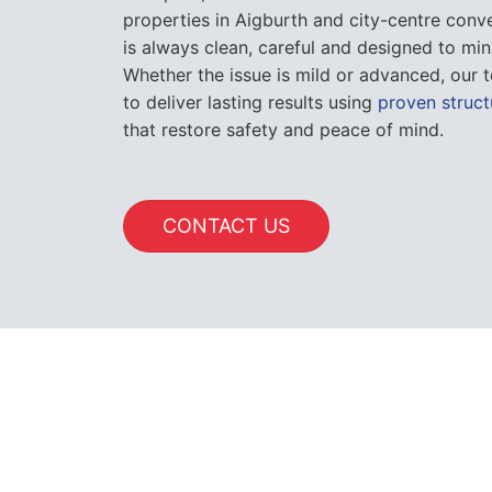
properties in Aigburth and city-centre conv
is always clean, careful and designed to min
Whether the issue is mild or advanced, our t
to deliver lasting results using
proven struct
that restore safety and peace of mind.
CONTACT US