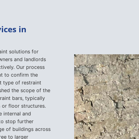
ices in
int solutions for
wners and landlords
tively. Our process
t to confirm the
 type of restraint
shed the scope of the
raint bars, typically
 or floor structures.
 internal and
to stop further
 of buildings across
ree to larger