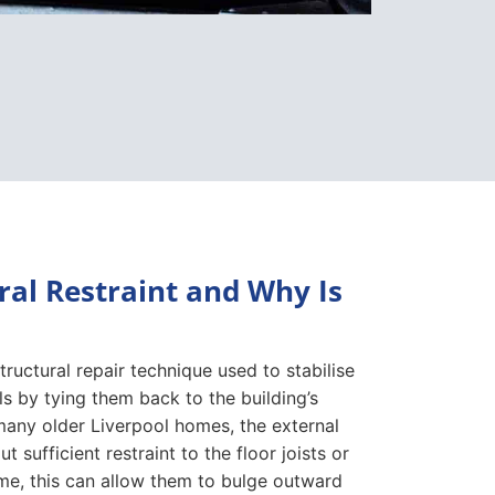
ral Restraint and Why Is
 structural repair technique used to stabilise
s by tying them back to the building’s
n many older Liverpool homes, the external
t sufficient restraint to the floor joists or
time, this can allow them to bulge outward