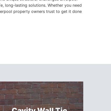
e, long-lasting solutions. Whether you need
verpool property owners trust to get it done
Cavity Wall Tie