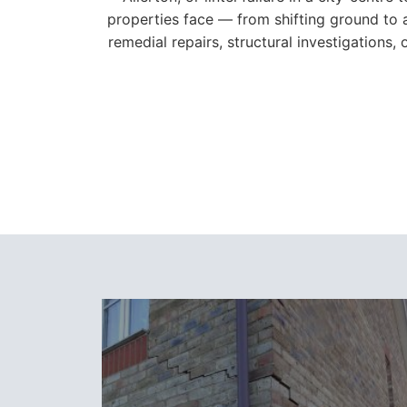
properties face — from shifting ground to 
remedial repairs, structural investigations