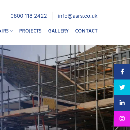
0800 118 2422
info@asrs.co.uk
AIRS
PROJECTS
GALLERY
CONTACT