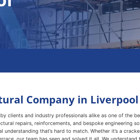
tural Company in Liverpool
by clients and industry professionals alike as one of the b
ructural repairs, reinforcements, and bespoke engineering s
l understanding that’s hard to match. Whether it’s a cracked
re terrace, our team has seen and solved it all. We understand