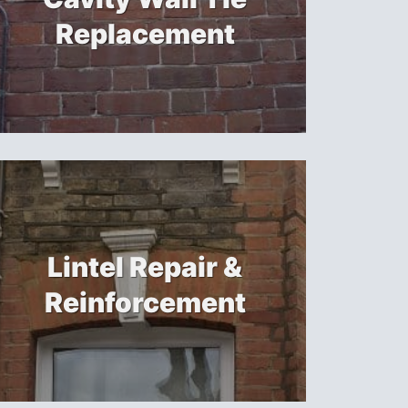
Replacement
Lintel Repair &
Reinforcement