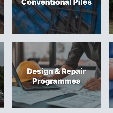
Conventional Piles
Design & Repair
Programmes