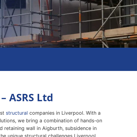
 – ASRS Ltd
est
structural
companies in Liverpool. With a
olutions, we bring a combination of hands-on
 retaining wall in Aigburth, subsidence in
 the unique structural challenges Liverpool