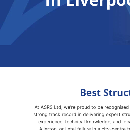
Best Struc
At ASRS Ltd, we’re proud to be recognised 
strong track record in delivering expert st
experience, technical knowledge, and loca
Allerton, or lintel failure in a city-cent