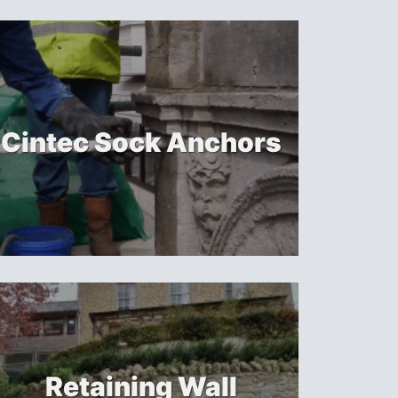
Cintec Sock Anchors
Retaining Wall