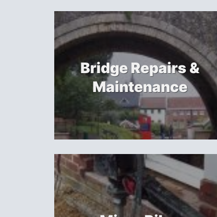
Bridge Repairs &
Maintenance