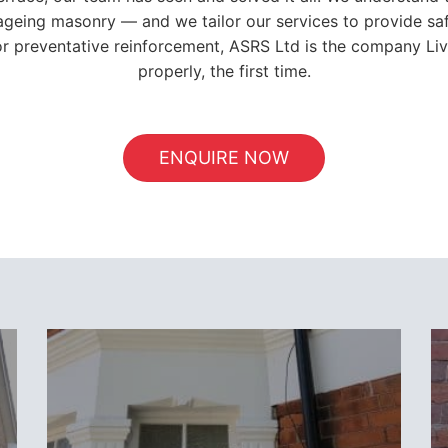
ageing masonry — and we tailor our services to provide saf
, or preventative reinforcement, ASRS Ltd is the company Li
properly, the first time.
ENQUIRE NOW