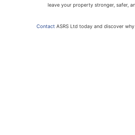
leave your property stronger, safer, 
Contact
ASRS Ltd today and discover why we