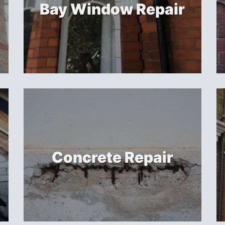
Bay Window Repair
Concrete Repair