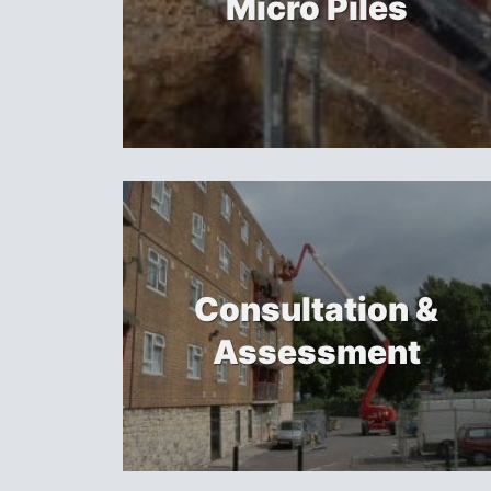
Micro Piles
Consultation &
Assessment