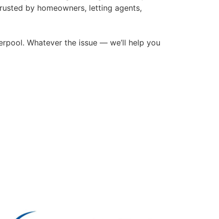
trusted by homeowners, letting agents,
rpool. Whatever the issue — we’ll help you