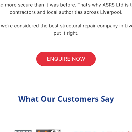
and more secure than it was before. That’s why ASRS Ltd is 
contractors and local authorities across Liverpool.
’re considered the best structural repair company in Live
put it right.
ENQUIRE NOW
What Our Customers Say