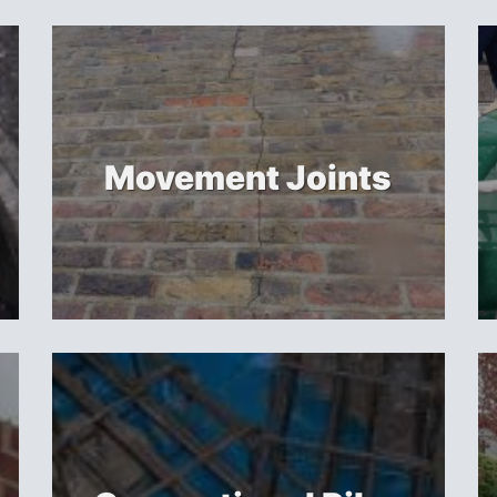
Movement Joints