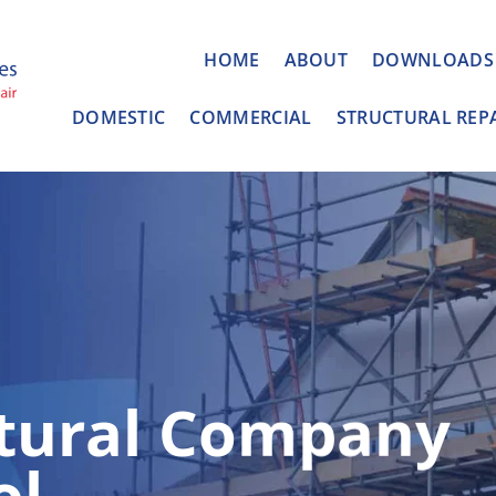
HOME
ABOUT
DOWNLOADS
DOMESTIC
COMMERCIAL
STRUCTURAL REP
ctural Company
ol