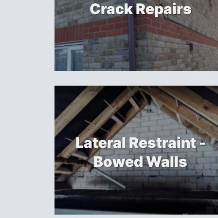
Crack Repairs
Lateral Restraint -
Bowed Walls