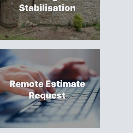
Stabilisation
Remote Estimate
Request