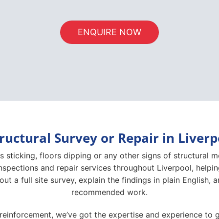
ENQUIRE NOW
ructural Survey or Repair in Liver
s sticking, floors dipping or any other signs of structural 
inspections and repair services throughout Liverpool, helpi
 out a full site survey, explain the findings in plain English
recommended work.
 reinforcement, we’ve got the expertise and experience to g