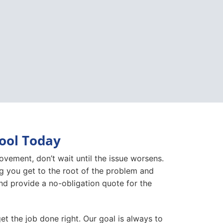
pool Today
movement, don’t wait until the issue worsens.
ng you get to the root of the problem and
, and provide a no-obligation quote for the
et the job done right. Our goal is always to