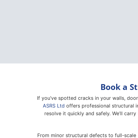
Book a St
If you’ve spotted cracks in your walls, door
ASRS Ltd
offers professional structural 
resolve it quickly and safely. We’ll carry
From minor structural defects to full-scale