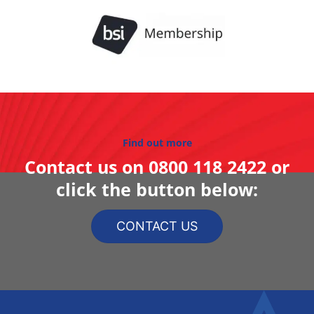
Find out more
Contact us on
0800 118 2422
or
click the button below:
CONTACT US