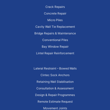
Crack Repairs
Concrete Repair
Micro Piles
Cavity Wall Tie Replacement
Bridge Repairs & Maintenance
Conventional Piles
Bay Window Repair
Lintel Repair Reinforcement
Lateral Restraint – Bowed Walls
Cintec Sock Anchors
Retaining Wall Stabilisation
Consultation & Assessment
Design & Repair Programmes
Remote Estimate Request
Movement Joints