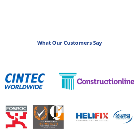
What Our Customers Say