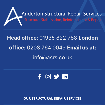
Head office:
01935 822 788
London
office:
0208 764 0049
Email us at:
info@asrs.co.uk
OUR STRUCTURAL REPAIR SERVICES