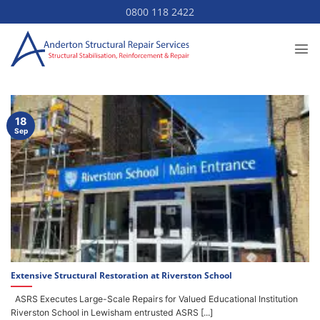
Skip
0800 118 2422
to
content
18
Sep
Extensive Structural Restoration at Riverston School
ASRS Executes Large-Scale Repairs for Valued Educational Institution
Riverston School in Lewisham entrusted ASRS [...]