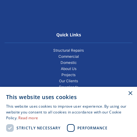
Quick Links
Structural Repairs
Commercial
Domestic
About Us
Projects
Our Clients
Downloads
×
Gallery
This website uses cookies
Privacy Policy
Projects
This website uses cookies to improve user experience. By using our
Blogs
website you consent to all cookies in accordance with our Cookie
Policy.
Read more
FAQ
Contact
STRICTLY NECESSARY
PERFORMANCE