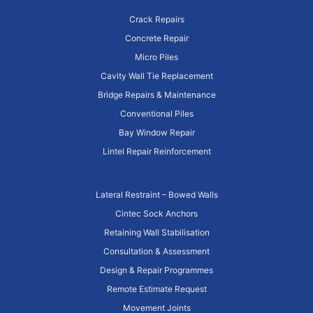
Crack Repairs
Concrete Repair
Micro Piles
Cavity Wall Tie Replacement
Bridge Repairs & Maintenance
Conventional Piles
Bay Window Repair
Lintel Repair Reinforcement
Lateral Restraint – Bowed Walls
Cintec Sock Anchors
Retaining Wall Stabilisation
Consultation & Assessment
Design & Repair Programmes
Remote Estimate Request
Movement Joints