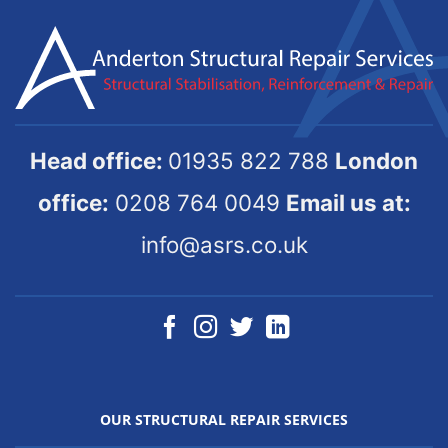
Head office:
01935 822 788
London
office:
0208 764 0049
Email us at:
info@asrs.co.uk
OUR STRUCTURAL REPAIR SERVICES