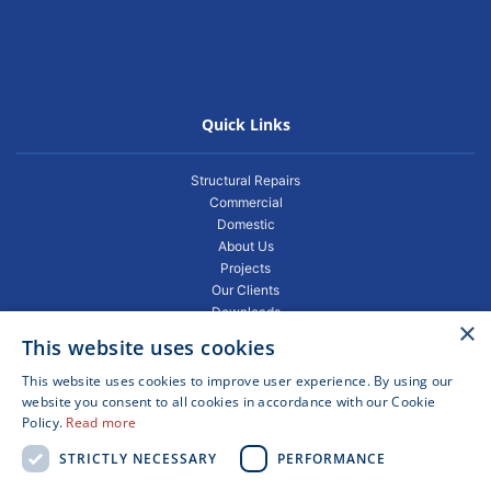
Quick Links
Structural Repairs
Commercial
Domestic
About Us
Projects
Our Clients
Downloads
×
Gallery
This website uses cookies
Privacy Policy
Projects
This website uses cookies to improve user experience. By using our
Blogs
website you consent to all cookies in accordance with our Cookie
Policy.
Read more
FAQ
Contact
STRICTLY NECESSARY
PERFORMANCE