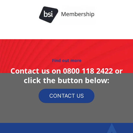
Find out more
Contact us on
0800 118 2422
or
click the button below:
CONTACT US