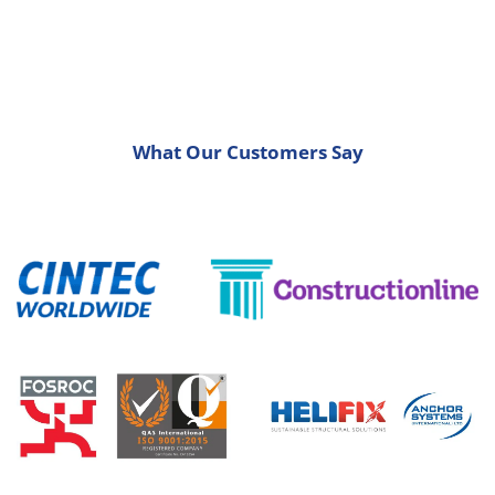
What Our Customers Say