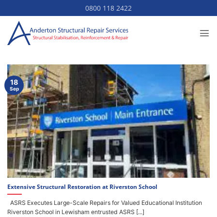
Skip
0800 118 2422
to
content
18
Sep
Extensive Structural Restoration at Riverston School
ASRS Executes Large-Scale Repairs for Valued Educational Institution
Riverston School in Lewisham entrusted ASRS [...]