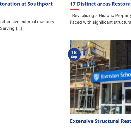
toration at Southport
17 Distinct areas Restor
Revitalising a Historic Proper
ehensive external masonry
Faced with significant structural 
erving [...]
18
Sep
Extensive Structural Res