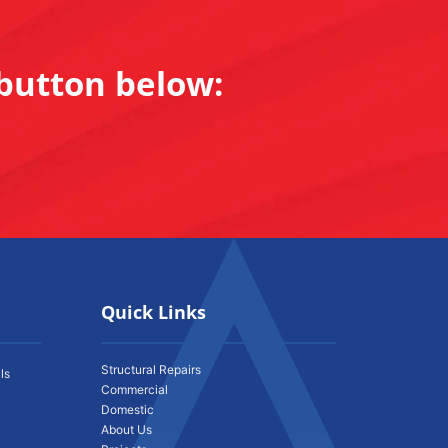
 button below:
Quick Links
Structural Repairs
ls
Commercial
Domestic
About Us