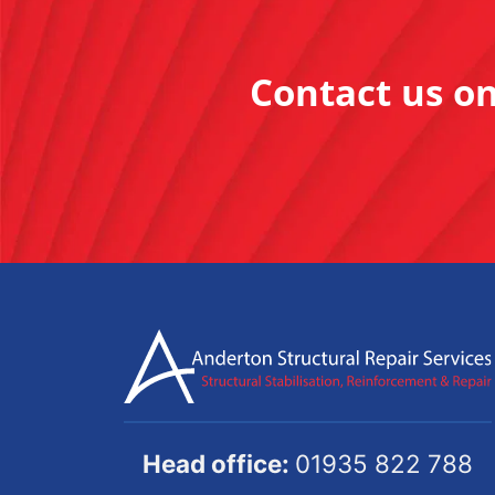
Contact us o
Head office:
01935 822 788