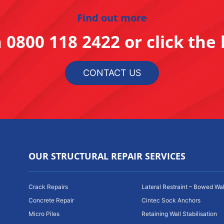
Find out more
n
0800 118 2422
or click the
CONTACT US
OUR STRUCTURAL REPAIR SERVICES
Crack Repairs
Lateral Restraint – Bowed Wal
Concrete Repair
Cintec Sock Anchors
Micro Piles
Retaining Wall Stabilisation