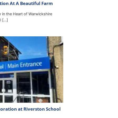
ation At A Beautiful Farm
ty in the Heart of Warwickshire
[...]
toration at Riverston School