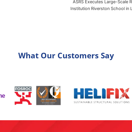
ASRS Executes Large-Scale Re
Institution Riverston School in
What Our Customers Say