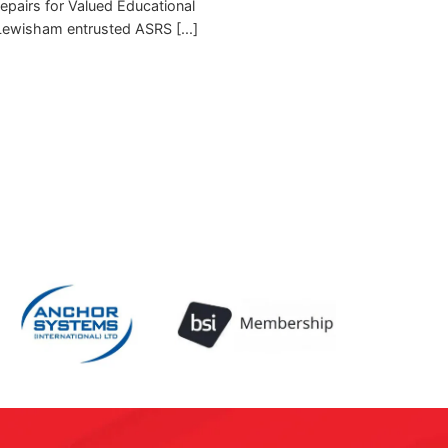
pairs for Valued Educational
 Lewisham entrusted ASRS [...]