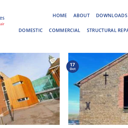
HOME
ABOUT
DOWNLOADS
DOMESTIC
COMMERCIAL
STRUCTURAL REP
17
Oct