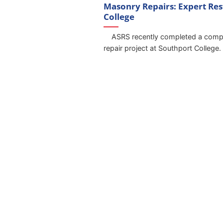
Masonry Repairs: Expert Res
College
ASRS recently completed a compr
repair project at Southport College. S