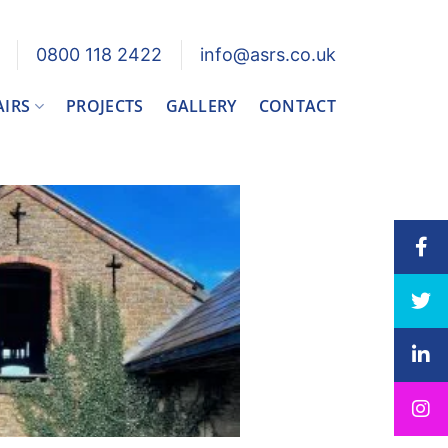
0800 118 2422
info@asrs.co.uk
AIRS
PROJECTS
GALLERY
CONTACT