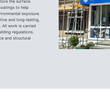
store the surface.
oatings to help
vironmental exposure.
tive and long-lasting,
 All work is carried
ilding regulations.
ce and structural