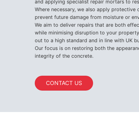
and applying specialist repair mortars to re
Where necessary, we also apply protective c
prevent future damage from moisture or en
We aim to deliver repairs that are both effec
while minimising disruption to your property.
out to a high standard and in line with UK bu
Our focus is on restoring both the appearan
integrity of the concrete.
CONTACT US