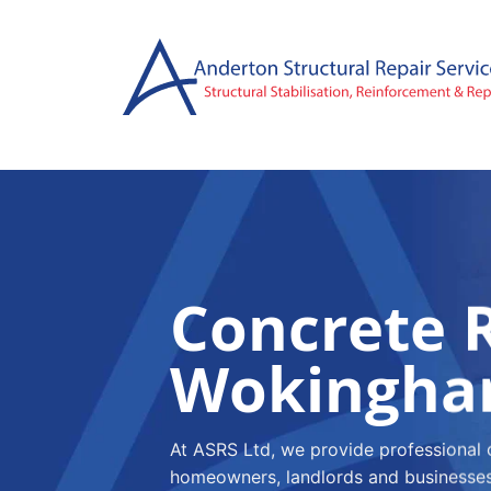
Skip
to
content
Concrete R
Wokingh
At ASRS Ltd, we provide professional 
homeowners, landlords and businesses