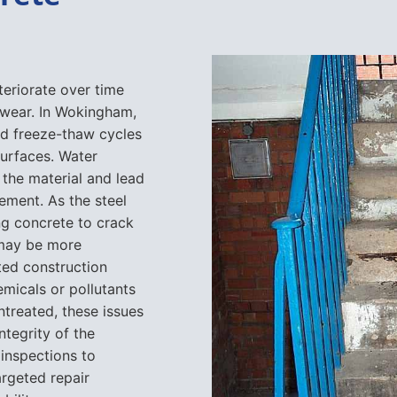
teriorate over time
 wear. In Wokingham,
nd freeze-thaw cycles
urfaces. Water
e the material and lead
ement. As the steel
ng concrete to crack
 may be more
ted construction
emicals or pollutants
untreated, these issues
tegrity of the
 inspections to
rgeted repair