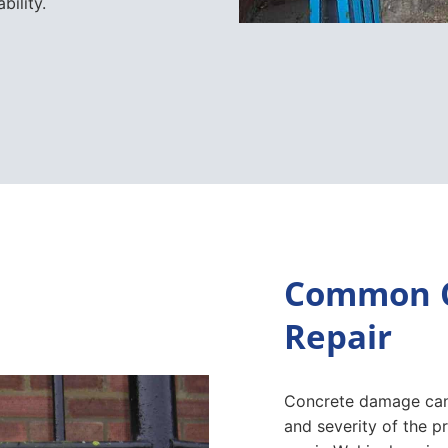
bility.
Common C
Repair
Concrete damage can
and severity of the 