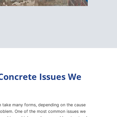
oncrete Issues We
 take many forms, depending on the cause
problem. One of the most common issues we