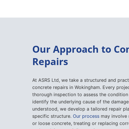
Our Approach to Co
Repairs
At ASRS Ltd, we take a structured and pract
concrete repairs in Wokingham. Every projec
thorough inspection to assess the condition
identify the underlying cause of the damage.
understood, we develop a tailored repair pla
specific structure.
Our process
may involve
or loose concrete, treating or replacing co