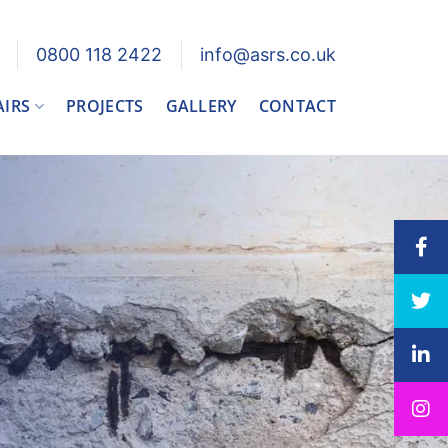
0800 118 2422
info@asrs.co.uk
AIRS
PROJECTS
GALLERY
CONTACT