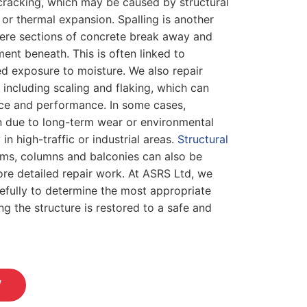
cracking, which may be caused by structural
r thermal expansion. Spalling is another
ere sections of concrete break away and
ent beneath. This is often linked to
d exposure to moisture. We also repair
 including scaling and flaking, which can
ce and performance. In some cases,
 due to long-term wear or environmental
 in high-traffic or industrial areas.
Structural
ms, columns and balconies can also be
ore detailed repair work. At ASRS Ltd, we
efully to determine the most appropriate
ng the structure is restored to a safe and
W