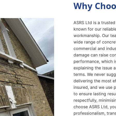
Why Choo
ASRS Ltd is a trusted
known for our reliabl
workmanship. Our tea
wide range of concret
commercial and indust
damage can raise con
performance, which i
explaining the issue
terms. We never sugg
delivering the most ef
insured, and we use p
to ensure lasting resu
respectfully, minimis
choose ASRS Ltd, you
professionalism, trans