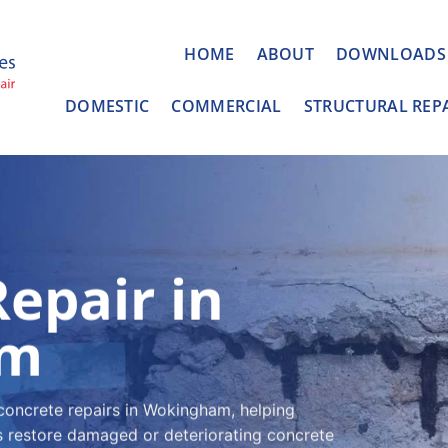
HOME
ABOUT
DOWNLOADS
DOMESTIC
COMMERCIAL
STRUCTURAL REP
epair in
am
concrete repairs in Wokingham, helping
 restore damaged or deteriorating concrete