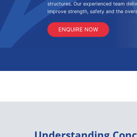
structures. Our experienced team delive
improve strength, safety and the over
ENQUIRE NOW
Understanding Conc