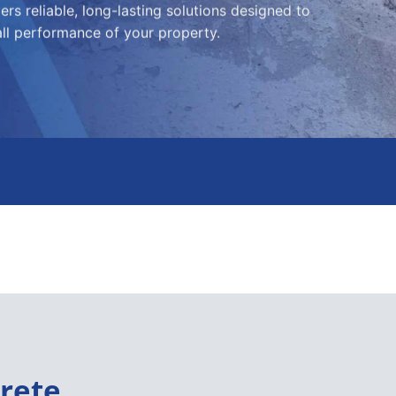
rs reliable, long-lasting solutions designed to
all performance of your property.
rete