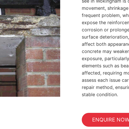
see in Wokingham is 
movement, shrinkage o
frequent problem, wh
expose the reinforcem
corrosion or prolonge
surface deterioration,
affect both appearan
concrete may weaken
exposure, particularly
elements such as bea
affected, requiring m
assess each issue car
repair method, ensuri
stable condition.
ENQUIRE NO