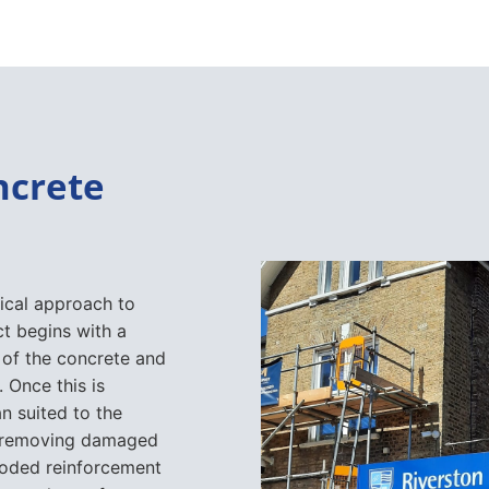
ncrete
ical approach to
t begins with a
 of the concrete and
 Once this is
n suited to the
 removing damaged
rroded reinforcement