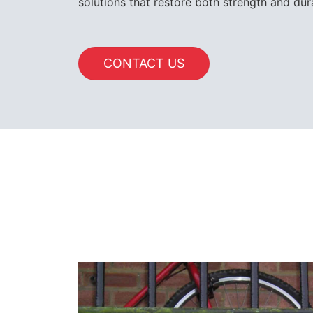
solutions that restore both strength and dura
CONTACT US