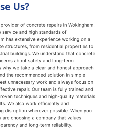
se Us?
 provider of concrete repairs in Wokingham,
e service and high standards of
m has extensive experience working on a
e structures, from residential properties to
rial buildings. We understand that concrete
cerns about safety and long-term
s why we take a clear and honest approach,
 and the recommended solution in simple
est unnecessary work and always focus on
fective repair. Our team is fully trained and
roven techniques and high-quality materials
lts. We also work efficiently and
ing disruption wherever possible. When you
 are choosing a company that values
parency and long-term reliability.