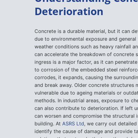
Deterioration
Concrete is a durable material, but it can de
due to environmental exposure and general
weather conditions such as heavy rainfall a
can accelerate the breakdown of concrete s
ingress is a major factor, as it can penetrat
to corrosion of the embedded steel reinforc
corrodes, it expands, causing the surroundi
and break away. Older concrete structures
vulnerable due to ageing materials or outda
methods. In industrial areas, exposure to ch
can also contribute to deterioration. If left 
can worsen and compromise the structural in
building. At
ASRS Ltd
, we carry out detailed
identify the cause of damage and provide ta