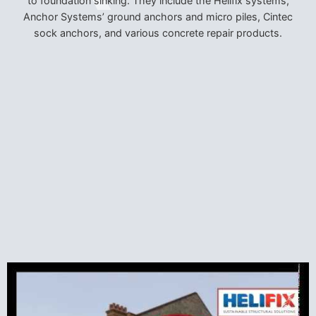
to foundation sinking. They include the Helifix systems,
Anchor Systems’ ground anchors and micro piles, Cintec
sock anchors, and various concrete repair products.