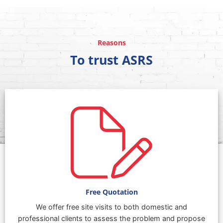
Reasons
To trust ASRS
Free Quotation
We offer free site visits to both domestic and
professional clients to assess the problem and propose