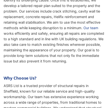
identify its underlying cause. Once this is established, we
develop a tailored repair plan suited to the property and the
problem. Our services include crack stitching, cavity wall tie
replacement, concrete repairs, Helifix reinforcement and
retaining wall stabilisation. We aim to use the most effective
methods while keeping disruption to a minimum.
Our team
works efficiently and safely, ensuring all repairs are completed
to a high standard and in line with UK building regulations. We
also take care to match existing finishes wherever possible,
maintaining the appearance of your property. Our goal is to
provide long-term solutions that not only fix the immediate
issue but also prevent it from returning.
Why Choose Us?
ASRS Ltd is a trusted provider of structural repairs in
Sheffield, known for our reliable service and high-quality
workmanship. Our team has extensive experience working
across a wide range of properties, from traditional homes to
modern commercial buildings. We understand that structural