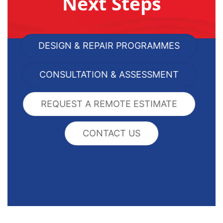
Next Steps
DESIGN & REPAIR PROGRAMMES
CONSULTATION & ASSESSMENT
REQUEST A REMOTE ESTIMATE
CONTACT US