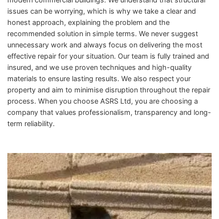
issues can be worrying, which is why we take a clear and
honest approach, explaining the problem and the
recommended solution in simple terms. We never suggest
unnecessary work and always focus on delivering the most
effective repair for your situation. Our team is fully trained and
insured, and we use proven techniques and high-quality
materials to ensure lasting results. We also respect your
property and aim to minimise disruption throughout the repair
process. When you choose ASRS Ltd, you are choosing a
company that values professionalism, transparency and long-
term reliability.