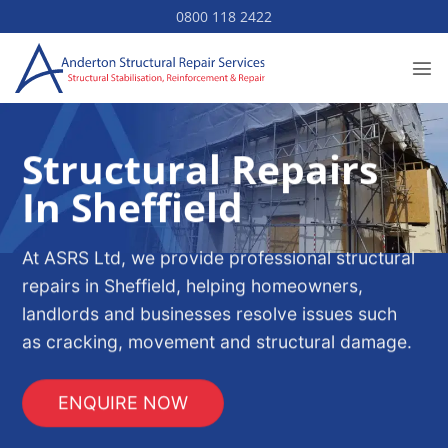
Skip
0800 118 2422
to
content
Structural Repairs
In Sheffield
At ASRS Ltd, we provide professional structural
repairs in Sheffield, helping homeowners,
landlords and businesses resolve issues such
as cracking, movement and structural damage.
ENQUIRE NOW