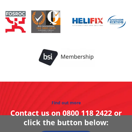
Find out more
Contact us on
0800 118 2422
or
click the button below: