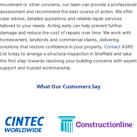
movement or other concerns, our team can provide a professional
assessment and recommend the best course of action. We offer
clear advice, detailed quotations and reliable repair services
tailored to your needs. Acting early can help prevent further
damage and reduce the cost of repairs over time. We work with
homeowners, landlords and commercial clients, delivering
solutions that restore confidence in your property.
Contact
ASRS
Ltd today to arrange a structural inspection in Sheffield and take
the first step towards resolving your building concerns with expert
support and trusted workmanship.
What Our Customers Say