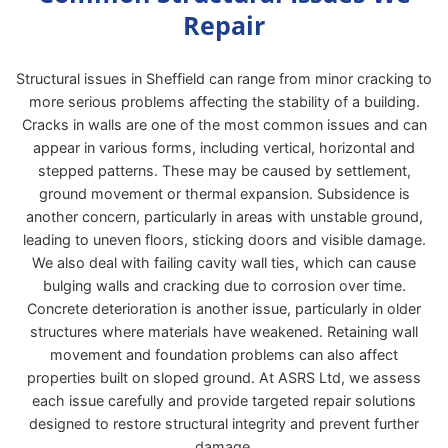
Repair
Structural issues in Sheffield can range from minor cracking to
more serious problems affecting the stability of a building.
Cracks in walls are one of the most common issues and can
appear in various forms, including vertical, horizontal and
stepped patterns. These may be caused by settlement,
ground movement or thermal expansion. Subsidence is
another concern, particularly in areas with unstable ground,
leading to uneven floors, sticking doors and visible damage.
We also deal with failing cavity wall ties, which can cause
bulging walls and cracking due to corrosion over time.
Concrete deterioration is another issue, particularly in older
structures where materials have weakened. Retaining wall
movement and foundation problems can also affect
properties built on sloped ground. At ASRS Ltd, we assess
each issue carefully and provide targeted repair solutions
designed to restore structural integrity and prevent further
damage.