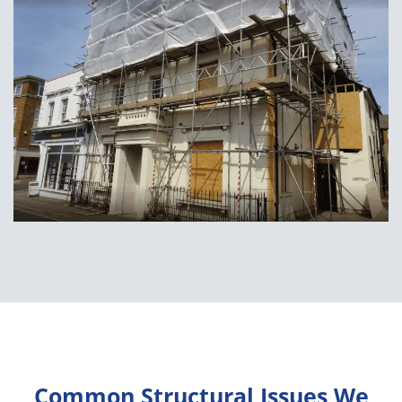
Common Structural Issues We