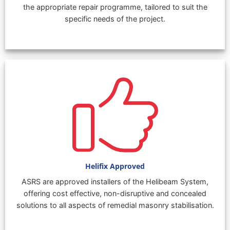
the appropriate repair programme, tailored to suit the
specific needs of the project.
Helifix Approved
ASRS are approved installers of the Helibeam System,
offering cost effective, non-disruptive and concealed
solutions to all aspects of remedial masonry stabilisation.