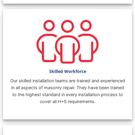
Skilled Workforce
Our skilled installation teams are trained and experienced
in all aspects of masonry repair. They have been trained
to the highest standard in every installation process to
cover all H+S requirements.