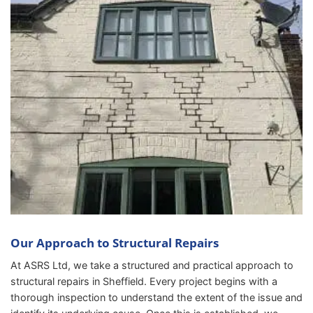
Our Approach to Structural Repairs
At ASRS Ltd, we take a structured and practical approach to
structural repairs in Sheffield. Every project begins with a
thorough inspection to understand the extent of the issue and