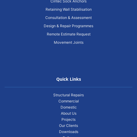
Cintec Sock Anchors
Retaining Wall Stabilisation
Consultation & Assessment
Design & Repair Programmes
Remote Estimate Request
Movement Joints
Quick Links
Structural Repairs
Commercial
Domestic
About Us
Projects
Our Clients
Downloads