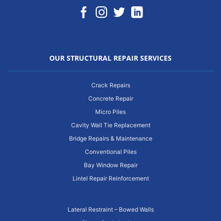
OUR STRUCTURAL REPAIR SERVICES
Crack Repairs
Concrete Repair
Micro Piles
Cavity Wall Tie Replacement
Bridge Repairs & Maintenance
Conventional Piles
Bay Window Repair
Lintel Repair Reinforcement
Lateral Restraint – Bowed Walls