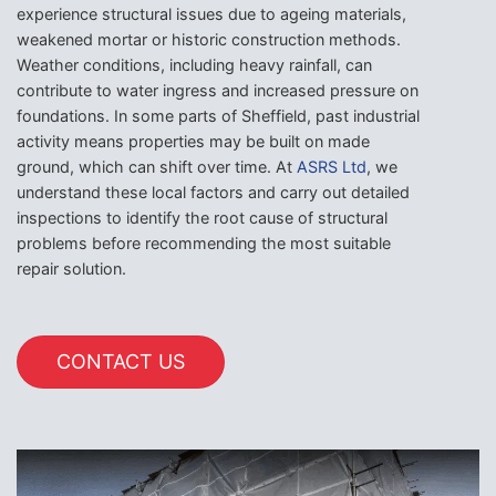
experience structural issues due to ageing materials,
weakened mortar or historic construction methods.
Weather conditions, including heavy rainfall, can
contribute to water ingress and increased pressure on
foundations. In some parts of Sheffield, past industrial
activity means properties may be built on made
ground, which can shift over time. At
ASRS Ltd
, we
understand these local factors and carry out detailed
inspections to identify the root cause of structural
problems before recommending the most suitable
repair solution.
CONTACT US