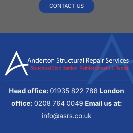
CONTACT US
Head office:
01935 822 788
London
office:
0208 764 0049
Email us at:
info@asrs.co.uk