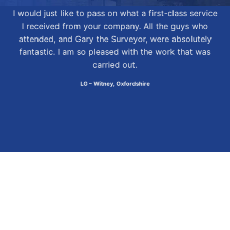
I would just like to pass on what a first-class service
I received from your company. All the guys who
attended, and Gary the Surveyor, were absolutely
fantastic. I am so pleased with the work that was
carried out.
LG – Witney, Oxfordshire