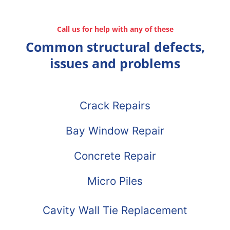
Call us for help with any of these
Common structural defects,
issues and problems
Crack Repairs
Bay Window Repair
Concrete Repair
Micro Piles
Cavity Wall Tie Replacement