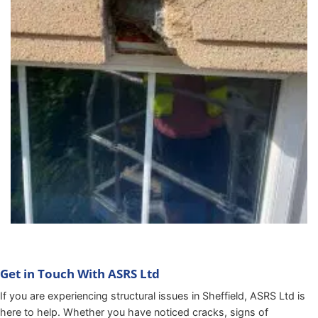
Get in Touch With ASRS Ltd
If you are experiencing structural issues in Sheffield, ASRS Ltd is
here to help. Whether you have noticed cracks, signs of