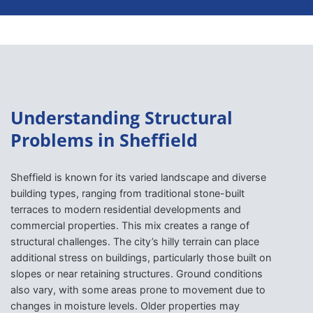
Understanding Structural
Problems in Sheffield
Sheffield is known for its varied landscape and diverse
building types, ranging from traditional stone-built
terraces to modern residential developments and
commercial properties. This mix creates a range of
structural challenges. The city’s hilly terrain can place
additional stress on buildings, particularly those built on
slopes or near retaining structures. Ground conditions
also vary, with some areas prone to movement due to
changes in moisture levels. Older properties may