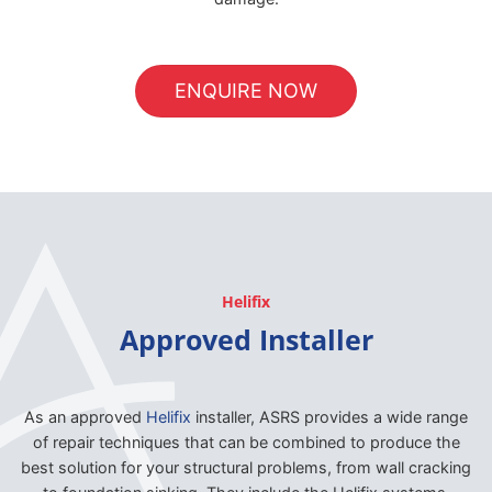
ENQUIRE NOW
Helifix
Approved Installer
As an approved
Helifix
installer, ASRS provides a wide range
of repair techniques that can be combined to produce the
best solution for your structural problems, from wall cracking