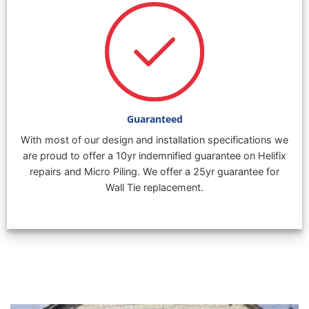
Guaranteed
With most of our design and installation specifications we
are proud to offer a 10yr indemnified guarantee on Helifix
repairs and Micro Piling. We offer a 25yr guarantee for
Wall Tie replacement.