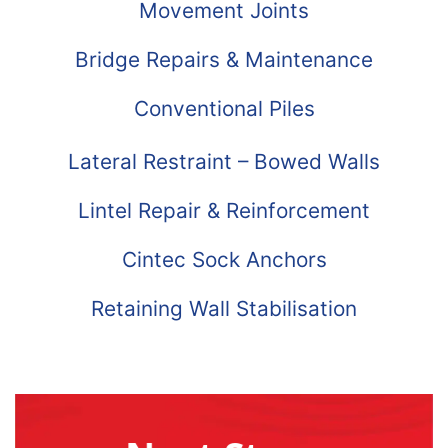
Movement Joints
Bridge Repairs & Maintenance
Conventional Piles
Lateral Restraint – Bowed Walls
Lintel Repair & Reinforcement
Cintec Sock Anchors
Retaining Wall Stabilisation