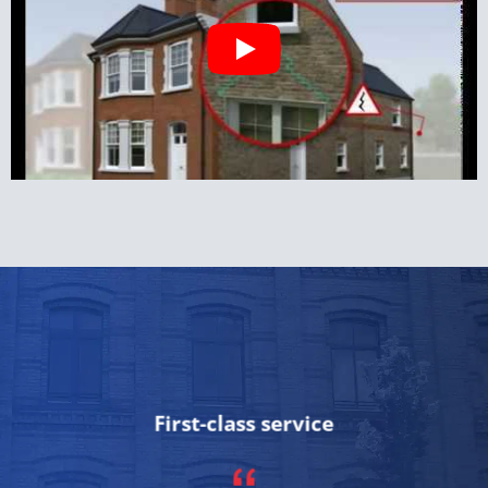
First-class service