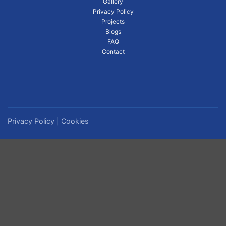
Gallery
Privacy Policy
Projects
Blogs
FAQ
Contact
Privacy Policy
|
Cookies