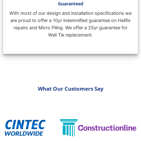
Guaranteed
With most of our design and installation specifications we
are proud to offer a 10yr indemnified guarantee on Helifix
repairs and Micro Piling. We offer a 25yr guarantee for
Wall Tie replacement.
What Our Customers Say