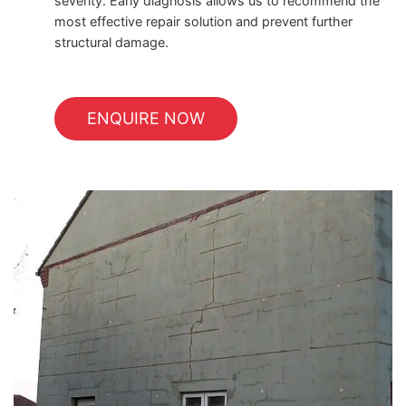
severity. Early diagnosis allows us to recommend the
most effective repair solution and prevent further
structural damage.
ENQUIRE NOW