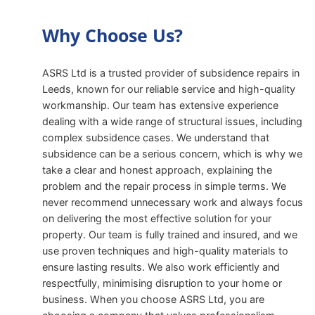
Why Choose Us?
ASRS Ltd is a trusted provider of subsidence repairs in
Leeds, known for our reliable service and high-quality
workmanship. Our team has extensive experience
dealing with a wide range of structural issues, including
complex subsidence cases. We understand that
subsidence can be a serious concern, which is why we
take a clear and honest approach, explaining the
problem and the repair process in simple terms. We
never recommend unnecessary work and always focus
on delivering the most effective solution for your
property. Our team is fully trained and insured, and we
use proven techniques and high-quality materials to
ensure lasting results. We also work efficiently and
respectfully, minimising disruption to your home or
business. When you choose ASRS Ltd, you are