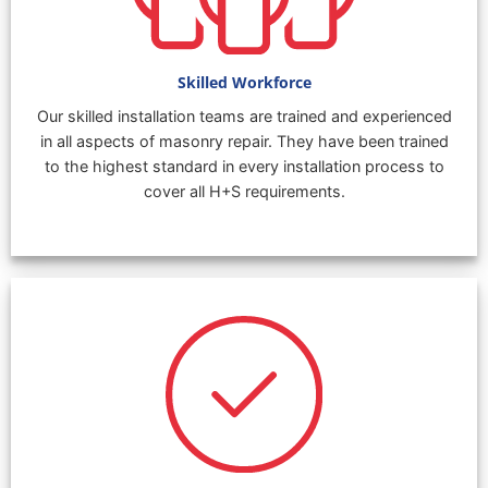
Skilled Workforce
Our skilled installation teams are trained and experienced
in all aspects of masonry repair. They have been trained
to the highest standard in every installation process to
cover all H+S requirements.