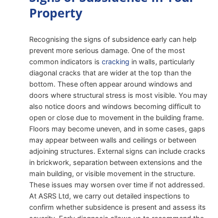
Property
Recognising the signs of subsidence early can help
prevent more serious damage. One of the most
common indicators is
cracking
in walls, particularly
diagonal cracks that are wider at the top than the
bottom. These often appear around windows and
doors where structural stress is most visible. You may
also notice doors and windows becoming difficult to
open or close due to movement in the building frame.
Floors may become uneven, and in some cases, gaps
may appear between walls and ceilings or between
adjoining structures. External signs can include cracks
in brickwork, separation between extensions and the
main building, or visible movement in the structure.
These issues may worsen over time if not addressed.
At ASRS Ltd, we carry out detailed inspections to
confirm whether subsidence is present and assess its