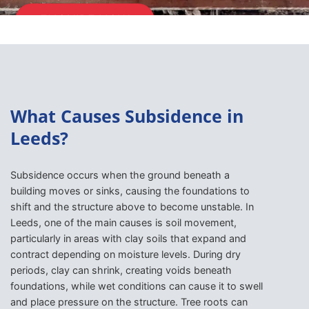
ENQUIRE NOW
What Causes Subsidence in
Leeds?
Subsidence occurs when the ground beneath a
building moves or sinks, causing the foundations to
shift and the structure above to become unstable. In
Leeds, one of the main causes is soil movement,
particularly in areas with clay soils that expand and
contract depending on moisture levels. During dry
periods, clay can shrink, creating voids beneath
foundations, while wet conditions can cause it to swell
and place pressure on the structure. Tree roots can