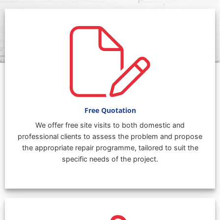
Free Quotation
We offer free site visits to both domestic and
professional clients to assess the problem and propose
the appropriate repair programme, tailored to suit the
specific needs of the project.