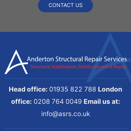
CONTACT US
Head office:
01935 822 788
London
office:
0208 764 0049
Email us at:
info@asrs.co.uk