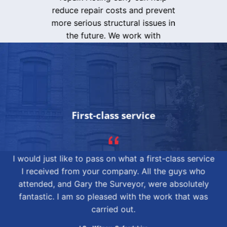
reduce repair costs and prevent
more serious structural issues in
the future. We work with
homeowners, landlords and
commercial clients, delivering
dependable results and peace of
mind.
Contact
ASRS Ltd today to
arrange a subsidence assessment
in Leeds and take the first step
First-class service
towards protecting your property
with expert support and trusted
repair services.
I would just like to pass on what a first-class service
I received from your company. All the guys who
ENQUIRE NOW
attended, and Gary the Surveyor, were absolutely
fantastic. I am so pleased with the work that was
carried out.