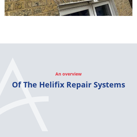
An overview
Of The Helifix Repair Systems