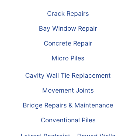
Crack Repairs
Bay Window Repair
Concrete Repair
Micro Piles
Cavity Wall Tie Replacement
Movement Joints
Bridge Repairs & Maintenance
Conventional Piles