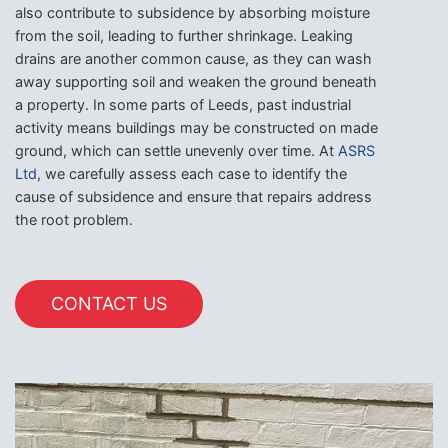
also contribute to subsidence by absorbing moisture
from the soil, leading to further shrinkage. Leaking
drains are another common cause, as they can wash
away supporting soil and weaken the ground beneath
a property. In some parts of Leeds, past industrial
activity means buildings may be constructed on made
ground, which can settle unevenly over time. At
ASRS
Ltd
, we carefully assess each case to identify the
cause of subsidence and ensure that repairs address
the root problem.
CONTACT US