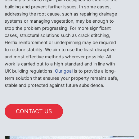
building and prevent further issues. In some cases,
addressing the root cause, such as repairing drainage
systems or managing vegetation, may be enough to
stop the problem progressing. For more significant
cases, structural solutions such as crack stitching,
Helifix reinforcement or underpinning may be required
to restore stability. We aim to use the least disruptive
and most effective methods wherever possible. All
work is carried out to a high standard and in line with
UK building regulations.
Our goal
is to provide a long-
term solution that ensures your property remains safe,
stable and protected against future subsidence.
CONTACT US