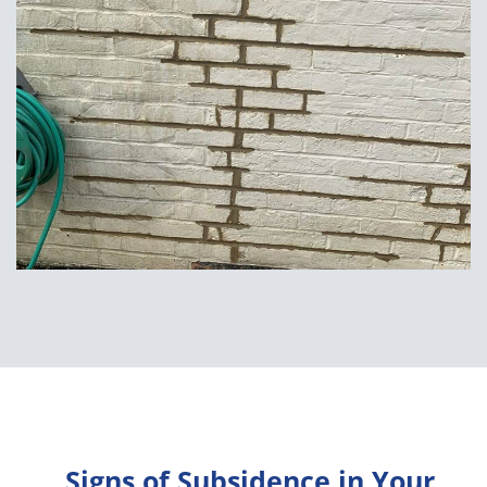
Signs of Subsidence in Your