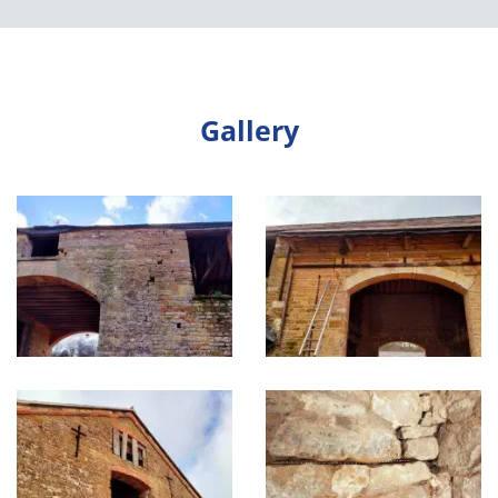
Gallery