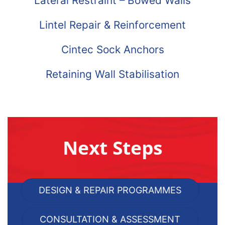
Lateral Restraint – Bowed Walls
Lintel Repair & Reinforcement
Cintec Sock Anchors
Retaining Wall Stabilisation
Next Steps
DESIGN & REPAIR PROGRAMMES
CONSULTATION & ASSESSMENT