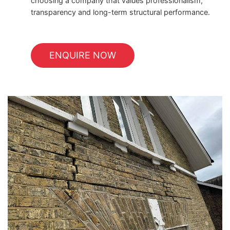
choosing a company that values professionalism,
transparency and long-term structural performance.
ENQUIRE NOW