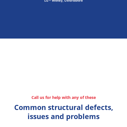
LG – Witney, Oxfordshire
Call us for help with any of these
Common structural defects,
issues and problems