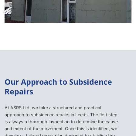
Our Approach to Subsidence
Repairs
At ASRS Ltd, we take a structured and practical
approach to subsidence repairs in Leeds. The first step
is always a thorough inspection to determine the cause
and extent of the movement. Once this is identified, we
develop a tailored repair plan designed to stabilise the