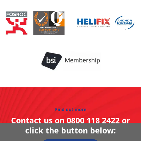
Find out more
Contact us on
0800 118 2422
or
click the button below: