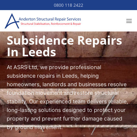
Skip
0800 118 2422
to
content
Subsidence Repairs
In Leeds
At ASRS Ltd, we provide professional
subsidence repairs in Leeds, helping
homeowners, landlords and businesses resolve
foundation movement and restore structural
stability. Our experienced team delivers reliable,
long-lasting solutions designed to protect your
property and prevent further damage caused
by ground movement.