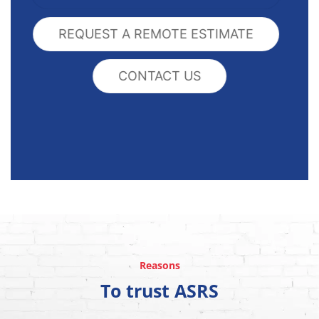
REQUEST A REMOTE ESTIMATE
CONTACT US
Reasons
To trust ASRS