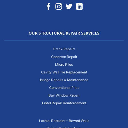
OUR STRUCTURAL REPAIR SERVICES
Crack Repairs
Concrete Repair
Micro Piles
Cavity Wall Tie Replacement
Bridge Repairs & Maintenance
Conventional Piles
Bay Window Repair
Lintel Repair Reinforcement
Lateral Restraint – Bowed Walls