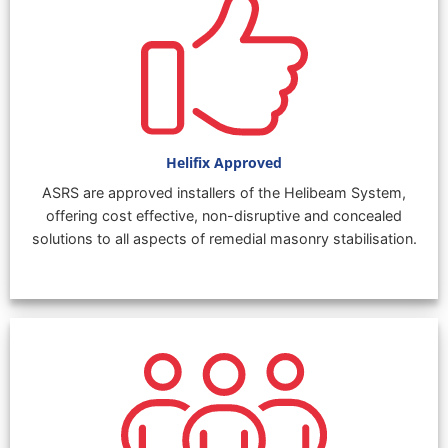
Helifix Approved
ASRS are approved installers of the Helibeam System,
offering cost effective, non-disruptive and concealed
solutions to all aspects of remedial masonry stabilisation.