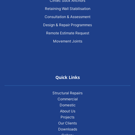
Cintec Sock Anchors
Retaining Wall Stabilisation
Consultation & Assessment
Design & Repair Programmes
Remote Estimate Request
Movement Joints
Quick Links
Structural Repairs
Commercial
Domestic
About Us
Projects
Our Clients
Downloads