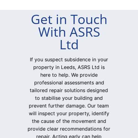
Get in Touch
With ASRS
Ltd
If you suspect subsidence in your
property in Leeds, ASRS Ltd is
here to help. We provide
professional assessments and
tailored repair solutions designed
to stabilise your building and
prevent further damage. Our team
will inspect your property, identify
the cause of the movement and
provide clear recommendations for
repair. Acting early can help