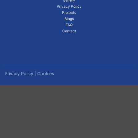
Gallery
Privacy Policy
Projects
Blogs
FAQ
Contact
Privacy Policy
|
Cookies