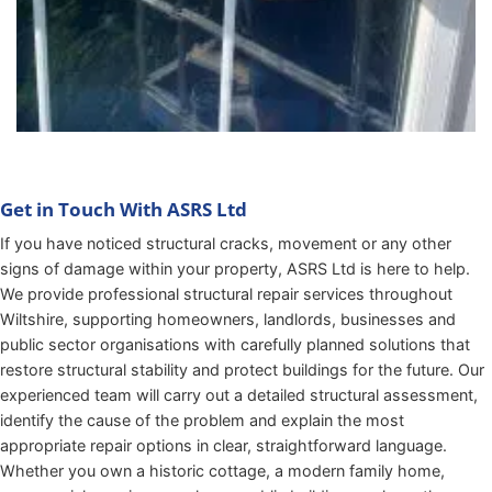
Get in Touch With ASRS Ltd
If you have noticed structural cracks, movement or any other
signs of damage within your property, ASRS Ltd is here to help.
We provide professional structural repair services throughout
Wiltshire, supporting homeowners, landlords, businesses and
public sector organisations with carefully planned solutions that
restore structural stability and protect buildings for the future. Our
experienced team will carry out a detailed structural assessment,
identify the cause of the problem and explain the most
appropriate repair options in clear, straightforward language.
Whether you own a historic cottage, a modern family home,