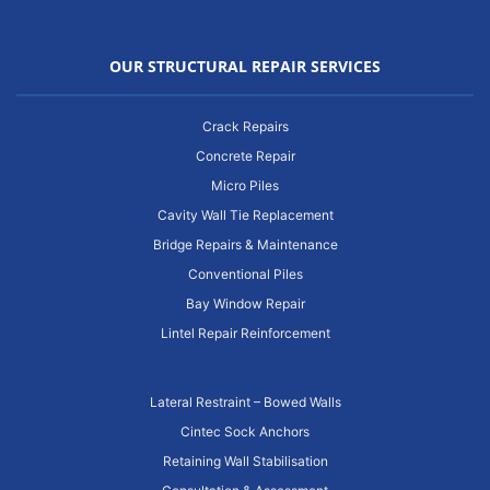
OUR STRUCTURAL REPAIR SERVICES
Crack Repairs
Concrete Repair
Micro Piles
Cavity Wall Tie Replacement
Bridge Repairs & Maintenance
Conventional Piles
Bay Window Repair
Lintel Repair Reinforcement
Lateral Restraint – Bowed Walls
Cintec Sock Anchors
Retaining Wall Stabilisation