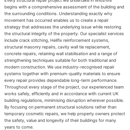
Every structural repair project we undertake in Wiltshire
begins with a comprehensive assessment of the building and
the surrounding conditions. Understanding exactly why
movement has occurred enables us to create a repair
strategy that addresses the underlying issue while restoring
the structural integrity of the property. Our specialist services
include crack stitching, Helifix reinforcement systems,
structural masonry repairs, cavity wall tie replacement,
concrete repairs, retaining wall stabilisation and a range of
strengthening techniques suitable for both traditional and
modern construction. We use industry-recognised repair
systems together with premium-quality materials to ensure
every repair provides dependable long-term performance.
Throughout every stage of the project, our experienced team
works safely, efficiently and in accordance with current UK
building regulations, minimising disruption wherever possible.
By focusing on permanent structural solutions rather than
temporary cosmetic repairs, we help property owners protect
the safety, value and longevity of their buildings for many
years to come.