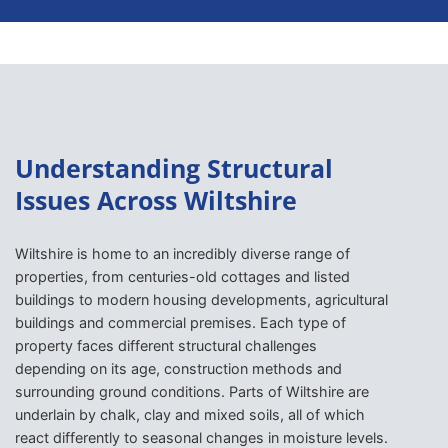
Understanding Structural
Issues Across Wiltshire
Wiltshire is home to an incredibly diverse range of
properties, from centuries-old cottages and listed
buildings to modern housing developments, agricultural
buildings and commercial premises. Each type of
property faces different structural challenges
depending on its age, construction methods and
surrounding ground conditions. Parts of Wiltshire are
underlain by chalk, clay and mixed soils, all of which
react differently to seasonal changes in moisture levels.