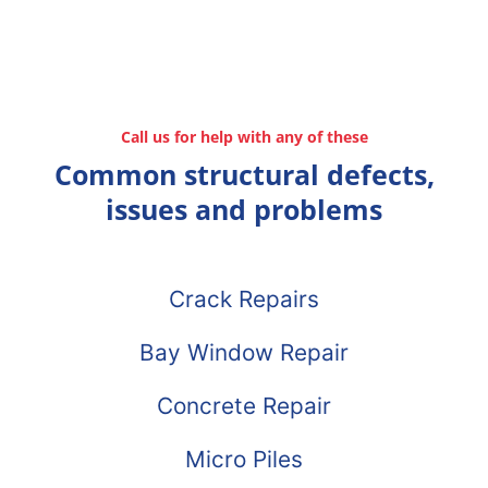
Call us for help with any of these
Common structural defects,
issues and problems
Crack Repairs
Bay Window Repair
Concrete Repair
Micro Piles