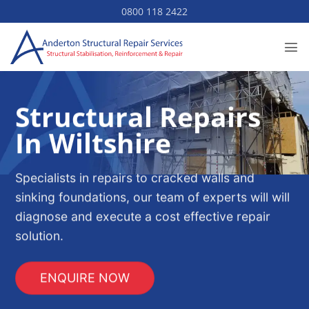
Skip
0800 118 2422
to
content
Structural Repairs
In Wiltshire
Specialists in repairs to cracked walls and
sinking foundations, our team of experts will will
diagnose and execute a cost effective repair
solution.
ENQUIRE NOW