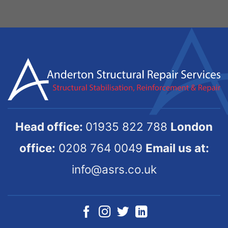
Head office:
01935 822 788
London
office:
0208 764 0049
Email us at:
info@asrs.co.uk