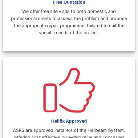
Free Quotation
We offer free site visits to both domestic and
professional clients to assess the problem and propose
the appropriate repair programme, tailored to suit the
specific needs of the project.
Helifix Approved
ASRS are approved installers of the Helibeam System,
offering cost effective, non-disruptive and concealed