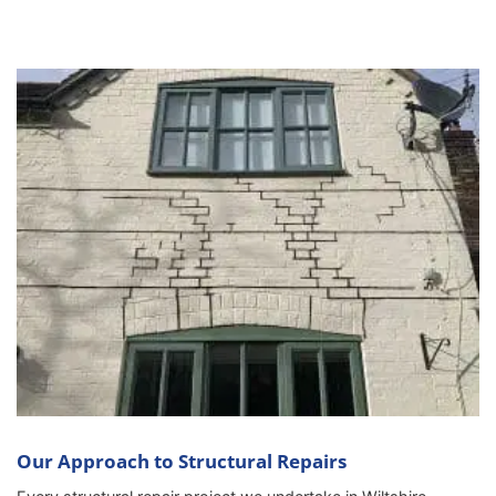
Our Approach to Structural Repairs