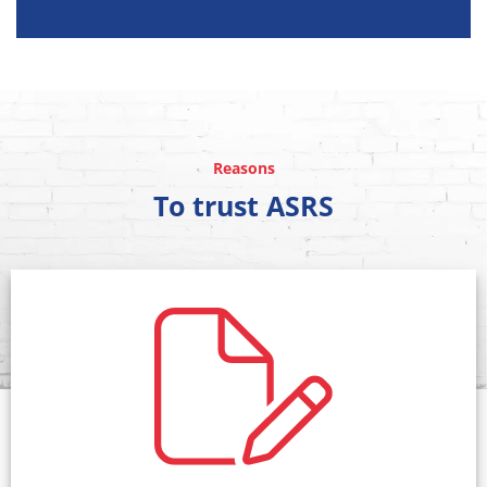
Reasons
To trust ASRS