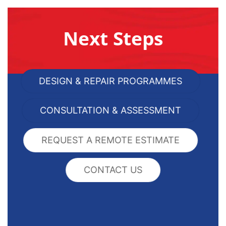
Next Steps
DESIGN & REPAIR PROGRAMMES
CONSULTATION & ASSESSMENT
REQUEST A REMOTE ESTIMATE
CONTACT US