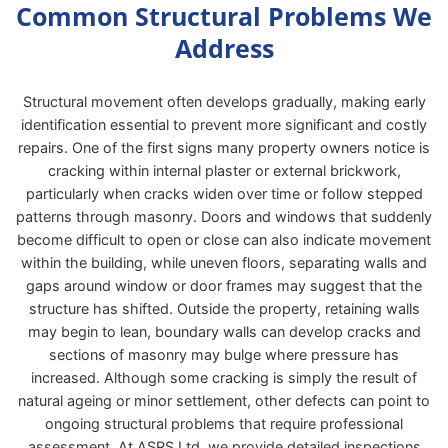
Common Structural Problems We
Address
Structural movement often develops gradually, making early
identification essential to prevent more significant and costly
repairs. One of the first signs many property owners notice is
cracking within internal plaster or external brickwork,
particularly when cracks widen over time or follow stepped
patterns through masonry. Doors and windows that suddenly
become difficult to open or close can also indicate movement
within the building, while uneven floors, separating walls and
gaps around window or door frames may suggest that the
structure has shifted. Outside the property, retaining walls
may begin to lean, boundary walls can develop cracks and
sections of masonry may bulge where pressure has
increased. Although some cracking is simply the result of
natural ageing or minor settlement, other defects can point to
ongoing structural problems that require professional
assessment. At ASRS Ltd, we provide detailed inspections