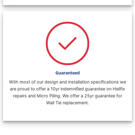
Guaranteed
With most of our design and installation specifications we
are proud to offer a 10yr indemnified guarantee on Helifix
repairs and Micro Piling. We offer a 25yr guarantee for
Wall Tie replacement.