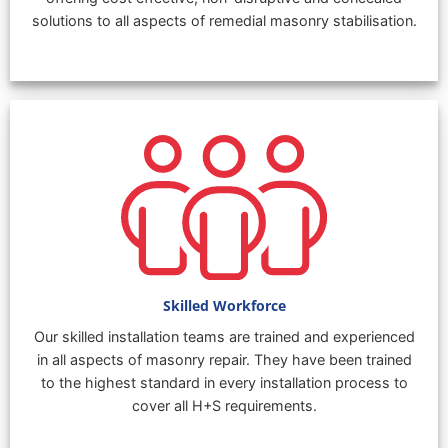
solutions to all aspects of remedial masonry stabilisation.
Skilled Workforce
Our skilled installation teams are trained and experienced
in all aspects of masonry repair. They have been trained
to the highest standard in every installation process to
cover all H+S requirements.