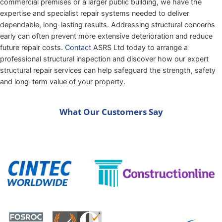
commercial premises or a larger public building, we have the
expertise and specialist repair systems needed to deliver
dependable, long-lasting results. Addressing structural concerns
early can often prevent more extensive deterioration and reduce
future repair costs.
Contact
ASRS Ltd today to arrange a
professional structural inspection and discover how our expert
structural repair services can help safeguard the strength, safety
and long-term value of your property.
What Our Customers Say