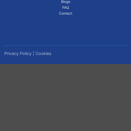
Blogs
FAQ
Contact
Privacy Policy
|
Cookies