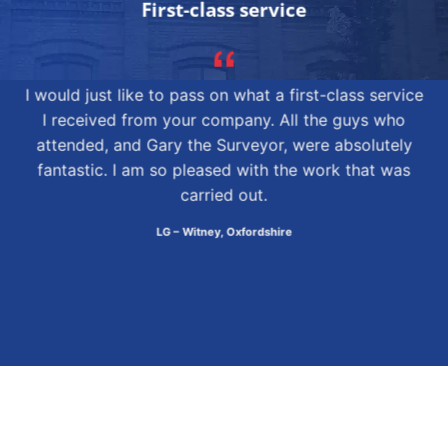
First-class service
I would just like to pass on what a first-class service
I received from your company. All the guys who
attended, and Gary the Surveyor, were absolutely
fantastic. I am so pleased with the work that was
carried out.
LG – Witney, Oxfordshire