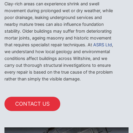
Clay-rich areas can experience shrink and swell
movement during prolonged wet or dry weather, while
poor drainage, leaking underground services and
nearby mature trees can also influence foundation
stability. Older buildings may suffer from deteriorating
mortar joints, ageing masonry and historic movement
that requires specialist repair techniques. At
ASRS Ltd
,
we understand how local geology and environmental
conditions affect buildings across Wiltshire, and we
carry out thorough structural investigations to ensure
every repair is based on the true cause of the problem
rather than simply the visible damage.
CONTACT US