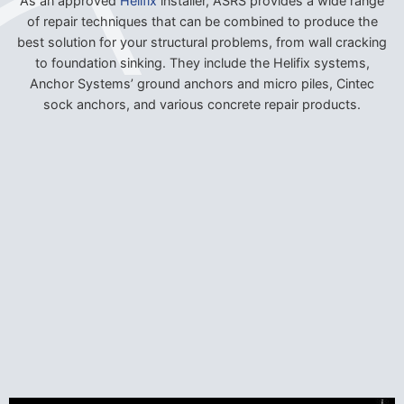
As an approved
Helifix
installer, ASRS provides a wide range
of repair techniques that can be combined to produce the
best solution for your structural problems, from wall cracking
to foundation sinking. They include the Helifix systems,
Anchor Systems’ ground anchors and micro piles, Cintec
sock anchors, and various concrete repair products.