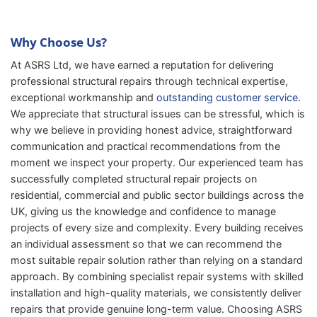
Why Choose Us?
At ASRS Ltd, we have earned a reputation for delivering
professional structural repairs through technical expertise,
exceptional workmanship and
outstanding customer service
.
We appreciate that structural issues can be stressful, which is
why we believe in providing honest advice, straightforward
communication and practical recommendations from the
moment we inspect your property. Our experienced team has
successfully completed structural repair projects on
residential, commercial and public sector buildings across the
UK, giving us the knowledge and confidence to manage
projects of every size and complexity. Every building receives
an individual assessment so that we can recommend the
most suitable repair solution rather than relying on a standard
approach. By combining specialist repair systems with skilled
installation and high-quality materials, we consistently deliver
repairs that provide genuine long-term value. Choosing ASRS