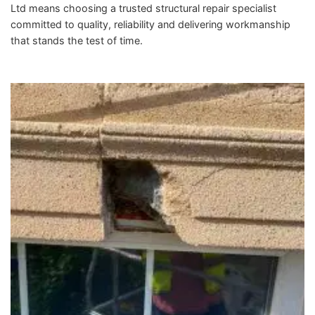
Ltd means choosing a trusted structural repair specialist
committed to quality, reliability and delivering workmanship
that stands the test of time.