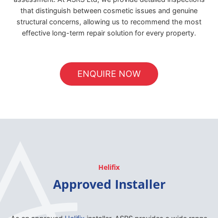
that distinguish between cosmetic issues and genuine
structural concerns, allowing us to recommend the most
effective long-term repair solution for every property.
ENQUIRE NOW
Helifix
Approved Installer