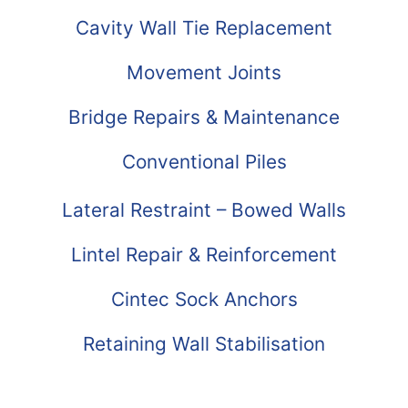
Cavity Wall Tie Replacement
Movement Joints
Bridge Repairs & Maintenance
Conventional Piles
Lateral Restraint – Bowed Walls
Lintel Repair & Reinforcement
Cintec Sock Anchors
Retaining Wall Stabilisation