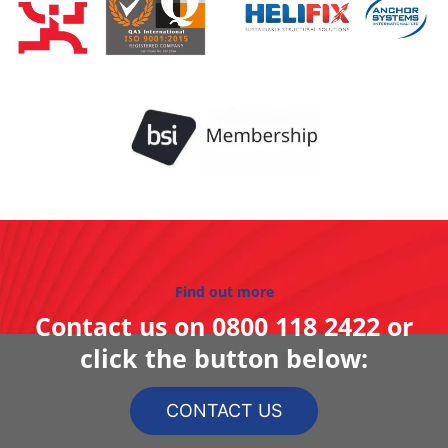
Find out more
Contact us on
0800 118 2422
or
click the button below:
CONTACT US