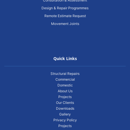
Consultation & Assessment
Design & Repair Programmes
Remote Estimate Request
Movement Joints
Quick Links
Structural Repairs
Commercial
Domestic
About Us
Projects
Our Clients
Downloads
Gallery
Privacy Policy
Projects