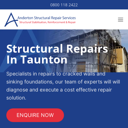
Skip
0800 118 2422
to
content
Structural Repairs
In Taunton
Specialists in repairs to cracked walls and
sinking foundations, our team of experts will will
diagnose and execute a cost effective repair
solution.
ENQUIRE NOW