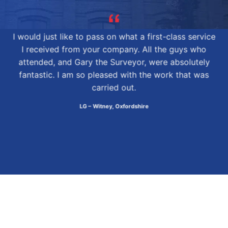
I would just like to pass on what a first-class service
I received from your company. All the guys who
attended, and Gary the Surveyor, were absolutely
fantastic. I am so pleased with the work that was
carried out.
LG – Witney, Oxfordshire