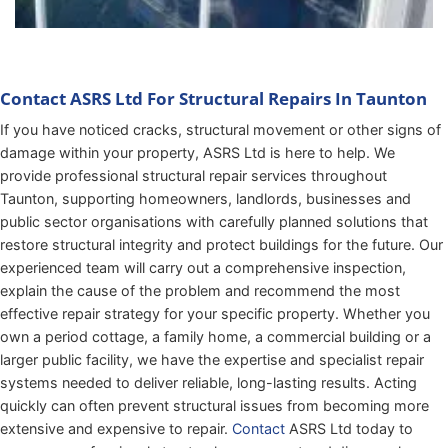
Contact ASRS Ltd For Structural Repairs In Taunton
If you have noticed cracks, structural movement or other signs of
damage within your property, ASRS Ltd is here to help. We
provide professional structural repair services throughout
Taunton, supporting homeowners, landlords, businesses and
public sector organisations with carefully planned solutions that
restore structural integrity and protect buildings for the future. Our
experienced team will carry out a comprehensive inspection,
explain the cause of the problem and recommend the most
effective repair strategy for your specific property. Whether you
own a period cottage, a family home, a commercial building or a
larger public facility, we have the expertise and specialist repair
systems needed to deliver reliable, long-lasting results. Acting
quickly can often prevent structural issues from becoming more
extensive and expensive to repair.
Contact
ASRS Ltd today to