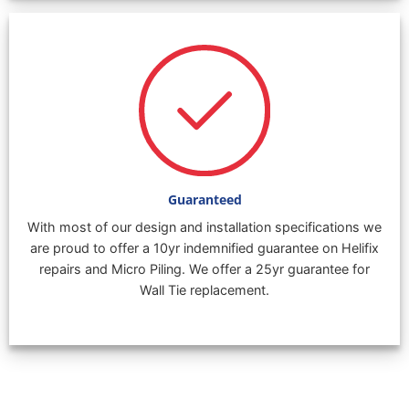
Guaranteed
With most of our design and installation specifications we
are proud to offer a 10yr indemnified guarantee on Helifix
repairs and Micro Piling. We offer a 25yr guarantee for
Wall Tie replacement.