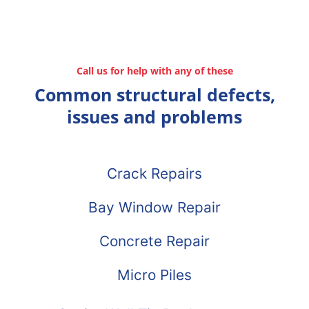
Call us for help with any of these
Common structural defects,
issues and problems
Crack Repairs
Bay Window Repair
Concrete Repair
Micro Piles