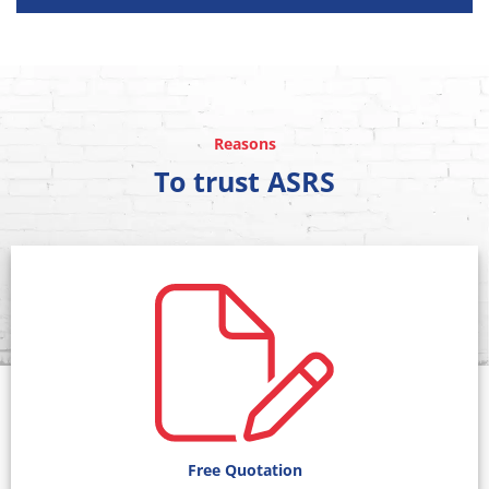
Reasons
To trust ASRS
Free Quotation