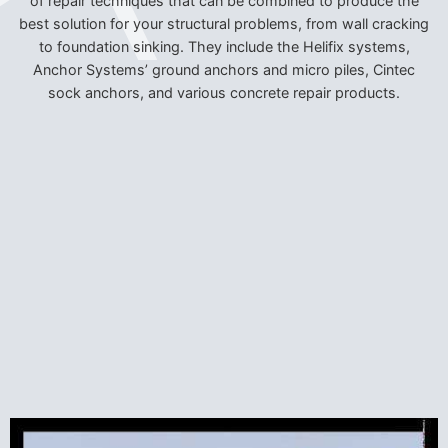
of repair techniques that can be combined to produce the
best solution for your structural problems, from wall cracking
to foundation sinking. They include the Helifix systems,
Anchor Systems’ ground anchors and micro piles, Cintec
sock anchors, and various concrete repair products.