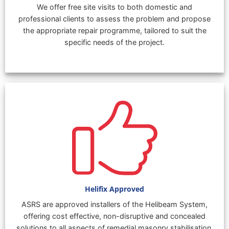
We offer free site visits to both domestic and
professional clients to assess the problem and propose
the appropriate repair programme, tailored to suit the
specific needs of the project.
Helifix Approved
ASRS are approved installers of the Helibeam System,
offering cost effective, non-disruptive and concealed
solutions to all aspects of remedial masonry stabilisation.