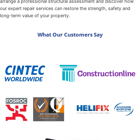
arrange a professional structural assessment and discover how
our expert repair services can restore the strength, safety and
long-term value of your property.
What Our Customers Say