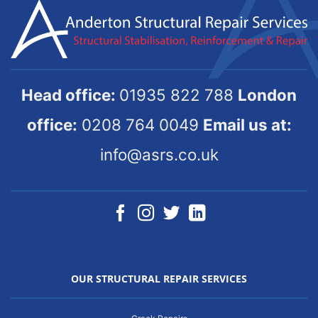
Head office:
01935 822 788
London
office:
0208 764 0049
Email us at:
info@asrs.co.uk
OUR STRUCTURAL REPAIR SERVICES