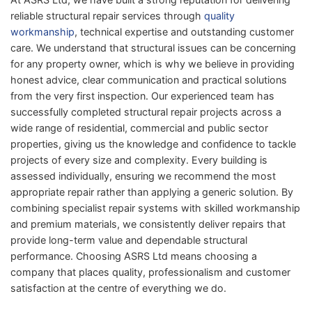
reliable structural repair services through
quality
workmanship
, technical expertise and outstanding customer
care. We understand that structural issues can be concerning
for any property owner, which is why we believe in providing
honest advice, clear communication and practical solutions
from the very first inspection. Our experienced team has
successfully completed structural repair projects across a
wide range of residential, commercial and public sector
properties, giving us the knowledge and confidence to tackle
projects of every size and complexity. Every building is
assessed individually, ensuring we recommend the most
appropriate repair rather than applying a generic solution. By
combining specialist repair systems with skilled workmanship
and premium materials, we consistently deliver repairs that
provide long-term value and dependable structural
performance. Choosing ASRS Ltd means choosing a
company that places quality, professionalism and customer
satisfaction at the centre of everything we do.