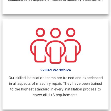
Skilled Workforce
Our skilled installation teams are trained and experienced
in all aspects of masonry repair. They have been trained
to the highest standard in every installation process to
cover all H+S requirements.