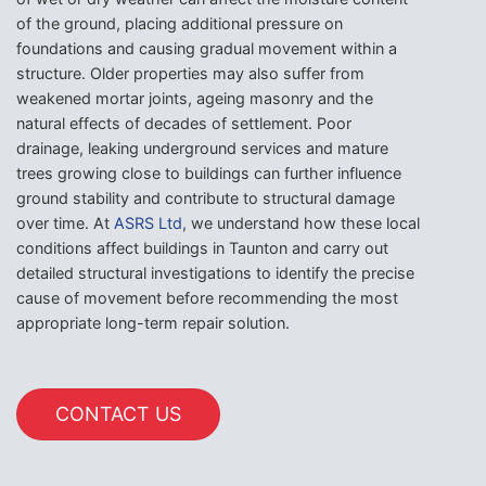
of the ground, placing additional pressure on
foundations and causing gradual movement within a
structure. Older properties may also suffer from
weakened mortar joints, ageing masonry and the
natural effects of decades of settlement. Poor
drainage, leaking underground services and mature
trees growing close to buildings can further influence
ground stability and contribute to structural damage
over time. At
ASRS Ltd
, we understand how these local
conditions affect buildings in Taunton and carry out
detailed structural investigations to identify the precise
cause of movement before recommending the most
appropriate long-term repair solution.
CONTACT US