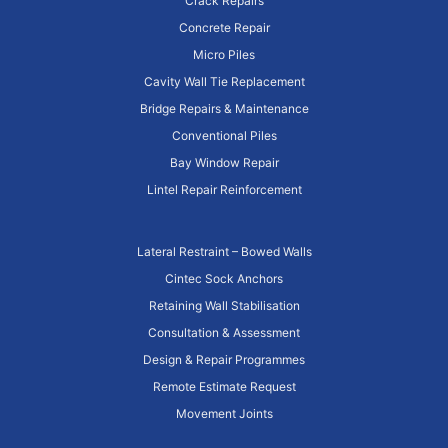
Crack Repairs
Concrete Repair
Micro Piles
Cavity Wall Tie Replacement
Bridge Repairs & Maintenance
Conventional Piles
Bay Window Repair
Lintel Repair Reinforcement
Lateral Restraint – Bowed Walls
Cintec Sock Anchors
Retaining Wall Stabilisation
Consultation & Assessment
Design & Repair Programmes
Remote Estimate Request
Movement Joints