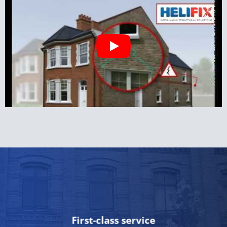
First-class service