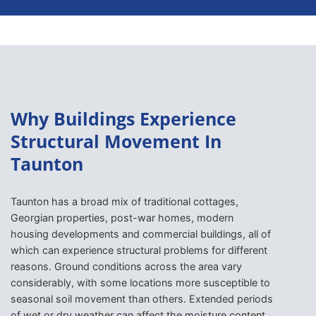
Why Buildings Experience
Structural Movement In
Taunton
Taunton has a broad mix of traditional cottages,
Georgian properties, post-war homes, modern
housing developments and commercial buildings, all of
which can experience structural problems for different
reasons. Ground conditions across the area vary
considerably, with some locations more susceptible to
seasonal soil movement than others. Extended periods
of wet or dry weather can affect the moisture content