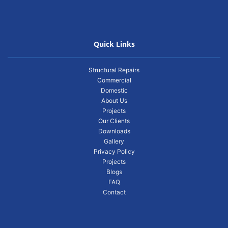
Quick Links
Structural Repairs
Commercial
Domestic
About Us
Projects
Our Clients
Downloads
Gallery
Privacy Policy
Projects
Blogs
FAQ
Contact