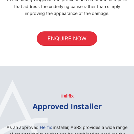
that address the underlying cause rather than simply
improving the appearance of the damage.
ENQUIRE NOW
Helifix
Approved Installer
As an approved
Helifix
installer, ASRS provides a wide range