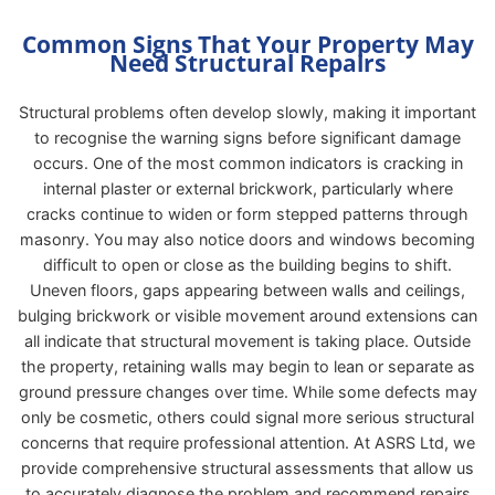
Common Signs That Your Property May
Need Structural Repairs
Structural problems often develop slowly, making it important
to recognise the warning signs before significant damage
occurs. One of the most common indicators is cracking in
internal plaster or external brickwork, particularly where
cracks continue to widen or form stepped patterns through
masonry. You may also notice doors and windows becoming
difficult to open or close as the building begins to shift.
Uneven floors, gaps appearing between walls and ceilings,
bulging brickwork or visible movement around extensions can
all indicate that structural movement is taking place. Outside
the property, retaining walls may begin to lean or separate as
ground pressure changes over time. While some defects may
only be cosmetic, others could signal more serious structural
concerns that require professional attention. At ASRS Ltd, we
provide comprehensive structural assessments that allow us
to accurately diagnose the problem and recommend repairs