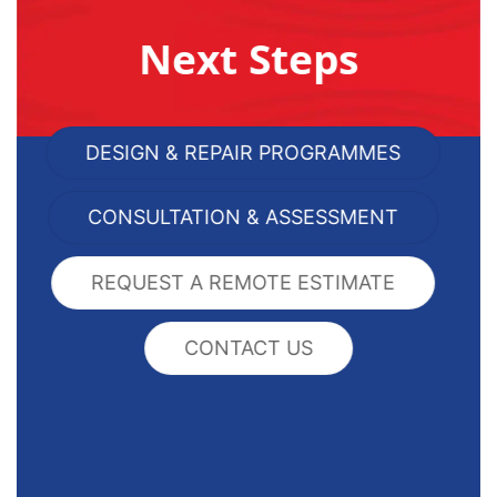
Next Steps
DESIGN & REPAIR PROGRAMMES
CONSULTATION & ASSESSMENT
REQUEST A REMOTE ESTIMATE
CONTACT US