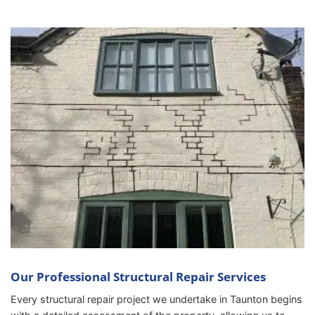
Our Professional Structural Repair Services
Every structural repair project we undertake in Taunton begins