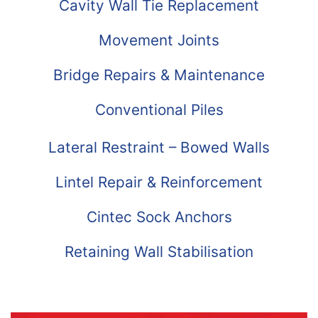
Cavity Wall Tie Replacement
Movement Joints
Bridge Repairs & Maintenance
Conventional Piles
Lateral Restraint – Bowed Walls
Lintel Repair & Reinforcement
Cintec Sock Anchors
Retaining Wall Stabilisation