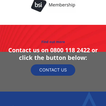
Find out more
Contact us on
0800 118 2422
or
click the button below:
CONTACT US