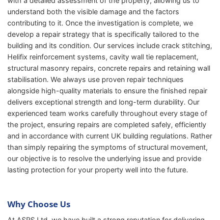
with a detailed assessment of the property, allowing us to
understand both the visible damage and the factors
contributing to it. Once the investigation is complete, we
develop a repair strategy that is specifically tailored to the
building and its condition. Our services include crack stitching,
Helifix reinforcement systems, cavity wall tie replacement,
structural masonry repairs, concrete repairs and retaining wall
stabilisation. We always use proven repair techniques
alongside high-quality materials to ensure the finished repair
delivers exceptional strength and long-term durability. Our
experienced team works carefully throughout every stage of
the project, ensuring repairs are completed safely, efficiently
and in accordance with current UK building regulations. Rather
than simply repairing the symptoms of structural movement,
our objective is to resolve the underlying issue and provide
lasting protection for your property well into the future.
Why Choose Us
At ASRS Ltd, we have built a strong reputation for delivering