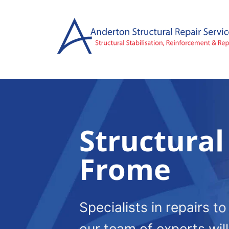
Skip
to
content
Structural
Frome
Specialists in repairs t
our team of experts wil