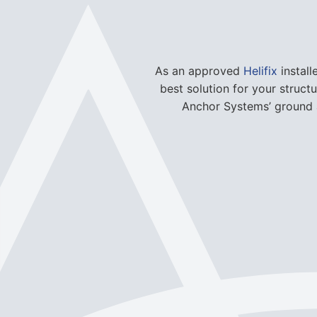
best solution for your struct
Anchor Systems’ ground a