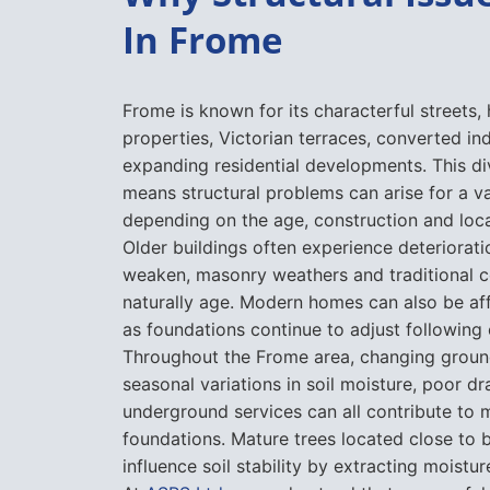
Frome is known for its characterful streets, 
properties, Victorian terraces, converted ind
expanding residential developments. This di
means structural problems can arise for a va
depending on the age, construction and loca
Older buildings often experience deteriorati
weaken, masonry weathers and traditional c
naturally age. Modern homes can also be af
as foundations continue to adjust following 
Throughout the Frome area, changing groun
seasonal variations in soil moisture, poor d
underground services can all contribute t
foundations. Mature trees located close to 
influence soil stability by extracting moistu
At
ASRS Ltd
, we understand that successful 
begin with identifying the root cause of the
why every project starts with a detailed as
repair work is recommended.