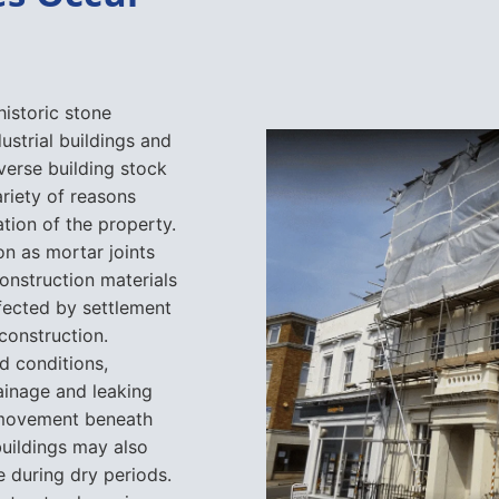
historic stone
ustrial buildings and
verse building stock
riety of reasons
tion of the property.
on as mortar joints
onstruction materials
fected by settlement
construction.
d conditions,
rainage and leaking
o movement beneath
buildings may also
re during dry periods.
structural repairs
 problem, which is
sessment before any