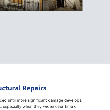
ctural Repairs
iced until more significant damage develops.
, especially when they widen over time or
or close can also suggest movement within
 to more substantial structural concerns.
nservatories should always be investigated.
ral movement that requires professional