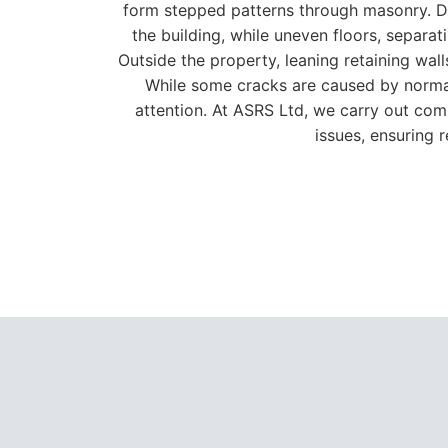
attention. At ASRS Ltd, we carry out com
issues, ensuring 
As an approved
Helifix
install