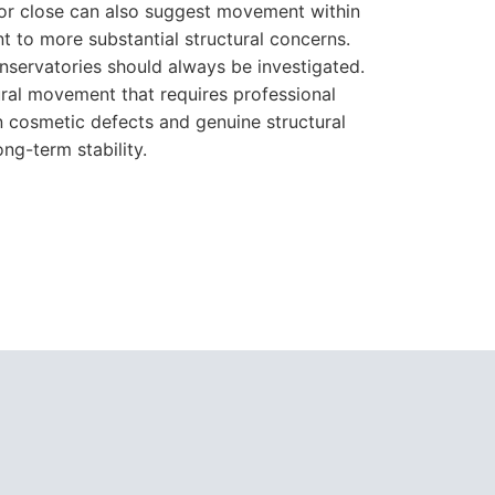
n cosmetic defects and genuine structural
ng-term stability.
can be combined to produce the