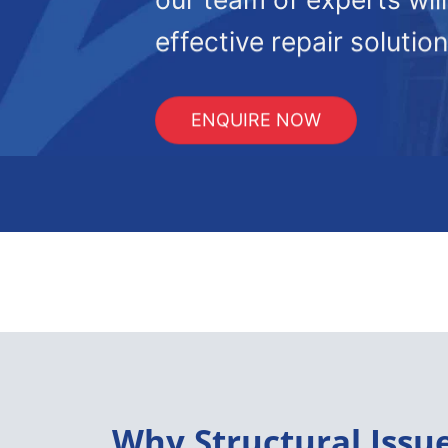
effective repair solution
ENQUIRE NOW
Why Structural Issu
In Frome