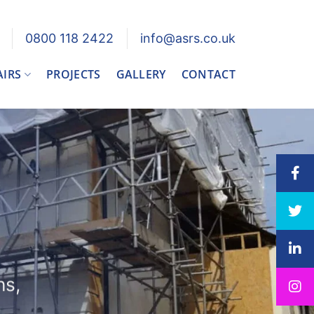
0800 118 2422
info@asrs.co.uk
AIRS
PROJECTS
GALLERY
CONTACT
ns,