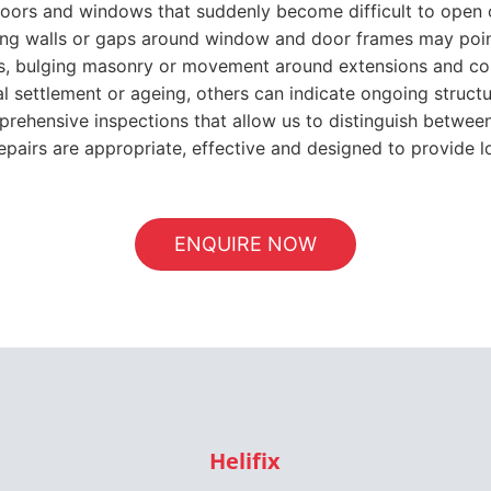
prehensive inspections that allow us to distinguish betwee
repairs are appropriate, effective and designed to provide lo
ENQUIRE NOW
Helifix
Approved Installer
er, ASRS provides a wide range of repair techniques that 