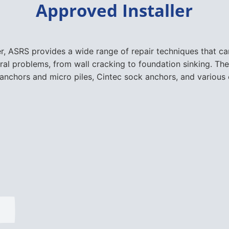
ural problems, from wall cracking to foundation sinking. The
nchors and micro piles, Cintec sock anchors, and various 