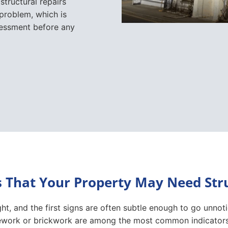
That Your Property May Need Stru
t, and the first signs are often subtle enough to go unnot
onework or brickwork are among the most common indicators
oors and windows that suddenly become difficult to open 
ating walls or gaps around window and door frames may point
lls, bulging masonry or movement around extensions and co
 settlement or ageing, others can indicate ongoing structu