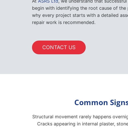
CONTACT US
Common Signs 
Structural movement rarely happens overnigh
Cracks appearing in internal plaster, st
form stepped patterns through masonry. D
the building, while uneven floors, separ
Outside the property, leaning retaining wa
While some cracks are caused by normal