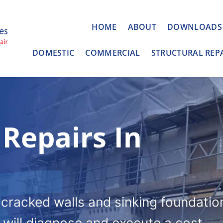
HOME
ABOUT
DOWNLOADS
DOMESTIC
COMMERCIAL
STRUCTURAL REP
 Repairs In
o cracked walls and sinking foundatio
l will diagnose and execute a cost