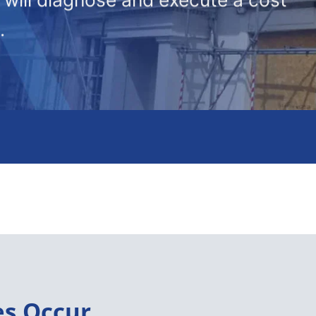
.
es Occur