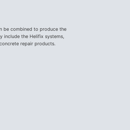
y include the Helifix systems,
concrete repair products.