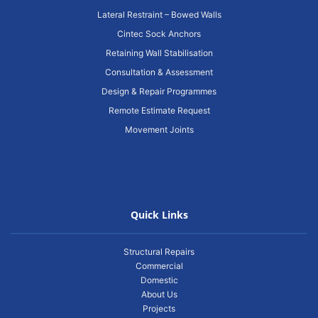
Lateral Restraint – Bowed Walls
Cintec Sock Anchors
Retaining Wall Stabilisation
Consultation & Assessment
Design & Repair Programmes
Remote Estimate Request
Movement Joints
Quick Links
Structural Repairs
Commercial
Domestic
About Us
Projects