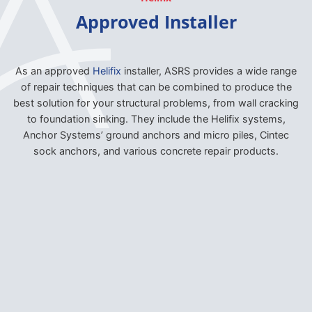
Approved Installer
As an approved
Helifix
installer, ASRS provides a wide range
of repair techniques that can be combined to produce the
best solution for your structural problems, from wall cracking
to foundation sinking. They include the Helifix systems,
Anchor Systems’ ground anchors and micro piles, Cintec
sock anchors, and various concrete repair products.