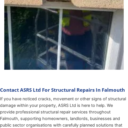
Contact ASRS Ltd For Structural Repairs In Falmouth
If you have noticed cracks, movement or other signs of structural
damage within your property, ASRS Ltd is here to help. We
provide professional structural repair services throughout
Falmouth, supporting homeowners, landlords, businesses and
public sector organisations with carefully planned solutions that