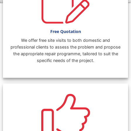
Free Quotation
We offer free site visits to both domestic and
professional clients to assess the problem and propose
the appropriate repair programme, tailored to suit the
specific needs of the project.