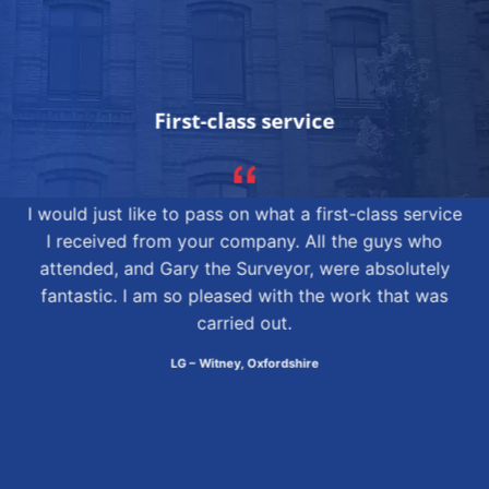
First-class service
I would just like to pass on what a first-class service
I received from your company. All the guys who
attended, and Gary the Surveyor, were absolutely
fantastic. I am so pleased with the work that was
carried out.
LG – Witney, Oxfordshire