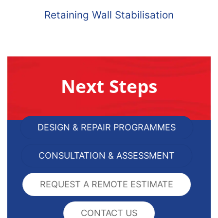
Retaining Wall Stabilisation
Next Steps
DESIGN & REPAIR PROGRAMMES
CONSULTATION & ASSESSMENT
REQUEST A REMOTE ESTIMATE
CONTACT US