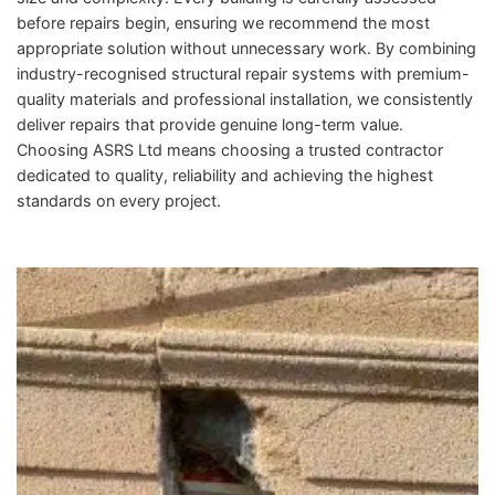
before repairs begin, ensuring we recommend the most
appropriate solution without unnecessary work. By combining
industry-recognised structural repair systems with premium-
quality materials and professional installation, we consistently
deliver repairs that provide genuine long-term value.
Choosing ASRS Ltd means choosing a trusted contractor
dedicated to quality, reliability and achieving the highest
standards on every project.