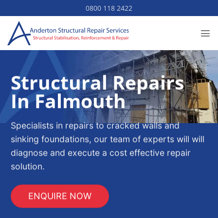
Skip
0800 118 2422
to
content
Structural Repairs
In Falmouth
Specialists in repairs to cracked walls and
sinking foundations, our team of experts will will
diagnose and execute a cost effective repair
solution.
ENQUIRE NOW