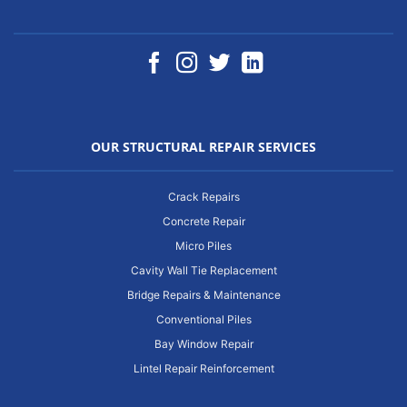
OUR STRUCTURAL REPAIR SERVICES
Crack Repairs
Concrete Repair
Micro Piles
Cavity Wall Tie Replacement
Bridge Repairs & Maintenance
Conventional Piles
Bay Window Repair
Lintel Repair Reinforcement