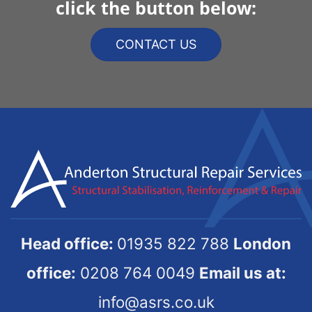
click the button below:
CONTACT US
Head office:
01935 822 788
London
office:
0208 764 0049
Email us at:
info@asrs.co.uk