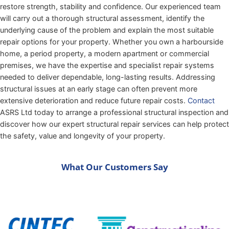
restore strength, stability and confidence. Our experienced team
will carry out a thorough structural assessment, identify the
underlying cause of the problem and explain the most suitable
repair options for your property. Whether you own a harbourside
home, a period property, a modern apartment or commercial
premises, we have the expertise and specialist repair systems
needed to deliver dependable, long-lasting results. Addressing
structural issues at an early stage can often prevent more
extensive deterioration and reduce future repair costs.
Contact
ASRS Ltd today to arrange a professional structural inspection and
discover how our expert structural repair services can help protect
the safety, value and longevity of your property.
What Our Customers Say