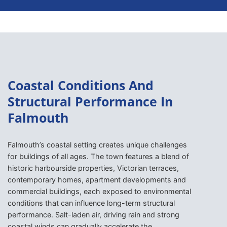
Coastal Conditions And
Structural Performance In
Falmouth
Falmouth’s coastal setting creates unique challenges
for buildings of all ages. The town features a blend of
historic harbourside properties, Victorian terraces,
contemporary homes, apartment developments and
commercial buildings, each exposed to environmental
conditions that can influence long-term structural
performance. Salt-laden air, driving rain and strong
coastal winds can gradually accelerate the