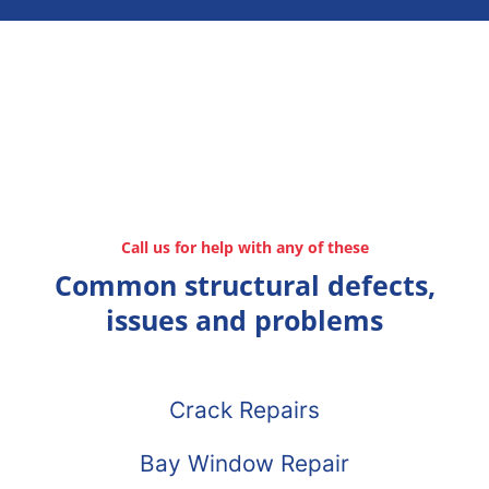
Call us for help with any of these
Common structural defects,
issues and problems
Crack Repairs
Bay Window Repair