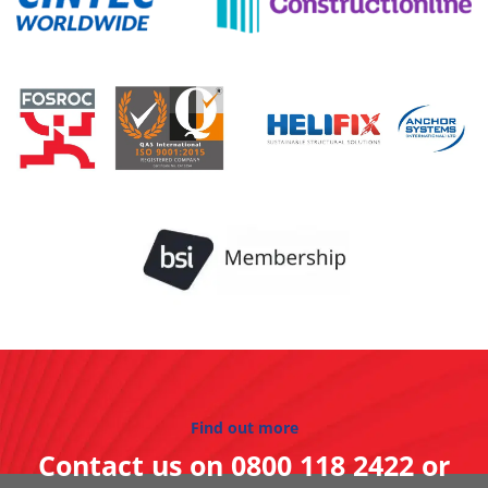
Find out more
Contact us on
0800 118 2422
or