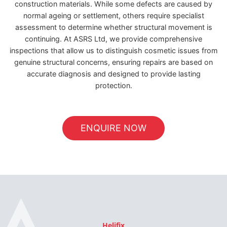
construction materials. While some defects are caused by
normal ageing or settlement, others require specialist
assessment to determine whether structural movement is
continuing. At ASRS Ltd, we provide comprehensive
inspections that allow us to distinguish cosmetic issues from
genuine structural concerns, ensuring repairs are based on
accurate diagnosis and designed to provide lasting
protection.
ENQUIRE NOW
Helifix