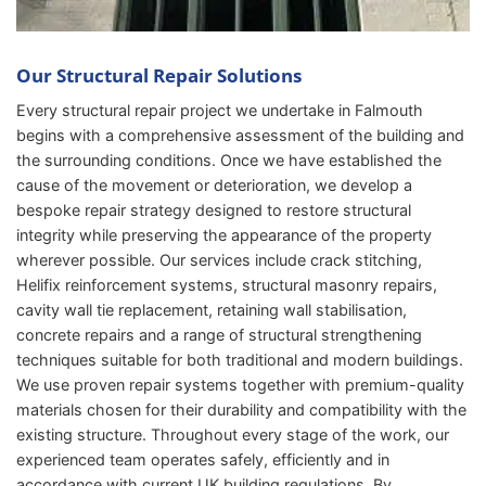
Our Structural Repair Solutions
Every structural repair project we undertake in Falmouth
begins with a comprehensive assessment of the building and
the surrounding conditions. Once we have established the
cause of the movement or deterioration, we develop a
bespoke repair strategy designed to restore structural
integrity while preserving the appearance of the property
wherever possible. Our services include crack stitching,
Helifix reinforcement systems, structural masonry repairs,
cavity wall tie replacement, retaining wall stabilisation,
concrete repairs and a range of structural strengthening
techniques suitable for both traditional and modern buildings.
We use proven repair systems together with premium-quality
materials chosen for their durability and compatibility with the
existing structure. Throughout every stage of the work, our
experienced team operates safely, efficiently and in
accordance with current UK building regulations. By