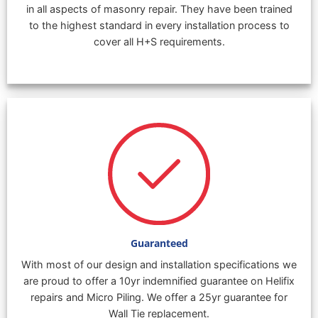
in all aspects of masonry repair. They have been trained
to the highest standard in every installation process to
cover all H+S requirements.
Guaranteed
With most of our design and installation specifications we
are proud to offer a 10yr indemnified guarantee on Helifix
repairs and Micro Piling. We offer a 25yr guarantee for
Wall Tie replacement.