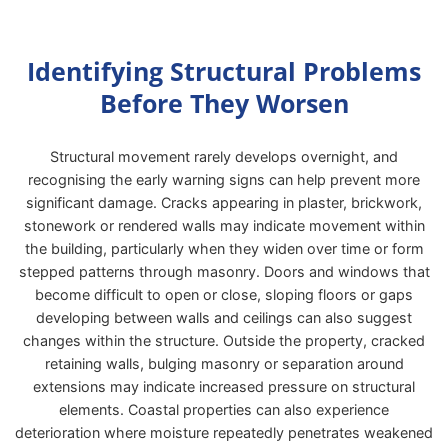
Identifying Structural Problems
Before They Worsen
Structural movement rarely develops overnight, and
recognising the early warning signs can help prevent more
significant damage. Cracks appearing in plaster, brickwork,
stonework or rendered walls may indicate movement within
the building, particularly when they widen over time or form
stepped patterns through masonry. Doors and windows that
become difficult to open or close, sloping floors or gaps
developing between walls and ceilings can also suggest
changes within the structure. Outside the property, cracked
retaining walls, bulging masonry or separation around
extensions may indicate increased pressure on structural
elements. Coastal properties can also experience
deterioration where moisture repeatedly penetrates weakened