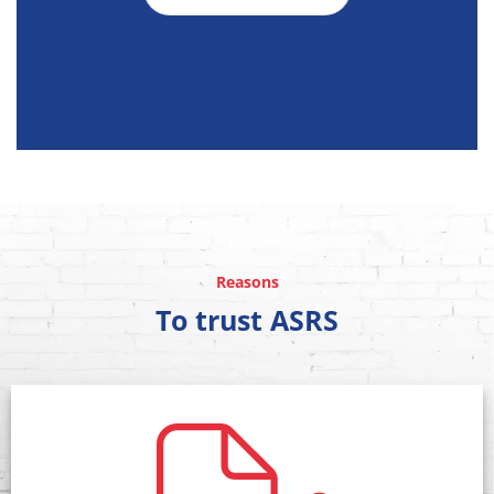
Reasons
To trust ASRS