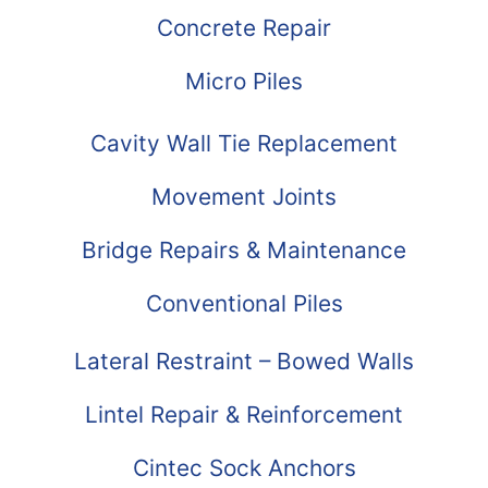
Concrete Repair
Micro Piles
Cavity Wall Tie Replacement
Movement Joints
Bridge Repairs & Maintenance
Conventional Piles
Lateral Restraint – Bowed Walls
Lintel Repair & Reinforcement
Cintec Sock Anchors