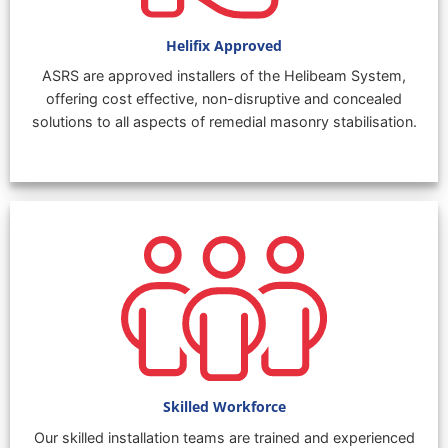
Helifix Approved
ASRS are approved installers of the Helibeam System,
offering cost effective, non-disruptive and concealed
solutions to all aspects of remedial masonry stabilisation.
Skilled Workforce
Our skilled installation teams are trained and experienced