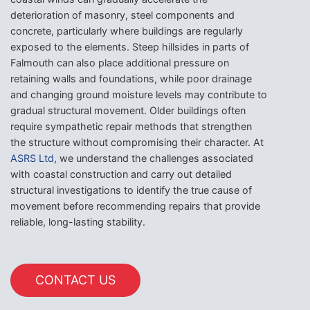
deterioration of masonry, steel components and
concrete, particularly where buildings are regularly
exposed to the elements. Steep hillsides in parts of
Falmouth can also place additional pressure on
retaining walls and foundations, while poor drainage
and changing ground moisture levels may contribute to
gradual structural movement. Older buildings often
require sympathetic repair methods that strengthen
the structure without compromising their character. At
ASRS Ltd
, we understand the challenges associated
with coastal construction and carry out detailed
structural investigations to identify the true cause of
movement before recommending repairs that provide
reliable, long-lasting stability.
CONTACT US