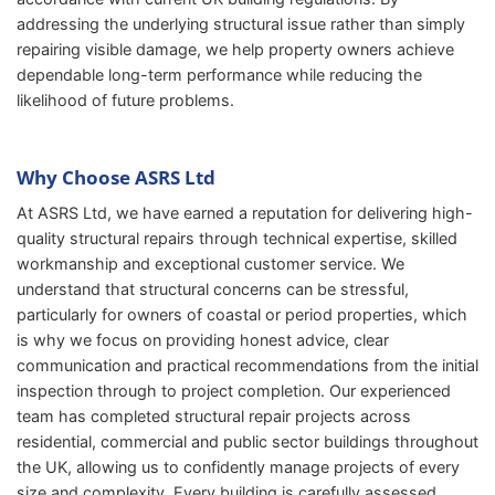
addressing the underlying structural issue rather than simply
repairing visible damage, we help property owners achieve
dependable long-term performance while reducing the
likelihood of future problems.
Why Choose ASRS Ltd
At ASRS Ltd, we have earned a reputation for delivering high-
quality structural repairs through technical expertise, skilled
workmanship and exceptional customer service. We
understand that structural concerns can be stressful,
particularly for owners of coastal or period properties, which
is why we focus on providing honest advice, clear
communication and practical recommendations from the initial
inspection through to project completion. Our experienced
team has completed structural repair projects across
residential, commercial and public sector buildings throughout
the UK, allowing us to confidently manage projects of every
size and complexity. Every building is carefully assessed