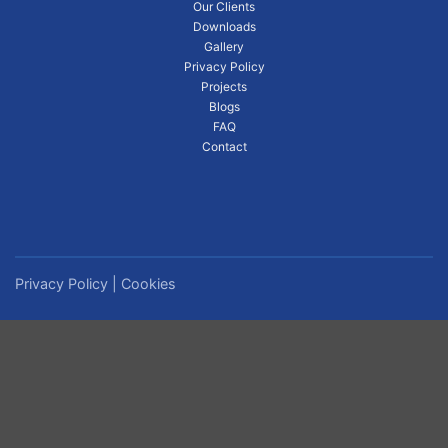
Our Clients
Downloads
Gallery
Privacy Policy
Projects
Blogs
FAQ
Contact
Privacy Policy
|
Cookies