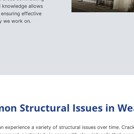
al knowledge allows
 ensuring effective
ty we work on.
n Structural Issues in W
n experience a variety of structural issues over time. Cra