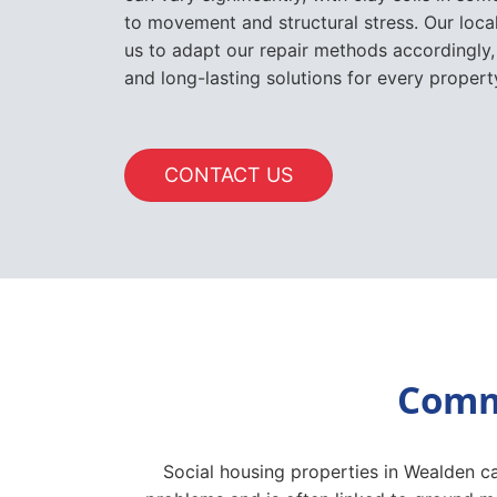
to movement and structural stress. Our loc
us to adapt our repair methods accordingly,
and long-lasting solutions for every proper
CONTACT US
Commo
Social housing properties in Wealden ca