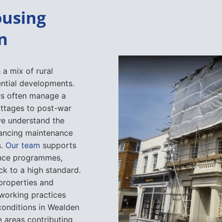
ousing
n
 a mix of rural
ential developments.
ers often manage a
ottages to post-war
we understand the
alancing maintenance
s.
Our team
supports
ance programmes,
ck to a high standard.
properties and
 working practices
conditions in Wealden
me areas contributing