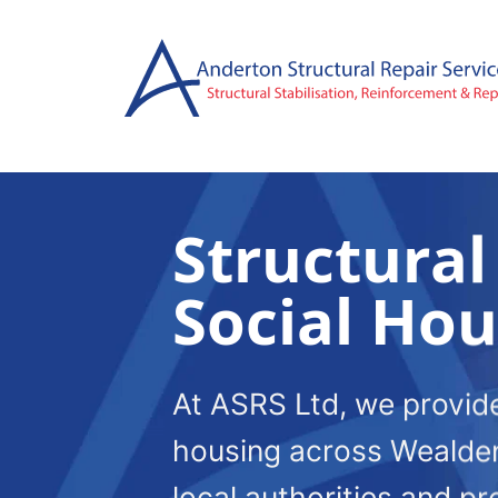
Skip
to
content
Structural
Social Ho
At ASRS Ltd, we provide 
housing across Wealden
local authorities and p