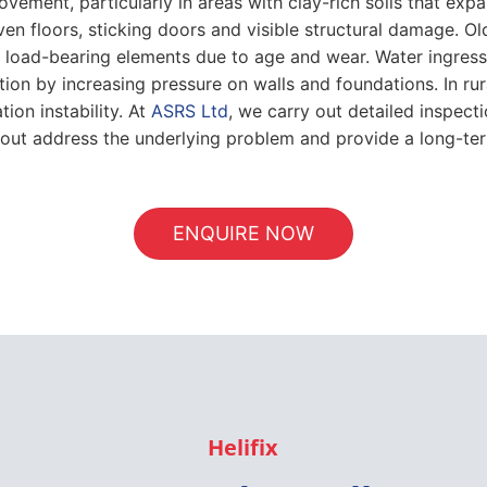
vement, particularly in areas with clay-rich soils that exp
en floors, sticking doors and visible structural damage. Ol
ed load-bearing elements due to age and wear. Water ingres
ation by increasing pressure on walls and foundations. In rur
on instability. At
ASRS Ltd
, we carry out detailed inspecti
 out address the underlying problem and provide a long-ter
ENQUIRE NOW
Helifix