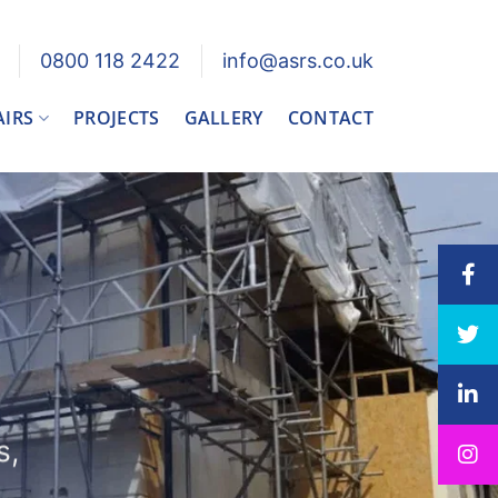
0800 118 2422
info@asrs.co.uk
AIRS
PROJECTS
GALLERY
CONTACT
s,