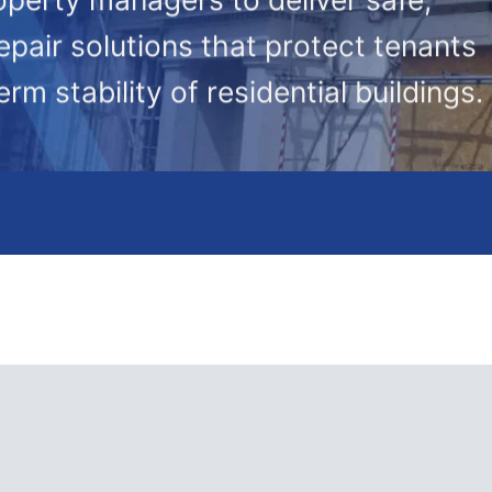
epair solutions that protect tenants
rm stability of residential buildings.