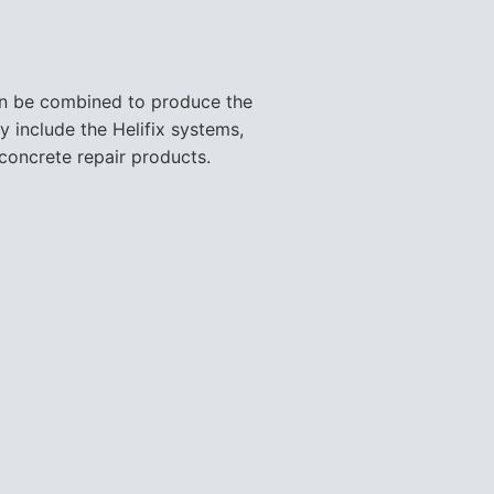
can be combined to produce the
y include the Helifix systems,
concrete repair products.