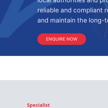
reliable and compliant r
and maintain the long-te
ENQUIRE NOW
Specialist