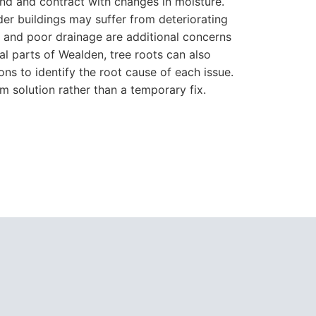
and and contract with changes in moisture.
der buildings may suffer from deteriorating
s and poor drainage are additional concerns
al parts of Wealden, tree roots can also
ons to identify the root cause of each issue.
m solution rather than a temporary fix.