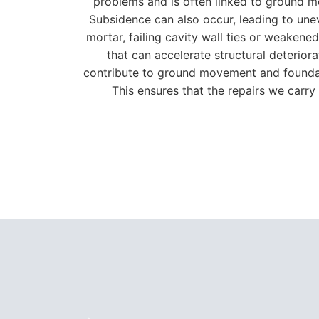
problems and is often linked to ground mo
Subsidence can also occur, leading to unev
mortar, failing cavity wall ties or weaken
that can accelerate structural deterior
contribute to ground movement and foundati
This ensures that the repairs we carry