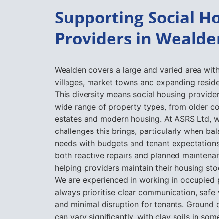
Supporting Social H
Providers in Wealde
Wealden covers a large and varied area with
villages, market towns and expanding resid
This diversity means social housing provid
wide range of property types, from older c
estates and modern housing. At ASRS Ltd, 
challenges this brings, particularly when b
needs with budgets and tenant expectation
both reactive repairs and planned mainten
helping providers maintain their housing sto
We are experienced in working in occupied 
always prioritise clear communication, safe
and minimal disruption for tenants. Ground 
can vary significantly, with clay soils in so