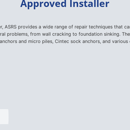
Approved Installer
er, ASRS provides a wide range of repair techniques that 
ural problems, from wall cracking to foundation sinking. The
nchors and micro piles, Cintec sock anchors, and various 