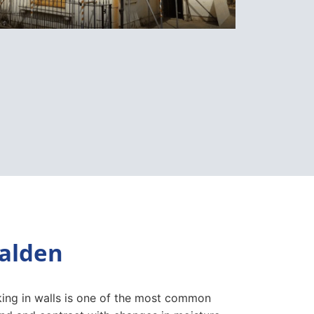
ealden
cking in walls is one of the most common