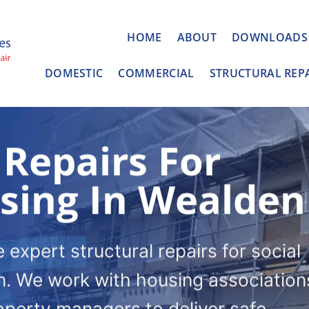
HOME
ABOUT
DOWNLOADS
DOMESTIC
COMMERCIAL
STRUCTURAL REP
 Repairs For
using In Wealden
expert structural repairs for social
. We work with housing association
roperty managers to deliver safe,