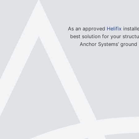
As an approved
Helifix
install
best solution for your struct
Anchor Systems’ ground a