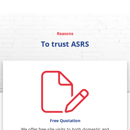
Reasons
To trust ASRS
Free Quotation
We offer free site visits to both domestic and