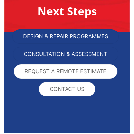
Next Steps
DESIGN & REPAIR PROGRAMMES
CONSULTATION & ASSESSMENT
REQUEST A REMOTE ESTIMATE
CONTACT US