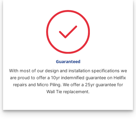
Guaranteed
With most of our design and installation specifications we
are proud to offer a 10yr indemnified guarantee on Helifix
repairs and Micro Piling. We offer a 25yr guarantee for
Wall Tie replacement.