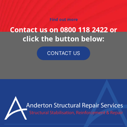
Find out more
Contact us on
0800 118 2422
or
click the button below:
CONTACT US