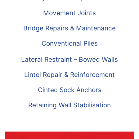
Movement Joints
Bridge Repairs & Maintenance
Conventional Piles
Lateral Restraint – Bowed Walls
Lintel Repair & Reinforcement
Cintec Sock Anchors
Retaining Wall Stabilisation