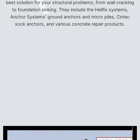
best solution for your structural problems, from wall cracking
to foundation sinking. They include the Helifix systems,
Anchor Systems’ ground anchors and micro piles, Cintec
sock anchors, and various concrete repair products.