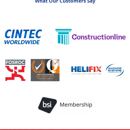
What Our Customers Say