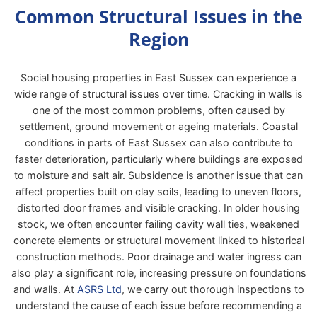
Common Structural Issues in the
Region
Social housing properties in East Sussex can experience a
wide range of structural issues over time. Cracking in walls is
one of the most common problems, often caused by
settlement, ground movement or ageing materials. Coastal
conditions in parts of East Sussex can also contribute to
faster deterioration, particularly where buildings are exposed
to moisture and salt air. Subsidence is another issue that can
affect properties built on clay soils, leading to uneven floors,
distorted door frames and visible cracking. In older housing
stock, we often encounter failing cavity wall ties, weakened
concrete elements or structural movement linked to historical
construction methods. Poor drainage and water ingress can
also play a significant role, increasing pressure on foundations
and walls. At
ASRS Ltd
, we carry out thorough inspections to
understand the cause of each issue before recommending a