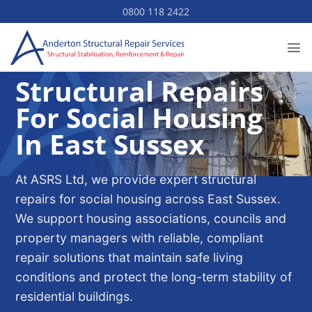
Skip
0800 118 2422
to
content
Structural Repairs
For Social Housing
In East Sussex
At ASRS Ltd, we provide expert structural
repairs for social housing across East Sussex.
We support housing associations, councils and
property managers with reliable, compliant
repair solutions that maintain safe living
conditions and protect the long-term stability of
residential buildings.