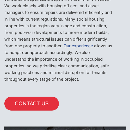
We work closely with housing officers and asset
managers to ensure repairs are delivered efficiently and
in line with current regulations. Many social housing
properties in the region vary in age and construction,
from post-war developments to more modern builds,
which means structural issues can differ significantly
from one property to another.
Our experience
allows us
to adapt our approach accordingly. We also
understand the importance of working in occupied
properties, so we prioritise clear communication, safe
working practices and minimal disruption for tenants
throughout every stage of the project.
CONTACT US