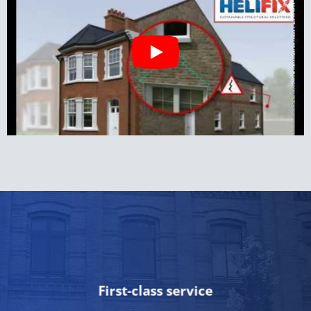
First-class service