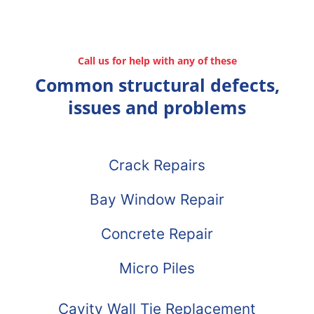
Call us for help with any of these
Common structural defects,
issues and problems
Crack Repairs
Bay Window Repair
Concrete Repair
Micro Piles
Cavity Wall Tie Replacement