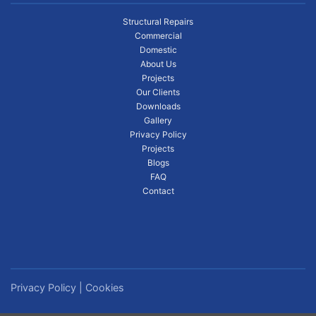
Structural Repairs
Commercial
Domestic
About Us
Projects
Our Clients
Downloads
Gallery
Privacy Policy
Projects
Blogs
FAQ
Contact
Privacy Policy
|
Cookies