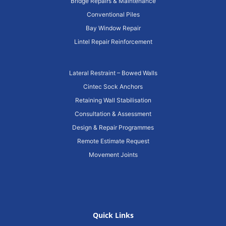
Bridge Repairs & Maintenance
Conventional Piles
Bay Window Repair
Lintel Repair Reinforcement
Lateral Restraint – Bowed Walls
Cintec Sock Anchors
Retaining Wall Stabilisation
Consultation & Assessment
Design & Repair Programmes
Remote Estimate Request
Movement Joints
Quick Links