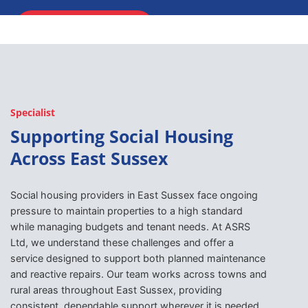
ENQUIRE NOW
Specialist
Supporting Social Housing
Across East Sussex
Social housing providers in East Sussex face ongoing
pressure to maintain properties to a high standard
while managing budgets and tenant needs. At ASRS
Ltd, we understand these challenges and offer a
service designed to support both planned maintenance
and reactive repairs. Our team works across towns and
rural areas throughout East Sussex, providing
consistent, dependable support wherever it is needed.