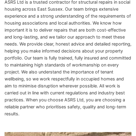
ASRS Ltd is a trusted contractor for structural repairs in social
housing across East Sussex. Our team brings extensive
experience and a strong understanding of the requirements of
housing associations and local authorities. We know how
important it is to deliver repairs that are both cost-effective
and long-lasting, and we tailor our approach to meet these
needs. We provide clear, honest advice and detailed reporting,
helping you make informed decisions about your property
portfolio. Our team is fully trained, fully insured and committed
to maintaining high standards of workmanship on every
project. We also understand the importance of tenant
wellbeing, so we work respectfully in occupied homes and
aim to minimise disruption wherever possible. All work is
carried out in line with current regulations and industry best
practices. When you choose ASRS Ltd, you are choosing a
reliable partner who prioritises safety, quality and long-term
results.