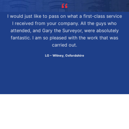
I would just like to pass on what a first-class service
I received from your company. All the guys who
attended, and Gary the Surveyor, were absolutely
fantastic. I am so pleased with the work that was
carried out.
LG – Witney, Oxfordshire