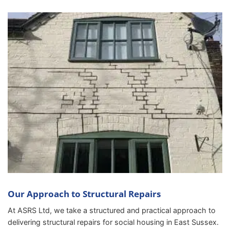
Our Approach to Structural Repairs
At ASRS Ltd, we take a structured and practical approach to
delivering structural repairs for social housing in East Sussex.