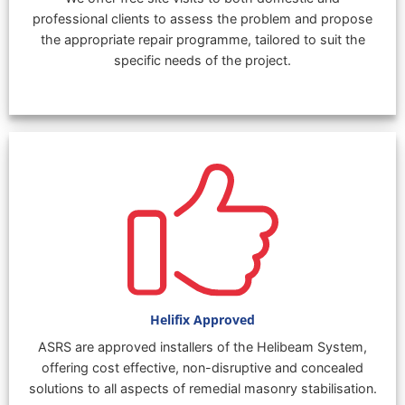
professional clients to assess the problem and propose
the appropriate repair programme, tailored to suit the
specific needs of the project.
Helifix Approved
ASRS are approved installers of the Helibeam System,
offering cost effective, non-disruptive and concealed
solutions to all aspects of remedial masonry stabilisation.