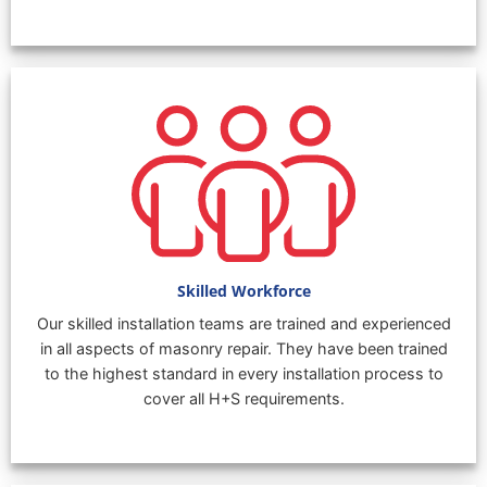
Skilled Workforce
Our skilled installation teams are trained and experienced
in all aspects of masonry repair. They have been trained
to the highest standard in every installation process to
cover all H+S requirements.