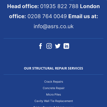
Head office:
01935 822 788
London
office:
0208 764 0049
Email us at:
info@asrs.co.uk
OUR STRUCTURAL REPAIR SERVICES
Crack Repairs
Concrete Repair
Micro Piles
Cavity Wall Tie Replacement