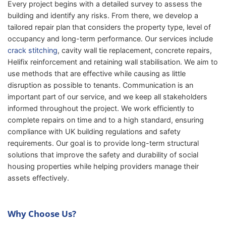
Every project begins with a detailed survey to assess the
building and identify any risks. From there, we develop a
tailored repair plan that considers the property type, level of
occupancy and long-term performance. Our services include
crack stitching
, cavity wall tie replacement, concrete repairs,
Helifix reinforcement and retaining wall stabilisation. We aim to
use methods that are effective while causing as little
disruption as possible to tenants. Communication is an
important part of our service, and we keep all stakeholders
informed throughout the project. We work efficiently to
complete repairs on time and to a high standard, ensuring
compliance with UK building regulations and safety
requirements. Our goal is to provide long-term structural
solutions that improve the safety and durability of social
housing properties while helping providers manage their
assets effectively.
Why Choose Us?