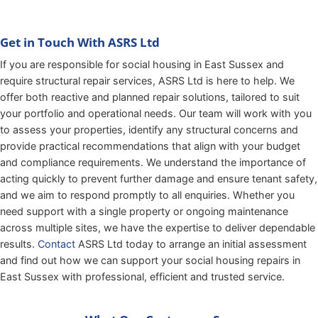
Get in Touch With ASRS Ltd
If you are responsible for social housing in East Sussex and
require structural repair services, ASRS Ltd is here to help. We
offer both reactive and planned repair solutions, tailored to suit
your portfolio and operational needs. Our team will work with you
to assess your properties, identify any structural concerns and
provide practical recommendations that align with your budget
and compliance requirements. We understand the importance of
acting quickly to prevent further damage and ensure tenant safety,
and we aim to respond promptly to all enquiries. Whether you
need support with a single property or ongoing maintenance
across multiple sites, we have the expertise to deliver dependable
results.
Contact
ASRS Ltd today to arrange an initial assessment
and find out how we can support your social housing repairs in
East Sussex with professional, efficient and trusted service.