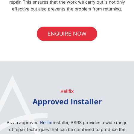
repair. This ensures that the work we carry out is not only
effective but also prevents the problem from returning.
ENQUIRE NOW
Helifix
Approved Installer
As an approved
Helifix
installer, ASRS provides a wide range
of repair techniques that can be combined to produce the