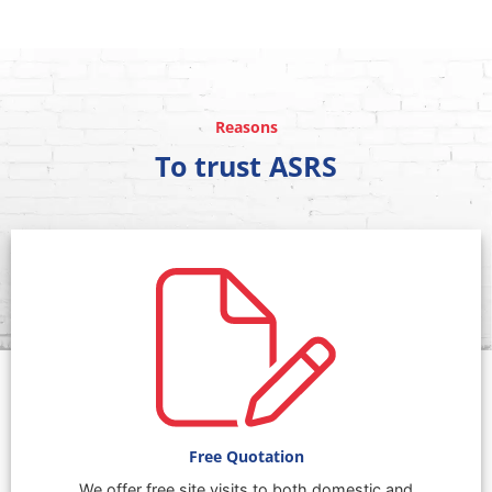
Reasons
To trust ASRS
Free Quotation
We offer free site visits to both domestic and