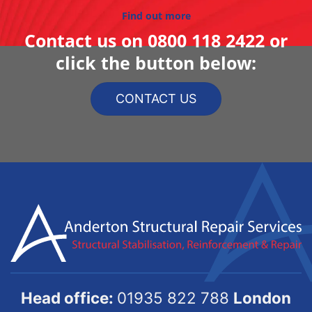
Find out more
Contact us on
0800 118 2422
or
click the button below:
CONTACT US
Head office:
01935 822 788
London