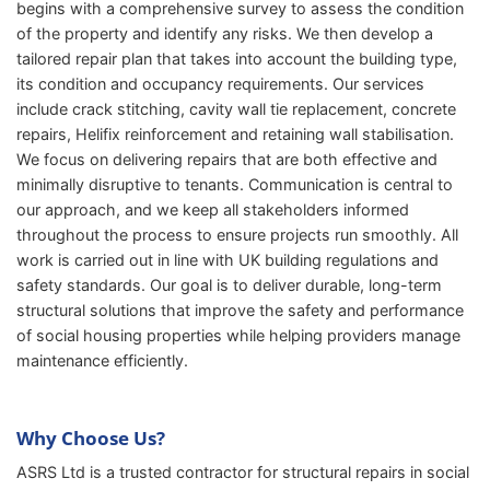
begins with a comprehensive survey to assess the condition
of the property and identify any risks. We then develop a
tailored repair plan that takes into account the building type,
its condition and occupancy requirements. Our services
include crack stitching, cavity wall tie replacement, concrete
repairs, Helifix reinforcement and retaining wall stabilisation.
We focus on delivering repairs that are both effective and
minimally disruptive to tenants. Communication is central to
our approach, and we keep all stakeholders informed
throughout the process to ensure projects run smoothly. All
work is carried out in line with UK building regulations and
safety standards. Our goal is to deliver durable, long-term
structural solutions that improve the safety and performance
of social housing properties while helping providers manage
maintenance efficiently.
Why Choose Us?
ASRS Ltd is a trusted contractor for structural repairs in social