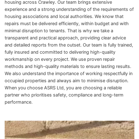
housing across Crawley. Our team brings extensive
experience and a strong understanding of the requirements of
housing associations and local authorities. We know that
repairs must be delivered efficiently, within budget and with
minimal disruption to tenants. That is why we take a
transparent and practical approach, providing clear advice
and detailed reports from the outset. Our team is fully trained,
fully insured and committed to delivering high-quality
workmanship on every project. We use proven repair
methods and high-quality materials to ensure lasting results.
We also understand the importance of working respectfully in
occupied properties and always aim to minimise disruption.
When you choose ASRS Ltd, you are choosing a reliable
partner who prioritises safety, compliance and long-term
performance.