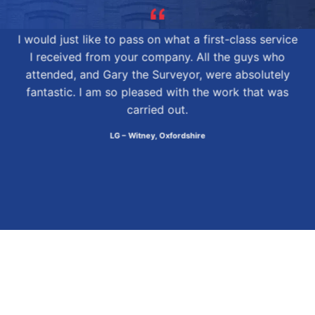
I would just like to pass on what a first-class service
I received from your company. All the guys who
attended, and Gary the Surveyor, were absolutely
fantastic. I am so pleased with the work that was
carried out.
LG – Witney, Oxfordshire