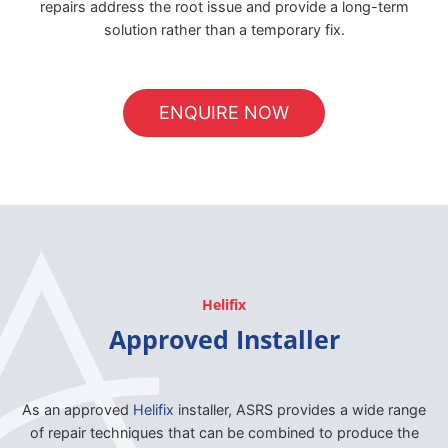
repairs address the root issue and provide a long-term
solution rather than a temporary fix.
ENQUIRE NOW
Helifix
Approved Installer
As an approved
Helifix
installer, ASRS provides a wide range
of repair techniques that can be combined to produce the