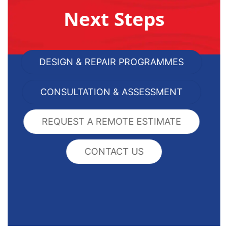
Next Steps
DESIGN & REPAIR PROGRAMMES
CONSULTATION & ASSESSMENT
REQUEST A REMOTE ESTIMATE
CONTACT US