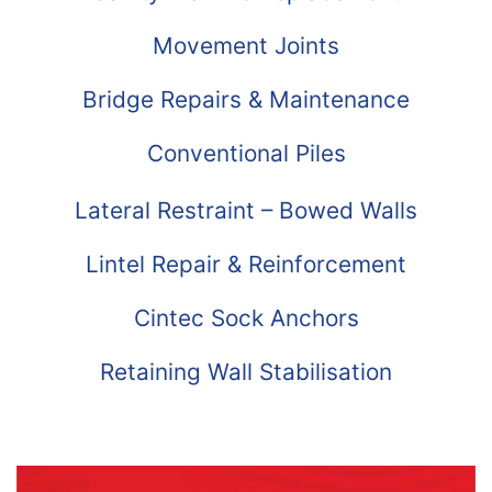
Movement Joints
Bridge Repairs & Maintenance
Conventional Piles
Lateral Restraint – Bowed Walls
Lintel Repair & Reinforcement
Cintec Sock Anchors
Retaining Wall Stabilisation