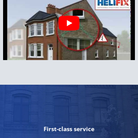
First-class service