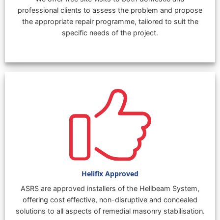
professional clients to assess the problem and propose
the appropriate repair programme, tailored to suit the
specific needs of the project.
Helifix Approved
ASRS are approved installers of the Helibeam System,
offering cost effective, non-disruptive and concealed
solutions to all aspects of remedial masonry stabilisation.