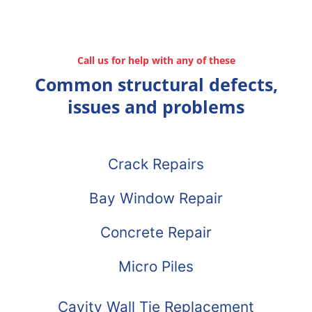
Call us for help with any of these
Common structural defects,
issues and problems
Crack Repairs
Bay Window Repair
Concrete Repair
Micro Piles
Cavity Wall Tie Replacement