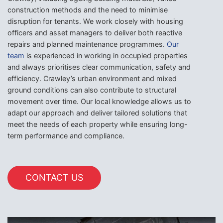
construction methods and the need to minimise
disruption for tenants. We work closely with housing
officers and asset managers to deliver both reactive
repairs and planned maintenance programmes.
Our
team
is experienced in working in occupied properties
and always prioritises clear communication, safety and
efficiency. Crawley’s urban environment and mixed
ground conditions can also contribute to structural
movement over time. Our local knowledge allows us to
adapt our approach and deliver tailored solutions that
meet the needs of each property while ensuring long-
term performance and compliance.
CONTACT US