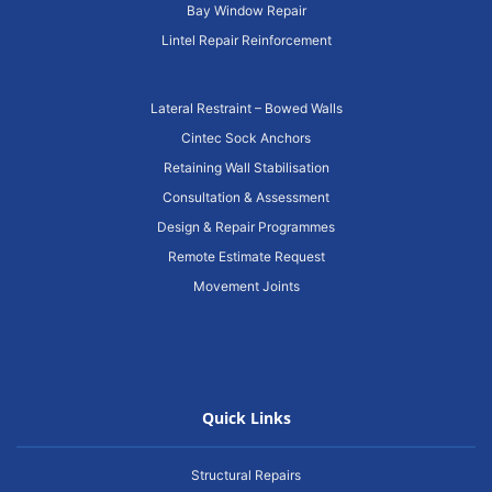
Bay Window Repair
Lintel Repair Reinforcement
Lateral Restraint – Bowed Walls
Cintec Sock Anchors
Retaining Wall Stabilisation
Consultation & Assessment
Design & Repair Programmes
Remote Estimate Request
Movement Joints
Quick Links
Structural Repairs