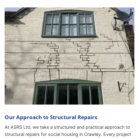
Our Approach to Structural Repairs
At ASRS Ltd, we take a structured and practical approach to
structural repairs for social housing in Crawley. Every project