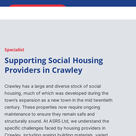
ENQUIRE NOW
Specialist
Supporting Social Housing
Providers in Crawley
Crawley has a large and diverse stock of social
housing, much of which was developed during the
town’s expansion as a new town in the mid twentieth
century. These properties now require ongoing
maintenance to ensure they remain safe and
structurally sound. At ASRS Ltd, we understand the
specific challenges faced by housing providers in
Crawley, including ageing building materials, varied