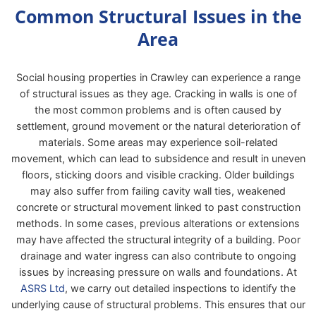
Common Structural Issues in the
Area
Social housing properties in Crawley can experience a range
of structural issues as they age. Cracking in walls is one of
the most common problems and is often caused by
settlement, ground movement or the natural deterioration of
materials. Some areas may experience soil-related
movement, which can lead to subsidence and result in uneven
floors, sticking doors and visible cracking. Older buildings
may also suffer from failing cavity wall ties, weakened
concrete or structural movement linked to past construction
methods. In some cases, previous alterations or extensions
may have affected the structural integrity of a building. Poor
drainage and water ingress can also contribute to ongoing
issues by increasing pressure on walls and foundations. At
ASRS Ltd
, we carry out detailed inspections to identify the
underlying cause of structural problems. This ensures that our