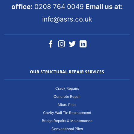
office:
0208 764 0049
Email us at:
info@asrs.co.uk
OUR STRUCTURAL REPAIR SERVICES
Crack Repairs
Concrete Repair
Micro Piles
Cavity Wall Tie Replacement
Bridge Repairs & Maintenance
Conventional Piles