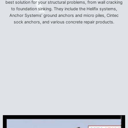
best solution for your structural problems, from wall cracking
to foundation sinking. They include the Helifix systems,
Anchor Systems’ ground anchors and micro piles, Cintec
sock anchors, and various concrete repair products.