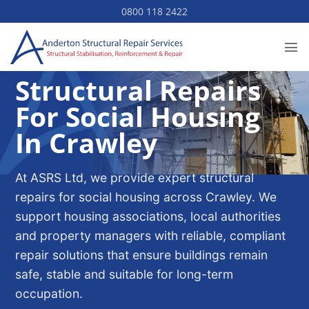
Skip
0800 118 2422
to
content
Structural Repairs
For Social Housing
In Crawley
At ASRS Ltd, we provide expert structural
repairs for social housing across Crawley. We
support housing associations, local authorities
and property managers with reliable, compliant
repair solutions that ensure buildings remain
safe, stable and suitable for long-term
occupation.