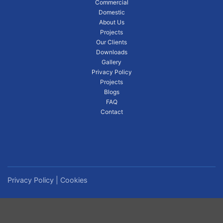
Commercial
Domestic
About Us
Projects
Our Clients
Downloads
Gallery
Privacy Policy
Projects
Blogs
FAQ
Contact
Privacy Policy
|
Cookies