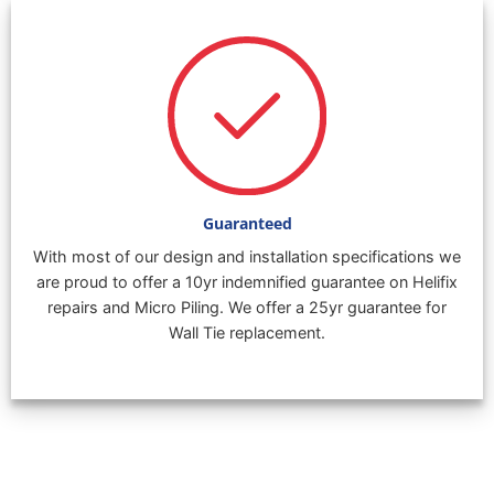
Guaranteed
With most of our design and installation specifications we
are proud to offer a 10yr indemnified guarantee on Helifix
repairs and Micro Piling. We offer a 25yr guarantee for
Wall Tie replacement.