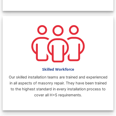
Skilled Workforce
Our skilled installation teams are trained and experienced
in all aspects of masonry repair. They have been trained
to the highest standard in every installation process to
cover all H+S requirements.