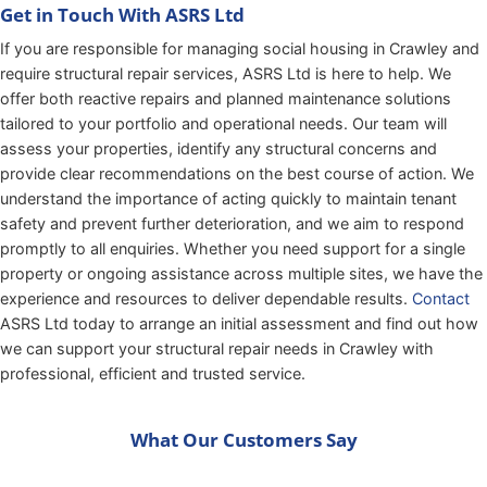
Get in Touch With ASRS Ltd
If you are responsible for managing social housing in Crawley and
require structural repair services, ASRS Ltd is here to help. We
offer both reactive repairs and planned maintenance solutions
tailored to your portfolio and operational needs. Our team will
assess your properties, identify any structural concerns and
provide clear recommendations on the best course of action. We
understand the importance of acting quickly to maintain tenant
safety and prevent further deterioration, and we aim to respond
promptly to all enquiries. Whether you need support for a single
property or ongoing assistance across multiple sites, we have the
experience and resources to deliver dependable results.
Contact
ASRS Ltd today to arrange an initial assessment and find out how
we can support your structural repair needs in Crawley with
professional, efficient and trusted service.
What Our Customers Say