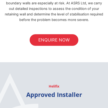
boundary walls are especially at risk. At ASRS Ltd, we carry
out detailed inspections to assess the condition of your
retaining wall and determine the level of stabilisation required
before the problem becomes more severe.
ENQUIRE NOW
Helifix
Approved Installer