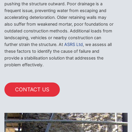
pushing the structure outward. Poor drainage is a
frequent issue, preventing water from escaping and
accelerating deterioration. Older retaining walls may
also suffer from weakened mortar, poor foundations or
outdated construction methods. Additional loads from
landscaping, vehicles or nearby construction can
further strain the structure. At
ASRS Ltd
, we assess all
these factors to identify the cause of failure and
provide a stabilisation solution that addresses the
problem effectively.
CONTACT US