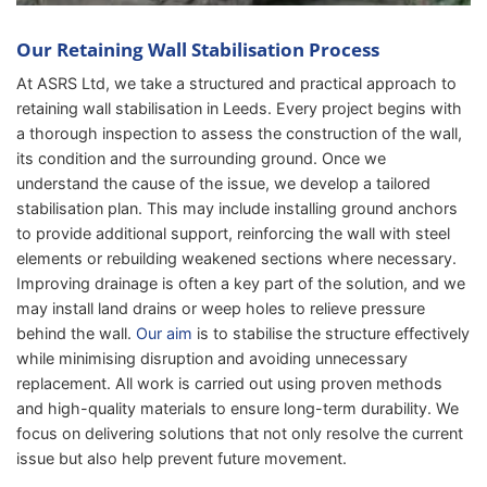
Our Retaining Wall Stabilisation Process
At ASRS Ltd, we take a structured and practical approach to
retaining wall stabilisation in Leeds. Every project begins with
a thorough inspection to assess the construction of the wall,
its condition and the surrounding ground. Once we
understand the cause of the issue, we develop a tailored
stabilisation plan. This may include installing ground anchors
to provide additional support, reinforcing the wall with steel
elements or rebuilding weakened sections where necessary.
Improving drainage is often a key part of the solution, and we
may install land drains or weep holes to relieve pressure
behind the wall.
Our aim
is to stabilise the structure effectively
while minimising disruption and avoiding unnecessary
replacement. All work is carried out using proven methods
and high-quality materials to ensure long-term durability. We
focus on delivering solutions that not only resolve the current
issue but also help prevent future movement.