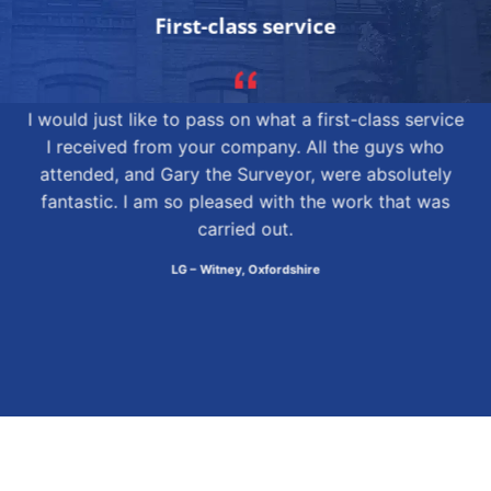
First-class service
I would just like to pass on what a first-class service
I received from your company. All the guys who
attended, and Gary the Surveyor, were absolutely
fantastic. I am so pleased with the work that was
carried out.
LG – Witney, Oxfordshire