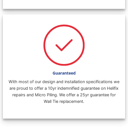
Guaranteed
With most of our design and installation specifications we
are proud to offer a 10yr indemnified guarantee on Helifix
repairs and Micro Piling. We offer a 25yr guarantee for
Wall Tie replacement.