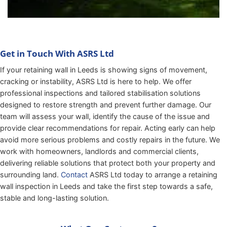
Get in Touch With ASRS Ltd
If your retaining wall in Leeds is showing signs of movement,
cracking or instability, ASRS Ltd is here to help. We offer
professional inspections and tailored stabilisation solutions
designed to restore strength and prevent further damage. Our
team will assess your wall, identify the cause of the issue and
provide clear recommendations for repair. Acting early can help
avoid more serious problems and costly repairs in the future. We
work with homeowners, landlords and commercial clients,
delivering reliable solutions that protect both your property and
surrounding land.
Contact
ASRS Ltd today to arrange a retaining
wall inspection in Leeds and take the first step towards a safe,
stable and long-lasting solution.