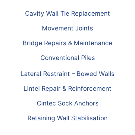
Cavity Wall Tie Replacement
Movement Joints
Bridge Repairs & Maintenance
Conventional Piles
Lateral Restraint – Bowed Walls
Lintel Repair & Reinforcement
Cintec Sock Anchors
Retaining Wall Stabilisation