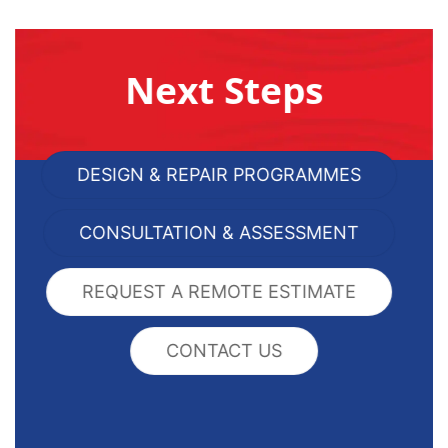
Next Steps
DESIGN & REPAIR PROGRAMMES
CONSULTATION & ASSESSMENT
REQUEST A REMOTE ESTIMATE
CONTACT US