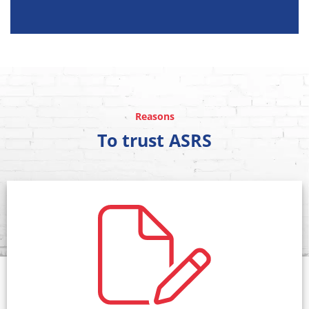
Reasons
To trust ASRS