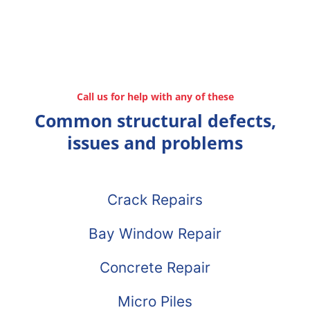
Call us for help with any of these
Common structural defects,
issues and problems
Crack Repairs
Bay Window Repair
Concrete Repair
Micro Piles