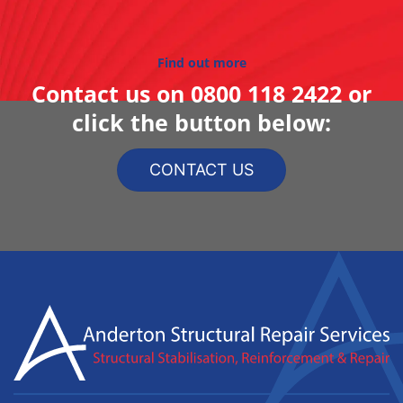
Find out more
Contact us on
0800 118 2422
or
click the button below:
CONTACT US