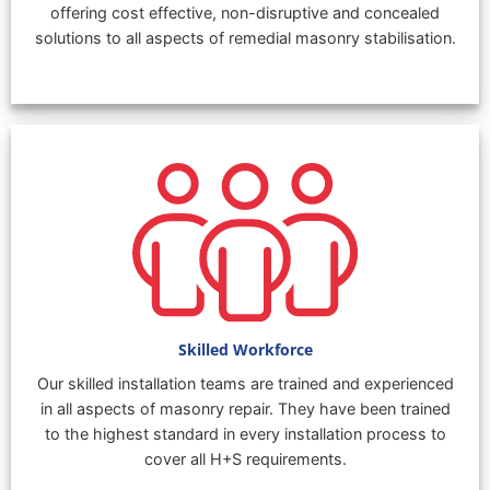
offering cost effective, non-disruptive and concealed
solutions to all aspects of remedial masonry stabilisation.
Skilled Workforce
Our skilled installation teams are trained and experienced
in all aspects of masonry repair. They have been trained
to the highest standard in every installation process to
cover all H+S requirements.