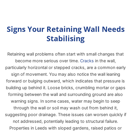
Signs Your Retaining Wall Needs
Stabilising
Retaining wall problems often start with small changes that
become more serious over time.
Cracks
in the wall,
particularly horizontal or stepped cracks, are a common early
sign of movement. You may also notice the wall leaning
forward or bulging outward, which indicates that pressure is
building up behind it. Loose bricks, crumbling mortar or gaps
forming between the wall and surrounding ground are also
warning signs. In some cases, water may begin to seep
through the wall or soil may wash out from behind it,
suggesting poor drainage. These issues can worsen quickly if
not addressed, potentially leading to structural failure.
Properties in Leeds with sloped gardens, raised patios or