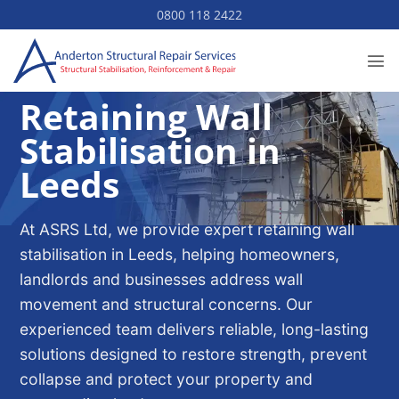
Skip
0800 118 2422
to
content
Retaining Wall
Stabilisation in
Leeds
At ASRS Ltd, we provide expert retaining wall
stabilisation in Leeds, helping homeowners,
landlords and businesses address wall
movement and structural concerns. Our
experienced team delivers reliable, long-lasting
solutions designed to restore strength, prevent
collapse and protect your property and