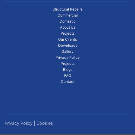
Structural Repairs
Commercial
Domestic
About Us
Projects
Our Clients
Downloads
Gallery
Privacy Policy
Projects
Blogs
FAQ
Contact
Privacy Policy
|
Cookies