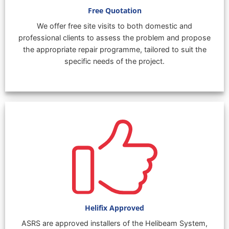
Free Quotation
We offer free site visits to both domestic and
professional clients to assess the problem and propose
the appropriate repair programme, tailored to suit the
specific needs of the project.
Helifix Approved
ASRS are approved installers of the Helibeam System,