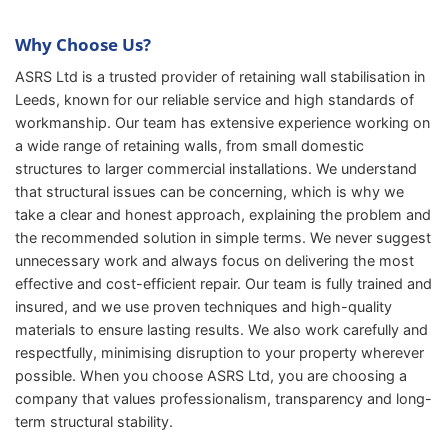
Why Choose Us?
ASRS Ltd is a trusted provider of retaining wall stabilisation in
Leeds, known for our reliable service and high standards of
workmanship. Our team has extensive experience working on
a wide range of retaining walls, from small domestic
structures to larger commercial installations. We understand
that structural issues can be concerning, which is why we
take a clear and honest approach, explaining the problem and
the recommended solution in simple terms. We never suggest
unnecessary work and always focus on delivering the most
effective and cost-efficient repair. Our team is fully trained and
insured, and we use proven techniques and high-quality
materials to ensure lasting results. We also work carefully and
respectfully, minimising disruption to your property wherever
possible. When you choose ASRS Ltd, you are choosing a
company that values professionalism, transparency and long-
term structural stability.