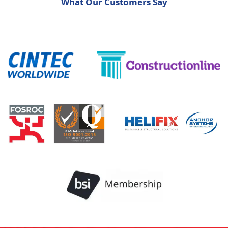
What Our Customers Say