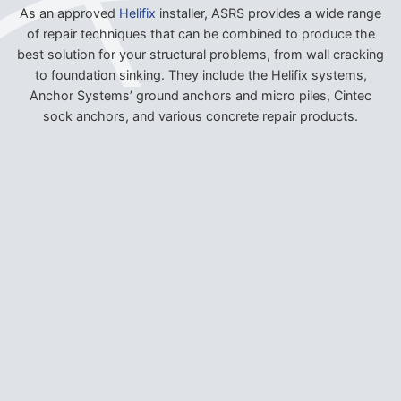
As an approved
Helifix
installer, ASRS provides a wide range
of repair techniques that can be combined to produce the
best solution for your structural problems, from wall cracking
to foundation sinking. They include the Helifix systems,
Anchor Systems’ ground anchors and micro piles, Cintec
sock anchors, and various concrete repair products.