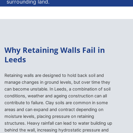
surrounding land.
ENQUIRE NOW
Why Retaining Walls Fail in
Leeds
Retaining walls are designed to hold back soil and
manage changes in ground levels, but over time they
can become unstable. In Leeds, a combination of soil
conditions, weather and ageing construction can all
contribute to failure. Clay soils are common in some
areas and can expand and contract depending on
moisture levels, placing pressure on retaining
structures. Heavy rainfall can lead to water building up
behind the wall, increasing hydrostatic pressure and