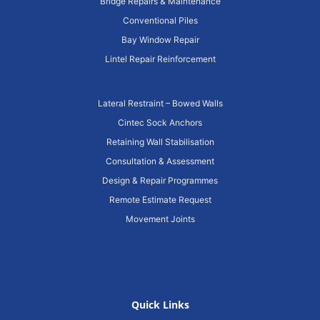
Bridge Repairs & Maintenance
Conventional Piles
Bay Window Repair
Lintel Repair Reinforcement
Lateral Restraint – Bowed Walls
Cintec Sock Anchors
Retaining Wall Stabilisation
Consultation & Assessment
Design & Repair Programmes
Remote Estimate Request
Movement Joints
Quick Links