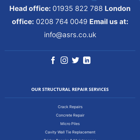
Head office:
01935 822 788
London
office:
0208 764 0049
Email us at:
info@asrs.co.uk
OUR STRUCTURAL REPAIR SERVICES
Crack Repairs
Concrete Repair
Micro Piles
Cavity Wall Tie Replacement