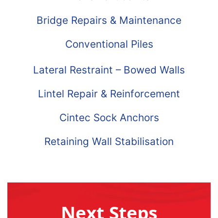
Bridge Repairs & Maintenance
Conventional Piles
Lateral Restraint – Bowed Walls
Lintel Repair & Reinforcement
Cintec Sock Anchors
Retaining Wall Stabilisation
Next Steps