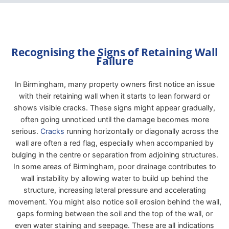
Recognising the Signs of Retaining Wall
Failure
In Birmingham, many property owners first notice an issue
with their retaining wall when it starts to lean forward or
shows visible cracks. These signs might appear gradually,
often going unnoticed until the damage becomes more
serious.
Cracks
running horizontally or diagonally across the
wall are often a red flag, especially when accompanied by
bulging in the centre or separation from adjoining structures.
In some areas of Birmingham, poor drainage contributes to
wall instability by allowing water to build up behind the
structure, increasing lateral pressure and accelerating
movement. You might also notice soil erosion behind the wall,
gaps forming between the soil and the top of the wall, or
even water staining and seepage. These are all indications