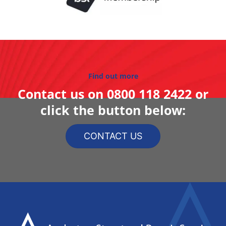
Find out more
Contact us on
0800 118 2422
or
click the button below:
CONTACT US