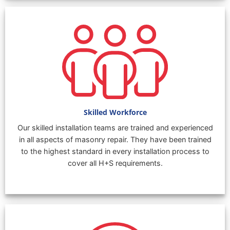
Skilled Workforce
Our skilled installation teams are trained and experienced
in all aspects of masonry repair. They have been trained
to the highest standard in every installation process to
cover all H+S requirements.