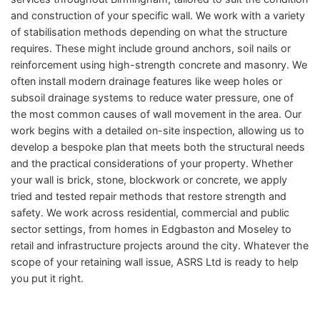
and construction of your specific wall. We work with a variety
of stabilisation methods depending on what the structure
requires. These might include ground anchors, soil nails or
reinforcement using high-strength concrete and masonry. We
often install modern drainage features like weep holes or
subsoil drainage systems to reduce water pressure, one of
the most common causes of wall movement in the area. Our
work begins with a detailed on-site inspection, allowing us to
develop a bespoke plan that meets both the structural needs
and the practical considerations of your property. Whether
your wall is brick, stone, blockwork or concrete, we apply
tried and tested repair methods that restore strength and
safety. We work across residential, commercial and public
sector settings, from homes in Edgbaston and Moseley to
retail and infrastructure projects around the city. Whatever the
scope of your retaining wall issue, ASRS Ltd is ready to help
you put it right.