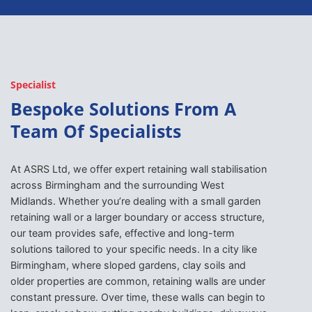
Specialist
Bespoke Solutions From A
Team Of Specialists
At ASRS Ltd, we offer expert retaining wall stabilisation
across Birmingham and the surrounding West
Midlands. Whether you’re dealing with a small garden
retaining wall or a larger boundary or access structure,
our team provides safe, effective and long-term
solutions tailored to your specific needs. In a city like
Birmingham, where sloped gardens, clay soils and
older properties are common, retaining walls are under
constant pressure. Over time, these walls can begin to