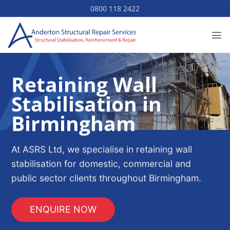
Skip
0800 118 2422
to
content
Retaining Wall
Stabilisation in
Birmingham
At ASRS Ltd, we specialise in retaining wall
stabilisation for domestic, commercial and
public sector clients throughout Birmingham.
ENQUIRE NOW