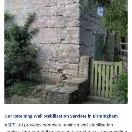
Our Retaining Wall Stabilisation Services in Birmingham
ASRS Ltd
provides complete retaining wall stabilisation
services throughout Birmingham, tailored to suit the condition