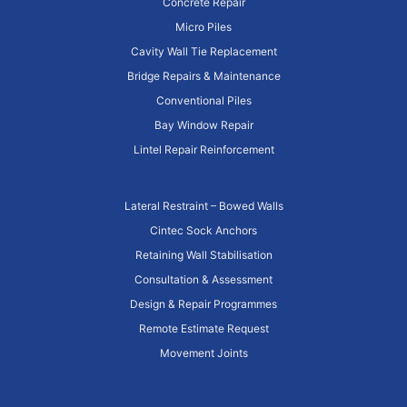
Concrete Repair
Micro Piles
Cavity Wall Tie Replacement
Bridge Repairs & Maintenance
Conventional Piles
Bay Window Repair
Lintel Repair Reinforcement
Lateral Restraint – Bowed Walls
Cintec Sock Anchors
Retaining Wall Stabilisation
Consultation & Assessment
Design & Repair Programmes
Remote Estimate Request
Movement Joints