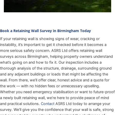
Book a Retaining Wall Survey in Birmingham Today
If your retaining wall is showing signs of wear, cracking or
instability, it’s important to get it checked before it becomes a
more serious safety concern. ASRS Ltd offers retaining wall
surveys across Birmingham, helping property owners understand
what’s going on and how to fix it. Our inspection includes a
thorough analysis of the structure, drainage, surrounding ground
and any adjacent buildings or loads that might be affecting the
wall. From there, we’ll offer clear, honest advice and a quote for
the work — with no hidden fees or unnecessary upselling.
Whether you need emergency stabilisation or want to future-proof
a newly built retaining wall, we’re here to provide peace of mind
and practical solutions.
Contact
ASRS Ltd today to arrange your
survey. We’ll give you the confidence that your wall is safe, strong