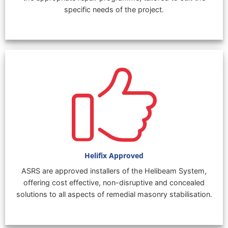
specific needs of the project.
Helifix Approved
ASRS are approved installers of the Helibeam System,
offering cost effective, non-disruptive and concealed
solutions to all aspects of remedial masonry stabilisation.