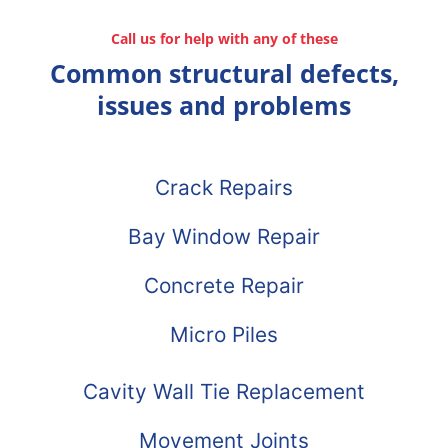
Call us for help with any of these
Common structural defects,
issues and problems
Crack Repairs
Bay Window Repair
Concrete Repair
Micro Piles
Cavity Wall Tie Replacement
Movement Joints