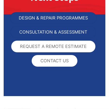
DESIGN & REPAIR PROGRAMMES
CONSULTATION & ASSESSMENT
REQUEST A REMOTE ESTIMATE
CONTACT US