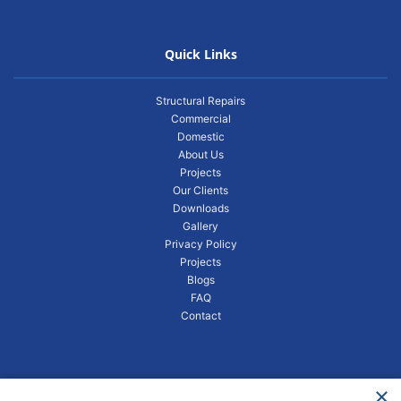
Quick Links
Structural Repairs
Commercial
Domestic
About Us
Projects
Our Clients
Downloads
Gallery
Privacy Policy
Projects
Blogs
FAQ
Contact
×