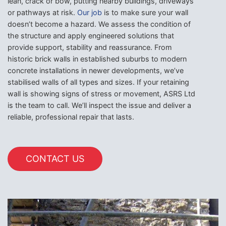
lean, crack or bow, putting nearby buildings, driveways
or pathways at risk.
Our job
is to make sure your wall
doesn’t become a hazard. We assess the condition of
the structure and apply engineered solutions that
provide support, stability and reassurance. From
historic brick walls in established suburbs to modern
concrete installations in newer developments, we’ve
stabilised walls of all types and sizes. If your retaining
wall is showing signs of stress or movement, ASRS Ltd
is the team to call. We’ll inspect the issue and deliver a
reliable, professional repair that lasts.
CONTACT US