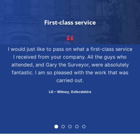
First-class service
I would just like to pass on what a first-class service
I received from your company. All the guys who
attended, and Gary the Surveyor, were absolutely
fantastic. I am so pleased with the work that was
carried out.
LG – Witney, Oxfordshire