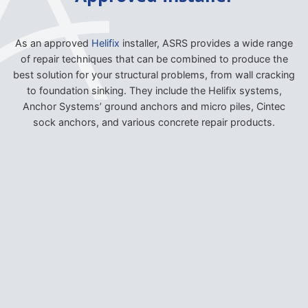
As an approved
Helifix
installer, ASRS provides a wide range
of repair techniques that can be combined to produce the
best solution for your structural problems, from wall cracking
to foundation sinking. They include the Helifix systems,
Anchor Systems’ ground anchors and micro piles, Cintec
sock anchors, and various concrete repair products.