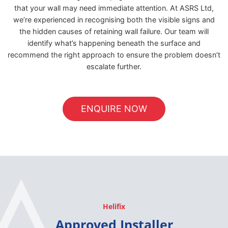
that your wall may need immediate attention. At ASRS Ltd,
we’re experienced in recognising both the visible signs and
the hidden causes of retaining wall failure. Our team will
identify what’s happening beneath the surface and
recommend the right approach to ensure the problem doesn’t
escalate further.
ENQUIRE NOW
Helifix
Approved Installer