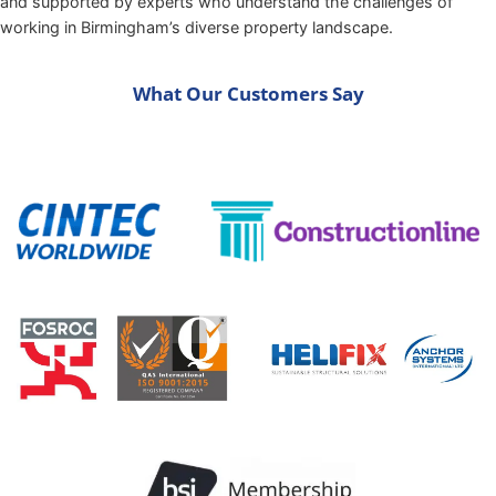
and supported by experts who understand the challenges of
working in Birmingham’s diverse property landscape.
What Our Customers Say