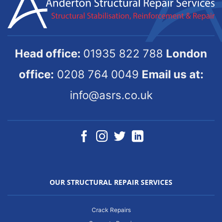
Head office:
01935 822 788
London
office:
0208 764 0049
Email us at:
info@asrs.co.uk
OUR STRUCTURAL REPAIR SERVICES
Crack Repairs