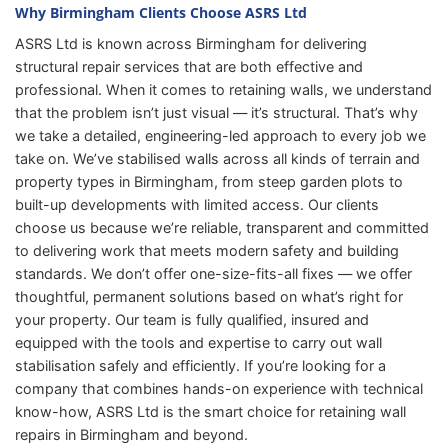
Why Birmingham Clients Choose ASRS Ltd
ASRS Ltd is known across Birmingham for delivering
structural repair services that are both effective and
professional. When it comes to retaining walls, we understand
that the problem isn’t just visual — it’s structural. That’s why
we take a detailed, engineering-led approach to every job we
take on. We’ve stabilised walls across all kinds of terrain and
property types in Birmingham, from steep garden plots to
built-up developments with limited access. Our clients
choose us because we’re reliable, transparent and committed
to delivering work that meets modern safety and building
standards. We don’t offer one-size-fits-all fixes — we offer
thoughtful, permanent solutions based on what’s right for
your property. Our team is fully qualified, insured and
equipped with the tools and expertise to carry out wall
stabilisation safely and efficiently. If you’re looking for a
company that combines hands-on experience with technical
know-how, ASRS Ltd is the smart choice for retaining wall
repairs in Birmingham and beyond.