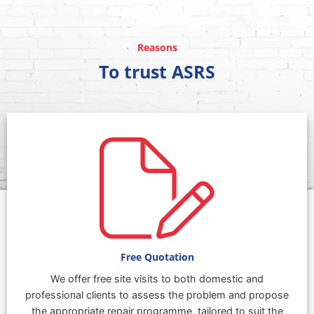
Reasons
To trust ASRS
Free Quotation
We offer free site visits to both domestic and
professional clients to assess the problem and propose
the appropriate repair programme, tailored to suit the