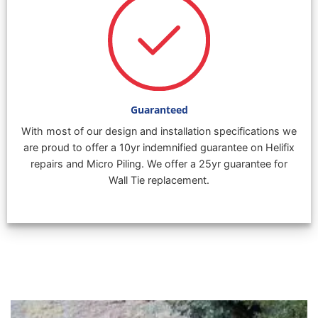
Guaranteed
With most of our design and installation specifications we
are proud to offer a 10yr indemnified guarantee on Helifix
repairs and Micro Piling. We offer a 25yr guarantee for
Wall Tie replacement.