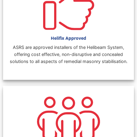
Helifix Approved
ASRS are approved installers of the Helibeam System,
offering cost effective, non-disruptive and concealed
solutions to all aspects of remedial masonry stabilisation.