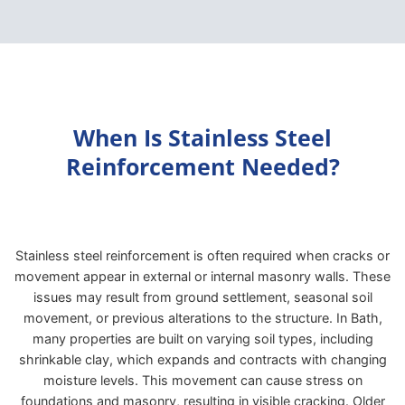
When Is Stainless Steel
Reinforcement Needed?
Stainless steel reinforcement is often required when cracks or
movement appear in external or internal masonry walls. These
issues may result from ground settlement, seasonal soil
movement, or previous alterations to the structure. In Bath,
many properties are built on varying soil types, including
shrinkable clay, which expands and contracts with changing
moisture levels. This movement can cause stress on
foundations and masonry, resulting in visible cracking. Older