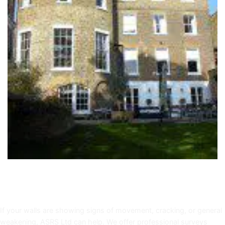
Book a Helifix Reinforcement Survey in Bath
If your walls are showing signs of movement, cracking, or general
weakening, ASRS Ltd can help. We offer professional surveys