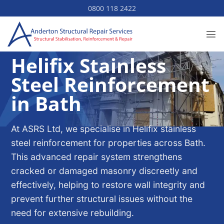
Skip
0800 118 2422
to
content
Helifix Stainless
Steel Reinforcement
in Bath
At ASRS Ltd, we specialise in Helifix stainless
steel reinforcement for properties across Bath.
This advanced repair system strengthens
cracked or damaged masonry discreetly and
effectively, helping to restore wall integrity and
prevent further structural issues without the
need for extensive rebuilding.