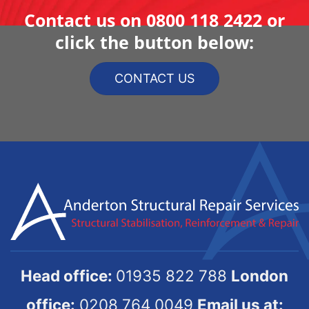
Contact us on
0800 118 2422
or
click the button below:
CONTACT US
Head office:
01935 822 788
London
office:
0208 764 0049
Email us at: