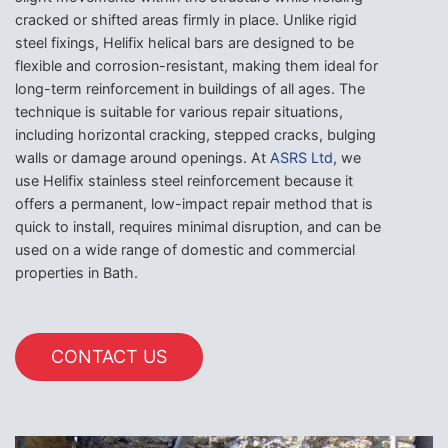
cracked or shifted areas firmly in place. Unlike rigid
steel fixings, Helifix helical bars are designed to be
flexible and corrosion-resistant, making them ideal for
long-term reinforcement in buildings of all ages. The
technique is suitable for various repair situations,
including horizontal cracking, stepped cracks, bulging
walls or damage around openings. At
ASRS Ltd
, we
use Helifix stainless steel reinforcement because it
offers a permanent, low-impact repair method that is
quick to install, requires minimal disruption, and can be
used on a wide range of domestic and commercial
properties in Bath.
CONTACT US