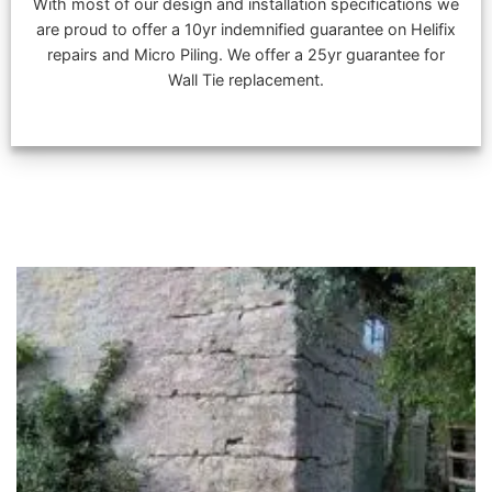
With most of our design and installation specifications we
are proud to offer a 10yr indemnified guarantee on Helifix
repairs and Micro Piling. We offer a 25yr guarantee for
Wall Tie replacement.