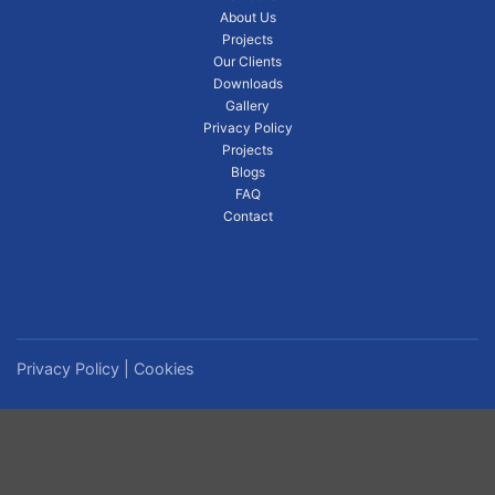
About Us
Projects
Our Clients
Downloads
Gallery
Privacy Policy
Projects
Blogs
FAQ
Contact
Privacy Policy
|
Cookies