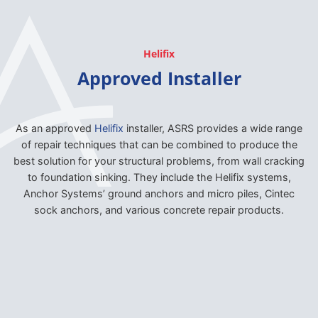
Helifix
Approved Installer
As an approved
Helifix
installer, ASRS provides a wide range
of repair techniques that can be combined to produce the
best solution for your structural problems, from wall cracking
to foundation sinking. They include the Helifix systems,
Anchor Systems’ ground anchors and micro piles, Cintec
sock anchors, and various concrete repair products.