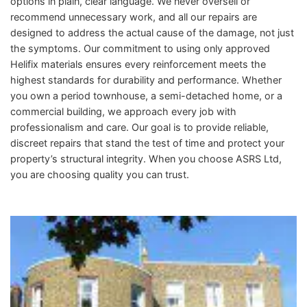
options in plain, clear language. We never oversell or
recommend unnecessary work, and all our repairs are
designed to address the actual cause of the damage, not just
the symptoms. Our commitment to using only approved
Helifix materials ensures every reinforcement meets the
highest standards for durability and performance. Whether
you own a period townhouse, a semi-detached home, or a
commercial building, we approach every job with
professionalism and care. Our goal is to provide reliable,
discreet repairs that stand the test of time and protect your
property’s structural integrity. When you choose ASRS Ltd,
you are choosing quality you can trust.