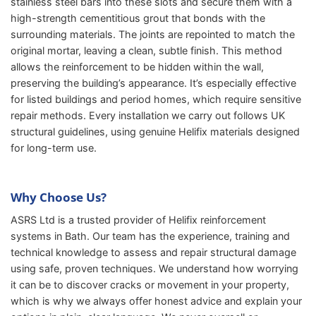
stainless steel bars into these slots and secure them with a
high-strength cementitious grout that bonds with the
surrounding materials. The joints are repointed to match the
original mortar, leaving a clean, subtle finish. This method
allows the reinforcement to be hidden within the wall,
preserving the building’s appearance. It’s especially effective
for listed buildings and period homes, which require sensitive
repair methods. Every installation we carry out follows UK
structural guidelines, using genuine Helifix materials designed
for long-term use.
Why Choose Us?
ASRS Ltd is a trusted provider of Helifix reinforcement
systems in Bath. Our team has the experience, training and
technical knowledge to assess and repair structural damage
using safe, proven techniques. We understand how worrying
it can be to discover cracks or movement in your property,
which is why we always offer honest advice and explain your