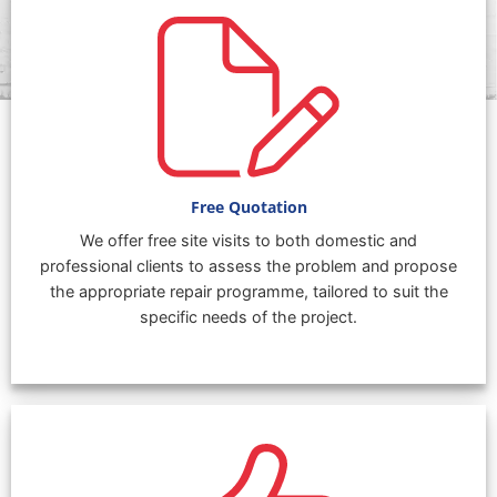
Free Quotation
We offer free site visits to both domestic and
professional clients to assess the problem and propose
the appropriate repair programme, tailored to suit the
specific needs of the project.