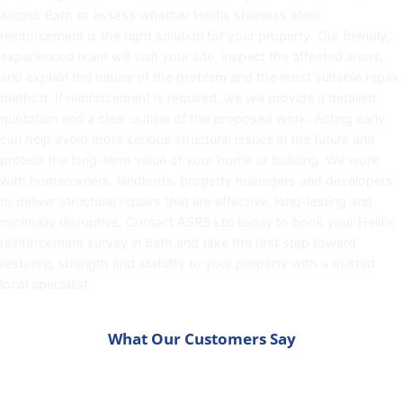
across Bath to assess whether Helifix stainless steel
reinforcement is the right solution for your property. Our friendly,
experienced team will visit your site, inspect the affected areas,
and explain the nature of the problem and the most suitable repair
method. If reinforcement is required, we will provide a detailed
quotation and a clear outline of the proposed work. Acting early
can help avoid more serious structural issues in the future and
protect the long-term value of your home or building. We work
with homeowners, landlords, property managers and developers
to deliver structural repairs that are effective, long-lasting and
minimally disruptive.
Contact
ASRS Ltd today to book your Helifix
reinforcement survey in Bath and take the first step toward
restoring strength and stability to your property with a trusted
local specialist.
What Our Customers Say