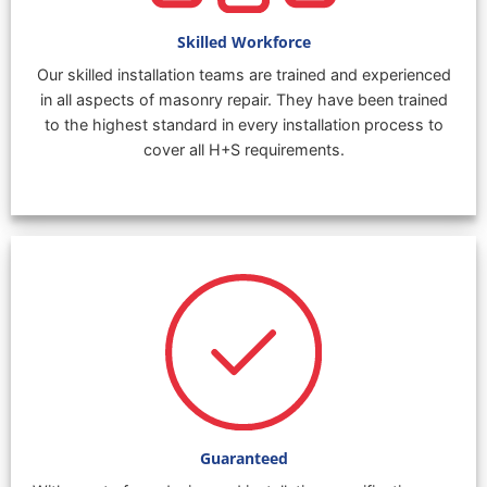
Skilled Workforce
Our skilled installation teams are trained and experienced
in all aspects of masonry repair. They have been trained
to the highest standard in every installation process to
cover all H+S requirements.
Guaranteed