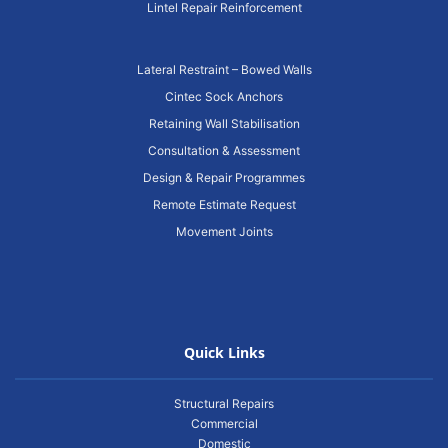
Lintel Repair Reinforcement
Lateral Restraint – Bowed Walls
Cintec Sock Anchors
Retaining Wall Stabilisation
Consultation & Assessment
Design & Repair Programmes
Remote Estimate Request
Movement Joints
Quick Links
Structural Repairs
Commercial
Domestic