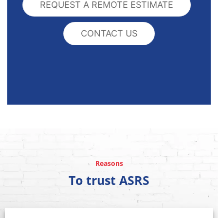
REQUEST A REMOTE ESTIMATE
CONTACT US
Reasons
To trust ASRS