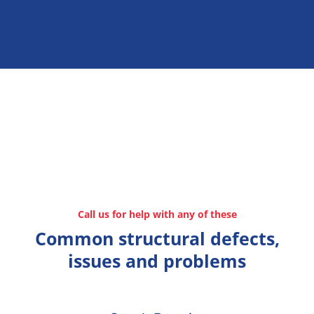
Call us for help with any of these
Common structural defects,
issues and problems