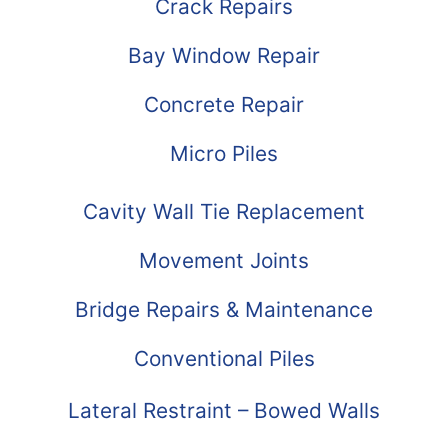
Crack Repairs
Bay Window Repair
Concrete Repair
Micro Piles
Cavity Wall Tie Replacement
Movement Joints
Bridge Repairs & Maintenance
Conventional Piles
Lateral Restraint – Bowed Walls