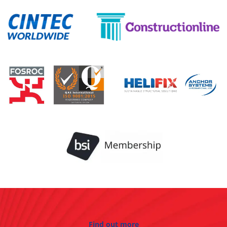
Find out more