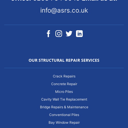
info@asrs.co.uk
OUR STRUCTURAL REPAIR SERVICES
Crack Repairs
Concrete Repair
Micro Piles
Cavity Wall Tie Replacement
Bridge Repairs & Maintenance
Conventional Piles
Bay Window Repair