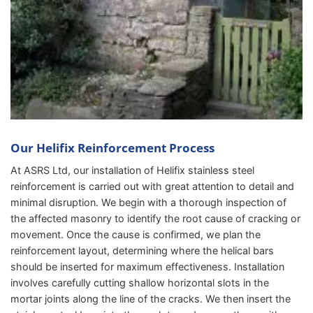
Our Helifix Reinforcement Process
At ASRS Ltd, our installation of Helifix stainless steel
reinforcement is carried out with great attention to detail and
minimal disruption. We begin with a thorough inspection of
the affected masonry to identify the root cause of cracking or
movement. Once the cause is confirmed, we plan the
reinforcement layout, determining where the helical bars
should be inserted for maximum effectiveness. Installation
involves carefully cutting shallow horizontal slots in the
mortar joints along the line of the cracks. We then insert the