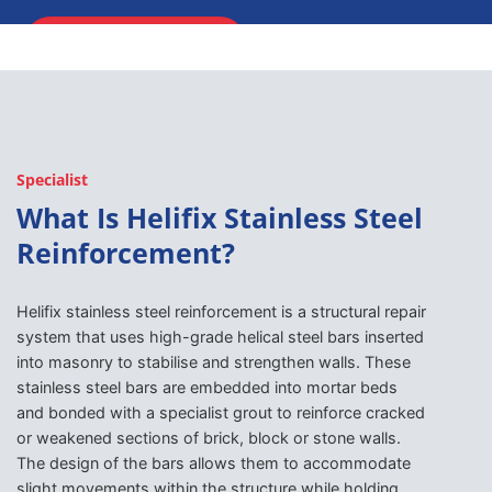
ENQUIRE NOW
Specialist
What Is Helifix Stainless Steel
Reinforcement?
Helifix stainless steel reinforcement is a structural repair
system that uses high-grade helical steel bars inserted
into masonry to stabilise and strengthen walls. These
stainless steel bars are embedded into mortar beds
and bonded with a specialist grout to reinforce cracked
or weakened sections of brick, block or stone walls.
The design of the bars allows them to accommodate
slight movements within the structure while holding