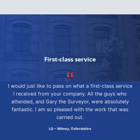
First-class service
I would just like to pass on what a first-class service
I received from your company. All the guys who
attended, and Gary the Surveyor, were absolutely
fantastic. I am so pleased with the work that was
carried out.
LG – Witney, Oxfordshire