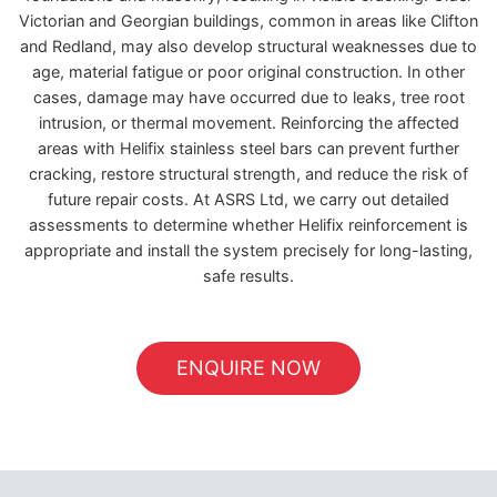
Victorian and Georgian buildings, common in areas like Clifton
and Redland, may also develop structural weaknesses due to
age, material fatigue or poor original construction. In other
cases, damage may have occurred due to leaks, tree root
intrusion, or thermal movement. Reinforcing the affected
areas with Helifix stainless steel bars can prevent further
cracking, restore structural strength, and reduce the risk of
future repair costs. At ASRS Ltd, we carry out detailed
assessments to determine whether Helifix reinforcement is
appropriate and install the system precisely for long-lasting,
safe results.
ENQUIRE NOW