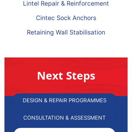
Lintel Repair & Reinforcement
Cintec Sock Anchors
Retaining Wall Stabilisation
Next Steps
DESIGN & REPAIR PROGRAMMES
CONSULTATION & ASSESSMENT