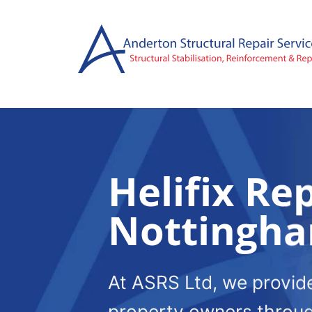
Skip
to
content
Helifix Rep
Nottingh
At ASRS Ltd, we provide 
property owners throu