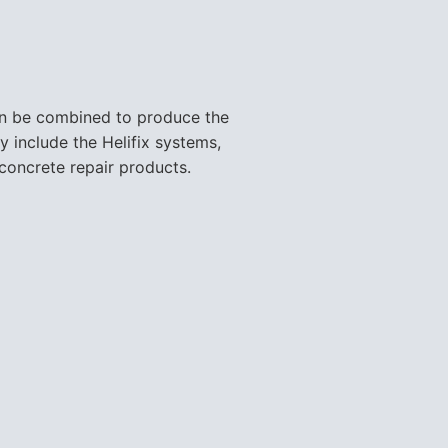
can be combined to produce the
y include the Helifix systems,
concrete repair products.