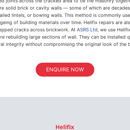
 bed joints across the cracked area to tie the masonry togeth
 solid brick or cavity walls — some of which are decades o
, failed lintels, or bowing walls. This method is commonly 
eing of building materials over time. Helifix repairs are als
stepped cracks across brickwork. At
ASRS Ltd
, we use Helif
e rebuilding large sections of wall. They can be installed qu
ral integrity without compromising the original look of the b
ENQUIRE NOW
Helifix