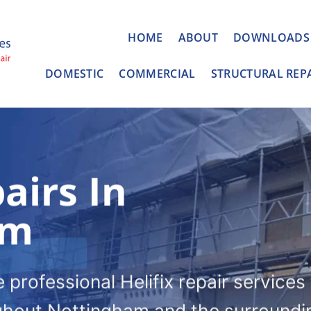
HOME
ABOUT
DOWNLOADS
DOMESTIC
COMMERCIAL
STRUCTURAL REP
airs In
am
professional Helifix repair services
ghout Nottingham and the surroundi