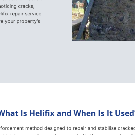
noticing cracks,
fix repair service
re your property’s
What Is Helifix and When Is It Used
inforcement method designed to repair and stabilise cracked 