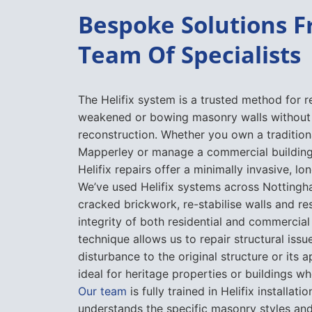
Bespoke Solutions 
Team Of Specialists
The Helifix system is a trusted method for r
weakened or bowing masonry walls without 
reconstruction. Whether you own a tradition
Mapperley or manage a commercial building i
Helifix repairs offer a minimally invasive, lon
We’ve used Helifix systems across Nottingh
cracked brickwork, re-stabilise walls and re
integrity of both residential and commercial
technique allows us to repair structural issu
disturbance to the original structure or its 
ideal for heritage properties or buildings wh
Our team
is fully trained in Helifix installa
understands the specific masonry styles and