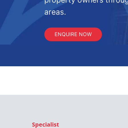
areas.
ENQUIRE NOW
Specialist