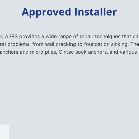
Approved Installer
er, ASRS provides a wide range of repair techniques that 
ural problems, from wall cracking to foundation sinking. The
nchors and micro piles, Cintec sock anchors, and various 