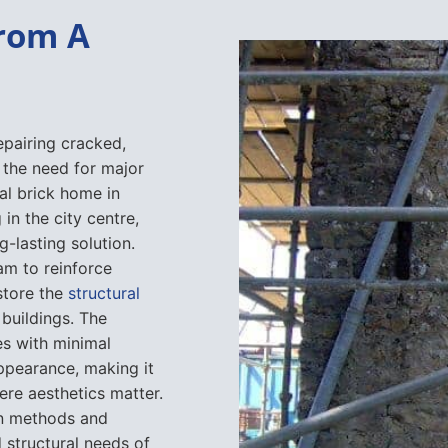
From A
epairing cracked,
the need for major
al brick home in
n the city centre,
g-lasting solution.
am to reinforce
store the
structural
 buildings. The
es with minimal
appearance, making it
ere aesthetics matter.
tion methods and
 structural needs of