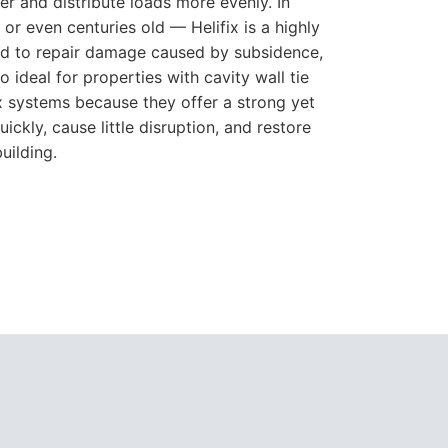
er and distribute loads more evenly. In
r even centuries old — Helifix is a highly
used to repair damage caused by subsidence,
o ideal for properties with cavity wall tie
ix systems because they offer a strong yet
ickly, cause little disruption, and restore
uilding.