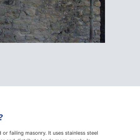
?
or failing masonry. It uses stainless steel