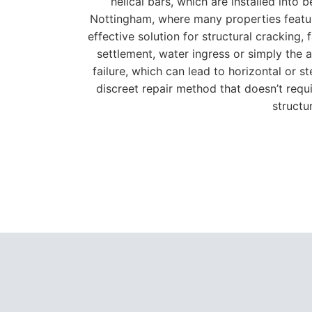
helical bars, which are installed into
Nottingham, where many properties feature
effective solution for structural cracking
settlement, water ingress or simply the ag
failure, which can lead to horizontal or 
discreet repair method that doesn’t requir
structu