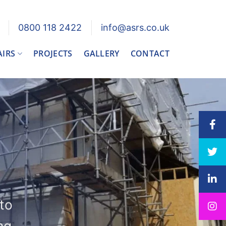
0800 118 2422
info@asrs.co.uk
AIRS
PROJECTS
GALLERY
CONTACT
 to
ng