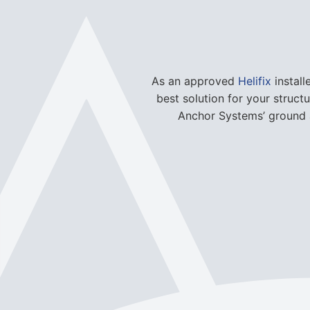
As an approved
Helifix
install
best solution for your struct
Anchor Systems’ ground a