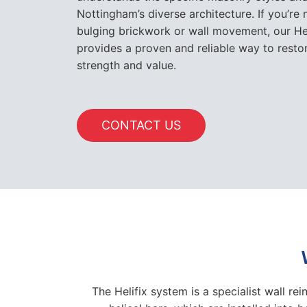
Nottingham’s diverse architecture. If you’re 
bulging brickwork or wall movement, our Heli
provides a proven and reliable way to resto
strength and value.
CONTACT US
The Helifix system is a specialist wall re