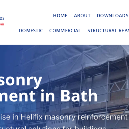
HOME
ABOUT
DOWNLOADS
DOMESTIC
COMMERCIAL
STRUCTURAL REP
sonry
ment in Bath
ise in Helifix masonry reinforcement 
ructural solutions for buildings