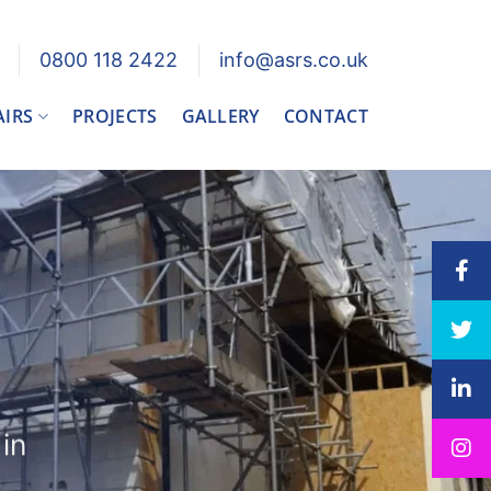
0800 118 2422
info@asrs.co.uk
AIRS
PROJECTS
GALLERY
CONTACT
in