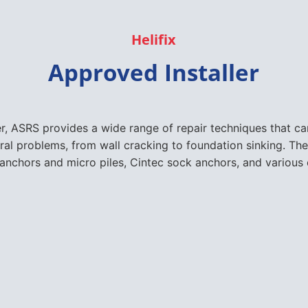
Helifix
Approved Installer
er, ASRS provides a wide range of repair techniques that 
ural problems, from wall cracking to foundation sinking. The
nchors and micro piles, Cintec sock anchors, and various 