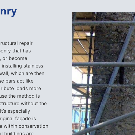
onry
ructural repair
sonry that has
t, or become
nstalling stainless
 wall, which are then
e bars act like
stribute loads more
use the method is
 structure without the
t’s especially
riginal façade is
se within conservation
d buildings are