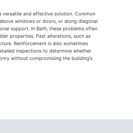
a versatile and effective solution. Common
se above windows or doors, or along diagonal
ional support. In Bath, these problems often
der properties. Past alterations, such as
ucture. Reinforcement is also sometimes
etailed inspections to determine whether
sonry without compromising the building’s