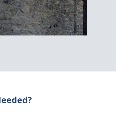
Needed?