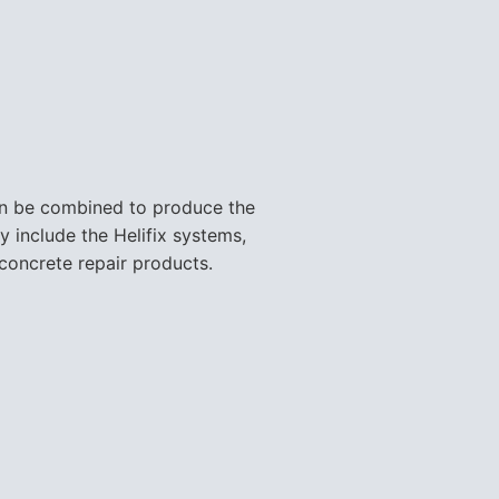
can be combined to produce the
y include the Helifix systems,
concrete repair products.