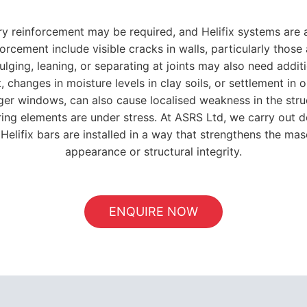
y reinforcement may be required, and Helifix systems are 
forcement include visible cracks in walls, particularly tho
bulging, leaning, or separating at joints may also need addit
hanges in moisture levels in clay soils, or settlement in ol
larger windows, can also cause localised weakness in the str
ing elements are under stress. At ASRS Ltd, we carry out d
Helifix bars are installed in a way that strengthens the ma
appearance or structural integrity.
ENQUIRE NOW