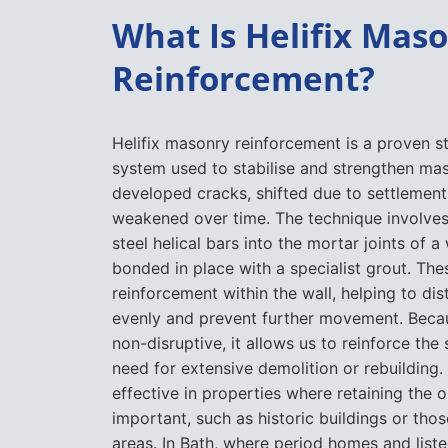
What Is Helifix Mas
Reinforcement?
Helifix masonry reinforcement is a proven st
system used to stabilise and strengthen ma
developed cracks, shifted due to settlemen
weakened over time. The technique involves i
steel helical bars into the mortar joints of a
bonded in place with a specialist grout. Thes
reinforcement within the wall, helping to di
evenly and prevent further movement. Beca
non-disruptive, it allows us to reinforce the
need for extensive demolition or rebuilding. I
effective in properties where retaining the o
important, such as historic buildings or tho
areas. In Bath, where period homes and liste