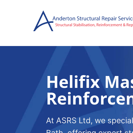
Skip
to
content
Helifix Ma
Reinforce
At ASRS Ltd, we special
Bath, offering expert st