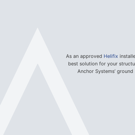
As an approved
Helifix
install
best solution for your struct
Anchor Systems’ ground a