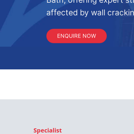
affected by wall crackin
ENQUIRE NOW
Specialist