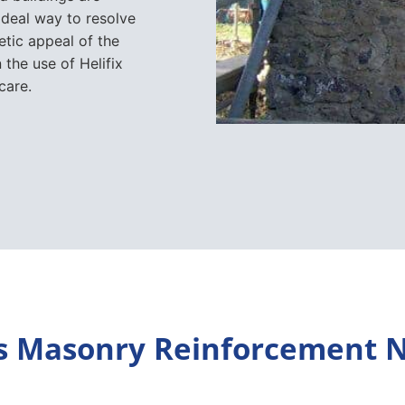
ideal way to resolve
etic appeal of the
n the use of Helifix
care.
s Masonry Reinforcement 