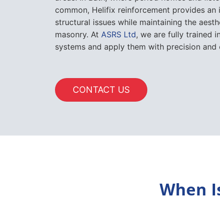
common, Helifix reinforcement provides an 
structural issues while maintaining the aesth
masonry. At
ASRS Ltd
, we are fully trained i
systems and apply them with precision and 
CONTACT US
When I