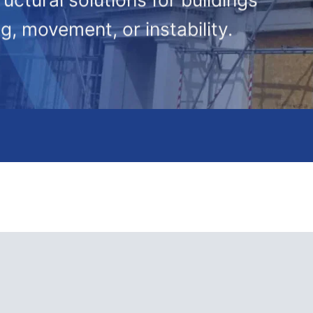
g, movement, or instability.