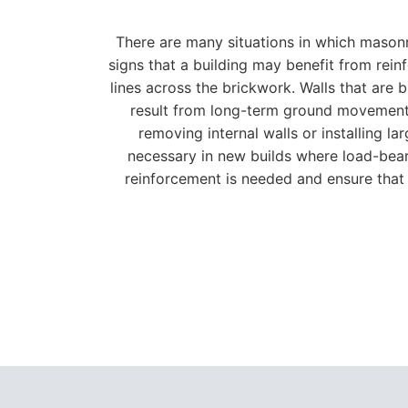
There are many situations in which masonr
signs that a building may benefit from rein
lines across the brickwork. Walls that are 
result from long-term ground movement, c
removing internal walls or installing 
necessary in new builds where load-bear
reinforcement is needed and ensure that 