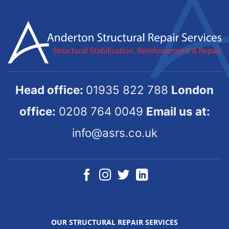
Head office:
01935 822 788
London
office:
0208 764 0049
Email us at:
info@asrs.co.uk
OUR STRUCTURAL REPAIR SERVICES