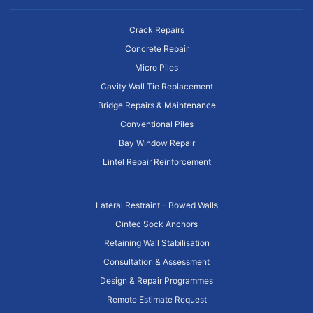
Crack Repairs
Concrete Repair
Micro Piles
Cavity Wall Tie Replacement
Bridge Repairs & Maintenance
Conventional Piles
Bay Window Repair
Lintel Repair Reinforcement
Lateral Restraint – Bowed Walls
Cintec Sock Anchors
Retaining Wall Stabilisation
Consultation & Assessment
Design & Repair Programmes
Remote Estimate Request