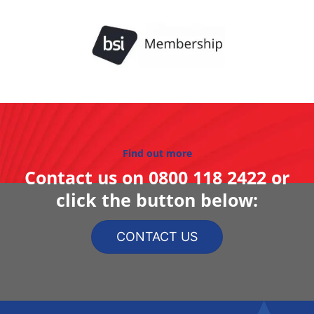
Find out more
Contact us on
0800 118 2422
or
click the button below:
CONTACT US