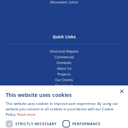
Movement Joints
Quick Links
Structural Repairs
Commercial
Domestic
About Us
Projects
Our Clients
Downloads
×
Gallery
This website uses cookies
Privacy Policy
Projects
This website uses cookies to improve user experience. By using our
Blogs
website you consent to all cookies in accordance with our Cookie
Policy.
Read more
FAQ
Contact
STRICTLY NECESSARY
PERFORMANCE