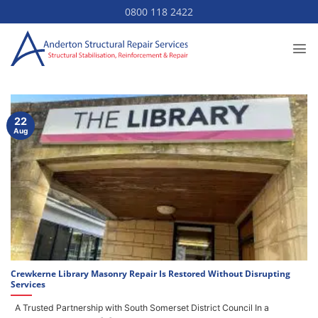
Skip
0800 118 2422
to
content
22
Aug
Crewkerne Library Masonry Repair Is Restored Without Disrupting
Services
A Trusted Partnership with South Somerset District Council In a