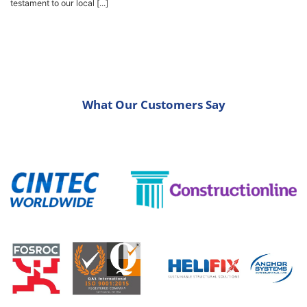
testament to our local [...]
What Our Customers Say