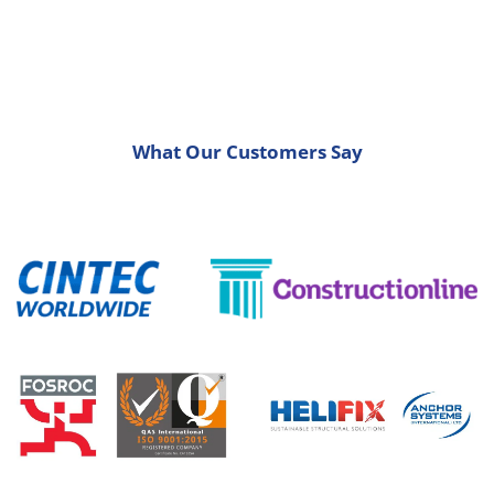
What Our Customers Say