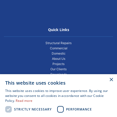
Quick Links
Structural Repairs
Commercial
Domestic
About Us
Projects
Our Clients
Downloads
×
Gallery
This website uses cookies
Privacy Policy
Projects
This website uses cookies to improve user experience. By using our
Blogs
website you consent to all cookies in accordance with our Cookie
Policy.
Read more
FAQ
Contact
STRICTLY NECESSARY
PERFORMANCE