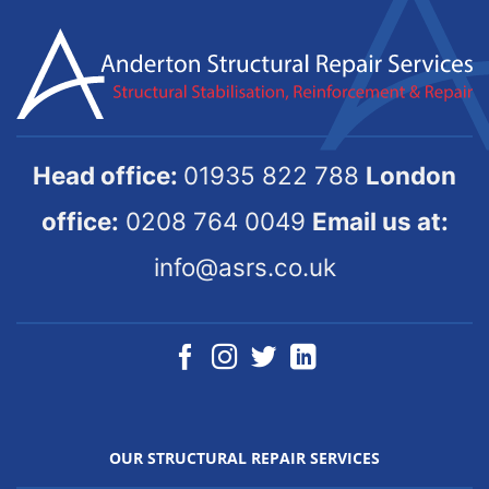
Head office:
01935 822 788
London
office:
0208 764 0049
Email us at:
info@asrs.co.uk
OUR STRUCTURAL REPAIR SERVICES