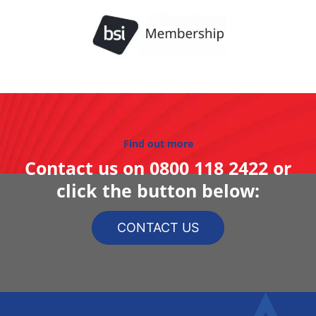
Find out more
Contact us on
0800 118 2422
or
click the button below:
CONTACT US