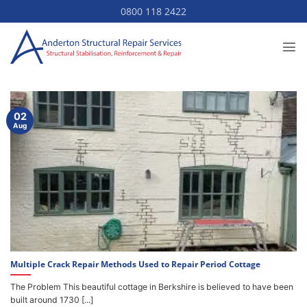
Skip
0800 118 2422
to
content
02
Aug
Multiple Crack Repair Methods Used to Repair Period Cottage
The Problem This beautiful cottage in Berkshire is believed to have been
built around 1730 [...]