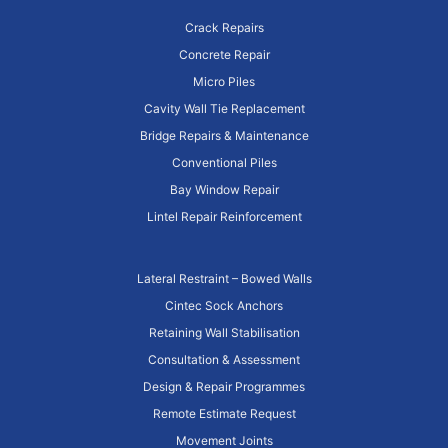
Crack Repairs
Concrete Repair
Micro Piles
Cavity Wall Tie Replacement
Bridge Repairs & Maintenance
Conventional Piles
Bay Window Repair
Lintel Repair Reinforcement
Lateral Restraint – Bowed Walls
Cintec Sock Anchors
Retaining Wall Stabilisation
Consultation & Assessment
Design & Repair Programmes
Remote Estimate Request
Movement Joints