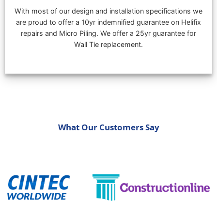
With most of our design and installation specifications we
are proud to offer a 10yr indemnified guarantee on Helifix
repairs and Micro Piling. We offer a 25yr guarantee for
Wall Tie replacement.
What Our Customers Say