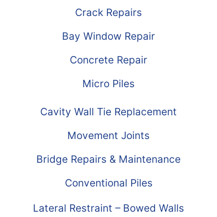
Crack Repairs
Bay Window Repair
Concrete Repair
Micro Piles
Cavity Wall Tie Replacement
Movement Joints
Bridge Repairs & Maintenance
Conventional Piles
Lateral Restraint – Bowed Walls