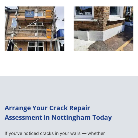
Arrange Your Crack Repair
Assessment in Nottingham Today
If you’ve noticed cracks in your walls — whether