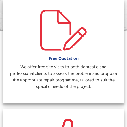
Free Quotation
We offer free site visits to both domestic and
professional clients to assess the problem and propose
the appropriate repair programme, tailored to suit the
specific needs of the project.