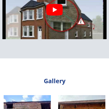
Gallery