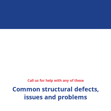
Call us for help with any of these
Common structural defects,
issues and problems