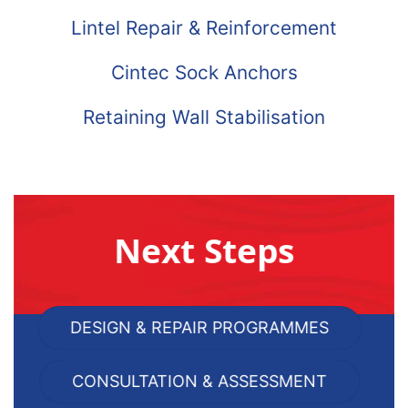
Lintel Repair & Reinforcement
Cintec Sock Anchors
Retaining Wall Stabilisation
Next Steps
DESIGN & REPAIR PROGRAMMES
CONSULTATION & ASSESSMENT