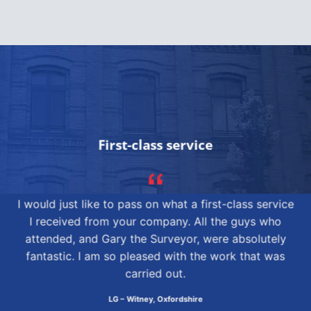
First-class service
I would just like to pass on what a first-class service
I received from your company. All the guys who
attended, and Gary the Surveyor, were absolutely
fantastic. I am so pleased with the work that was
carried out.
LG – Witney, Oxfordshire