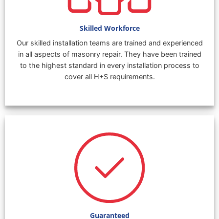
Skilled Workforce
Our skilled installation teams are trained and experienced
in all aspects of masonry repair. They have been trained
to the highest standard in every installation process to
cover all H+S requirements.
Guaranteed