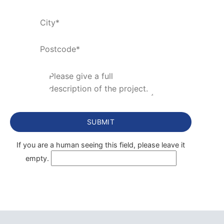
If you are a human seeing this field, please leave it
empty.