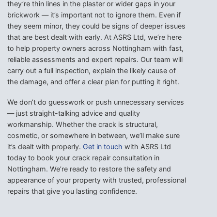
they’re thin lines in the plaster or wider gaps in your
brickwork — it’s important not to ignore them. Even if
they seem minor, they could be signs of deeper issues
that are best dealt with early. At ASRS Ltd, we’re here
to help property owners across Nottingham with fast,
reliable assessments and expert repairs. Our team will
carry out a full inspection, explain the likely cause of
the damage, and offer a clear plan for putting it right.
We don’t do guesswork or push unnecessary services
— just straight-talking advice and quality
workmanship. Whether the crack is structural,
cosmetic, or somewhere in between, we’ll make sure
it’s dealt with properly.
Get in touch
with ASRS Ltd
today to book your crack repair consultation in
Nottingham. We’re ready to restore the safety and
appearance of your property with trusted, professional
repairs that give you lasting confidence.