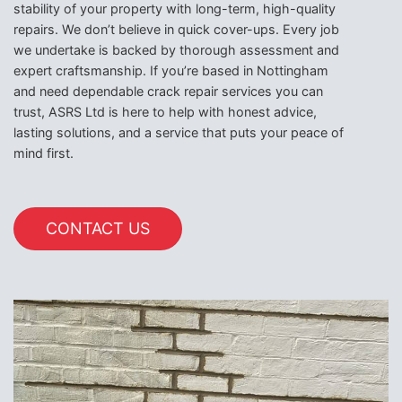
stability of your property with long-term, high-quality
repairs. We don’t believe in quick cover-ups. Every job
we undertake is backed by thorough assessment and
expert craftsmanship. If you’re based in Nottingham
and need dependable crack repair services you can
trust, ASRS Ltd is here to help with honest advice,
lasting solutions, and a service that puts your peace of
mind first.
CONTACT US