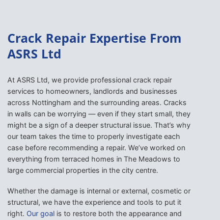
Crack Repair Expertise From
ASRS Ltd
At ASRS Ltd, we provide professional crack repair
services to homeowners, landlords and businesses
across Nottingham and the surrounding areas. Cracks
in walls can be worrying — even if they start small, they
might be a sign of a deeper structural issue. That’s why
our team takes the time to properly investigate each
case before recommending a repair. We’ve worked on
everything from terraced homes in The Meadows to
large commercial properties in the city centre.
Whether the damage is internal or external, cosmetic or
structural, we have the experience and tools to put it
right.
Our goal
is to restore both the appearance and