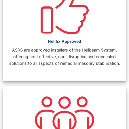
Helifix Approved
ASRS are approved installers of the Helibeam System,
offering cost effective, non-disruptive and concealed
solutions to all aspects of remedial masonry stabilisation.