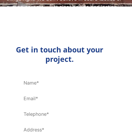
cutting corners – just clear advice and lasting
results.
ENQUIRE NOW
Get in touch about your
project.