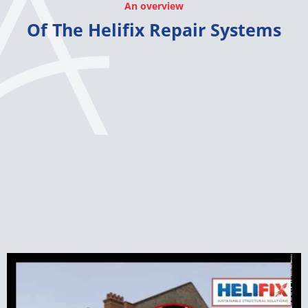
An overview
Of The Helifix Repair Systems