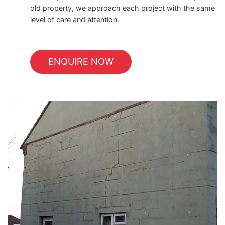
old property, we approach each project with the same
level of care and attention.
ENQUIRE NOW