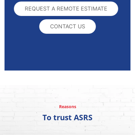
REQUEST A REMOTE ESTIMATE
CONTACT US
Reasons
To trust ASRS