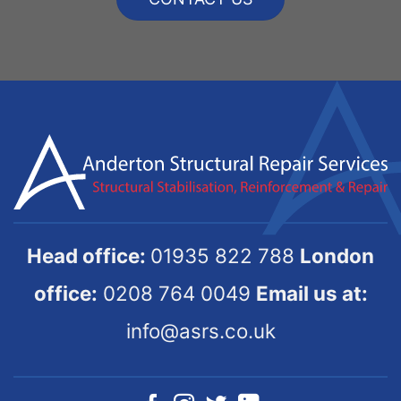
Head office:
01935 822 788
London
office:
0208 764 0049
Email us at:
info@asrs.co.uk