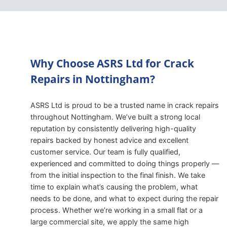
Why Choose ASRS Ltd for Crack
Repairs in Nottingham?
ASRS Ltd is proud to be a trusted name in crack repairs
throughout Nottingham. We’ve built a strong local
reputation by consistently delivering high-quality
repairs backed by honest advice and excellent
customer service. Our team is fully qualified,
experienced and committed to doing things properly —
from the initial inspection to the final finish. We take
time to explain what’s causing the problem, what
needs to be done, and what to expect during the repair
process. Whether we’re working in a small flat or a
large commercial site, we apply the same high