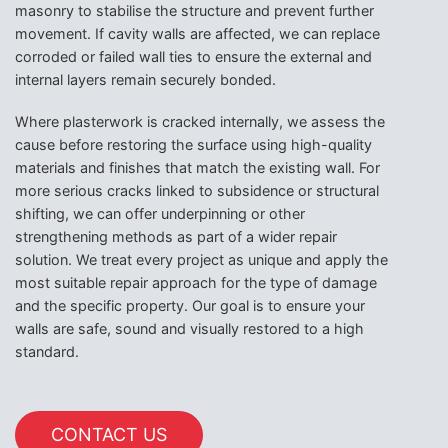
masonry to stabilise the structure and prevent further
movement. If cavity walls are affected, we can replace
corroded or failed wall ties to ensure the external and
internal layers remain securely bonded.
Where plasterwork is cracked internally, we assess the
cause before restoring the surface using high-quality
materials and finishes that match the existing wall. For
more serious cracks linked to subsidence or structural
shifting, we can offer underpinning or other
strengthening methods as part of a wider repair
solution. We treat every project as unique and apply the
most suitable repair approach for the type of damage
and the specific property. Our goal is to ensure your
walls are safe, sound and visually restored to a high
standard.
CONTACT US