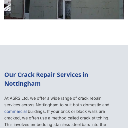
Our Crack Repair Services in
Nottingham
At ASRS Ltd, we offer a wide range of crack repair
services across Nottingham to suit both domestic and
commercial
buildings. If your brick or block walls are
cracked, we often use a method called crack stitching.
This involves embedding stainless steel bars into the