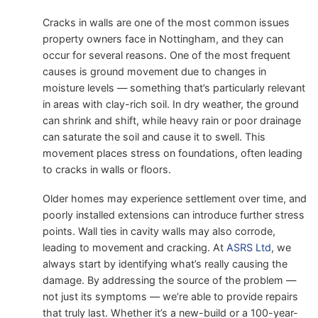
Cracks in walls are one of the most common issues
property owners face in Nottingham, and they can
occur for several reasons. One of the most frequent
causes is ground movement due to changes in
moisture levels — something that’s particularly relevant
in areas with clay-rich soil. In dry weather, the ground
can shrink and shift, while heavy rain or poor drainage
can saturate the soil and cause it to swell. This
movement places stress on foundations, often leading
to cracks in walls or floors.
Older homes may experience settlement over time, and
poorly installed extensions can introduce further stress
points. Wall ties in cavity walls may also corrode,
leading to movement and cracking. At
ASRS Ltd
, we
always start by identifying what’s really causing the
damage. By addressing the source of the problem —
not just its symptoms — we’re able to provide repairs
that truly last. Whether it’s a new-build or a 100-year-