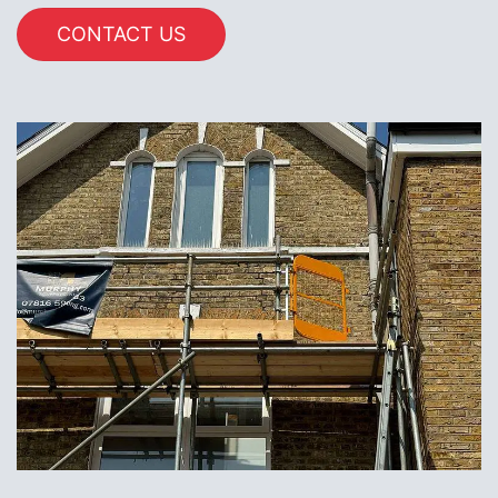
CONTACT US