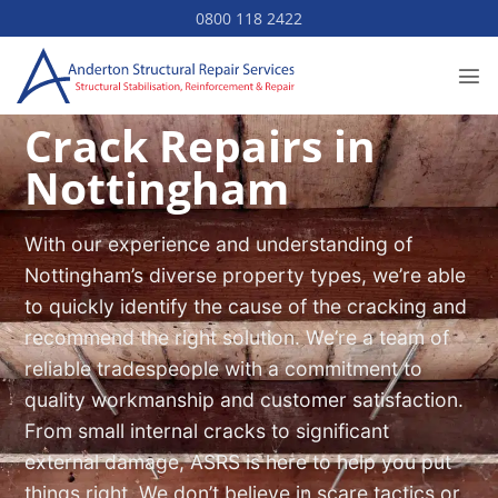
Skip
0800 118 2422
to
content
Crack Repairs in
Nottingham
With our experience and understanding of
Nottingham’s diverse property types, we’re able
to quickly identify the cause of the cracking and
recommend the right solution. We’re a team of
reliable tradespeople with a commitment to
quality workmanship and customer satisfaction.
From small internal cracks to significant
external damage, ASRS is here to help you put
things right. We don’t believe in scare tactics or