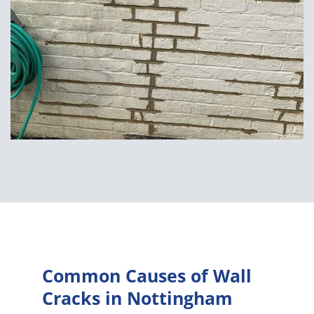
Common Causes of Wall
Cracks in Nottingham