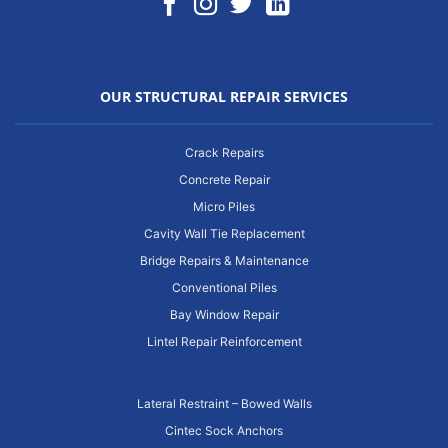
OUR STRUCTURAL REPAIR SERVICES
Crack Repairs
Concrete Repair
Micro Piles
Cavity Wall Tie Replacement
Bridge Repairs & Maintenance
Conventional Piles
Bay Window Repair
Lintel Repair Reinforcement
Lateral Restraint – Bowed Walls
Cintec Sock Anchors