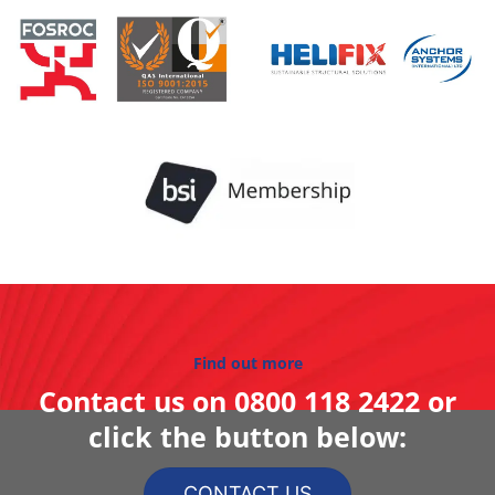
Find out more
Contact us on
0800 118 2422
or
click the button below:
CONTACT US