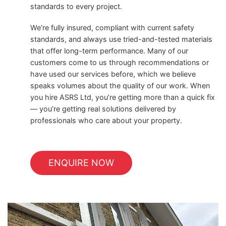
standards to every project.
We’re fully insured, compliant with current safety
standards, and always use tried-and-tested materials
that offer long-term performance. Many of our
customers come to us through recommendations or
have used our services before, which we believe
speaks volumes about the quality of our work. When
you hire ASRS Ltd, you’re getting more than a quick fix
— you’re getting real solutions delivered by
professionals who care about your property.
ENQUIRE NOW