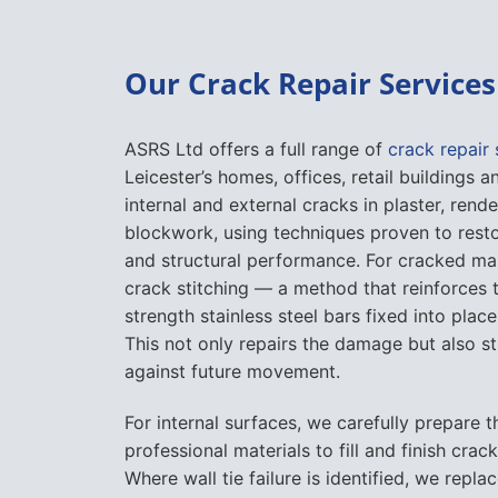
Our Crack Repair Services 
ASRS Ltd offers a full range of
crack repair 
Leicester’s homes, offices, retail buildings
internal and external cracks in plaster, rende
blockwork, using techniques proven to rest
and structural performance. For cracked ma
crack stitching — a method that reinforces t
strength stainless steel bars fixed into place
This not only repairs the damage but also s
against future movement.
For internal surfaces, we carefully prepare 
professional materials to fill and finish crac
Where wall tie failure is identified, we repla