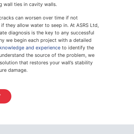
g wall ties in cavity walls.
cracks can worsen over time if not
 if they allow water to seep in. At ASRS Ltd,
ate diagnosis is the key to any successful
why we begin each project with a detailed
knowledge and experience
to identify the
understand the source of the problem, we
olution that restores your wall’s stability
ture damage.
W