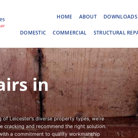
HOME
ABOUT
DOWNLOADS
DOMESTIC
COMMERCIAL
STRUCTURAL REP
irs in
of Leicester’s diverse property types, we’re
the cracking and recommend the right solution.
 with a commitment to quality workmanship