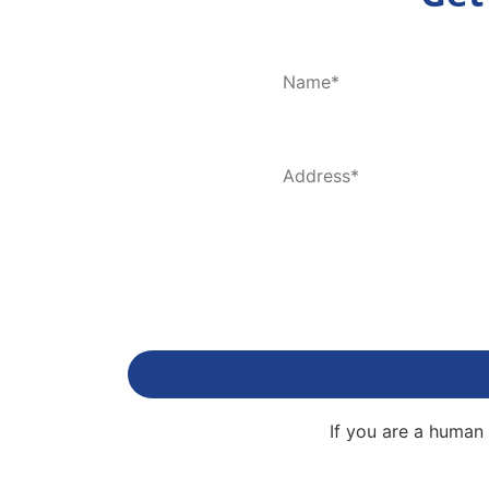
If you are a human 