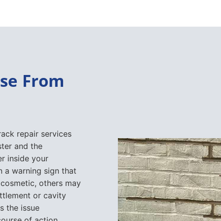
ise From
rack repair services
ter and the
r inside your
 a warning sign that
 cosmetic, others may
ttlement or cavity
s the issue
ourse of action.