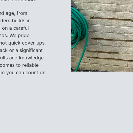
nd age, from
dern builds in
 on a careful
eeds. We pride
 not quick cover-ups.
ack or a significant
skills and knowledge
 comes to reliable
team you can count on