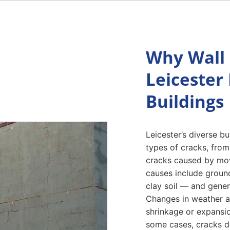
Why Wall 
Leicester
Buildings
Leicester’s diverse b
types of cracks, from
cracks caused by mo
causes include groun
clay soil — and genera
Changes in weather an
shrinkage or expansio
some cases, cracks d