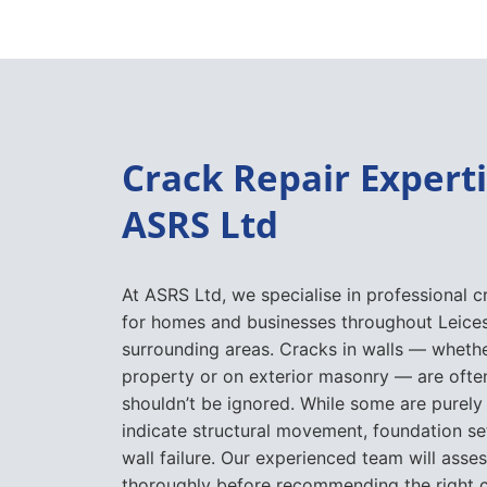
Crack Repair Expert
ASRS Ltd
At ASRS Ltd, we specialise in professional c
for homes and businesses throughout Leices
surrounding areas. Cracks in walls — whethe
property or on exterior masonry — are often
shouldn’t be ignored. While some are purely
indicate structural movement, foundation se
wall failure. Our experienced team will asses
thoroughly before recommending the right c