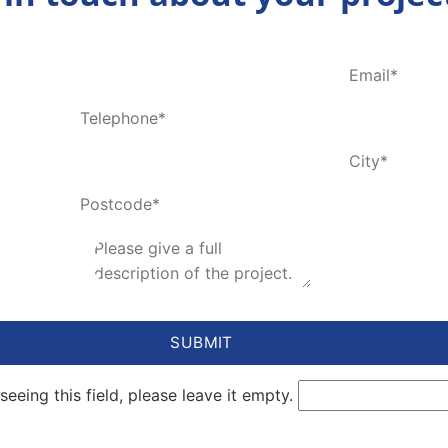
seeing this field, please leave it empty.