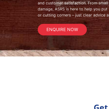
and customer satisfaction. From small i
damage, ASRS is here to help you put th
or cutting corners – just clear advice a
ENQUIRE NOW
Get