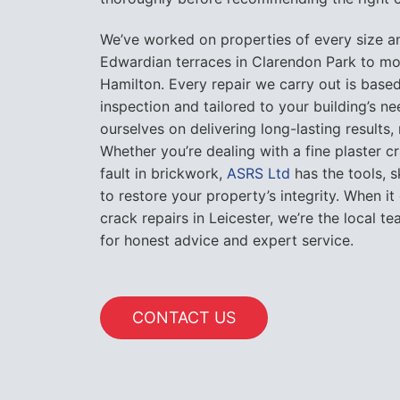
We’ve worked on properties of every size a
Edwardian terraces in Clarendon Park to mo
Hamilton. Every repair we carry out is based
inspection and tailored to your building’s n
ourselves on delivering long-lasting results,
Whether you’re dealing with a fine plaster cr
fault in brickwork,
ASRS Ltd
has the tools, 
to restore your property’s integrity. When it
crack repairs in Leicester, we’re the local 
for honest advice and expert service.
CONTACT US