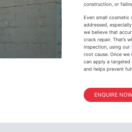
construction, or failin
Even small cosmetic 
addressed, especially
we believe that accur
crack repair. That’s 
inspection, using our
root cause. Once we 
can apply a targeted s
and helps prevent fu
ENQUIRE NO