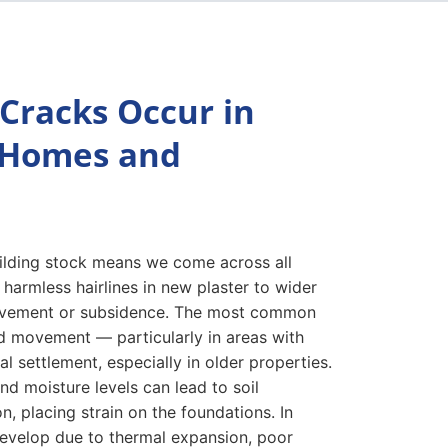
Cracks Occur in
 Homes and
uilding stock means we come across all
 harmless hairlines in new plaster to wider
vement or subsidence. The most common
d movement — particularly in areas with
l settlement, especially in older properties.
d moisture levels can lead to soil
n, placing strain on the foundations. In
evelop due to thermal expansion, poor