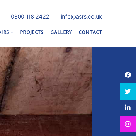
0800 118 2422
info@asrs.co.uk
AIRS
PROJECTS
GALLERY
CONTACT