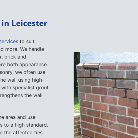
in Leicester
services
to suit
 and more. We handle
r, brick and
ore both appearance
sonry, we often use
he wall using high-
 with specialist grout.
trengthens the wall
the area and use
ks to a high standard.
ce the affected ties