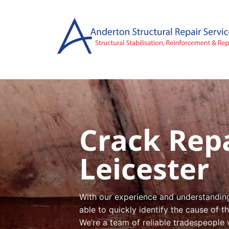
Skip
to
content
Crack Repa
Leicester
With our experience and understanding 
able to quickly identify the cause of 
We’re a team of reliable tradespeople