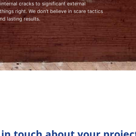
nternal cracks to significant external
ings right. We don’t believe in scare tactics
nd lasting results.
 in touch about your projec