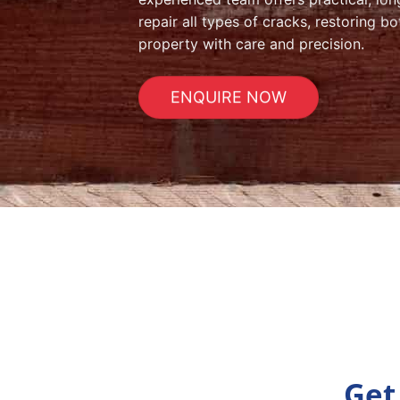
repair all types of cracks, restoring 
property with care and precision.
ENQUIRE NOW
Get