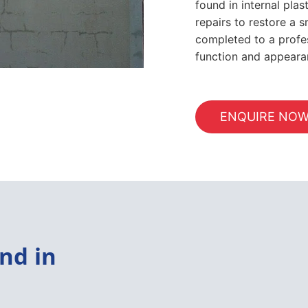
found in internal pla
repairs to restore a s
completed to a profes
function and appeara
ENQUIRE NO
nd in