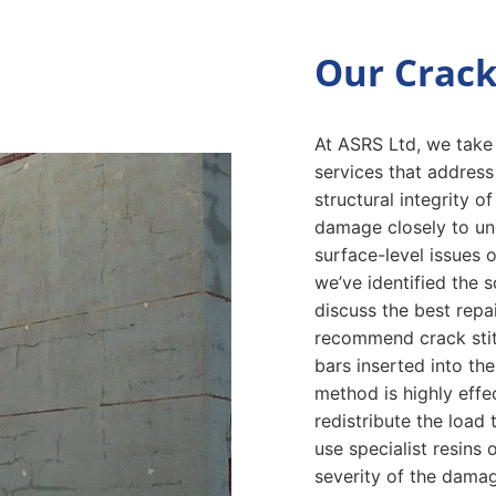
Our Crack
At ASRS Ltd, we take p
services that addres
structural integrity 
damage closely to un
surface-level issues 
we’ve identified the s
discuss the best repai
recommend crack stitc
bars inserted into the
method is highly effe
redistribute the loa
use specialist resins
severity of the damag