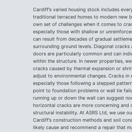
Cardiff’s varied housing stock includes ever
traditional terraced homes to modern new bu
own set of challenges when it comes to crac
especially those with shallow or unreinforc
can result from decades of gradual settlem
surrounding ground levels. Diagonal crack
doors are particularly common and can indi
within the structure. In newer properties, 
cracks caused by thermal expansion or shri
adjust to environmental changes. Cracks in e
especially those following a stepped patter
point to foundation problems or wall tie fail
running up or down the wall can suggest nor
horizontal cracks are more concerning and 
structural instability. At ASRS Ltd, we use o
Cardiff’s construction methods and soil cond
likely cause and recommend a repair that ma