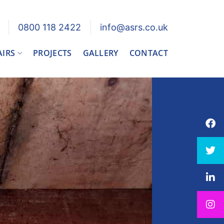
0800 118 2422
info@asrs.co.uk
AIRS
PROJECTS
GALLERY
CONTACT