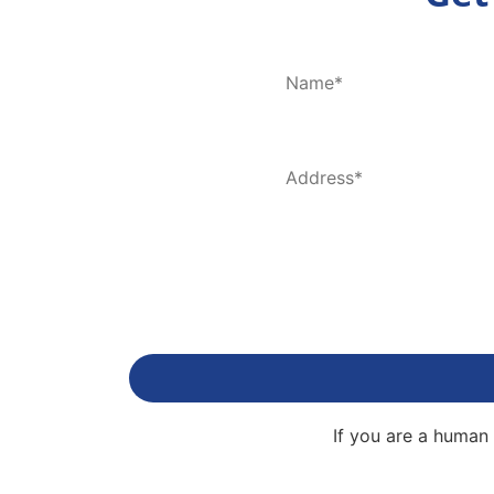
If you are a human 