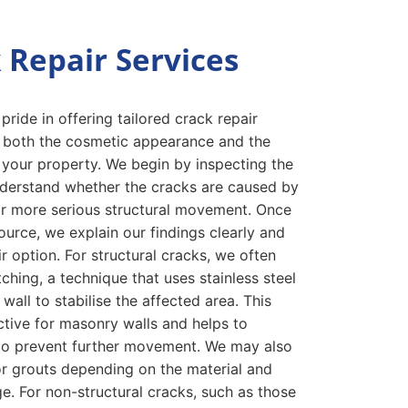
 Repair Services
ride in offering tailored crack repair
s both the cosmetic appearance and the
of your property. We begin by inspecting the
derstand whether the cracks are caused by
or more serious structural movement. Once
ource, we explain our findings clearly and
r option. For structural cracks, we often
hing, a technique that uses stainless steel
 wall to stabilise the affected area. This
ctive for masonry walls and helps to
d to prevent further movement. We may also
 or grouts depending on the material and
e. For non-structural cracks, such as those