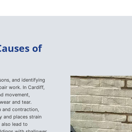
Causes of
sons, and identifying
air work. In Cardiff,
und movement,
 wear and tear.
 and contraction,
y and places strain
 also lead to
ildings with shallower