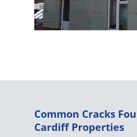
Common Cracks Fou
Cardiff Properties