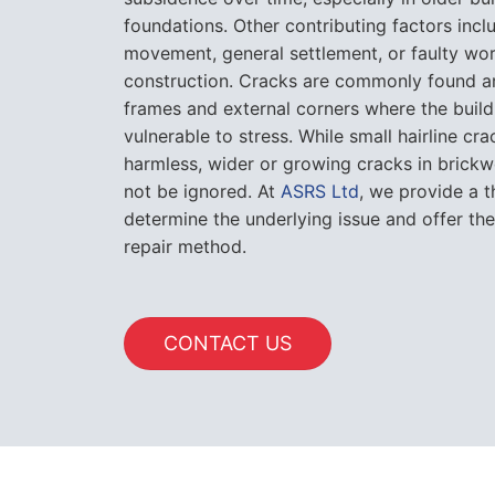
foundations. Other contributing factors incl
movement, general settlement, or faulty wo
construction. Cracks are commonly found 
frames and external corners where the build
vulnerable to stress. While small hairline cr
harmless, wider or growing cracks in brickw
not be ignored. At
ASRS Ltd
, we provide a 
determine the underlying issue and offer th
repair method.
CONTACT US