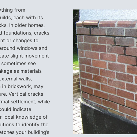
ything from
ilds, each with its
ks. In older homes,
ed foundations, cracks
ent or changes to
s around windows and
cate slight movement
we sometimes see
nkage as materials
xternal walls,
n in brickwork, may
ure. Vertical cracks
mal settlement, while
could indicate
ur local knowledge of
itions to identify the
tches your building’s