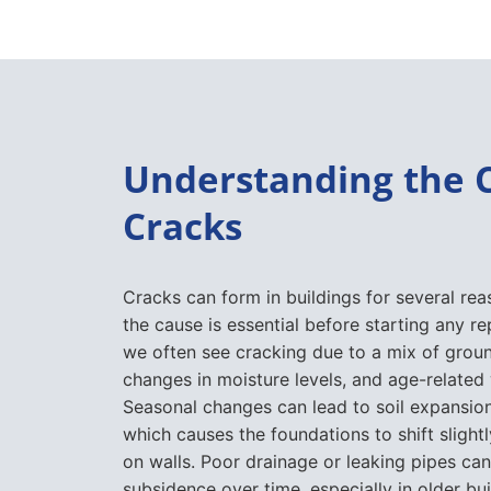
Understanding the 
Cracks
Cracks can form in buildings for several rea
the cause is essential before starting any rep
we often see cracking due to a mix of gro
changes in moisture levels, and age-related
Seasonal changes can lead to soil expansion
which causes the foundations to shift slightl
on walls. Poor drainage or leaking pipes can
subsidence over time, especially in older bu