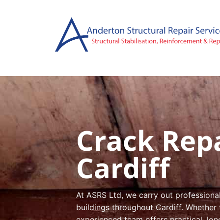
Skip
to
content
Crack Repa
Cardiff
At ASRS Ltd, we carry out professiona
buildings throughout Cardiff. Whether 
experienced team offers practical, lon