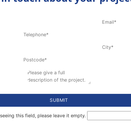
seeing this field, please leave it empty.