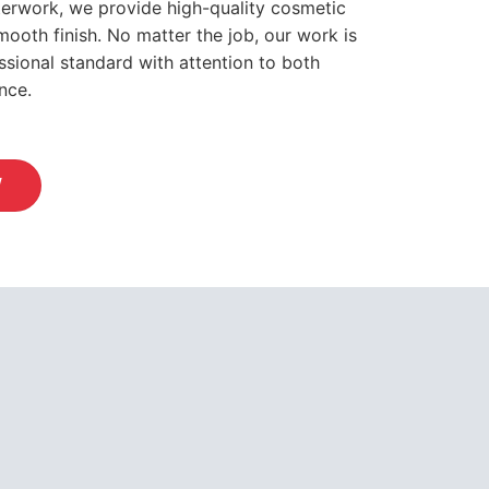
sterwork, we provide high-quality cosmetic
mooth finish. No matter the job, our work is
sional standard with attention to both
nce.
W