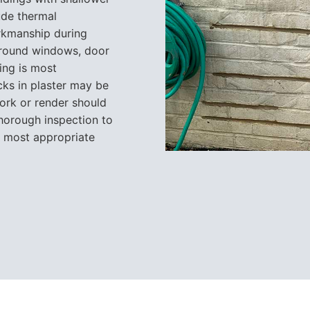
ude thermal
rkmanship during
around windows, door
ing is most
acks in plaster may be
ork or render should
thorough inspection to
e most appropriate