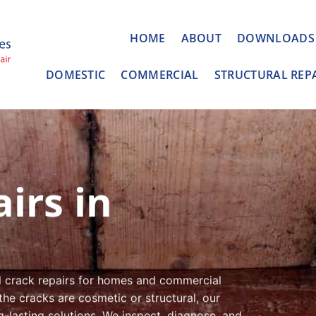
HOME
ABOUT
DOWNLOADS
DOMESTIC
COMMERCIAL
STRUCTURAL REP
irs in
l crack repairs for homes and commercial
the cracks are cosmetic or structural, our
g-lasting solutions. We inspect, diagnose, and