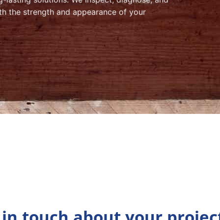
both the strength and appearance of your
 in touch about your projec