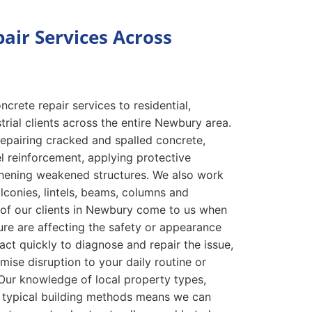
air Services Across
crete repair services to residential,
rial clients across the entire Newbury area.
repairing cracked and spalled concrete,
l reinforcement, applying protective
thening weakened structures. We also work
alconies, lintels, beams, columns and
 of our clients in Newbury come to us when
lure are affecting the safety or appearance
act quickly to diagnose and repair the issue,
mise disruption to your daily routine or
Our knowledge of local property types,
 typical building methods means we can