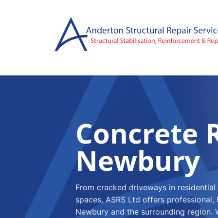
Skip
to
content
Concrete R
Newbury
From cracked driveways in residential
spaces, ASRS Ltd offers professional, 
Newbury and the surrounding region. W