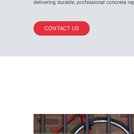
delivering durable, professional concrete rep
CONTACT US