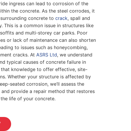
ide ingress can lead to corrosion of the
thin the concrete. As the steel corrodes, it
 surrounding concrete to
crack
, spall and
. This is a common issue in structures like
soffits and multi-storey car parks. Poor
es or lack of maintenance can also shorten
 leading to issues such as honeycombing,
ement cracks. At
ASRS Ltd
, we understand
nd typical causes of concrete failure in
hat knowledge to offer effective, site-
ons. Whether your structure is affected by
eep-seated corrosion, we’ll assess the
 and provide a repair method that restores
the life of your concrete.
W