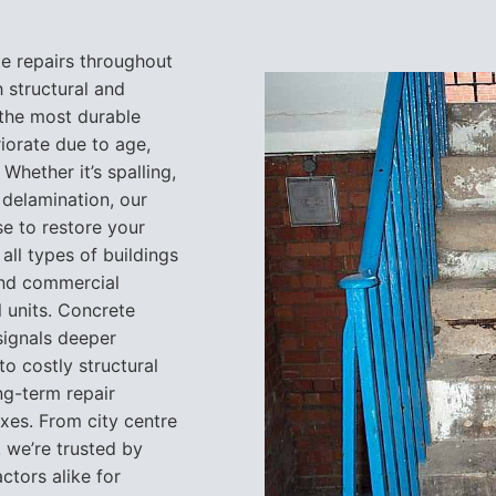
te repairs throughout
h structural and
the most durable
riorate due to age,
Whether it’s spalling,
 delamination, our
e to restore your
all types of buildings
and commercial
l units. Concrete
 signals deeper
to costly structural
ng-term repair
xes. From city centre
 we’re trusted by
tors alike for