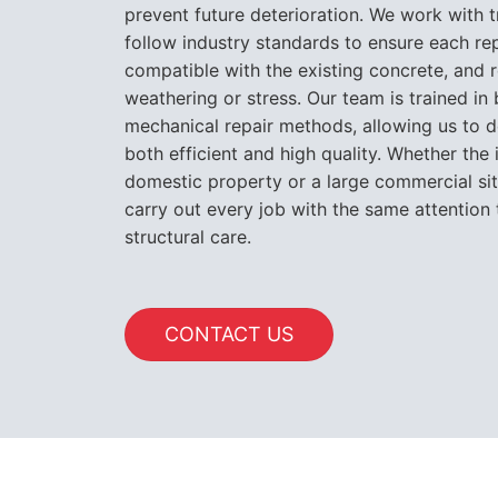
prevent future deterioration. We work with 
follow industry standards to ensure each rep
compatible with the existing concrete, and r
weathering or stress. Our team is trained i
mechanical repair methods, allowing us to de
both efficient and high quality. Whether the 
domestic property or a large commercial si
carry out every job with the same attention 
structural care.
CONTACT US