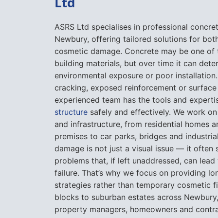
Ltd
ASRS Ltd specialises in professional concre
Newbury, offering tailored solutions for bot
cosmetic damage. Concrete may be one of 
building materials, but over time it can dete
environmental exposure or poor installation. 
cracking, exposed reinforcement or surface
experienced team has the tools and expertis
structure
safely and effectively. We work on 
and infrastructure, from residential homes 
premises to car parks, bridges and industria
damage is not just a visual issue — it often
problems that, if left unaddressed, can lead 
failure. That’s why we focus on providing lo
strategies rather than temporary cosmetic fi
blocks to suburban estates across Newbury,
property managers, homeowners and contrac