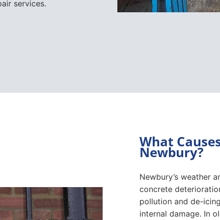
air services.
What Causes 
Newbury?
Newbury’s weather an
concrete deterioratio
pollution and de-icing
internal damage. In o