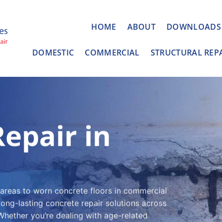
HOME
ABOUT
DOWNLOADS
DOMESTIC
COMMERCIAL
STRUCTURAL REP
epair in
 areas to worn concrete floors in commercial
long-lasting concrete repair solutions across
hether you’re dealing with age-related