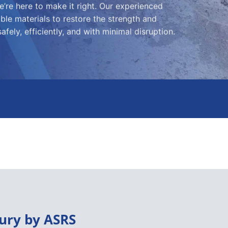
’re here to make it right. Our experienced
le materials to restore the strength and
fely, efficiently, and with minimal disruption.
ury by ASRS