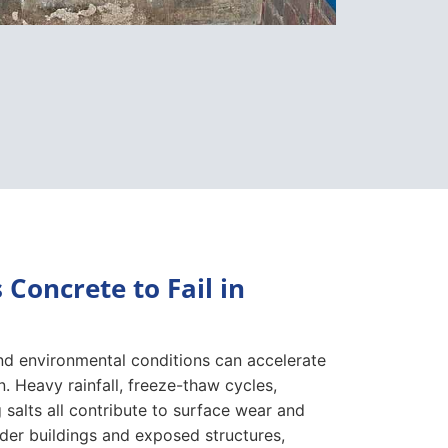
Concrete to Fail in
d environmental conditions can accelerate
n. Heavy rainfall, freeze-thaw cycles,
 salts all contribute to surface wear and
lder buildings and exposed structures,