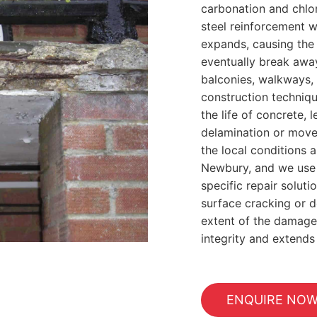
carbonation and chlor
steel reinforcement wi
expands, causing the
eventually break away
balconies, walkways, 
construction techniqu
the life of concrete,
delamination or mov
the local conditions a
Newbury, and we use t
specific repair soluti
surface cracking or d
extent of the damage
integrity and extends 
ENQUIRE NO