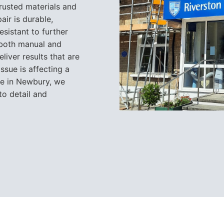
trusted materials and
air is durable,
esistant to further
n both manual and
liver results that are
issue is affecting a
te in Newbury, we
to detail and