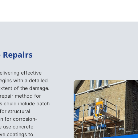
 Repairs
elivering effective
egins with a detailed
extent of the damage.
 repair method for
s could include patch
for structural
n for corrosion-
e use concrete
ive coatings to