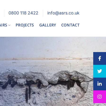
0800 118 2422
info@asrs.co.uk
AIRS
PROJECTS
GALLERY
CONTACT