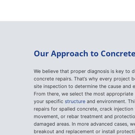
Our Approach to Concrete
We believe that proper diagnosis is key to d
concrete repairs. That’s why every project b
site inspection to determine the cause and 
From there, we select the most appropriate
your specific
structure
and environment. Thi
repairs for spalled concrete, crack injection 
movement, or rebar treatment and protectio
damaged areas. In more advanced cases, w
breakout and replacement or install protect