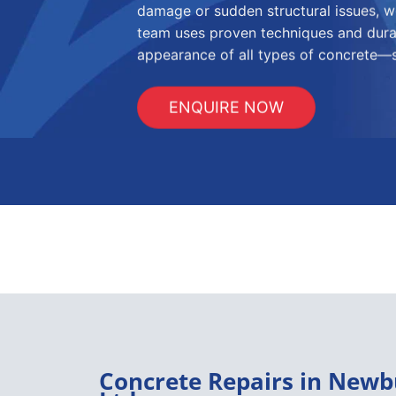
damage or sudden structural issues, we
team uses proven techniques and durab
appearance of all types of concrete—sa
ENQUIRE NOW
Concrete Repairs in Newb