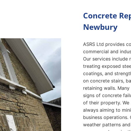
Concrete Rep
Newbury
ASRS Ltd provides con
commercial and indust
Our services include 
treating exposed stee
coatings, and streng
on concrete stairs, b
retaining walls. Many
signs of concrete fai
of their property. We 
always aiming to mini
business operations. 
weather patterns and