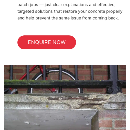
patch jobs — just clear explanations and effective,
targeted solutions that restore your concrete properly
and help prevent the same issue from coming back.
ENQUIRE NOW