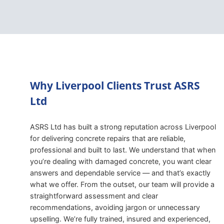
Why Liverpool Clients Trust ASRS
Ltd
ASRS Ltd has built a strong reputation across Liverpool
for delivering concrete repairs that are reliable,
professional and built to last. We understand that when
you’re dealing with damaged concrete, you want clear
answers and dependable service — and that’s exactly
what we offer. From the outset, our team will provide a
straightforward assessment and clear
recommendations, avoiding jargon or unnecessary
upselling. We’re fully trained, insured and experienced,