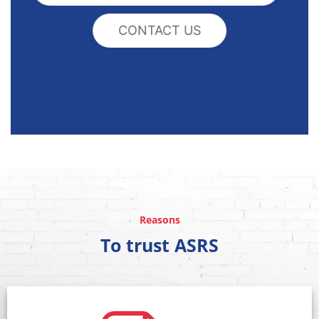
CONTACT US
Reasons
To trust ASRS