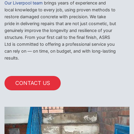
Our Liverpool team
brings years of experience and
local knowledge to every job, using proven methods to
restore damaged concrete with precision. We take
pride in delivering repairs that are not just cosmetic, but
genuinely improve the longevity and resilience of your
structure. From your first call to the final finish, ASRS
Ltd is committed to offering a professional service you
can rely on — on time, on budget, and with long-lasting
results.
CONTACT US