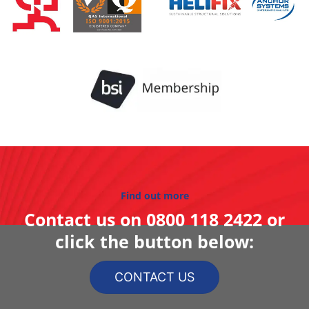
Find out more
Contact us on
0800 118 2422
or
click the button below:
CONTACT US