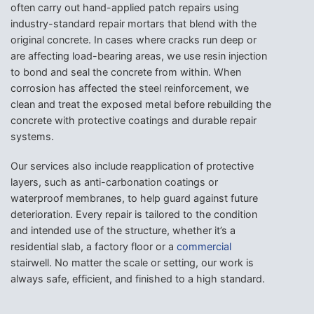
often carry out hand-applied patch repairs using
industry-standard repair mortars that blend with the
original concrete. In cases where cracks run deep or
are affecting load-bearing areas, we use resin injection
to bond and seal the concrete from within. When
corrosion has affected the steel reinforcement, we
clean and treat the exposed metal before rebuilding the
concrete with protective coatings and durable repair
systems.
Our services also include reapplication of protective
layers, such as anti-carbonation coatings or
waterproof membranes, to help guard against future
deterioration. Every repair is tailored to the condition
and intended use of the structure, whether it’s a
residential slab, a factory floor or a
commercial
stairwell. No matter the scale or setting, our work is
always safe, efficient, and finished to a high standard.