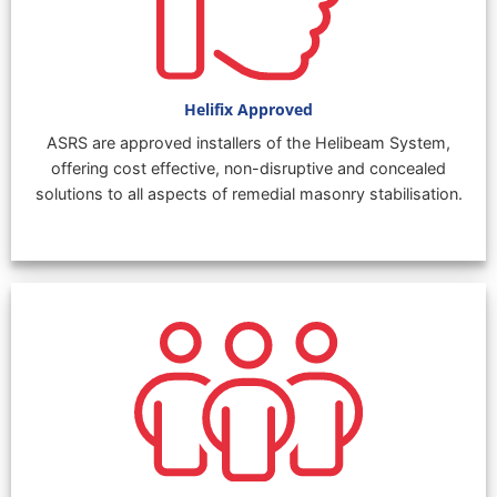
Helifix Approved
ASRS are approved installers of the Helibeam System,
offering cost effective, non-disruptive and concealed
solutions to all aspects of remedial masonry stabilisation.