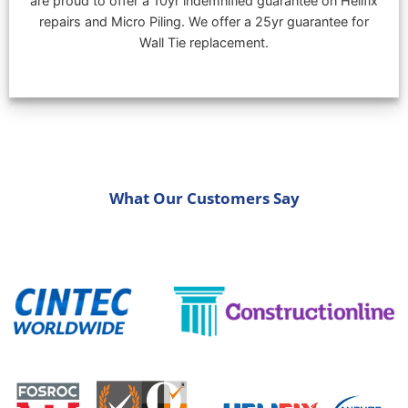
are proud to offer a 10yr indemnified guarantee on Helifix
repairs and Micro Piling. We offer a 25yr guarantee for
Wall Tie replacement.
What Our Customers Say