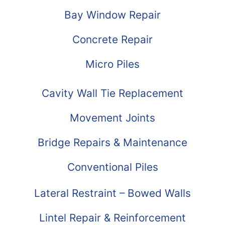
Bay Window Repair
Concrete Repair
Micro Piles
Cavity Wall Tie Replacement
Movement Joints
Bridge Repairs & Maintenance
Conventional Piles
Lateral Restraint – Bowed Walls
Lintel Repair & Reinforcement