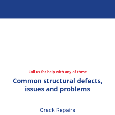
Call us for help with any of these
Common structural defects,
issues and problems
Crack Repairs