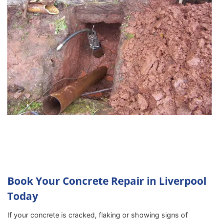
Book Your Concrete Repair in Liverpool
Today
If your concrete is cracked, flaking or showing signs of