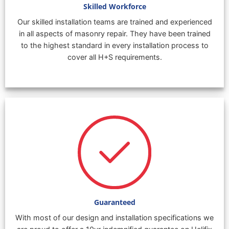
Skilled Workforce
Our skilled installation teams are trained and experienced
in all aspects of masonry repair. They have been trained
to the highest standard in every installation process to
cover all H+S requirements.
Guaranteed
With most of our design and installation specifications we