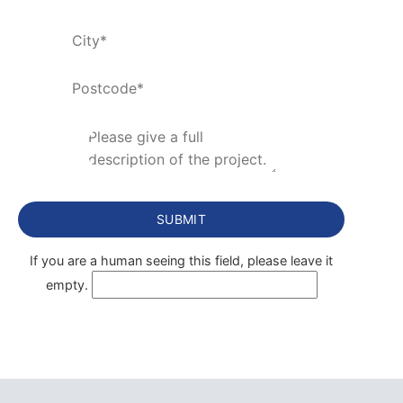
If you are a human seeing this field, please leave it
empty.