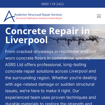
Skip
0800 118 2422
to
content
Concrete Repair in
Liverpool
From cracked driveways in residential areas to
worn concrete floors in commercial spaces,
ASRS Ltd offers professional, long-lasting
concrete repair solutions across Liverpool and
the surrounding region. Whether you’re dealing
with age-related damage or sudden structural
issues, we’re here to make it right. Our
experienced team uses proven techniques and
durable materials to restore the strength and