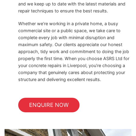
and we keep up to date with the latest materials and
repair techniques to ensure the best results.
Whether we’re working in a private home, a busy
commercial site or a public space, we take care to
complete every job with minimal disruption and
maximum safety. Our clients appreciate our honest
approach, tidy work and commitment to doing the job
properly the first time. When you choose ASRS Ltd for
your concrete repairs in Liverpool, you’re choosing a
company that genuinely cares about protecting your
structure and delivering excellent results.
ENQUIRE NOW