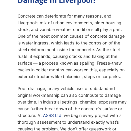
Damage in Liverpool?
Concrete can deteriorate for many reasons, and
Liverpool’s mix of urban environments, older housing
stock, and variable weather conditions all play a part.
One of the most common causes of concrete damage
is water ingress, which leads to the corrosion of the
steel reinforcement inside the concrete. As the steel
rusts, it expands, causing cracks and flaking at the
surface — a process known as spalling. Freeze-thaw
cycles in colder months can worsen this, especially on
external structures like balconies, steps or car parks.
Poor drainage, heavy vehicle use, or substandard
original workmanship can also contribute to damage
over time. In industrial settings, chemical exposure may
cause further breakdown of the concrete’s surface or
structure. At
ASRS Ltd
, we begin every project with a
thorough assessment to understand exactly what’s
causing the problem. We don’t offer guesswork or