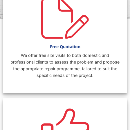
Free Quotation
We offer free site visits to both domestic and
professional clients to assess the problem and propose
the appropriate repair programme, tailored to suit the
specific needs of the project.