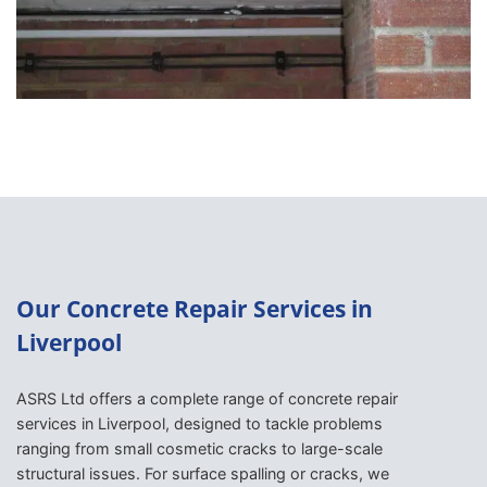
Our Concrete Repair Services in
Liverpool
ASRS Ltd offers a complete range of concrete repair
services in Liverpool, designed to tackle problems
ranging from small cosmetic cracks to large-scale
structural issues. For surface spalling or cracks, we