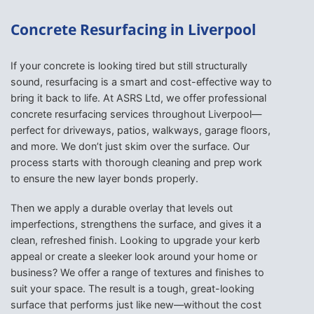
Concrete Resurfacing in Liverpool
If your concrete is looking tired but still structurally
sound, resurfacing is a smart and cost-effective way to
bring it back to life. At ASRS Ltd, we offer professional
concrete resurfacing services throughout Liverpool—
perfect for driveways, patios, walkways, garage floors,
and more. We don’t just skim over the surface. Our
process starts with thorough cleaning and prep work
to ensure the new layer bonds properly.
Then we apply a durable overlay that levels out
imperfections, strengthens the surface, and gives it a
clean, refreshed finish. Looking to upgrade your kerb
appeal or create a sleeker look around your home or
business? We offer a range of textures and finishes to
suit your space. The result is a tough, great-looking
surface that performs just like new—without the cost