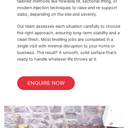
tailored methods like flowable fill, sectional lifting, or
modern injection techniques to raise and re-support
slabs, depending on the site and severity.
Our team assesses each situation carefully to choose
the right approach, ensuring long-term stability and a
clean finish. Most levelling jobs are completed in a
single visit with minimal disruption to your home or
business. The result? A smooth, solid surface that’s
ready to handle whatever life throws at it.
ENQUIRE NOW