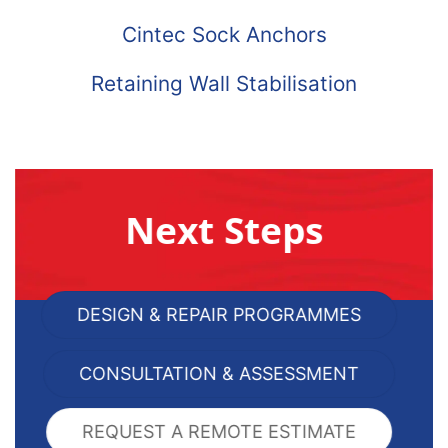
Cintec Sock Anchors
Retaining Wall Stabilisation
Next Steps
DESIGN & REPAIR PROGRAMMES
CONSULTATION & ASSESSMENT
REQUEST A REMOTE ESTIMATE