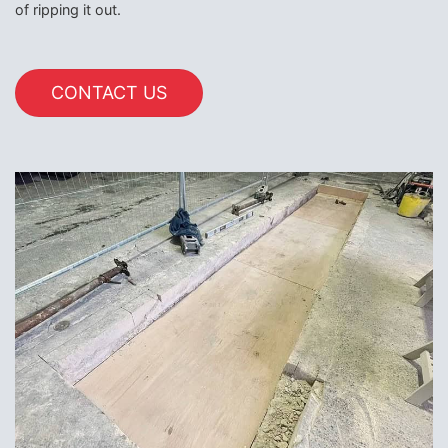
of ripping it out.
CONTACT US