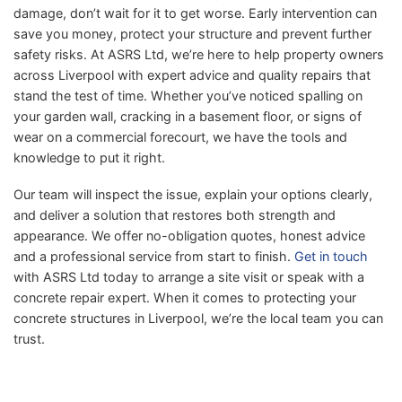
damage, don’t wait for it to get worse. Early intervention can
save you money, protect your structure and prevent further
safety risks. At ASRS Ltd, we’re here to help property owners
across Liverpool with expert advice and quality repairs that
stand the test of time. Whether you’ve noticed spalling on
your garden wall, cracking in a basement floor, or signs of
wear on a commercial forecourt, we have the tools and
knowledge to put it right.
Our team will inspect the issue, explain your options clearly,
and deliver a solution that restores both strength and
appearance. We offer no-obligation quotes, honest advice
and a professional service from start to finish.
Get in touch
with ASRS Ltd today to arrange a site visit or speak with a
concrete repair expert. When it comes to protecting your
concrete structures in Liverpool, we’re the local team you can
trust.