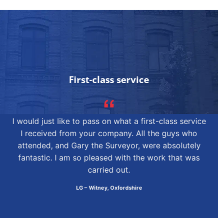
First-class service
I would just like to pass on what a first-class service
I received from your company. All the guys who
attended, and Gary the Surveyor, were absolutely
fantastic. I am so pleased with the work that was
carried out.
LG – Witney, Oxfordshire