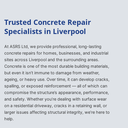
Trusted Concrete Repair
Specialists in Liverpool
At ASRS Ltd, we provide professional, long-lasting
concrete repairs for homes, businesses, and industrial
sites across Liverpool and the surrounding areas.
Concrete is one of the most durable building materials,
but even it isn’t immune to damage from weather,
ageing, or heavy use. Over time, it can develop cracks,
spalling, or exposed reinforcement — all of which can
compromise the structure’s appearance, performance,
and safety. Whether you’re dealing with surface wear
on a residential driveway, cracks in a retaining wall, or
larger issues affecting structural integrity, we’re here to
help.