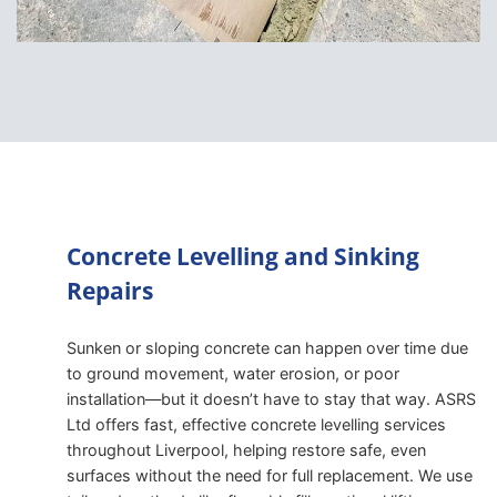
Concrete Levelling and Sinking
Repairs
Sunken or sloping concrete can happen over time due
to ground movement, water erosion, or poor
installation—but it doesn’t have to stay that way. ASRS
Ltd offers fast, effective concrete levelling services
throughout Liverpool, helping restore safe, even
surfaces without the need for full replacement. We use