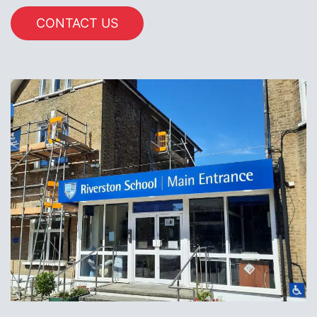
CONTACT US