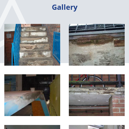
Gallery