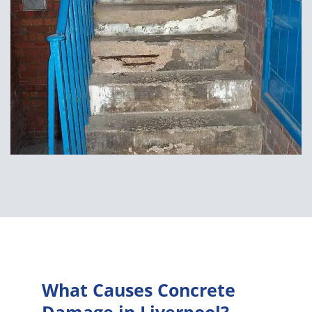
What Causes Concrete