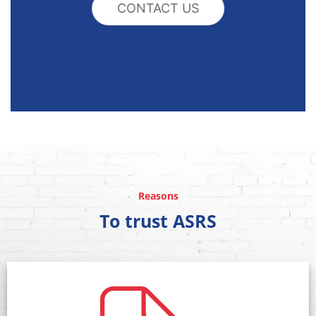
CONTACT US
Reasons
To trust ASRS