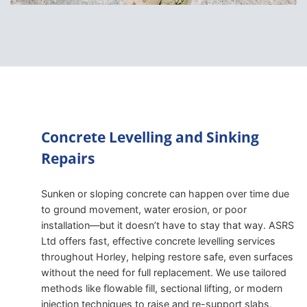
Concrete Levelling and Sinking
Repairs
Sunken or sloping concrete can happen over time due
to ground movement, water erosion, or poor
installation—but it doesn’t have to stay that way. ASRS
Ltd offers fast, effective concrete levelling services
throughout Horley, helping restore safe, even surfaces
without the need for full replacement. We use tailored
methods like flowable fill, sectional lifting, or modern
injection techniques to raise and re-support slabs,