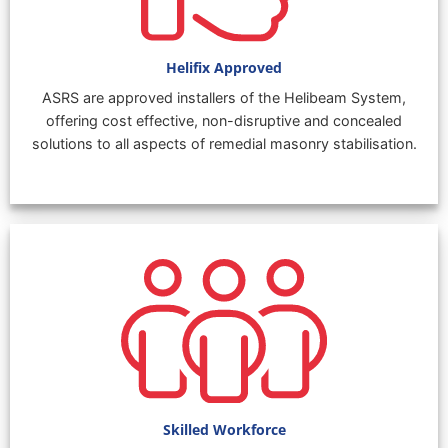
Helifix Approved
ASRS are approved installers of the Helibeam System,
offering cost effective, non-disruptive and concealed
solutions to all aspects of remedial masonry stabilisation.
Skilled Workforce