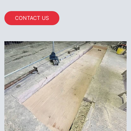
CONTACT US