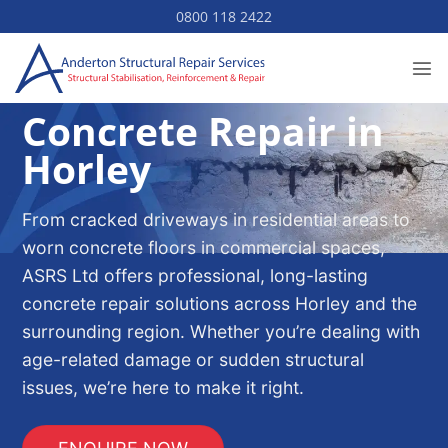
Skip
0800 118 2422
to
content
Concrete Repair in
Horley
From cracked driveways in residential areas to
worn concrete floors in commercial spaces,
ASRS Ltd offers professional, long-lasting
concrete repair solutions across Horley and the
surrounding region. Whether you’re dealing with
age-related damage or sudden structural
issues, we’re here to make it right.
ENQUIRE NOW