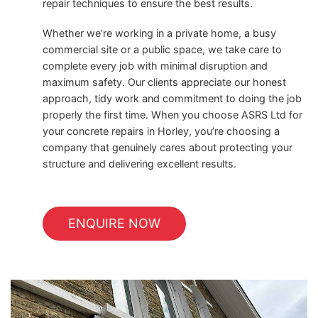
repair techniques to ensure the best results.
Whether we’re working in a private home, a busy
commercial site or a public space, we take care to
complete every job with minimal disruption and
maximum safety. Our clients appreciate our honest
approach, tidy work and commitment to doing the job
properly the first time. When you choose ASRS Ltd for
your concrete repairs in Horley, you’re choosing a
company that genuinely cares about protecting your
structure and delivering excellent results.
ENQUIRE NOW