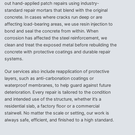
out hand-applied patch repairs using industry-
standard repair mortars that blend with the original
concrete. In cases where cracks run deep or are
affecting load-bearing areas, we use resin injection to
bond and seal the concrete from within. When
corrosion has affected the steel reinforcement, we
clean and treat the exposed metal before rebuilding the
concrete with protective coatings and durable repair
systems.
Our services also include reapplication of protective
layers, such as anti-carbonation coatings or
waterproof membranes, to help guard against future
deterioration. Every repair is tailored to the condition
and intended use of the structure, whether it’s a
residential slab, a factory floor or a commercial
stairwell. No matter the scale or setting, our work is
always safe, efficient, and finished to a high standard.