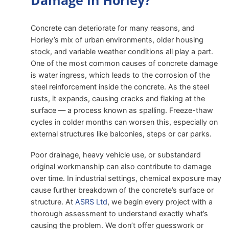
Damage in Horley?
Concrete can deteriorate for many reasons, and
Horley’s mix of urban environments, older housing
stock, and variable weather conditions all play a part.
One of the most common causes of concrete damage
is water ingress, which leads to the corrosion of the
steel reinforcement inside the concrete. As the steel
rusts, it expands, causing cracks and flaking at the
surface — a process known as spalling. Freeze-thaw
cycles in colder months can worsen this, especially on
external structures like balconies, steps or car parks.
Poor drainage, heavy vehicle use, or substandard
original workmanship can also contribute to damage
over time. In industrial settings, chemical exposure may
cause further breakdown of the concrete’s surface or
structure. At
ASRS Ltd
, we begin every project with a
thorough assessment to understand exactly what’s
causing the problem. We don’t offer guesswork or