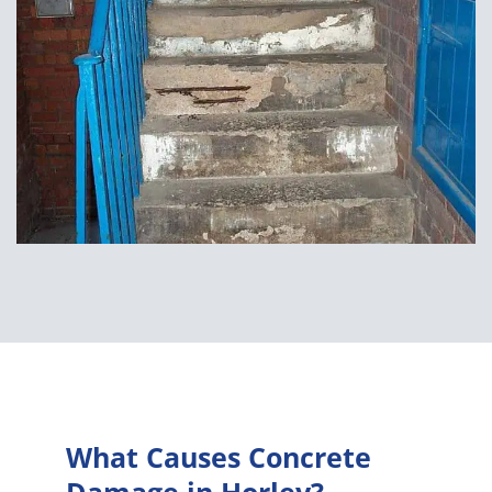
What Causes Concrete