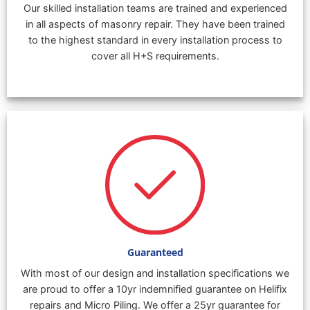
Our skilled installation teams are trained and experienced
in all aspects of masonry repair. They have been trained
to the highest standard in every installation process to
cover all H+S requirements.
Guaranteed
With most of our design and installation specifications we
are proud to offer a 10yr indemnified guarantee on Helifix
repairs and Micro Piling. We offer a 25yr guarantee for