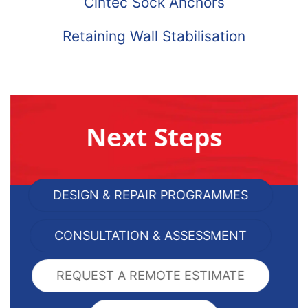
Cintec Sock Anchors
Retaining Wall Stabilisation
Next Steps
DESIGN & REPAIR PROGRAMMES
CONSULTATION & ASSESSMENT
REQUEST A REMOTE ESTIMATE