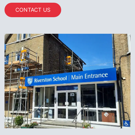
CONTACT US