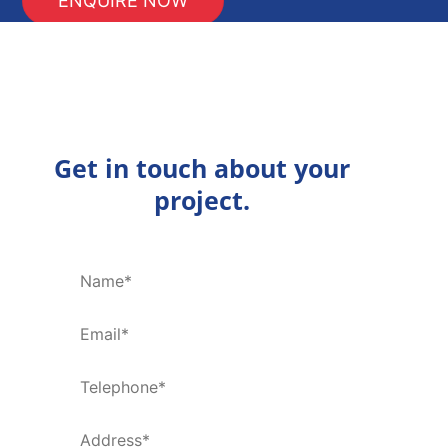
Get in touch about your
project.