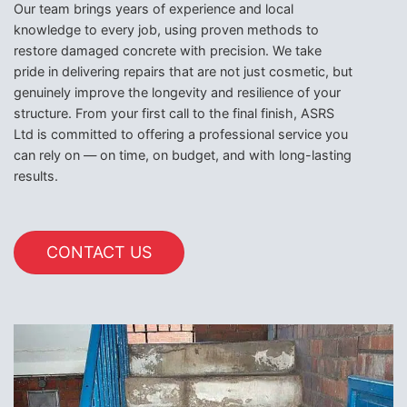
Our team brings years of experience and local
knowledge to every job, using proven methods to
restore damaged concrete with precision. We take
pride in delivering repairs that are not just cosmetic, but
genuinely improve the longevity and resilience of your
structure. From your first call to the final finish, ASRS
Ltd is committed to offering a professional service you
can rely on — on time, on budget, and with long-lasting
results.
CONTACT US