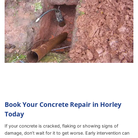
Book Your Concrete Repair in Horley
Today
If your concrete is cracked, flaking or showing signs of
damage, don’t wait for it to get worse. Early intervention can