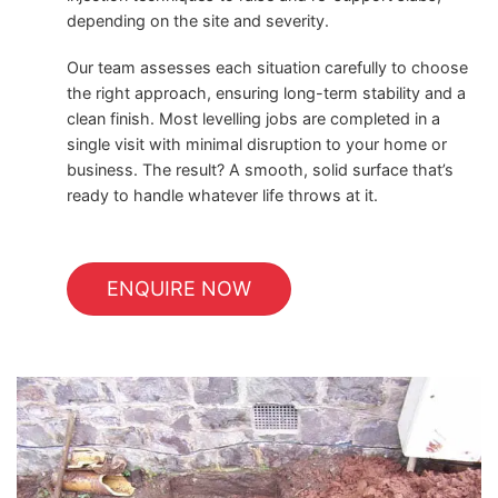
depending on the site and severity.
Our team assesses each situation carefully to choose
the right approach, ensuring long-term stability and a
clean finish. Most levelling jobs are completed in a
single visit with minimal disruption to your home or
business. The result? A smooth, solid surface that’s
ready to handle whatever life throws at it.
ENQUIRE NOW