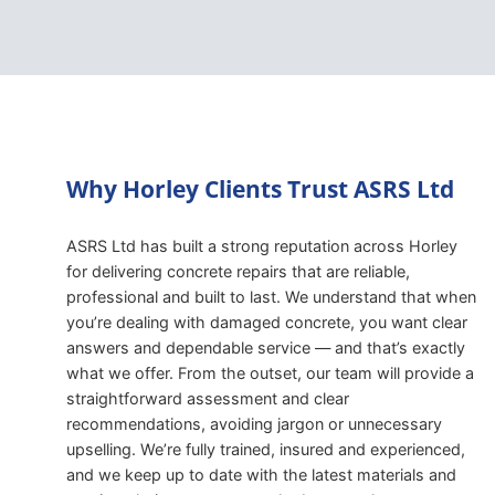
Why Horley Clients Trust ASRS Ltd
ASRS Ltd has built a strong reputation across Horley
for delivering concrete repairs that are reliable,
professional and built to last. We understand that when
you’re dealing with damaged concrete, you want clear
answers and dependable service — and that’s exactly
what we offer. From the outset, our team will provide a
straightforward assessment and clear
recommendations, avoiding jargon or unnecessary
upselling. We’re fully trained, insured and experienced,
and we keep up to date with the latest materials and