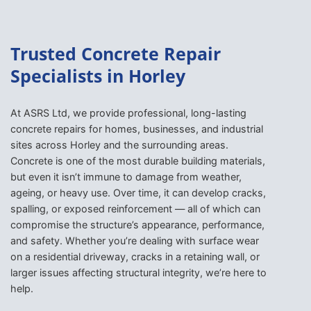
Trusted Concrete Repair
Specialists in Horley
At ASRS Ltd, we provide professional, long-lasting
concrete repairs for homes, businesses, and industrial
sites across Horley and the surrounding areas.
Concrete is one of the most durable building materials,
but even it isn’t immune to damage from weather,
ageing, or heavy use. Over time, it can develop cracks,
spalling, or exposed reinforcement — all of which can
compromise the structure’s appearance, performance,
and safety. Whether you’re dealing with surface wear
on a residential driveway, cracks in a retaining wall, or
larger issues affecting structural integrity, we’re here to
help.