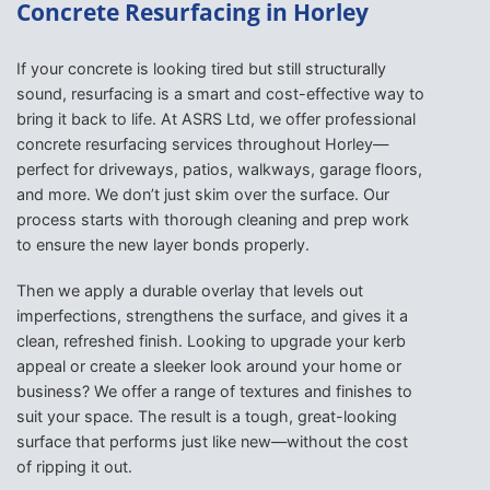
Concrete Resurfacing in Horley
If your concrete is looking tired but still structurally
sound, resurfacing is a smart and cost-effective way to
bring it back to life. At ASRS Ltd, we offer professional
concrete resurfacing services throughout Horley—
perfect for driveways, patios, walkways, garage floors,
and more. We don’t just skim over the surface. Our
process starts with thorough cleaning and prep work
to ensure the new layer bonds properly.
Then we apply a durable overlay that levels out
imperfections, strengthens the surface, and gives it a
clean, refreshed finish. Looking to upgrade your kerb
appeal or create a sleeker look around your home or
business? We offer a range of textures and finishes to
suit your space. The result is a tough, great-looking
surface that performs just like new—without the cost
of ripping it out.