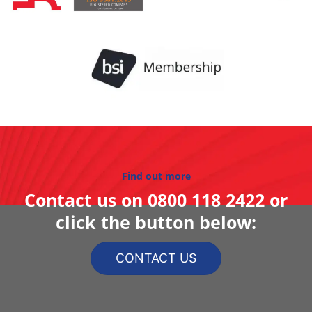
Find out more
Contact us on
0800 118 2422
or
click the button below:
CONTACT US