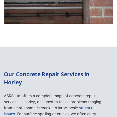
Our Concrete Repair Services in
Horley
ASRS Ltd offers a complete range of concrete repair
services in Horley, designed to tackle problems ranging
from small cosmetic cracks to large-scale
structural
issues
. For surface spalling or cracks, we often carry