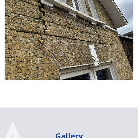
Gallery