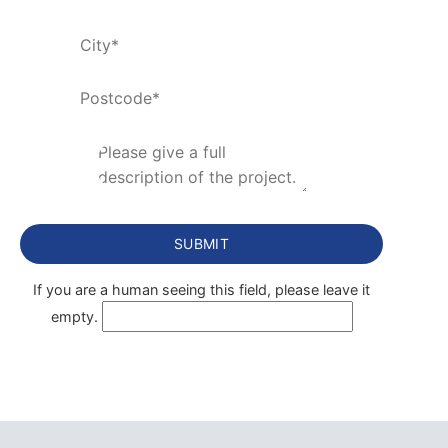
If you are a human seeing this field, please leave it
empty.