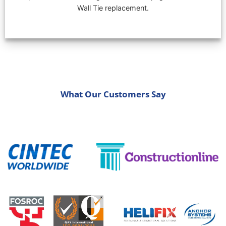
Wall Tie replacement.
What Our Customers Say