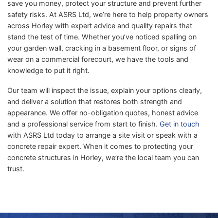
save you money, protect your structure and prevent further
safety risks. At ASRS Ltd, we’re here to help property owners
across Horley with expert advice and quality repairs that
stand the test of time. Whether you’ve noticed spalling on
your garden wall, cracking in a basement floor, or signs of
wear on a commercial forecourt, we have the tools and
knowledge to put it right.
Our team will inspect the issue, explain your options clearly,
and deliver a solution that restores both strength and
appearance. We offer no-obligation quotes, honest advice
and a professional service from start to finish.
Get in touch
with ASRS Ltd today to arrange a site visit or speak with a
concrete repair expert. When it comes to protecting your
concrete structures in Horley, we’re the local team you can
trust.