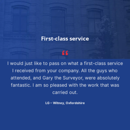
First-class service
I would just like to pass on what a first-class service
I received from your company. All the guys who
attended, and Gary the Surveyor, were absolutely
fantastic. I am so pleased with the work that was
carried out.
LG – Witney, Oxfordshire