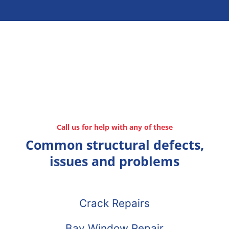
Call us for help with any of these
Common structural defects,
issues and problems
Crack Repairs
Bay Window Repair