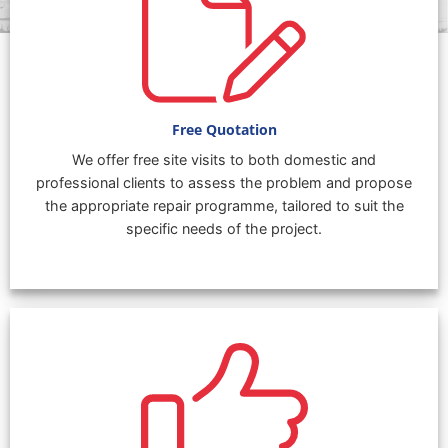
Free Quotation
We offer free site visits to both domestic and
professional clients to assess the problem and propose
the appropriate repair programme, tailored to suit the
specific needs of the project.