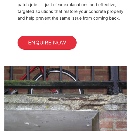
patch jobs — just clear explanations and effective,
targeted solutions that restore your concrete properly
and help prevent the same issue from coming back.
ENQUIRE NOW