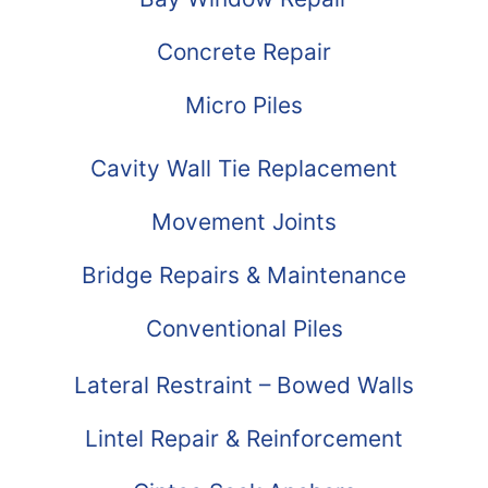
Concrete Repair
Micro Piles
Cavity Wall Tie Replacement
Movement Joints
Bridge Repairs & Maintenance
Conventional Piles
Lateral Restraint – Bowed Walls
Lintel Repair & Reinforcement