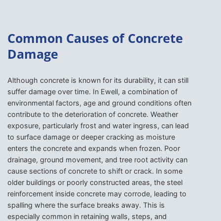
Common Causes of Concrete
Damage
Although concrete is known for its durability, it can still
suffer damage over time. In Ewell, a combination of
environmental factors, age and ground conditions often
contribute to the deterioration of concrete. Weather
exposure, particularly frost and water ingress, can lead
to surface damage or deeper cracking as moisture
enters the concrete and expands when frozen. Poor
drainage, ground movement, and tree root activity can
cause sections of concrete to shift or crack. In some
older buildings or poorly constructed areas, the steel
reinforcement inside concrete may corrode, leading to
spalling where the surface breaks away. This is
especially common in retaining walls, steps, and