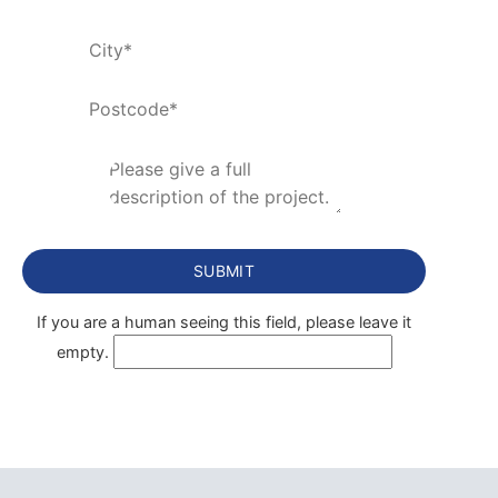
If you are a human seeing this field, please leave it
empty.