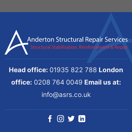
Head office:
01935 822 788
London
office:
0208 764 0049
Email us at:
info@asrs.co.uk