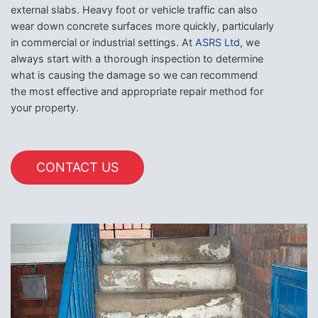
external slabs. Heavy foot or vehicle traffic can also
wear down concrete surfaces more quickly, particularly
in commercial or industrial settings. At
ASRS Ltd
, we
always start with a thorough inspection to determine
what is causing the damage so we can recommend
the most effective and appropriate repair method for
your property.
CONTACT US