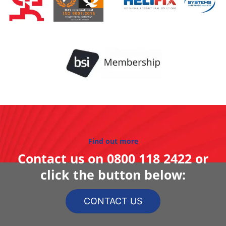
Find out more
Contact us on
0800 118 2422
or
click the button below:
CONTACT US