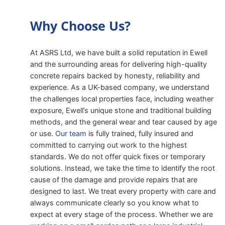
Why Choose Us?
At ASRS Ltd, we have built a solid reputation in Ewell
and the surrounding areas for delivering high-quality
concrete repairs backed by honesty, reliability and
experience. As a UK-based company, we understand
the challenges local properties face, including weather
exposure, Ewell’s unique stone and traditional building
methods, and the general wear and tear caused by age
or use.
Our team
is fully trained, fully insured and
committed to carrying out work to the highest
standards. We do not offer quick fixes or temporary
solutions. Instead, we take the time to identify the root
cause of the damage and provide repairs that are
designed to last. We treat every property with care and
always communicate clearly so you know what to
expect at every stage of the process. Whether we are