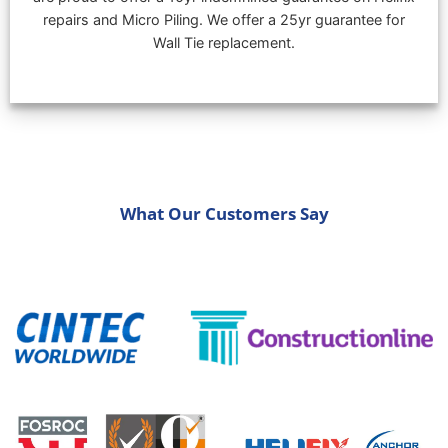
repairs and Micro Piling. We offer a 25yr guarantee for
Wall Tie replacement.
What Our Customers Say