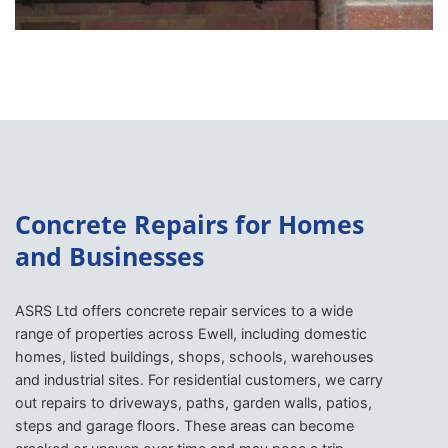
Concrete Repairs for Homes
and Businesses
ASRS Ltd offers concrete repair services to a wide
range of properties across Ewell, including domestic
homes, listed buildings, shops, schools, warehouses
and industrial sites. For residential customers, we carry
out repairs to driveways, paths, garden walls, patios,
steps and garage floors. These areas can become