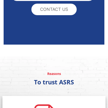
CONTACT US
Reasons
To trust ASRS