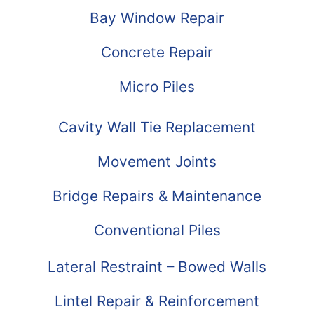
Bay Window Repair
Concrete Repair
Micro Piles
Cavity Wall Tie Replacement
Movement Joints
Bridge Repairs & Maintenance
Conventional Piles
Lateral Restraint – Bowed Walls
Lintel Repair & Reinforcement