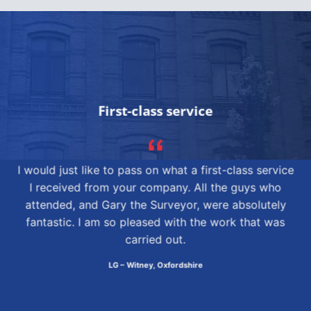
First-class service
I would just like to pass on what a first-class service
I received from your company. All the guys who
attended, and Gary the Surveyor, were absolutely
fantastic. I am so pleased with the work that was
carried out.
LG – Witney, Oxfordshire