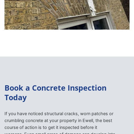
Book a Concrete Inspection
Today
If you have noticed structural cracks, worn patches or
crumbling concrete at your property in Ewell, the best
course of action is to get it inspected before it