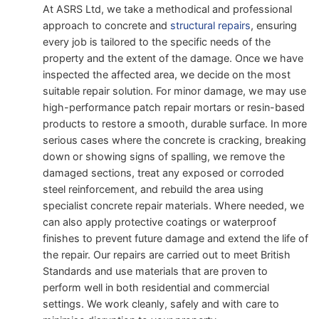
At ASRS Ltd, we take a methodical and professional
approach to concrete and
structural repairs
, ensuring
every job is tailored to the specific needs of the
property and the extent of the damage. Once we have
inspected the affected area, we decide on the most
suitable repair solution. For minor damage, we may use
high-performance patch repair mortars or resin-based
products to restore a smooth, durable surface. In more
serious cases where the concrete is cracking, breaking
down or showing signs of spalling, we remove the
damaged sections, treat any exposed or corroded
steel reinforcement, and rebuild the area using
specialist concrete repair materials. Where needed, we
can also apply protective coatings or waterproof
finishes to prevent future damage and extend the life of
the repair. Our repairs are carried out to meet British
Standards and use materials that are proven to
perform well in both residential and commercial
settings. We work cleanly, safely and with care to