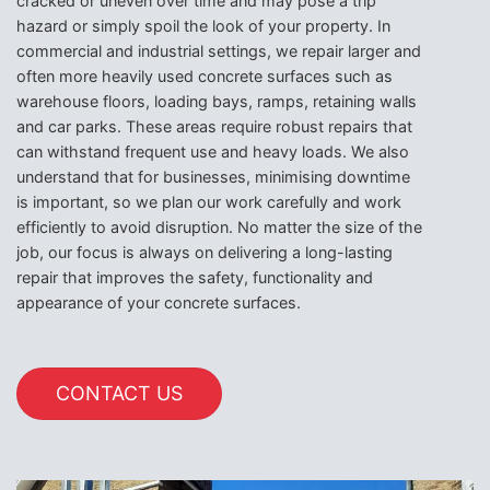
cracked or uneven over time and may pose a trip
hazard or simply spoil the look of your property. In
commercial and industrial settings, we repair larger and
often more heavily used concrete surfaces such as
warehouse floors, loading bays, ramps, retaining walls
and car parks. These areas require robust repairs that
can withstand frequent use and heavy loads. We also
understand that for businesses, minimising downtime
is important, so we plan our work carefully and work
efficiently to avoid disruption. No matter the size of the
job, our focus is always on delivering a long-lasting
repair that improves the safety, functionality and
appearance of your concrete surfaces.
CONTACT US