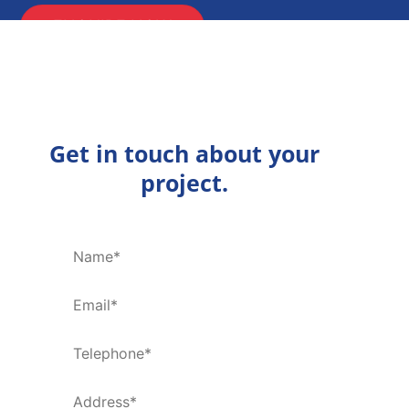
ENQUIRE NOW
Get in touch about your
project.