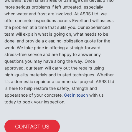
worsens. Even small areas of damage can develop into
more serious problems if left untreated, especially
when water and frost are involved. At ASRS Ltd, we
offer concrete inspections across Ewell and will assess
the problem at a time that suits you. Our experienced
team will explain what is going on, what needs to be
done, and provide a clear, no-obligation quote for the
work. We take pride in offering a straightforward,
stress-free service and are happy to answer any
questions you may have along the way. Once
approved, our team will carry out the repairs using
high-quality materials and trusted techniques. Whether
it’s a domestic repair or a commercial project, ASRS Ltd
is here to help restore the safety, strength and
appearance of your concrete.
Get in touch
with us
today to book your inspection.
CONTACT US