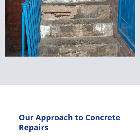
Our Approach to Concrete
Repairs