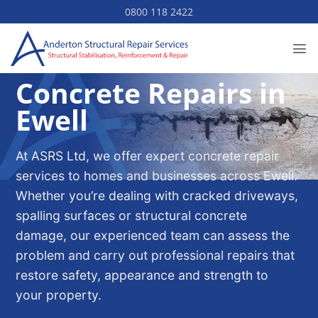
Skip
0800 118 2422
to
content
Concrete Repairs in
Ewell
At ASRS Ltd, we offer expert concrete repair
services to homes and businesses across Ewell.
Whether you’re dealing with cracked driveways,
spalling surfaces or structural concrete
damage, our experienced team can assess the
problem and carry out professional repairs that
restore safety, appearance and strength to
your property.