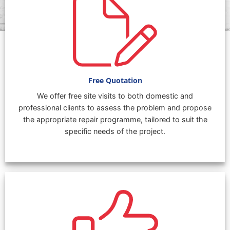
Free Quotation
We offer free site visits to both domestic and
professional clients to assess the problem and propose
the appropriate repair programme, tailored to suit the
specific needs of the project.