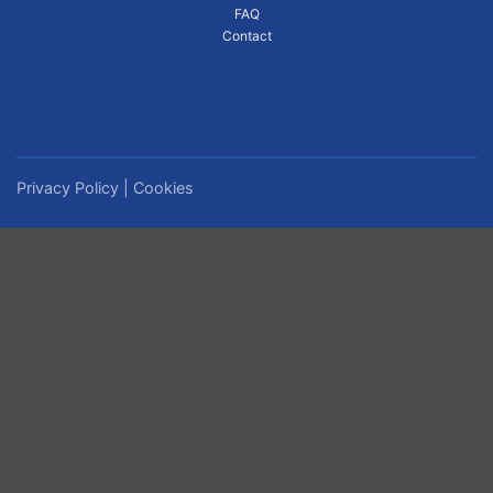
FAQ
Contact
Privacy Policy
|
Cookies