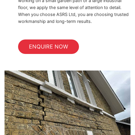
working on a small garden path or a large industrial
floor, we apply the same level of attention to detail.
When you choose ASRS Ltd, you are choosing trusted
workmanship and long-term results.
ENQUIRE NOW