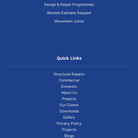
Design & Repair Programmes
Remote Estimate Request
Movement Joints
Quick Links
Structural Repairs
Commercial
Domestic
About Us
Projects
Our Clients
Downloads
Gallery
Privacy Policy
Projects
Blogs