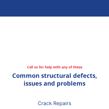
Call us for help with any of these
Common structural defects,
issues and problems
Crack Repairs