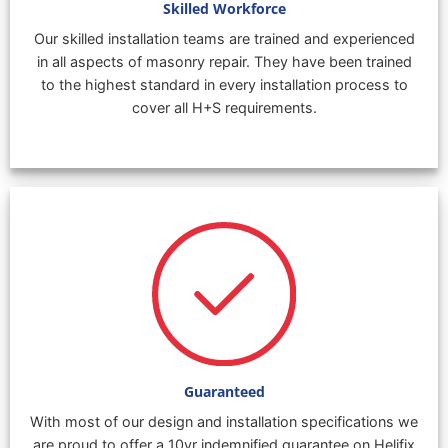
Skilled Workforce
Our skilled installation teams are trained and experienced
in all aspects of masonry repair. They have been trained
to the highest standard in every installation process to
cover all H+S requirements.
Guaranteed
With most of our design and installation specifications we
are proud to offer a 10yr indemnified guarantee on Helifix