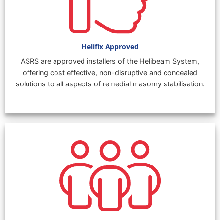
Helifix Approved
ASRS are approved installers of the Helibeam System,
offering cost effective, non-disruptive and concealed
solutions to all aspects of remedial masonry stabilisation.