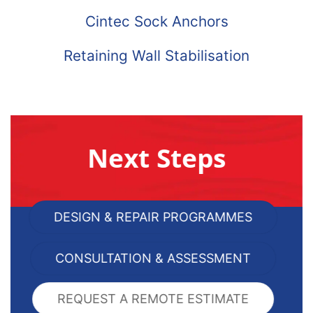
Cintec Sock Anchors
Retaining Wall Stabilisation
Next Steps
DESIGN & REPAIR PROGRAMMES
CONSULTATION & ASSESSMENT
REQUEST A REMOTE ESTIMATE