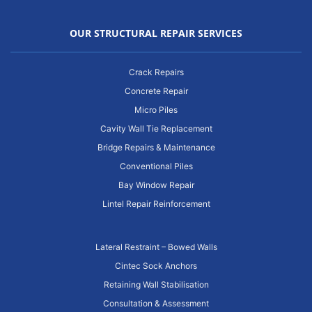
OUR STRUCTURAL REPAIR SERVICES
Crack Repairs
Concrete Repair
Micro Piles
Cavity Wall Tie Replacement
Bridge Repairs & Maintenance
Conventional Piles
Bay Window Repair
Lintel Repair Reinforcement
Lateral Restraint – Bowed Walls
Cintec Sock Anchors
Retaining Wall Stabilisation
Consultation & Assessment