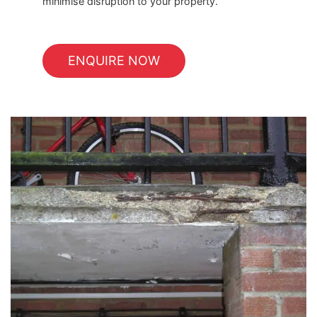
minimise disruption to your property.
ENQUIRE NOW