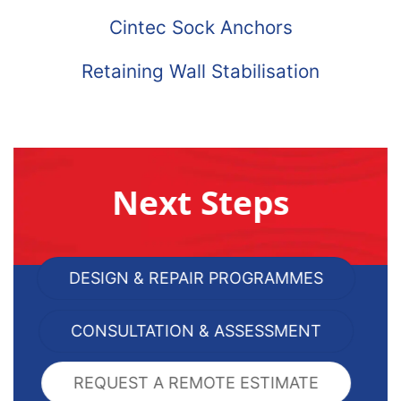
Cintec Sock Anchors
Retaining Wall Stabilisation
Next Steps
DESIGN & REPAIR PROGRAMMES
CONSULTATION & ASSESSMENT
REQUEST A REMOTE ESTIMATE