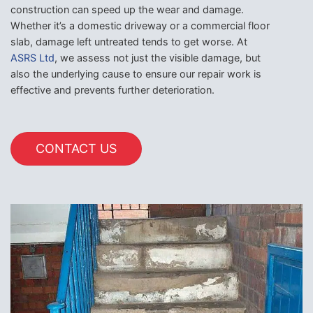
construction can speed up the wear and damage.
Whether it’s a domestic driveway or a commercial floor
slab, damage left untreated tends to get worse. At
ASRS Ltd
, we assess not just the visible damage, but
also the underlying cause to ensure our repair work is
effective and prevents further deterioration.
CONTACT US