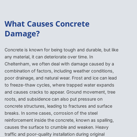
What Causes Concrete
Damage?
Concrete is known for being tough and durable, but like
any material, it can deteriorate over time. In
Cheltenham, we often deal with damage caused by a
combination of factors, including weather conditions,
poor drainage, and natural wear. Frost and ice can lead
to freeze-thaw cycles, where trapped water expands
and causes cracks to appear. Ground movement, tree
roots, and subsidence can also put pressure on
concrete structures, leading to fractures and surface
breaks. In some cases, corrosion of the steel
reinforcement inside the concrete, known as spalling,
causes the surface to crumble and weaken. Heavy
traffic and poor-quality installation during original