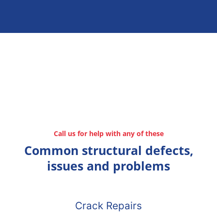
Call us for help with any of these
Common structural defects,
issues and problems
Crack Repairs