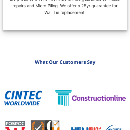
repairs and Micro Piling. We offer a 25yr guarantee for
Wall Tie replacement.
What Our Customers Say