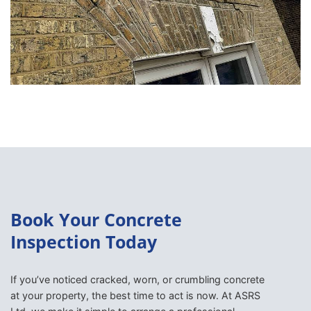
Book Your Concrete
Inspection Today
If you’ve noticed cracked, worn, or crumbling concrete
at your property, the best time to act is now. At ASRS