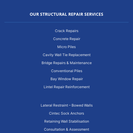
OUR STRUCTURAL REPAIR SERVICES
Crack Repairs
Concrete Repair
Micro Piles
Cavity Wall Tie Replacement
Bridge Repairs & Maintenance
Conventional Piles
Bay Window Repair
Lintel Repair Reinforcement
Lateral Restraint – Bowed Walls
Cintec Sock Anchors
Retaining Wall Stabilisation
Consultation & Assessment