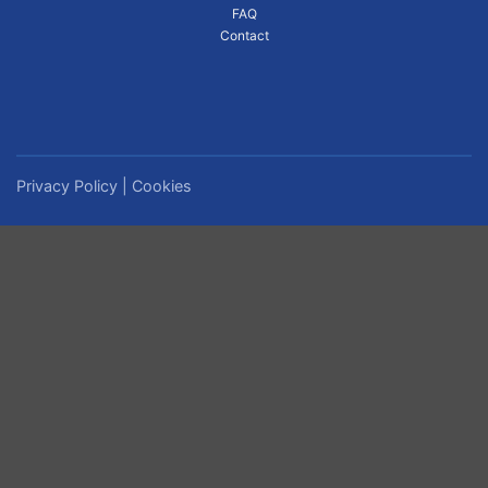
FAQ
Contact
Privacy Policy
|
Cookies