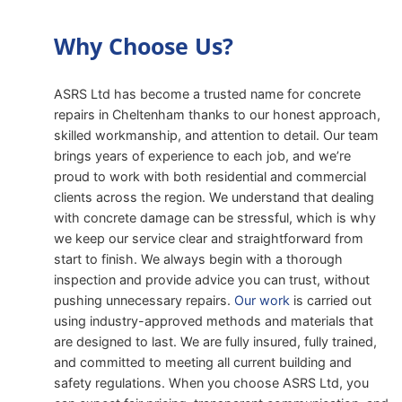
Why Choose Us?
ASRS Ltd has become a trusted name for concrete
repairs in Cheltenham thanks to our honest approach,
skilled workmanship, and attention to detail. Our team
brings years of experience to each job, and we’re
proud to work with both residential and commercial
clients across the region. We understand that dealing
with concrete damage can be stressful, which is why
we keep our service clear and straightforward from
start to finish. We always begin with a thorough
inspection and provide advice you can trust, without
pushing unnecessary repairs.
Our work
is carried out
using industry-approved methods and materials that
are designed to last. We are fully insured, fully trained,
and committed to meeting all current building and
safety regulations. When you choose ASRS Ltd, you