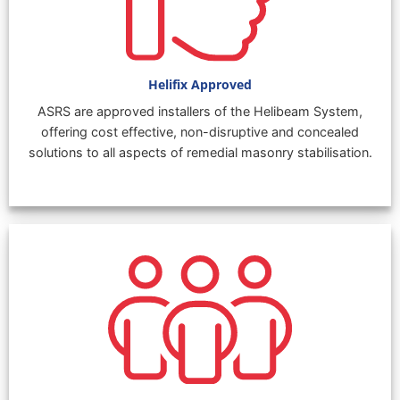
Helifix Approved
ASRS are approved installers of the Helibeam System,
offering cost effective, non-disruptive and concealed
solutions to all aspects of remedial masonry stabilisation.