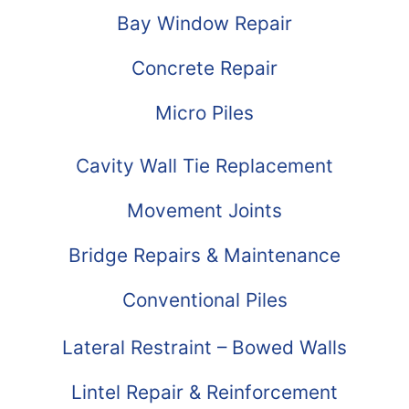
Bay Window Repair
Concrete Repair
Micro Piles
Cavity Wall Tie Replacement
Movement Joints
Bridge Repairs & Maintenance
Conventional Piles
Lateral Restraint – Bowed Walls
Lintel Repair & Reinforcement