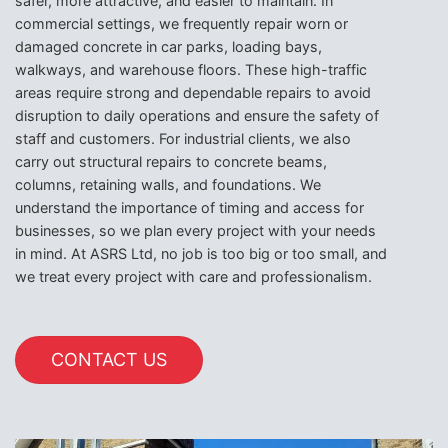
safer, more attractive, and easier to maintain. In
commercial settings, we frequently repair worn or
damaged concrete in car parks, loading bays,
walkways, and warehouse floors. These high-traffic
areas require strong and dependable repairs to avoid
disruption to daily operations and ensure the safety of
staff and customers. For industrial clients, we also
carry out structural repairs to concrete beams,
columns, retaining walls, and foundations. We
understand the importance of timing and access for
businesses, so we plan every project with your needs
in mind. At ASRS Ltd, no job is too big or too small, and
we treat every project with care and professionalism.
CONTACT US