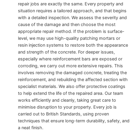
repair jobs are exactly the same. Every property and
situation requires a tailored approach, and that begins
with a detailed inspection. We assess the severity and
cause of the damage and then choose the most
appropriate repair method. If the problem is surface-
level, we may use high-quality patching mortars or
resin injection systems to restore both the appearance
and strength of the concrete. For deeper issues,
especially where reinforcement bars are exposed or
corroding, we carry out more extensive repairs. This
involves removing the damaged concrete, treating the
reinforcement, and rebuilding the affected section with
specialist materials. We also offer protective coatings
to help extend the life of the repaired area. Our team
works efficiently and cleanly, taking great care to
minimise disruption to your property. Every job is
carried out to British Standards, using proven
techniques that ensure long-term durability, safety, and
a neat finish.