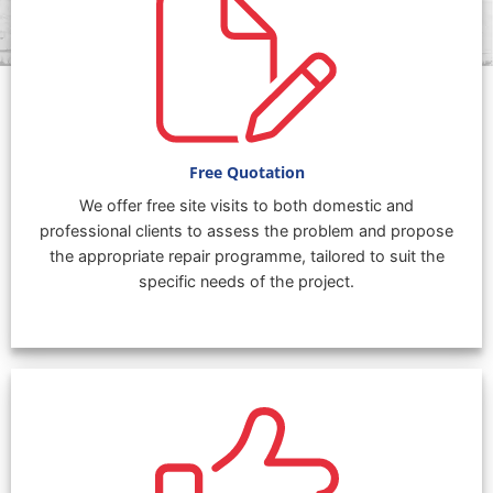
Free Quotation
We offer free site visits to both domestic and
professional clients to assess the problem and propose
the appropriate repair programme, tailored to suit the
specific needs of the project.