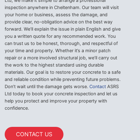
Ltd, we make it simple to arrange a professional
inspection anywhere in Cheltenham. Our team will visit
your home or business, assess the damage, and
provide clear, no-obligation advice on the best way
forward. We’ll explain the issue in plain English and give
you a written quote for any recommended work. You
can trust us to be honest, thorough, and respectful of
your time and property. Whether it’s a minor patch
repair or a more involved structural job, we’ll carry out
the work to the highest standard using durable
materials. Our goal is to restore your concrete to a safe
and reliable condition while preventing future problems.
Don’t wait until the damage gets worse.
Contact
ASRS
Ltd today to book your concrete inspection and let us
help you protect and improve your property with
confidence.
CONTACT US