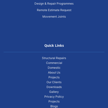
Design & Repair Programmes
Remote Estimate Request
Movement Joints
Quick Links
Structural Repairs
Commercial
Domestic
About Us
Projects
Our Clients
Downloads
Gallery
Privacy Policy
Projects
Blogs