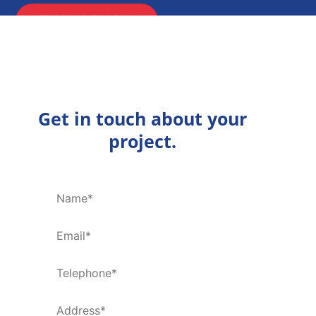
ENQUIRE NOW
Get in touch about your
project.