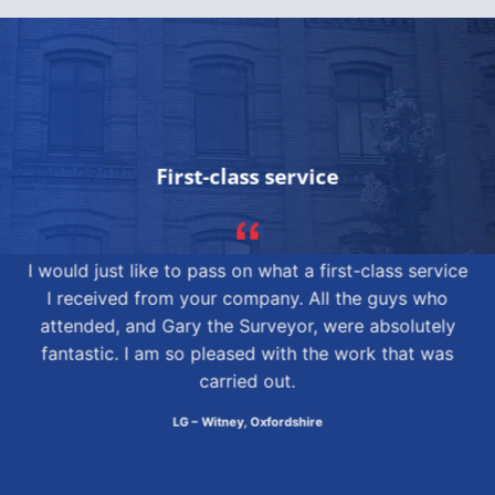
First-class service
I would just like to pass on what a first-class service
I received from your company. All the guys who
attended, and Gary the Surveyor, were absolutely
fantastic. I am so pleased with the work that was
carried out.
LG – Witney, Oxfordshire