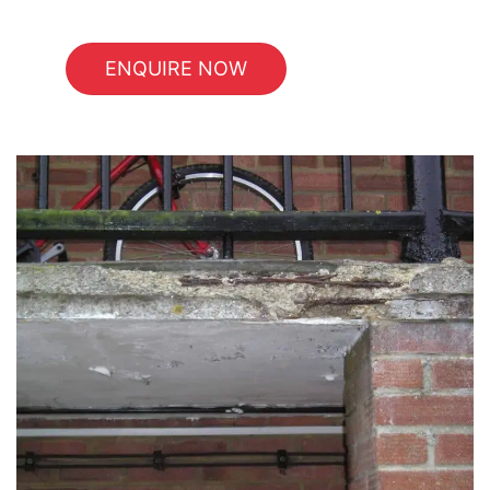
ENQUIRE NOW