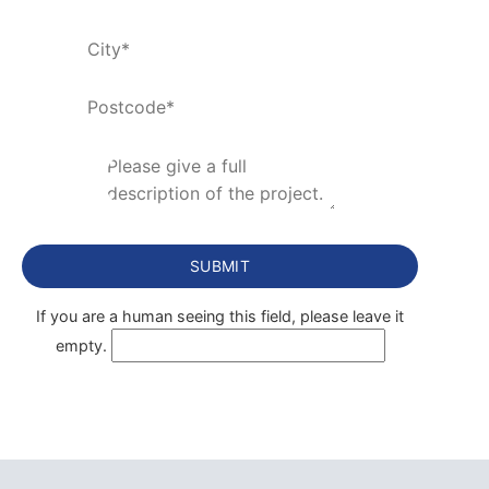
If you are a human seeing this field, please leave it
empty.