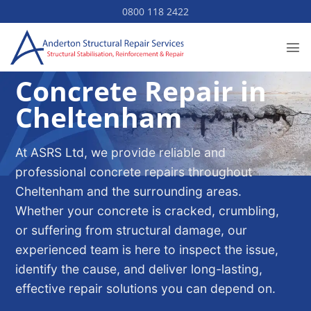
Skip
0800 118 2422
to
content
Concrete Repair in
Cheltenham
At ASRS Ltd, we provide reliable and
professional concrete repairs throughout
Cheltenham and the surrounding areas.
Whether your concrete is cracked, crumbling,
or suffering from structural damage, our
experienced team is here to inspect the issue,
identify the cause, and deliver long-lasting,
effective repair solutions you can depend on.