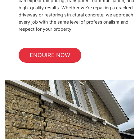
can expect fair pricing, transparent communication, and
high-quality results. Whether we’re repairing a cracked
driveway or restoring structural concrete, we approach
every job with the same level of professionalism and
respect for your property.
ENQUIRE NOW