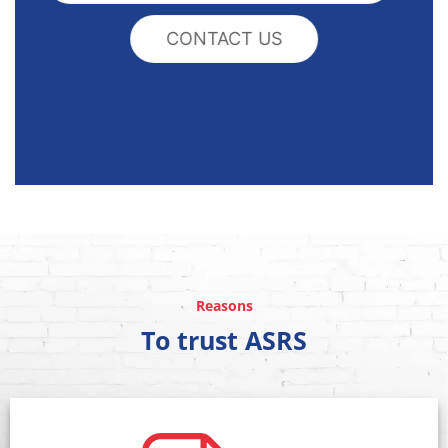
CONTACT US
Reasons
To trust ASRS