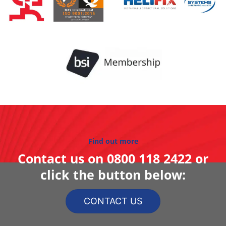
Find out more
Contact us on
0800 118 2422
or
click the button below:
CONTACT US