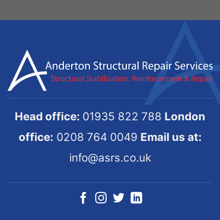
Head office:
01935 822 788
London
office:
0208 764 0049
Email us at:
info@asrs.co.uk