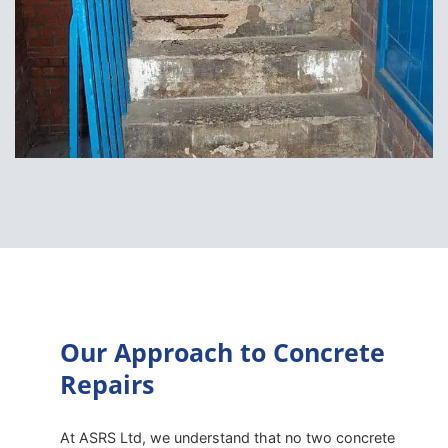
Our Approach to Concrete
Repairs
At ASRS Ltd, we understand that no two concrete