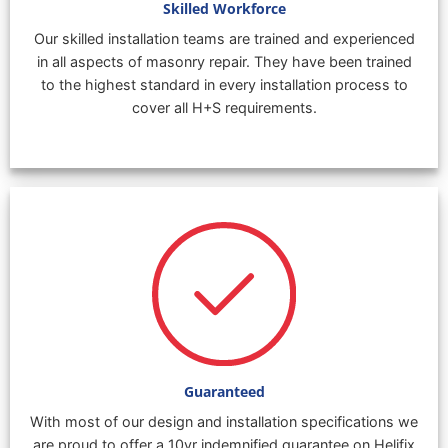
Skilled Workforce
Our skilled installation teams are trained and experienced
in all aspects of masonry repair. They have been trained
to the highest standard in every installation process to
cover all H+S requirements.
Guaranteed
With most of our design and installation specifications we
are proud to offer a 10yr indemnified guarantee on Helifix