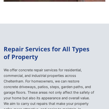
Repair Services for All Types
of Property
We offer concrete repair services for residential,
commercial, and industrial properties across
Cheltenham. For homeowners, we can restore
concrete driveways, patios, steps, garden paths, and
garage floors. These areas not only affect the safety of
your home but also its appearance and overall value.
We aim to carry out repairs that make your property