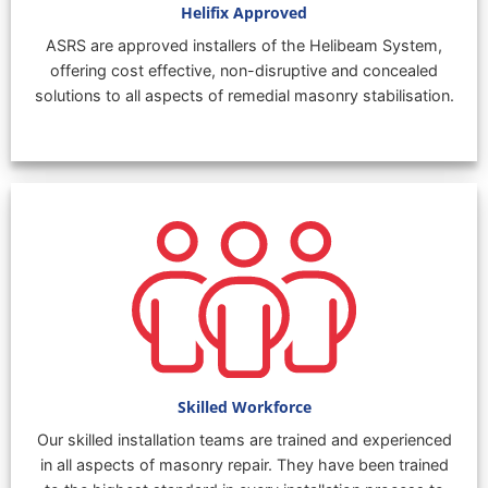
Helifix Approved
ASRS are approved installers of the Helibeam System,
offering cost effective, non-disruptive and concealed
solutions to all aspects of remedial masonry stabilisation.
Skilled Workforce
Our skilled installation teams are trained and experienced
in all aspects of masonry repair. They have been trained