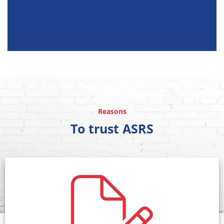
Reasons
To trust ASRS