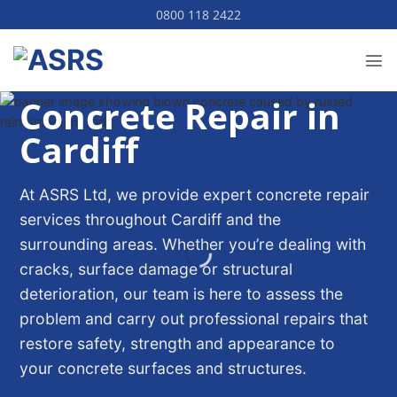
Skip
0800 118 2422
to
content
Concrete Repair in
Cardiff
At ASRS Ltd, we provide expert concrete repair
services throughout Cardiff and the
surrounding areas. Whether you’re dealing with
cracks, surface damage or structural
deterioration, our team is here to assess the
problem and carry out professional repairs that
restore safety, strength and appearance to
your concrete surfaces and structures.