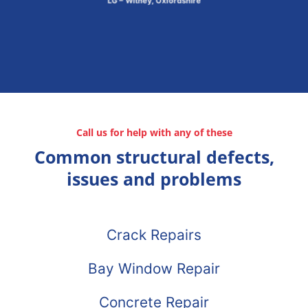
LG – Witney, Oxfordshire
Call us for help with any of these
Common structural defects,
issues and problems
Crack Repairs
Bay Window Repair
Concrete Repair