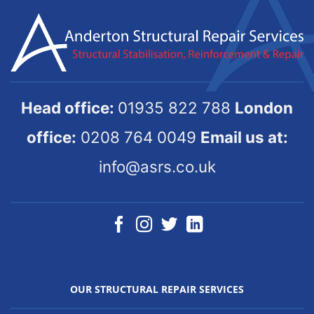
Head office:
01935 822 788
London
office:
0208 764 0049
Email us at:
info@asrs.co.uk
OUR STRUCTURAL REPAIR SERVICES