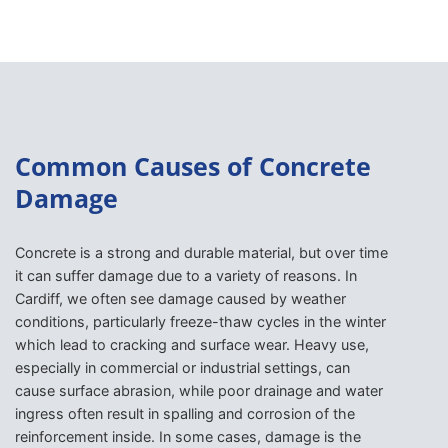
Common Causes of Concrete
Damage
Concrete is a strong and durable material, but over time
it can suffer damage due to a variety of reasons. In
Cardiff, we often see damage caused by weather
conditions, particularly freeze-thaw cycles in the winter
which lead to cracking and surface wear. Heavy use,
especially in commercial or industrial settings, can
cause surface abrasion, while poor drainage and water
ingress often result in spalling and corrosion of the
reinforcement inside. In some cases, damage is the