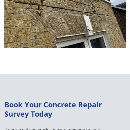
Book Your Concrete Repair
Survey Today
If you’ve noticed cracks, wear or damage to your