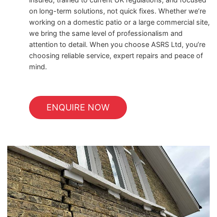
on long-term solutions, not quick fixes. Whether we’re
working on a domestic patio or a large commercial site,
we bring the same level of professionalism and
attention to detail. When you choose ASRS Ltd, you’re
choosing reliable service, expert repairs and peace of
mind.
ENQUIRE NOW