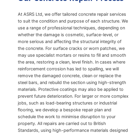
At ASRS Ltd, we offer tailored concrete repair services
to suit the condition and purpose of each structure. We
use a range of professional techniques, depending on
whether the damage is cosmetic, surface-level, or
more serious and affecting the structural integrity of
the concrete. For surface cracks or worn patches, we
may use specialist mortars or resins to fill and smooth
the area, restoring a clean, level finish. In cases where
reinforcement corrosion has led to spalling, we will
remove the damaged concrete, clean or replace the
steel bars, and rebuild the section using high-strength
materials. Protective coatings may also be applied to
prevent future deterioration. For larger or more complex
jobs, such as load-bearing structures or industrial
flooring, we develop a bespoke repair plan and
schedule the work to minimise disruption to your
property. All repairs are carried out to British
Standards, using high-performance materials designed