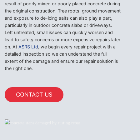
result of poorly mixed or poorly placed concrete during
the original construction. Tree roots, ground movement
and exposure to de-icing salts can also play a part,
particularly in outdoor concrete slabs or driveways.
Left untreated, small issues can quickly worsen and
lead to safety concerns or more expensive repairs later
on. At
ASRS Ltd
, we begin every repair project with a
detailed inspection so we can understand the full
extent of the damage and ensure our repair solution is
the right one.
CONTACT US