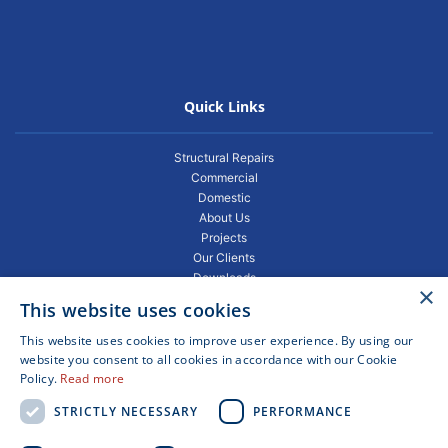
Quick Links
Structural Repairs
Commercial
Domestic
About Us
Projects
Our Clients
Downloads
×
Gallery
This website uses cookies
Privacy Policy
Projects
This website uses cookies to improve user experience. By using our
Blogs
website you consent to all cookies in accordance with our Cookie
Policy.
Read more
FAQ
Contact
STRICTLY NECESSARY
PERFORMANCE