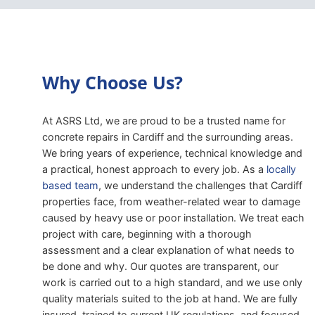
Why Choose Us?
At ASRS Ltd, we are proud to be a trusted name for
concrete repairs in Cardiff and the surrounding areas.
We bring years of experience, technical knowledge and
a practical, honest approach to every job. As a
locally
based team
, we understand the challenges that Cardiff
properties face, from weather-related wear to damage
caused by heavy use or poor installation. We treat each
project with care, beginning with a thorough
assessment and a clear explanation of what needs to
be done and why. Our quotes are transparent, our
work is carried out to a high standard, and we use only
quality materials suited to the job at hand. We are fully
insured, trained to current UK regulations, and focused