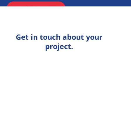
ENQUIRE NOW
Get in touch about your
project.