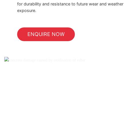
for durability and resistance to future wear and weather
exposure.
ENQUIRE NOW