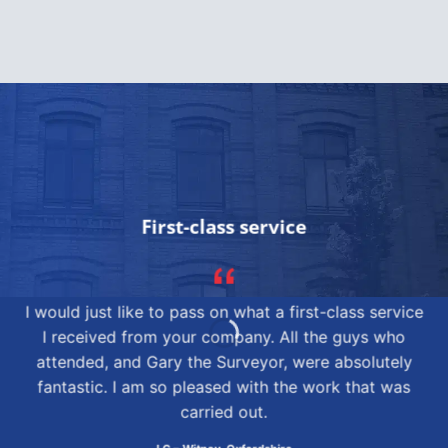
First-class service
I would just like to pass on what a first-class service
I received from your company. All the guys who
attended, and Gary the Surveyor, were absolutely
fantastic. I am so pleased with the work that was
carried out.