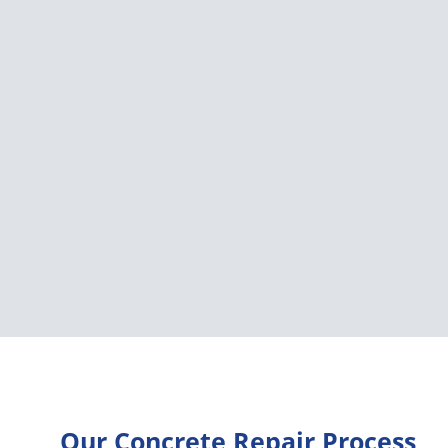
Our Concrete Repair Process