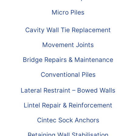
Micro Piles
Cavity Wall Tie Replacement
Movement Joints
Bridge Repairs & Maintenance
Conventional Piles
Lateral Restraint – Bowed Walls
Lintel Repair & Reinforcement
Cintec Sock Anchors
Retaining Wall Stabilisation