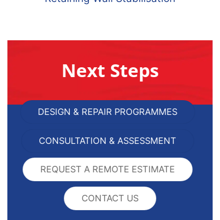
Next Steps
DESIGN & REPAIR PROGRAMMES
CONSULTATION & ASSESSMENT
REQUEST A REMOTE ESTIMATE
CONTACT US