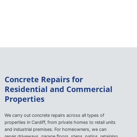
Concrete Repairs for
Residential and Commercial
Properties
We carry out concrete repairs across all types of
properties in Cardiff, from private homes to retail units
and industrial premises. For homeowners, we can
repair driveways, garage floors, steps, patios, retaining