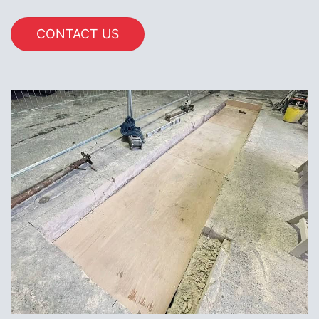
CONTACT US