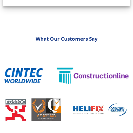
What Our Customers Say