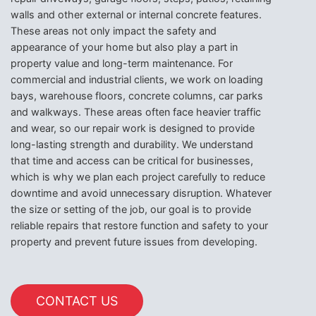
walls and other external or internal concrete features.
These areas not only impact the safety and
appearance of your home but also play a part in
property value and long-term maintenance. For
commercial and industrial clients, we work on loading
bays, warehouse floors, concrete columns, car parks
and walkways. These areas often face heavier traffic
and wear, so our repair work is designed to provide
long-lasting strength and durability. We understand
that time and access can be critical for businesses,
which is why we plan each project carefully to reduce
downtime and avoid unnecessary disruption. Whatever
the size or setting of the job, our goal is to provide
reliable repairs that restore function and safety to your
property and prevent future issues from developing.
CONTACT US