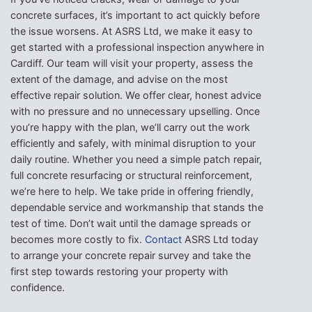
concrete surfaces, it’s important to act quickly before
the issue worsens. At ASRS Ltd, we make it easy to
get started with a professional inspection anywhere in
Cardiff. Our team will visit your property, assess the
extent of the damage, and advise on the most
effective repair solution. We offer clear, honest advice
with no pressure and no unnecessary upselling. Once
you’re happy with the plan, we’ll carry out the work
efficiently and safely, with minimal disruption to your
daily routine. Whether you need a simple patch repair,
full concrete resurfacing or structural reinforcement,
we’re here to help. We take pride in offering friendly,
dependable service and workmanship that stands the
test of time. Don’t wait until the damage spreads or
becomes more costly to fix.
Contact
ASRS Ltd today
to arrange your concrete repair survey and take the
first step towards restoring your property with
confidence.