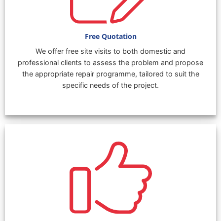
Free Quotation
We offer free site visits to both domestic and
professional clients to assess the problem and propose
the appropriate repair programme, tailored to suit the
specific needs of the project.