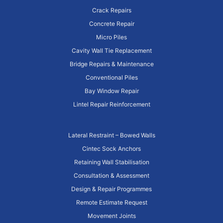
Crack Repairs
Concrete Repair
Micro Piles
Cavity Wall Tie Replacement
Bridge Repairs & Maintenance
Conventional Piles
Bay Window Repair
Lintel Repair Reinforcement
Lateral Restraint – Bowed Walls
Cintec Sock Anchors
Retaining Wall Stabilisation
Consultation & Assessment
Design & Repair Programmes
Remote Estimate Request
Movement Joints