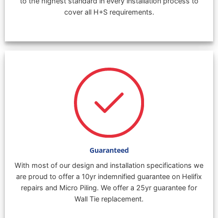
to the highest standard in every installation process to
cover all H+S requirements.
Guaranteed
With most of our design and installation specifications we
are proud to offer a 10yr indemnified guarantee on Helifix
repairs and Micro Piling. We offer a 25yr guarantee for
Wall Tie replacement.