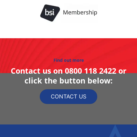
Find out more
Contact us on
0800 118 2422
or
click the button below:
CONTACT US