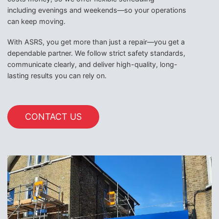
including evenings and weekends—so your operations
can keep moving.
With ASRS, you get more than just a repair—you get a
dependable partner. We follow strict safety standards,
communicate clearly, and deliver high-quality, long-
lasting results you can rely on.
CONTACT US