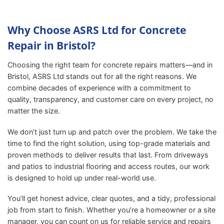
Why Choose ASRS Ltd for Concrete
Repair in Bristol?
Choosing the right team for concrete repairs matters—and in
Bristol, ASRS Ltd stands out for all the right reasons. We
combine decades of experience with a commitment to
quality, transparency, and customer care on every project, no
matter the size.
We don’t just turn up and patch over the problem. We take the
time to find the right solution, using top-grade materials and
proven methods to deliver results that last. From driveways
and patios to industrial flooring and access routes, our work
is designed to hold up under real-world use.
You’ll get honest advice, clear quotes, and a tidy, professional
job from start to finish. Whether you’re a homeowner or a site
manager, you can count on us for reliable service and repairs