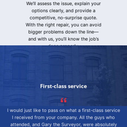
We’ll assess the issue, explain your
options clearly, and provide a
competitive, no-surprise quote.
With the right repair, you can avoid
bigger problems down the line—
and with us, you’ll know the job’s
done properly.
Get in touch
today and let’s get
your concrete sorted—for good.
ENQUIRE NOW
First-class service
I would just like to pass on what a first-class service
I received from your company. All the guys who
attended, and Gary the Surveyor, were absolutely