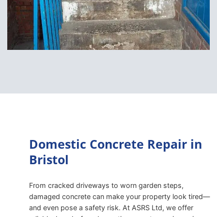
Domestic Concrete Repair in
Bristol
From cracked driveways to worn garden steps,
damaged concrete can make your property look tired—
and even pose a safety risk. At ASRS Ltd, we offer