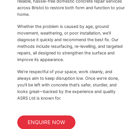
reliable, hassle-free domestic concrete repair services
across Bristol to restore both form and function to your
home.
Whether the problem is caused by age, ground
movement, weathering, or poor installation, we’ll
diagnose it quickly and recommend the best fix. Our
methods include resurfacing, re-levelling, and targeted
repairs, all designed to strengthen the surface and
improve its appearance.
We’re respectful of your space, work cleanly, and
always aim to keep disruption low. Once we’re done,
you’ll be left with concrete that’s safer, sturdier, and
looks great—backed by the experience and quality
ASRS Ltd is known for.
ENQUIRE NOW