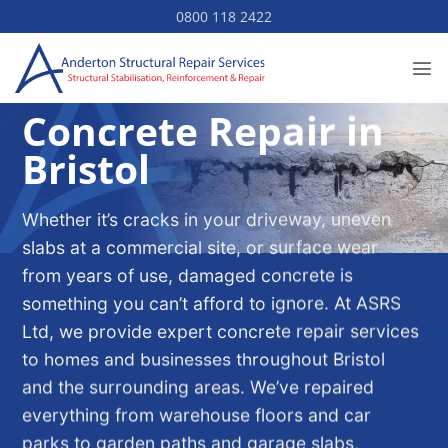
Skip
0800 118 2422
to
content
Concrete Repair in
Bristol
Whether it’s cracks in your driveway, uneven
slabs at a commercial site, or surface wear
from years of use, damaged concrete is
something you can’t afford to ignore. At ASRS
Ltd, we provide expert concrete repair services
to homes and businesses throughout Bristol
and the surrounding areas. We’ve repaired
everything from warehouse floors and car
parks to garden paths and garage slabs,