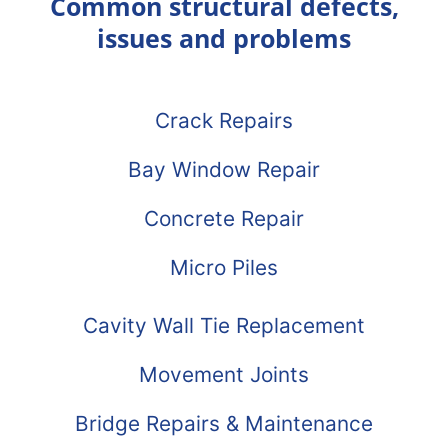
Common structural defects,
issues and problems
Crack Repairs
Bay Window Repair
Concrete Repair
Micro Piles
Cavity Wall Tie Replacement
Movement Joints
Bridge Repairs & Maintenance