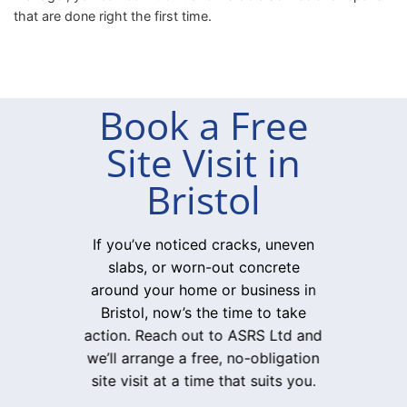
that are done right the first time.
Book a Free
Site Visit in
Bristol
If you’ve noticed cracks, uneven
slabs, or worn-out concrete
around your home or business in
Bristol, now’s the time to take
action. Reach out to ASRS Ltd and
we’ll arrange a free, no-obligation
site visit at a time that suits you.