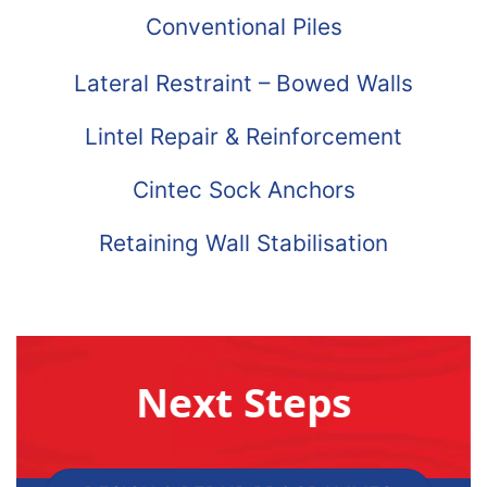
Conventional Piles
Lateral Restraint – Bowed Walls
Lintel Repair & Reinforcement
Cintec Sock Anchors
Retaining Wall Stabilisation
Next Steps