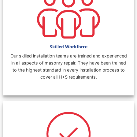
Skilled Workforce
Our skilled installation teams are trained and experienced
in all aspects of masonry repair. They have been trained
to the highest standard in every installation process to
cover all H+S requirements.