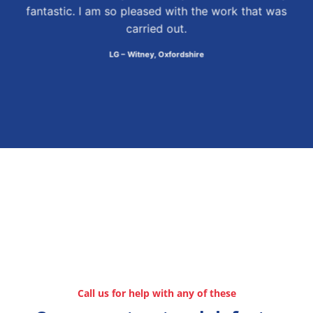
fantastic. I am so pleased with the work that was
carried out.
LG – Witney, Oxfordshire
Call us for help with any of these