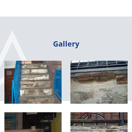
Gallery