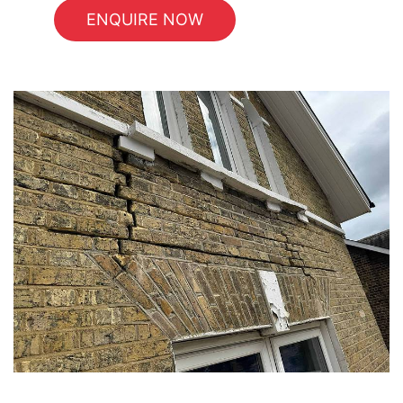
ENQUIRE NOW