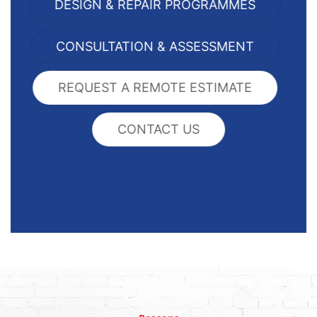
DESIGN & REPAIR PROGRAMMES
CONSULTATION & ASSESSMENT
REQUEST A REMOTE ESTIMATE
CONTACT US