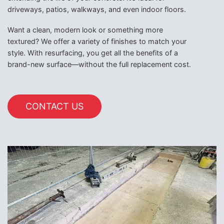
driveways, patios, walkways, and even indoor floors.
Want a clean, modern look or something more
textured? We offer a variety of finishes to match your
style. With resurfacing, you get all the benefits of a
brand-new surface—without the full replacement cost.
CONTACT US