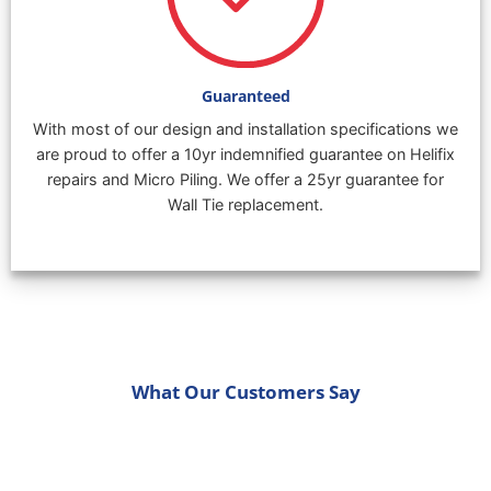
Guaranteed
With most of our design and installation specifications we
are proud to offer a 10yr indemnified guarantee on Helifix
repairs and Micro Piling. We offer a 25yr guarantee for
Wall Tie replacement.
What Our Customers Say