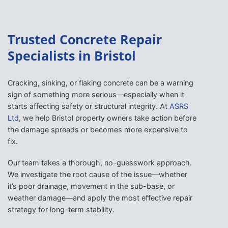
Trusted Concrete Repair
Specialists in Bristol
Cracking, sinking, or flaking concrete can be a warning
sign of something more serious—especially when it
starts affecting safety or structural integrity. At
ASRS
Ltd
, we help Bristol property owners take action before
the damage spreads or becomes more expensive to
fix.
Our team takes a thorough, no-guesswork approach.
We investigate the root cause of the issue—whether
it’s poor drainage, movement in the sub-base, or
weather damage—and apply the most effective repair
strategy for long-term stability.