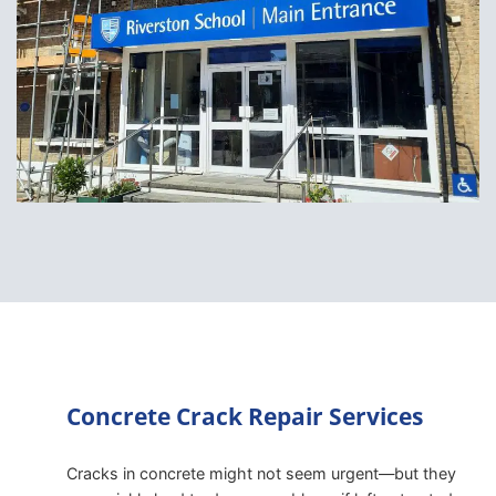
Concrete Crack Repair Services
Cracks in concrete might not seem urgent—but they