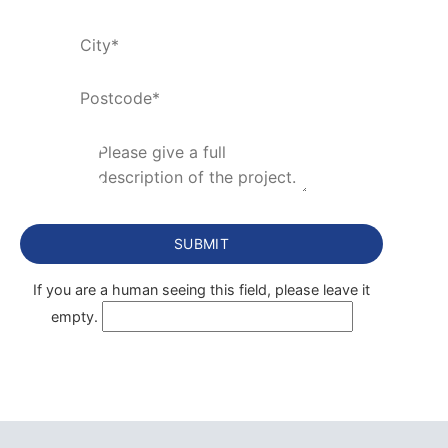
If you are a human seeing this field, please leave it
empty.