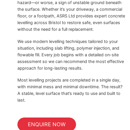
hazard—or worse, a sign of unstable ground beneath
the surface. Whether it’s your driveway, a commercial
floor, or a footpath, ASRS Ltd provides expert concrete
levelling across Bristol to restore safe, even surfaces
without the need for a full replacement.
We use modern levelling techniques tailored to your
situation, including slab lifting, polymer injection, and
flowable fill. Every job begins with a detailed on-site
assessment so we can recommend the most effective
approach for long-lasting results.
Most levelling projects are completed in a single day,
with minimal mess and minimal downtime. The result?
A stable, level surface that’s ready to use and built to
last.
ENQUIRE NOW