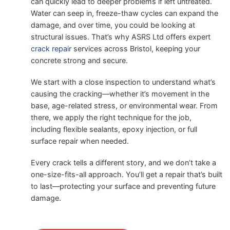
can quickly lead to deeper problems if left untreated.
Water can seep in, freeze-thaw cycles can expand the
damage, and over time, you could be looking at
structural issues. That’s why ASRS Ltd offers expert
crack repair
services across Bristol, keeping your
concrete strong and secure.
We start with a close inspection to understand what’s
causing the cracking—whether it’s movement in the
base, age-related stress, or environmental wear. From
there, we apply the right technique for the job,
including flexible sealants, epoxy injection, or full
surface repair when needed.
Every crack tells a different story, and we don’t take a
one-size-fits-all approach. You’ll get a repair that’s built
to last—protecting your surface and preventing future
damage.