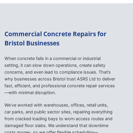
Commercial Concrete Repairs for
Bristol Businesses
When concrete fails in a commercial or industrial
setting, it can slow down operations, create safety
concerns, and even lead to compliance issues. That’s
why businesses across Bristol trust ASRS Ltd to deliver
fast, efficient, and professional concrete repair services
—with minimal disruption.
We’ve worked with warehouses, offices, retail units,
car parks, and public sector sites, repairing everything
from cracked loading bays to worn access routes and
damaged floor slabs. We understand that downtime
costs money, so we offer flexible scheduling—