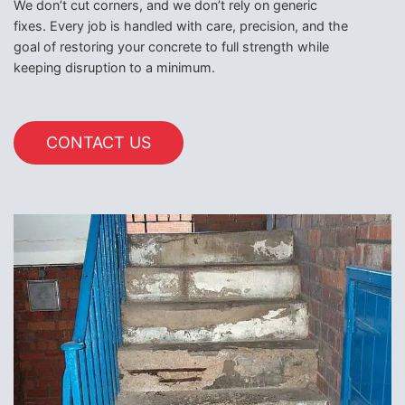
We don’t cut corners, and we don’t rely on generic
fixes. Every job is handled with care, precision, and the
goal of restoring your concrete to full strength while
keeping disruption to a minimum.
CONTACT US