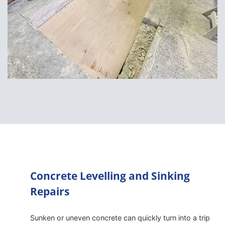
Concrete Levelling and Sinking
Repairs
Sunken or uneven concrete can quickly turn into a trip