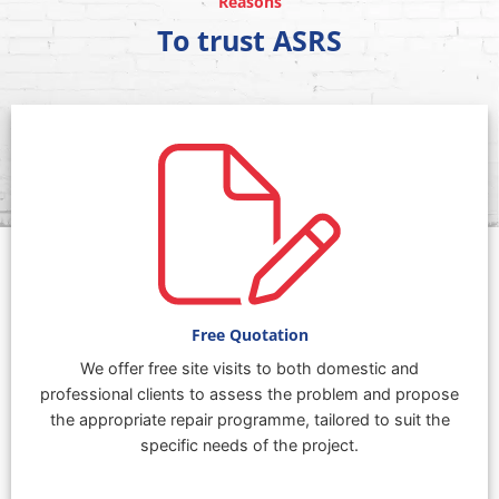
Reasons
To trust ASRS
Free Quotation
We offer free site visits to both domestic and
professional clients to assess the problem and propose
the appropriate repair programme, tailored to suit the
specific needs of the project.