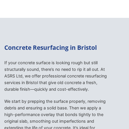
Concrete Resurfacing in Bristol
If your concrete surface is looking rough but still
structurally sound, there’s no need to rip it all out. At
ASRS Ltd, we offer professional concrete resurfacing
services in Bristol that give old concrete a fresh,
durable finish—quickly and cost-effectively.
We start by prepping the surface properly, removing
debris and ensuring a solid base. Then we apply a
high-performance overlay that bonds tightly to the
original slab, smoothing out imperfections and
extending the life of your concrete. It’s ideal for