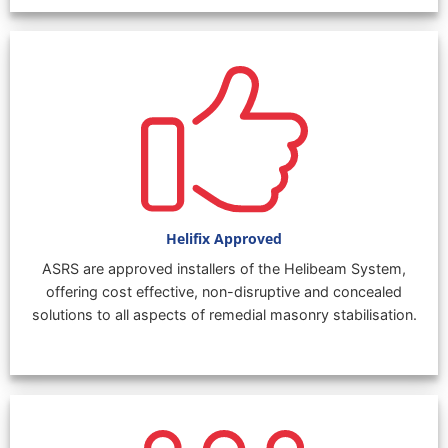
Helifix Approved
ASRS are approved installers of the Helibeam System,
offering cost effective, non-disruptive and concealed
solutions to all aspects of remedial masonry stabilisation.