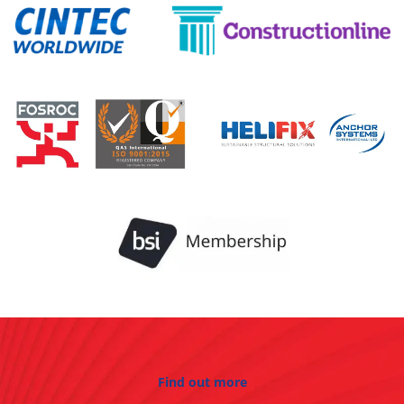
Find out more