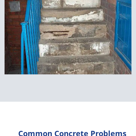
Common Concrete Problems