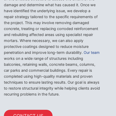
damage and determine what has caused it. Once we
have identified the underlying issue, we develop a
repair strategy tailored to the specific requirements of
the project. This may involve removing damaged
concrete, treating or replacing corroded reinforcement
and rebuilding affected areas using specialist repair
mortars. Where necessary, we can also apply
protective coatings designed to reduce moisture
penetration and improve long-term durability.
Our team
works on a wide range of structures including
balconies, retaining walls, concrete beams, columns,
car parks and commercial buildings. Every repair is
completed using high-quality materials and proven
techniques to ensure lasting results. Our goal is always
to restore structural integrity while helping clients avoid
recurring problems in the future.
CONTACT US