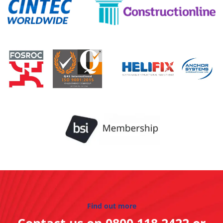
Find out more
Contact us on
0800 118 2422
or