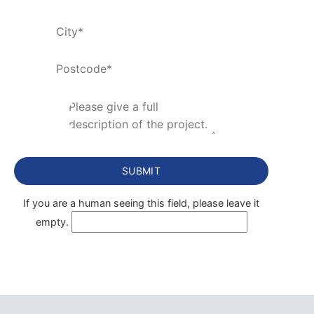
If you are a human seeing this field, please leave it
empty.