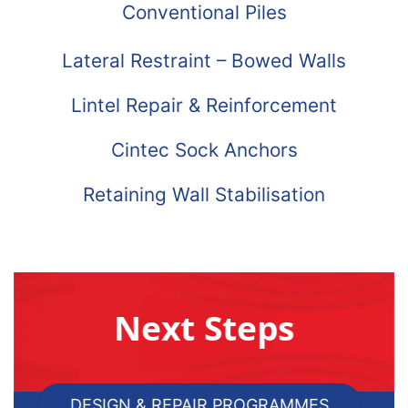
Conventional Piles
Lateral Restraint – Bowed Walls
Lintel Repair & Reinforcement
Cintec Sock Anchors
Retaining Wall Stabilisation
Next Steps
DESIGN & REPAIR PROGRAMMES