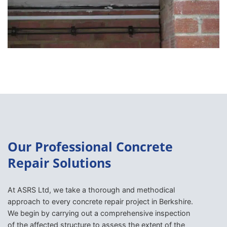
Our Professional Concrete
Repair Solutions
At ASRS Ltd, we take a thorough and methodical
approach to every concrete repair project in Berkshire.
We begin by carrying out a comprehensive inspection
of the affected structure to assess the extent of the