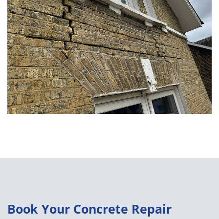
Book Your Concrete Repair