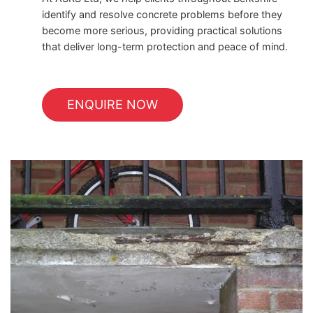
identify and resolve concrete problems before they
become more serious, providing practical solutions
that deliver long-term protection and peace of mind.
ENQUIRE NOW