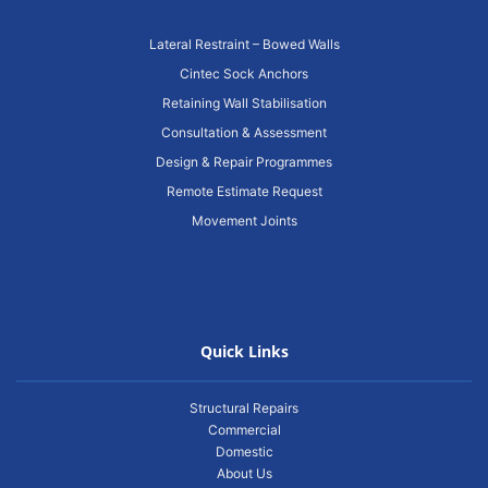
Lateral Restraint – Bowed Walls
Cintec Sock Anchors
Retaining Wall Stabilisation
Consultation & Assessment
Design & Repair Programmes
Remote Estimate Request
Movement Joints
Quick Links
Structural Repairs
Commercial
Domestic
About Us