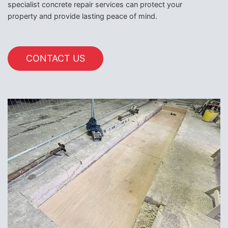
specialist concrete repair services can protect your
property and provide lasting peace of mind.
CONTACT US