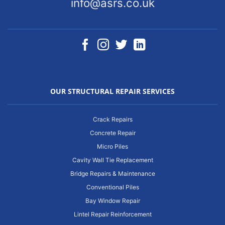
info@asrs.co.uk
OUR STRUCTURAL REPAIR SERVICES
Crack Repairs
Concrete Repair
Micro Piles
Cavity Wall Tie Replacement
Bridge Repairs & Maintenance
Conventional Piles
Bay Window Repair
Lintel Repair Reinforcement