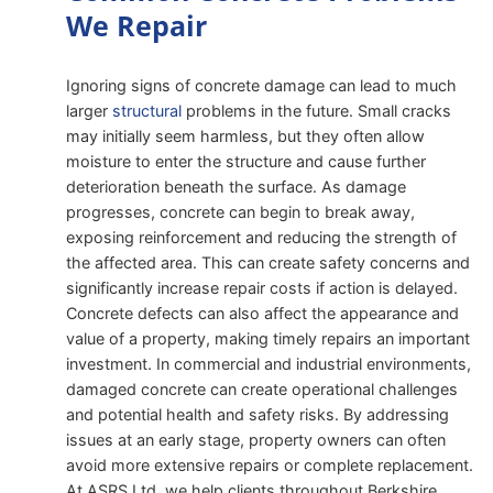
We Repair
Ignoring signs of concrete damage can lead to much
larger
structural
problems in the future. Small cracks
may initially seem harmless, but they often allow
moisture to enter the structure and cause further
deterioration beneath the surface. As damage
progresses, concrete can begin to break away,
exposing reinforcement and reducing the strength of
the affected area. This can create safety concerns and
significantly increase repair costs if action is delayed.
Concrete defects can also affect the appearance and
value of a property, making timely repairs an important
investment. In commercial and industrial environments,
damaged concrete can create operational challenges
and potential health and safety risks. By addressing
issues at an early stage, property owners can often
avoid more extensive repairs or complete replacement.
At ASRS Ltd, we help clients throughout Berkshire