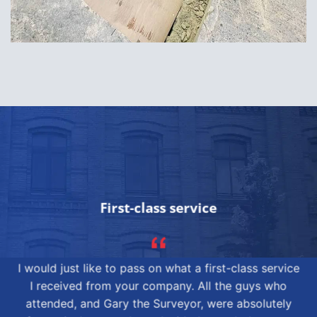
First-class service
I would just like to pass on what a first-class service
I received from your company. All the guys who
attended, and Gary the Surveyor, were absolutely