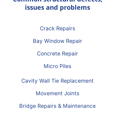
issues and problems
Crack Repairs
Bay Window Repair
Concrete Repair
Micro Piles
Cavity Wall Tie Replacement
Movement Joints
Bridge Repairs & Maintenance