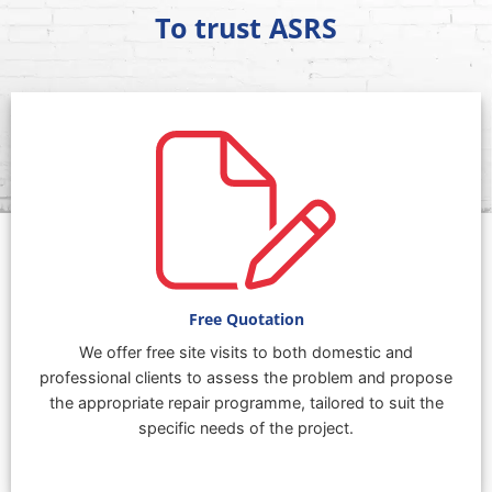
To trust ASRS
Free Quotation
We offer free site visits to both domestic and
professional clients to assess the problem and propose
the appropriate repair programme, tailored to suit the
specific needs of the project.