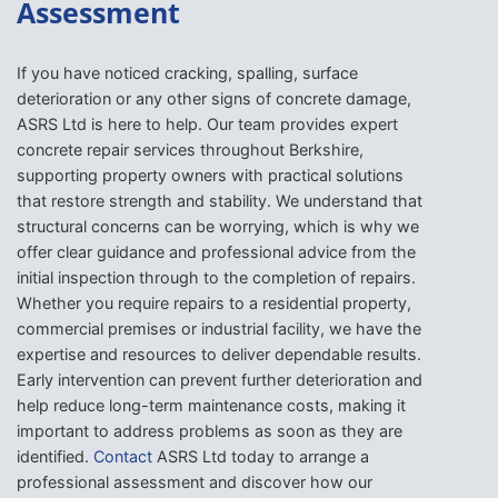
Assessment
If you have noticed cracking, spalling, surface
deterioration or any other signs of concrete damage,
ASRS Ltd is here to help. Our team provides expert
concrete repair services throughout Berkshire,
supporting property owners with practical solutions
that restore strength and stability. We understand that
structural concerns can be worrying, which is why we
offer clear guidance and professional advice from the
initial inspection through to the completion of repairs.
Whether you require repairs to a residential property,
commercial premises or industrial facility, we have the
expertise and resources to deliver dependable results.
Early intervention can prevent further deterioration and
help reduce long-term maintenance costs, making it
important to address problems as soon as they are
identified.
Contact
ASRS Ltd today to arrange a
professional assessment and discover how our