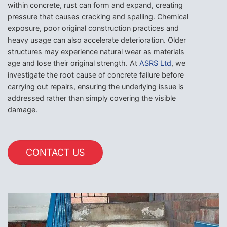
within concrete, rust can form and expand, creating
pressure that causes cracking and spalling. Chemical
exposure, poor original construction practices and
heavy usage can also accelerate deterioration. Older
structures may experience natural wear as materials
age and lose their original strength. At
ASRS Ltd
, we
investigate the root cause of concrete failure before
carrying out repairs, ensuring the underlying issue is
addressed rather than simply covering the visible
damage.
CONTACT US