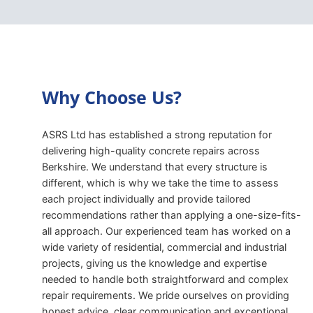
Why Choose Us?
ASRS Ltd has established a strong reputation for
delivering high-quality concrete repairs across
Berkshire. We understand that every structure is
different, which is why we take the time to assess
each project individually and provide tailored
recommendations rather than applying a one-size-fits-
all approach. Our experienced team has worked on a
wide variety of residential, commercial and industrial
projects, giving us the knowledge and expertise
needed to handle both straightforward and complex
repair requirements. We pride ourselves on providing
honest advice, clear communication and exceptional