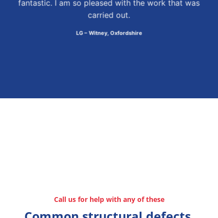
fantastic. I am so pleased with the work that was
carried out.
LG – Witney, Oxfordshire
Call us for help with any of these
Common structural defects,