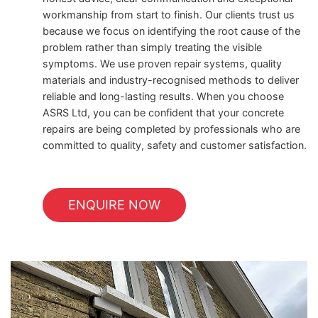
workmanship from start to finish. Our clients trust us
because we focus on identifying the root cause of the
problem rather than simply treating the visible
symptoms. We use proven repair systems, quality
materials and industry-recognised methods to deliver
reliable and long-lasting results. When you choose
ASRS Ltd, you can be confident that your concrete
repairs are being completed by professionals who are
committed to quality, safety and customer satisfaction.
ENQUIRE NOW