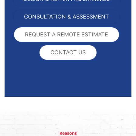
CONSULTATION & ASSESSMENT
REQUEST A REMOTE ESTIMATE
CONTACT US
Reasons