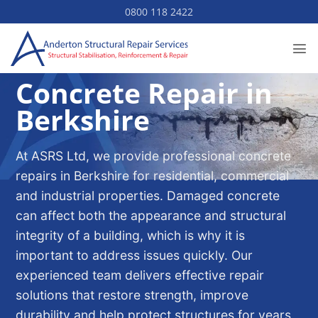
Skip
0800 118 2422
to
content
Concrete Repair in
Berkshire
At ASRS Ltd, we provide professional concrete
repairs in Berkshire for residential, commercial
and industrial properties. Damaged concrete
can affect both the appearance and structural
integrity of a building, which is why it is
important to address issues quickly. Our
experienced team delivers effective repair
solutions that restore strength, improve
durability and help protect structures for years