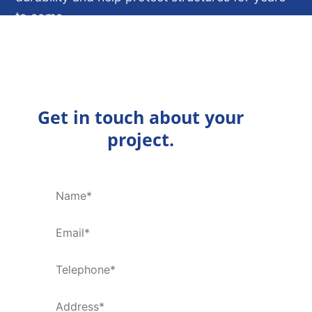
to come.
ENQUIRE NOW
Get in touch about your
project.