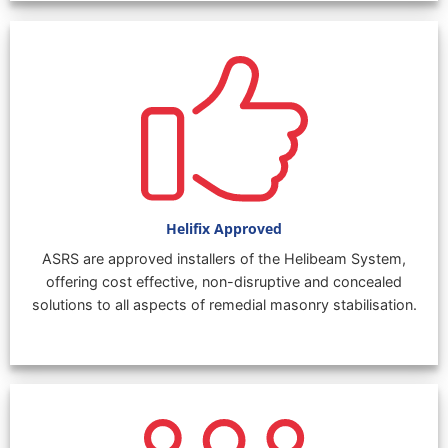
Helifix Approved
ASRS are approved installers of the Helibeam System,
offering cost effective, non-disruptive and concealed
solutions to all aspects of remedial masonry stabilisation.