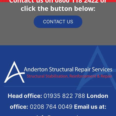
click the button below:
CONTACT US
Head office:
01935 822 788
London
office:
0208 764 0049
Email us at: