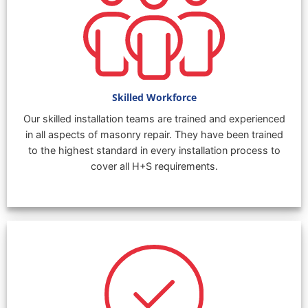
Skilled Workforce
Our skilled installation teams are trained and experienced
in all aspects of masonry repair. They have been trained
to the highest standard in every installation process to
cover all H+S requirements.