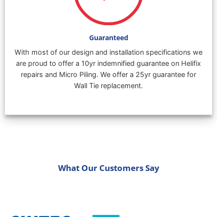
Guaranteed
With most of our design and installation specifications we
are proud to offer a 10yr indemnified guarantee on Helifix
repairs and Micro Piling. We offer a 25yr guarantee for
Wall Tie replacement.
What Our Customers Say