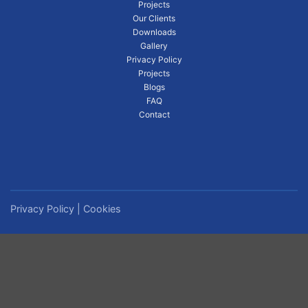
Projects
Our Clients
Downloads
Gallery
Privacy Policy
Projects
Blogs
FAQ
Contact
Privacy Policy
|
Cookies