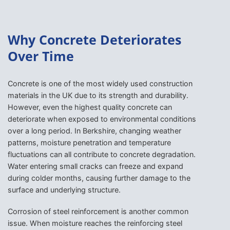
Why Concrete Deteriorates
Over Time
Concrete is one of the most widely used construction
materials in the UK due to its strength and durability.
However, even the highest quality concrete can
deteriorate when exposed to environmental conditions
over a long period. In Berkshire, changing weather
patterns, moisture penetration and temperature
fluctuations can all contribute to concrete degradation.
Water entering small cracks can freeze and expand
during colder months, causing further damage to the
surface and underlying structure.
Corrosion of steel reinforcement is another common
issue. When moisture reaches the reinforcing steel