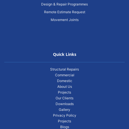
Design & Repair Programmes
Remote Estimate Request
Movement Joints
Quick Links
Structural Repairs
Commercial
Domestic
About Us
Projects
Our Clients
Downloads
Gallery
Privacy Policy
Projects
Blogs