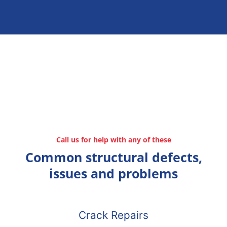
Call us for help with any of these
Common structural defects,
issues and problems
Crack Repairs