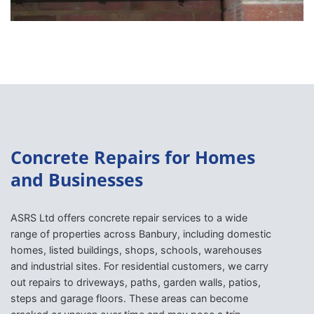
Concrete Repairs for Homes
and Businesses
ASRS Ltd offers concrete repair services to a wide
range of properties across Banbury, including domestic
homes, listed buildings, shops, schools, warehouses
and industrial sites. For residential customers, we carry
out repairs to driveways, paths, garden walls, patios,
steps and garage floors. These areas can become