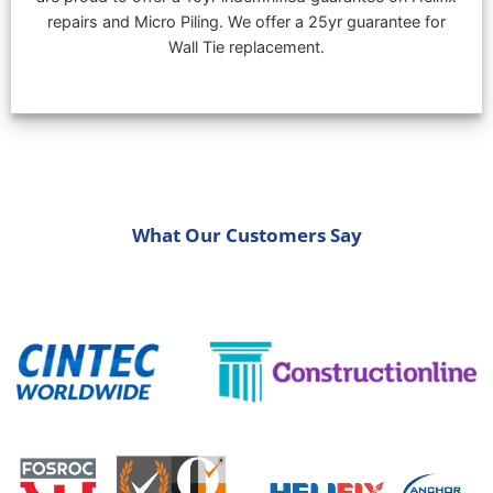
repairs and Micro Piling. We offer a 25yr guarantee for
Wall Tie replacement.
What Our Customers Say