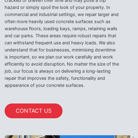
cracked or uneven over time and may pose a trip
hazard or simply spoil the look of your property. In
commercial and industrial settings, we repair larger and
often more heavily used concrete surfaces such as
warehouse floors, loading bays, ramps, retaining walls
and car parks. These areas require robust repairs that
can withstand frequent use and heavy loads. We also
understand that for businesses, minimising downtime
is important, so we plan our work carefully and work
efficiently to avoid disruption. No matter the size of the
job, our focus is always on delivering a long-lasting
repair that improves the safety, functionality and
appearance of your concrete surfaces.
CONTACT US