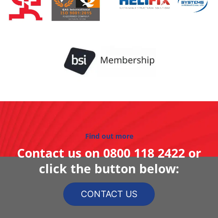
Find out more
Contact us on
0800 118 2422
or
click the button below:
CONTACT US