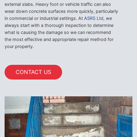
external slabs. Heavy foot or vehicle traffic can also
wear down concrete surfaces more quickly, particularly
in commercial or industrial settings. At
ASRS Ltd
, we
always start with a thorough inspection to determine
what is causing the damage so we can recommend
the most effective and appropriate repair method for
your property.
CONTACT US