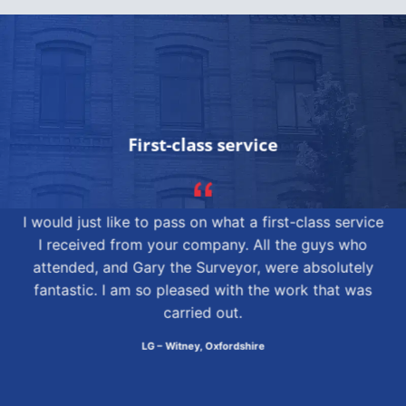
First-class service
I would just like to pass on what a first-class service
I received from your company. All the guys who
attended, and Gary the Surveyor, were absolutely
fantastic. I am so pleased with the work that was
carried out.
LG – Witney, Oxfordshire