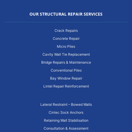
OUR STRUCTURAL REPAIR SERVICES
Crack Repairs
Concrete Repair
Micro Piles
Cavity Wall Tie Replacement
Bridge Repairs & Maintenance
Conventional Piles
Bay Window Repair
Lintel Repair Reinforcement
Lateral Restraint – Bowed Walls
Cintec Sock Anchors
Retaining Wall Stabilisation
Consultation & Assessment