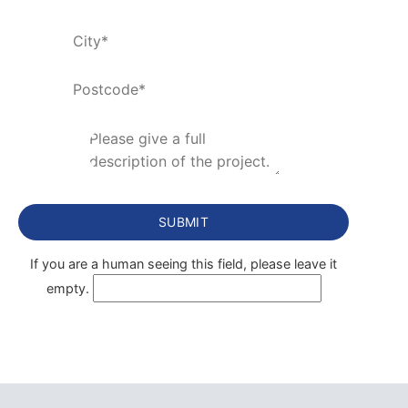
If you are a human seeing this field, please leave it
empty.