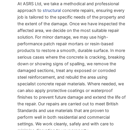
At ASRS Ltd, we take a methodical and professional
approach to
structural
concrete repairs, ensuring every
job is tailored to the specific needs of the property and
the extent of the damage. Once we have inspected the
affected area, we decide on the most suitable repair
solution. For minor damage, we may use high-
performance patch repair mortars or resin-based
products to restore a smooth, durable surface. In more
serious cases where the concrete is cracking, breaking
down or showing signs of spalling, we remove the
damaged sections, treat any exposed or corroded
steel reinforcement, and rebuild the area using
specialist concrete repair materials. Where needed, we
can also apply protective coatings or waterproof
finishes to prevent future damage and extend the life of
the repair. Our repairs are carried out to meet British
Standards and use materials that are proven to
perform well in both residential and commercial
settings. We work cleanly, safely and with care to