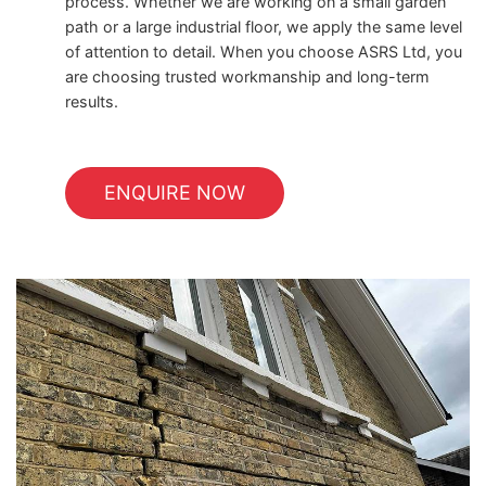
process. Whether we are working on a small garden
path or a large industrial floor, we apply the same level
of attention to detail. When you choose ASRS Ltd, you
are choosing trusted workmanship and long-term
results.
ENQUIRE NOW