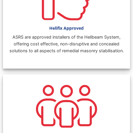
Helifix Approved
ASRS are approved installers of the Helibeam System,
offering cost effective, non-disruptive and concealed
solutions to all aspects of remedial masonry stabilisation.