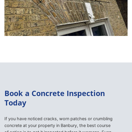
Book a Concrete Inspection
Today
If you have noticed cracks, worn patches or crumbling
concrete at your property in Banbury, the best course