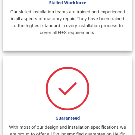
Skilled Workforce
Our skilled installation teams are trained and experienced
in all aspects of masonry repair. They have been trained
to the highest standard in every installation process to
cover all H+S requirements.
Guaranteed
With most of our design and installation specifications we
are proud to offer a 10yr indemnified guarantee on Helifix