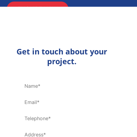
ENQUIRE NOW
Get in touch about your
project.