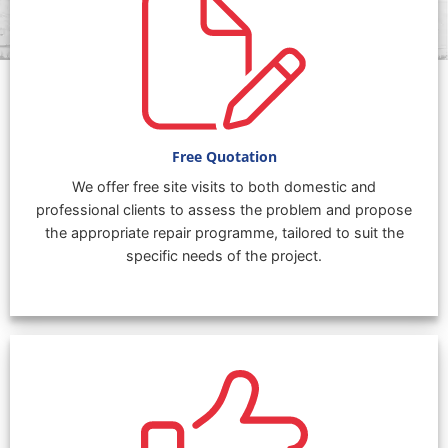
Free Quotation
We offer free site visits to both domestic and
professional clients to assess the problem and propose
the appropriate repair programme, tailored to suit the
specific needs of the project.