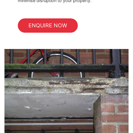
minimise disruption to your property.
ENQUIRE NOW