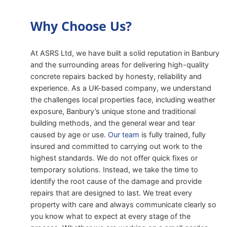
Why Choose Us?
At ASRS Ltd, we have built a solid reputation in Banbury
and the surrounding areas for delivering high-quality
concrete repairs backed by honesty, reliability and
experience. As a UK-based company, we understand
the challenges local properties face, including weather
exposure, Banbury’s unique stone and traditional
building methods, and the general wear and tear
caused by age or use.
Our team
is fully trained, fully
insured and committed to carrying out work to the
highest standards. We do not offer quick fixes or
temporary solutions. Instead, we take the time to
identify the root cause of the damage and provide
repairs that are designed to last. We treat every
property with care and always communicate clearly so
you know what to expect at every stage of the