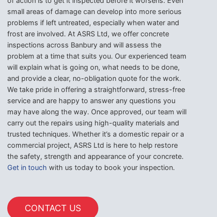
of action is to get it inspected before it worsens. Even
small areas of damage can develop into more serious
problems if left untreated, especially when water and
frost are involved. At ASRS Ltd, we offer concrete
inspections across Banbury and will assess the
problem at a time that suits you. Our experienced team
will explain what is going on, what needs to be done,
and provide a clear, no-obligation quote for the work.
We take pride in offering a straightforward, stress-free
service and are happy to answer any questions you
may have along the way. Once approved, our team will
carry out the repairs using high-quality materials and
trusted techniques. Whether it’s a domestic repair or a
commercial project, ASRS Ltd is here to help restore
the safety, strength and appearance of your concrete.
Get in touch
with us today to book your inspection.
CONTACT US