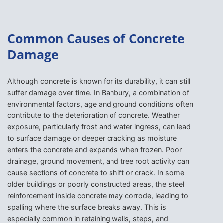
Common Causes of Concrete
Damage
Although concrete is known for its durability, it can still
suffer damage over time. In Banbury, a combination of
environmental factors, age and ground conditions often
contribute to the deterioration of concrete. Weather
exposure, particularly frost and water ingress, can lead
to surface damage or deeper cracking as moisture
enters the concrete and expands when frozen. Poor
drainage, ground movement, and tree root activity can
cause sections of concrete to shift or crack. In some
older buildings or poorly constructed areas, the steel
reinforcement inside concrete may corrode, leading to
spalling where the surface breaks away. This is
especially common in retaining walls, steps, and