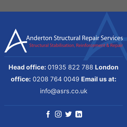
Head office:
01935 822 788
London
office:
0208 764 0049
Email us at:
info@asrs.co.uk