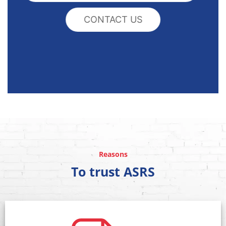
CONTACT US
Reasons
To trust ASRS