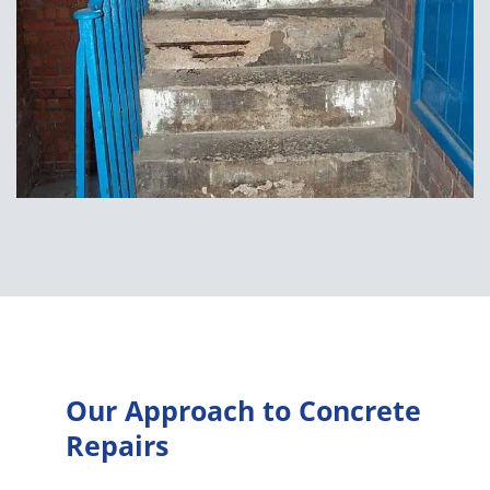
Our Approach to Concrete
Repairs