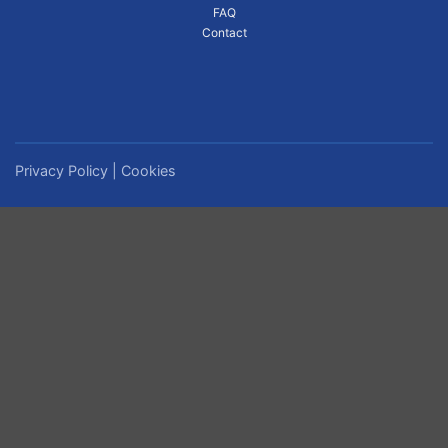
FAQ
Contact
Privacy Policy
|
Cookies