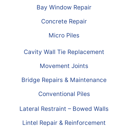
Bay Window Repair
Concrete Repair
Micro Piles
Cavity Wall Tie Replacement
Movement Joints
Bridge Repairs & Maintenance
Conventional Piles
Lateral Restraint – Bowed Walls
Lintel Repair & Reinforcement