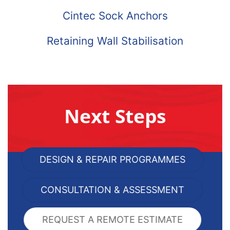
Cintec Sock Anchors
Retaining Wall Stabilisation
Next Steps
DESIGN & REPAIR PROGRAMMES
CONSULTATION & ASSESSMENT
REQUEST A REMOTE ESTIMATE