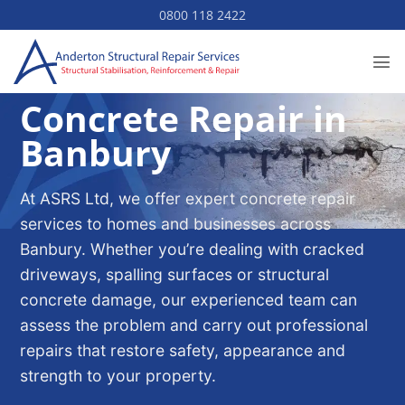
Skip
0800 118 2422
to
content
Concrete Repair in
Banbury
At ASRS Ltd, we offer expert concrete repair
services to homes and businesses across
Banbury. Whether you’re dealing with cracked
driveways, spalling surfaces or structural
concrete damage, our experienced team can
assess the problem and carry out professional
repairs that restore safety, appearance and
strength to your property.