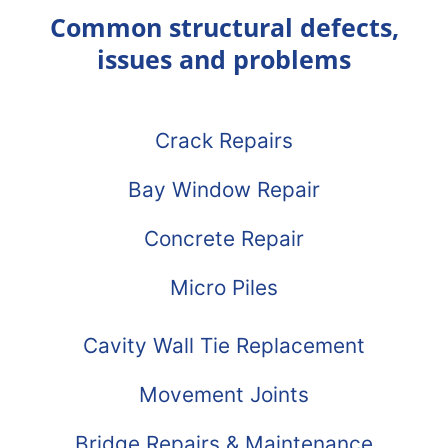
Common structural defects,
issues and problems
Crack Repairs
Bay Window Repair
Concrete Repair
Micro Piles
Cavity Wall Tie Replacement
Movement Joints
Bridge Repairs & Maintenance