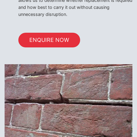
allows us to determine whether replacement is required
and how best to carry it out without causing
unnecessary disruption.
ENQUIRE NOW