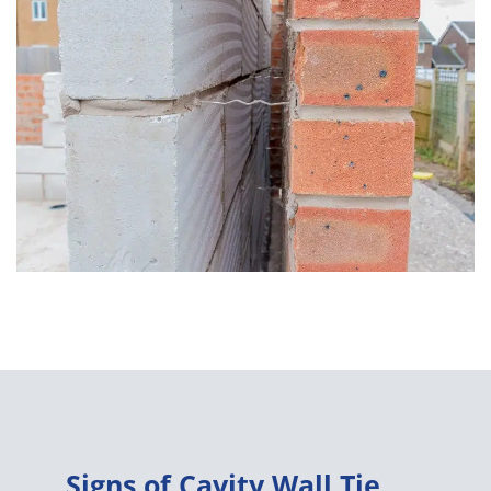
Signs of Cavity Wall Tie