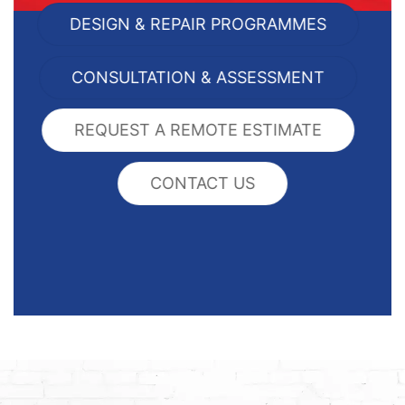
DESIGN & REPAIR PROGRAMMES
CONSULTATION & ASSESSMENT
REQUEST A REMOTE ESTIMATE
CONTACT US