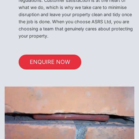
regulations. Customer satisfaction is at the heart of
what we do, which is why we take care to minimise
disruption and leave your property clean and tidy once
the job is done. When you choose ASRS Ltd, you are
choosing a team that genuinely cares about protecting
your property.
ENQUIRE NOW