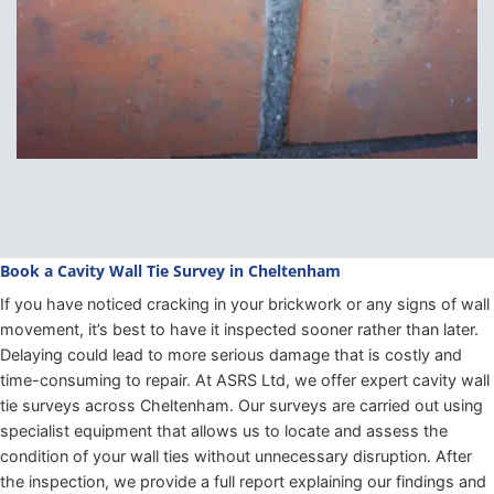
Book a Cavity Wall Tie Survey in Cheltenham
If you have noticed cracking in your brickwork or any signs of wall
movement, it’s best to have it inspected sooner rather than later.
Delaying could lead to more serious damage that is costly and
time-consuming to repair. At ASRS Ltd, we offer expert cavity wall
tie surveys across Cheltenham. Our surveys are carried out using
specialist equipment that allows us to locate and assess the
condition of your wall ties without unnecessary disruption. After
the inspection, we provide a full report explaining our findings and