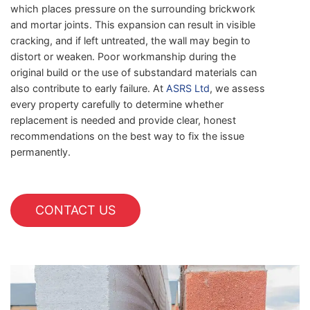
which places pressure on the surrounding brickwork
and mortar joints. This expansion can result in visible
cracking, and if left untreated, the wall may begin to
distort or weaken. Poor workmanship during the
original build or the use of substandard materials can
also contribute to early failure. At
ASRS Ltd
, we assess
every property carefully to determine whether
replacement is needed and provide clear, honest
recommendations on the best way to fix the issue
permanently.
CONTACT US