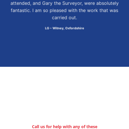
attended, and Gary the Surveyor, were absolutely
fantastic. I am so pleased with the work that was
carried out.
LG – Witney, Oxfordshire
Call us for help with any of these