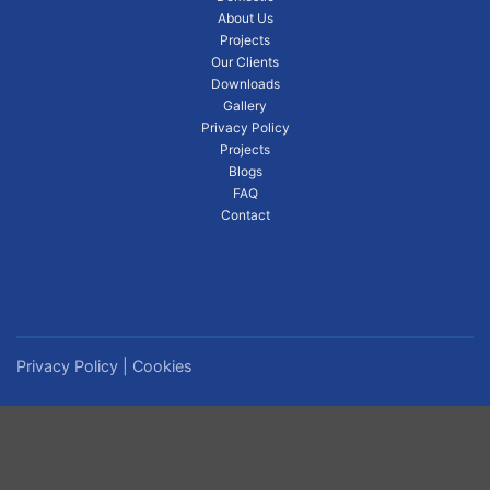
About Us
Projects
Our Clients
Downloads
Gallery
Privacy Policy
Projects
Blogs
FAQ
Contact
Privacy Policy
|
Cookies