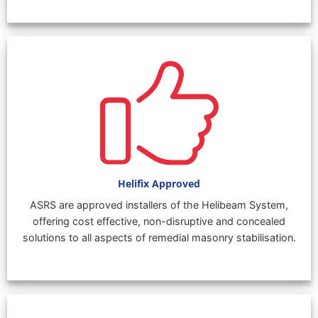
Helifix Approved
ASRS are approved installers of the Helibeam System,
offering cost effective, non-disruptive and concealed
solutions to all aspects of remedial masonry stabilisation.