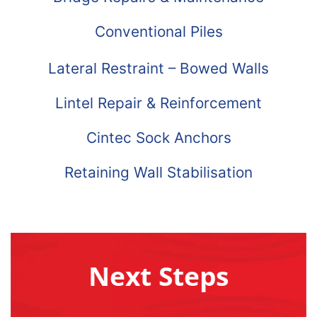
Conventional Piles
Lateral Restraint – Bowed Walls
Lintel Repair & Reinforcement
Cintec Sock Anchors
Retaining Wall Stabilisation
Next Steps