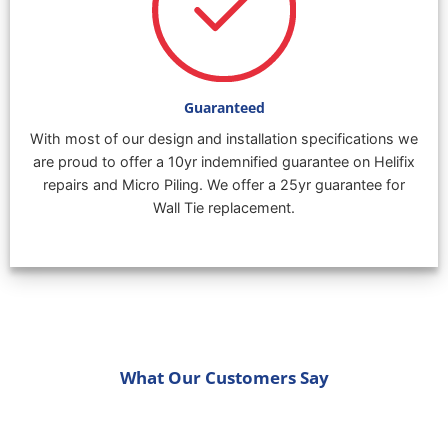
Guaranteed
With most of our design and installation specifications we
are proud to offer a 10yr indemnified guarantee on Helifix
repairs and Micro Piling. We offer a 25yr guarantee for
Wall Tie replacement.
What Our Customers Say