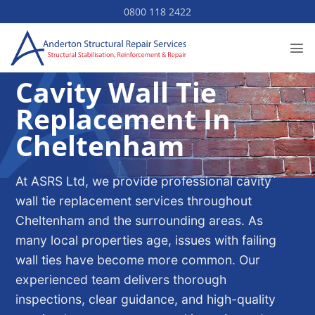
Skip
0800 118 2422
to
content
Cavity Wall Tie
Replacement In
Cheltenham
At ASRS Ltd, we provide professional cavity
wall tie replacement services throughout
Cheltenham and the surrounding areas. As
many local properties age, issues with failing
wall ties have become more common. Our
experienced team delivers thorough
inspections, clear guidance, and high-quality