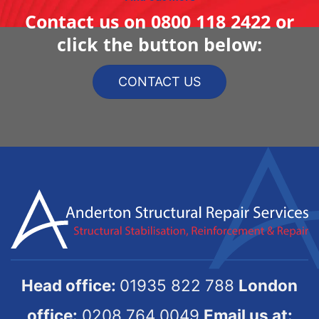
Contact us on
0800 118 2422
or
click the button below:
CONTACT US
Head office:
01935 822 788
London
office:
0208 764 0049
Email us at: