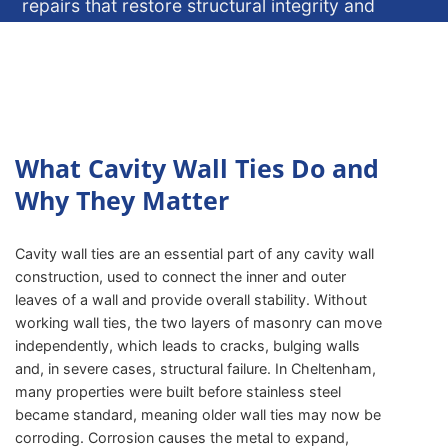
repairs that restore structural integrity and
protect your home or building.
ENQUIRE NOW
What Cavity Wall Ties Do and
Why They Matter
Cavity wall ties are an essential part of any cavity wall
construction, used to connect the inner and outer
leaves of a wall and provide overall stability. Without
working wall ties, the two layers of masonry can move
independently, which leads to cracks, bulging walls
and, in severe cases, structural failure. In Cheltenham,
many properties were built before stainless steel
became standard, meaning older wall ties may now be
corroding. Corrosion causes the metal to expand,