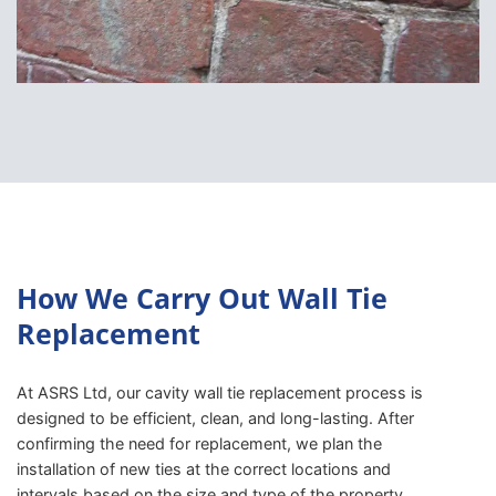
How We Carry Out Wall Tie
Replacement
At ASRS Ltd, our cavity wall tie replacement process is
designed to be efficient, clean, and long-lasting. After
confirming the need for replacement, we plan the
installation of new ties at the correct locations and
intervals based on the size and type of the property.