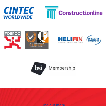
Find out more