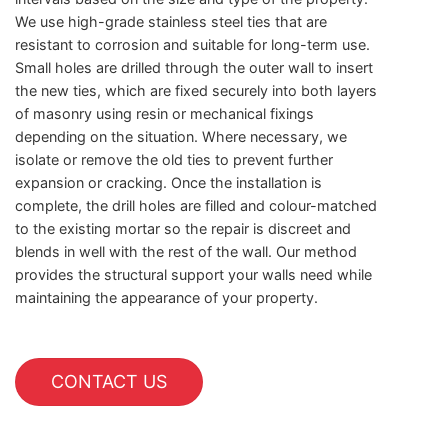
We use high-grade stainless steel ties that are
resistant to corrosion and suitable for long-term use.
Small holes are drilled through the outer wall to insert
the new ties, which are fixed securely into both layers
of masonry using resin or mechanical fixings
depending on the situation. Where necessary, we
isolate or remove the old ties to prevent further
expansion or cracking. Once the installation is
complete, the drill holes are filled and colour-matched
to the existing mortar so the repair is discreet and
blends in well with the rest of the wall. Our method
provides the structural support your walls need while
maintaining the appearance of your property.
CONTACT US