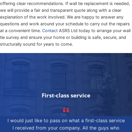
offering clear recommendations. If wall tie replacement is needed,
we will provide a fair and transparent quote along with a clear
explanation of the work involved. We are happy to answer any
questions and work around your schedule to carry out the repairs
at a convenient time.
Contact
ASRS Ltd today to arrange your wall
tie survey and ensure your home or building is safe, secure, and
structurally sound for years to come.
First-class service
I would just like to pass on what a first-class service
I received from your company. All the guys who