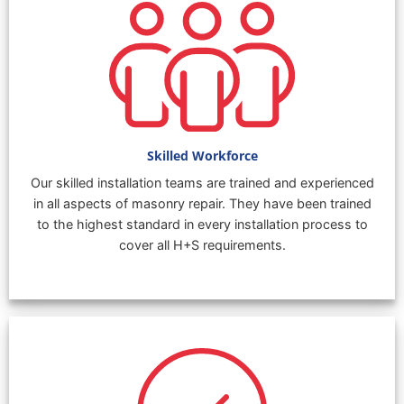
Skilled Workforce
Our skilled installation teams are trained and experienced
in all aspects of masonry repair. They have been trained
to the highest standard in every installation process to
cover all H+S requirements.