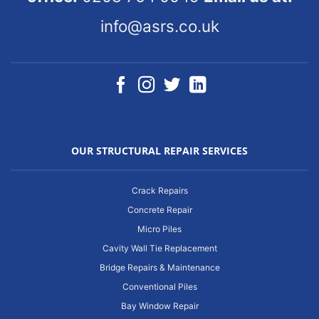
info@asrs.co.uk
OUR STRUCTURAL REPAIR SERVICES
Crack Repairs
Concrete Repair
Micro Piles
Cavity Wall Tie Replacement
Bridge Repairs & Maintenance
Conventional Piles
Bay Window Repair