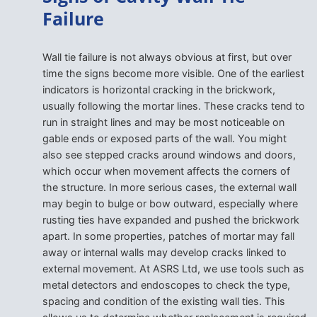
Failure
Wall tie failure is not always obvious at first, but over
time the signs become more visible. One of the earliest
indicators is horizontal cracking in the brickwork,
usually following the mortar lines. These cracks tend to
run in straight lines and may be most noticeable on
gable ends or exposed parts of the wall. You might
also see stepped cracks around windows and doors,
which occur when movement affects the corners of
the structure. In more serious cases, the external wall
may begin to bulge or bow outward, especially where
rusting ties have expanded and pushed the brickwork
apart. In some properties, patches of mortar may fall
away or internal walls may develop cracks linked to
external movement. At ASRS Ltd, we use tools such as
metal detectors and endoscopes to check the type,
spacing and condition of the existing wall ties. This