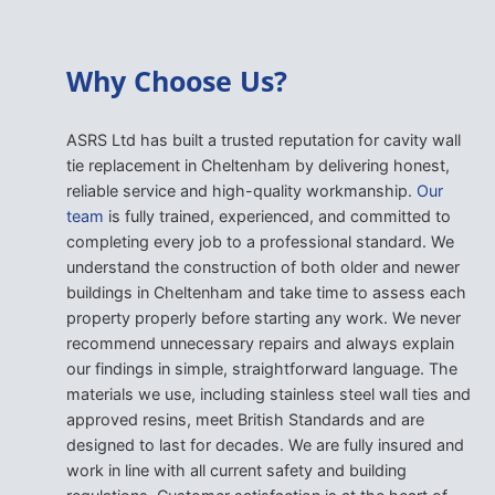
Why Choose Us?
ASRS Ltd has built a trusted reputation for cavity wall
tie replacement in Cheltenham by delivering honest,
reliable service and high-quality workmanship.
Our
team
is fully trained, experienced, and committed to
completing every job to a professional standard. We
understand the construction of both older and newer
buildings in Cheltenham and take time to assess each
property properly before starting any work. We never
recommend unnecessary repairs and always explain
our findings in simple, straightforward language. The
materials we use, including stainless steel wall ties and
approved resins, meet British Standards and are
designed to last for decades. We are fully insured and
work in line with all current safety and building