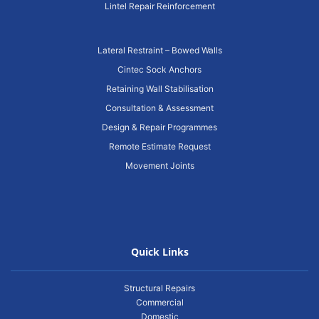
Lintel Repair Reinforcement
Lateral Restraint – Bowed Walls
Cintec Sock Anchors
Retaining Wall Stabilisation
Consultation & Assessment
Design & Repair Programmes
Remote Estimate Request
Movement Joints
Quick Links
Structural Repairs
Commercial
Domestic