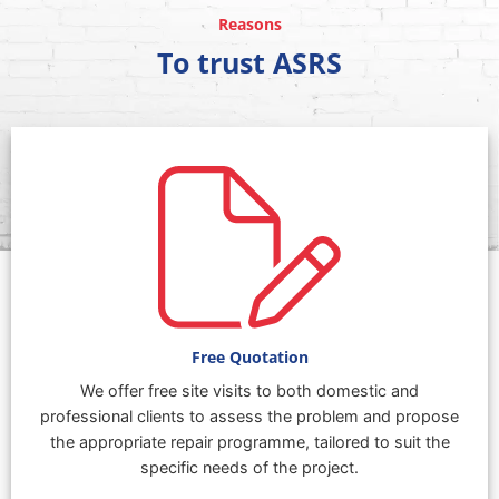
Reasons
To trust ASRS
Free Quotation
We offer free site visits to both domestic and
professional clients to assess the problem and propose
the appropriate repair programme, tailored to suit the
specific needs of the project.